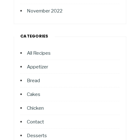
November 2022
CATEGORIES
All Recipes
Appetizer
Bread
Cakes
Chicken
Contact
Desserts