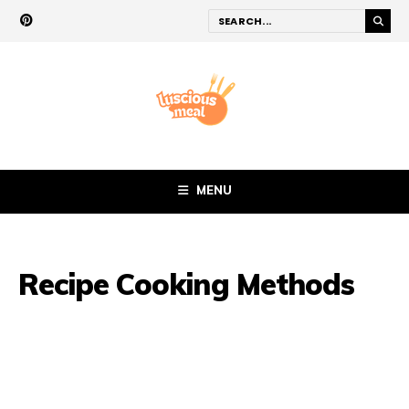
MENU
Recipe Cooking Methods