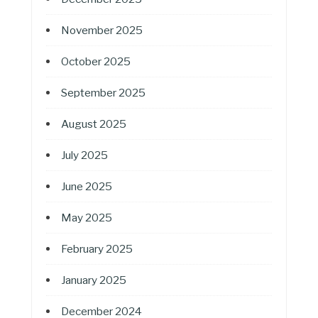
November 2025
October 2025
September 2025
August 2025
July 2025
June 2025
May 2025
February 2025
January 2025
December 2024