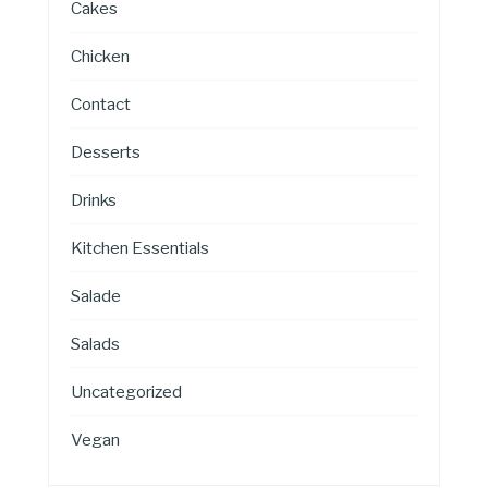
Cakes
Chicken
Contact
Desserts
Drinks
Kitchen Essentials
Salade
Salads
Uncategorized
Vegan