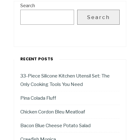
Search
Search
RECENT POSTS
33-Piece Silicone Kitchen Utensil Set: The
Only Cooking Tools You Need
Pina Colada Fluff
Chicken Cordon Bleu Meatloaf
Bacon Blue Cheese Potato Salad
Crawfish Monica