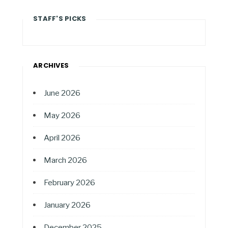
STAFF'S PICKS
ARCHIVES
June 2026
May 2026
April 2026
March 2026
February 2026
January 2026
December 2025