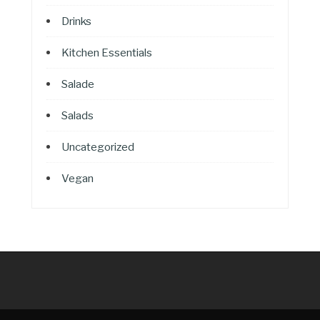
Drinks
Kitchen Essentials
Salade
Salads
Uncategorized
Vegan