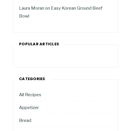
Laura Moran
on
Easy Korean Ground Beef
Bowl
POPULAR ARTICLES
CATEGORIES
All Recipes
Appetizer
Bread