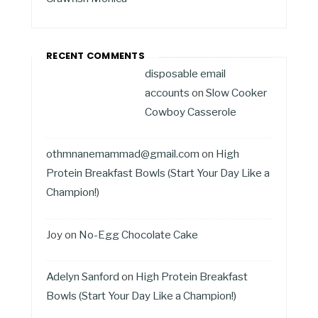
RECENT COMMENTS
disposable email
accounts
on
Slow Cooker
Cowboy Casserole
othmnanemammad@gmail.com
on
High
Protein Breakfast Bowls (Start Your Day Like a
Champion!)
Joy
on
No-Egg Chocolate Cake
Adelyn Sanford
on
High Protein Breakfast
Bowls (Start Your Day Like a Champion!)