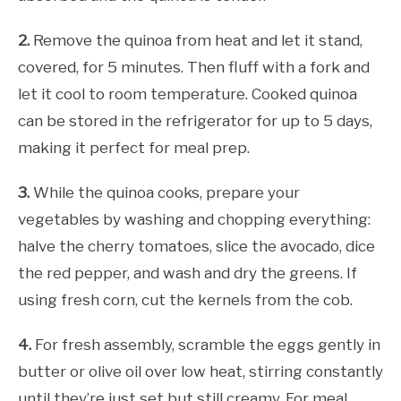
2.
Remove the quinoa from heat and let it stand,
covered, for 5 minutes. Then fluff with a fork and
let it cool to room temperature. Cooked quinoa
can be stored in the refrigerator for up to 5 days,
making it perfect for meal prep.
3.
While the quinoa cooks, prepare your
vegetables by washing and chopping everything:
halve the cherry tomatoes, slice the avocado, dice
the red pepper, and wash and dry the greens. If
using fresh corn, cut the kernels from the cob.
4.
For fresh assembly, scramble the eggs gently in
butter or olive oil over low heat, stirring constantly
until they’re just set but still creamy. For meal