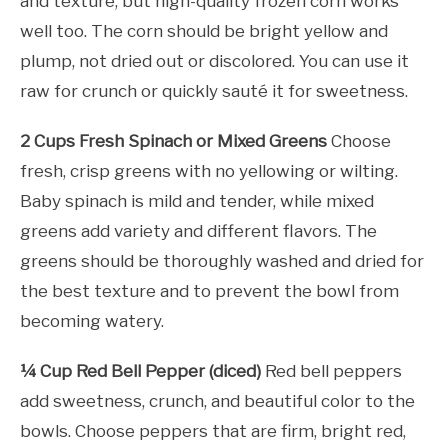
and texture, but high-quality frozen corn works
well too. The corn should be bright yellow and
plump, not dried out or discolored. You can use it
raw for crunch or quickly sauté it for sweetness.
2 Cups Fresh Spinach or Mixed Greens
Choose
fresh, crisp greens with no yellowing or wilting.
Baby spinach is mild and tender, while mixed
greens add variety and different flavors. The
greens should be thoroughly washed and dried for
the best texture and to prevent the bowl from
becoming watery.
¼ Cup Red Bell Pepper (diced)
Red bell peppers
add sweetness, crunch, and beautiful color to the
bowls. Choose peppers that are firm, bright red,