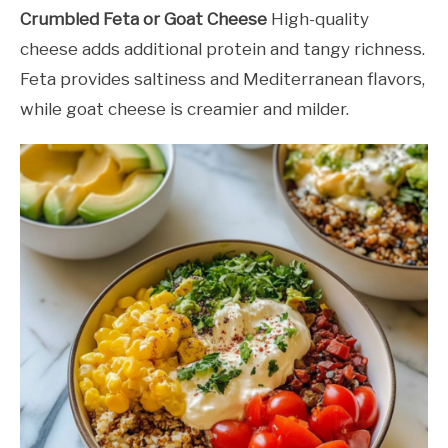
Crumbled Feta or Goat Cheese
High-quality
cheese adds additional protein and tangy richness.
Feta provides saltiness and Mediterranean flavors,
while goat cheese is creamier and milder.