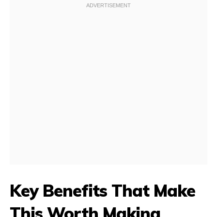
Key Benefits That Make
This Worth Making