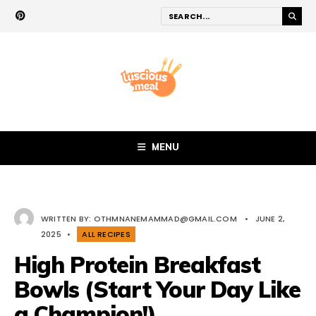
MENU
WRITTEN BY:
OTHMNANEMAMMAD@GMAIL.COM
•
JUNE 2,
2025
•
ALL RECIPES
High Protein Breakfast
Bowls (Start Your Day Like
a Champion!)