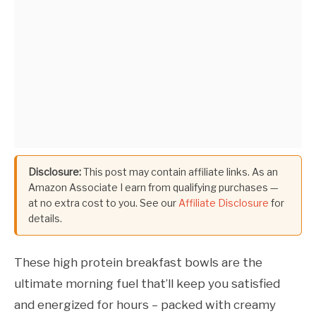
Disclosure:
This post may contain affiliate links. As an
Amazon Associate I earn from qualifying purchases —
at no extra cost to you. See our
Affiliate Disclosure
for
details.
These high protein breakfast bowls are the
ultimate morning fuel that’ll keep you satisfied
and energized for hours – packed with creamy