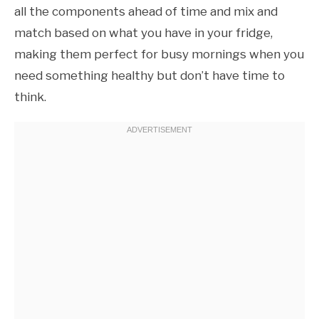
all the components ahead of time and mix and
match based on what you have in your fridge,
making them perfect for busy mornings when you
need something healthy but don’t have time to
think.