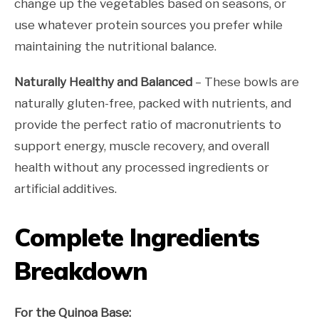
change up the vegetables based on seasons, or
use whatever protein sources you prefer while
maintaining the nutritional balance.
Naturally Healthy and Balanced
– These bowls are
naturally gluten-free, packed with nutrients, and
provide the perfect ratio of macronutrients to
support energy, muscle recovery, and overall
health without any processed ingredients or
artificial additives.
Complete Ingredients
Breakdown
For the Quinoa Base: