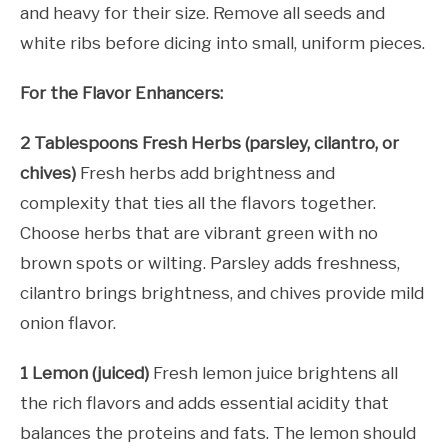
and heavy for their size. Remove all seeds and
white ribs before dicing into small, uniform pieces.
For the Flavor Enhancers:
2 Tablespoons Fresh Herbs (parsley, cilantro, or
chives)
Fresh herbs add brightness and
complexity that ties all the flavors together.
Choose herbs that are vibrant green with no
brown spots or wilting. Parsley adds freshness,
cilantro brings brightness, and chives provide mild
onion flavor.
1 Lemon (juiced)
Fresh lemon juice brightens all
the rich flavors and adds essential acidity that
balances the proteins and fats. The lemon should