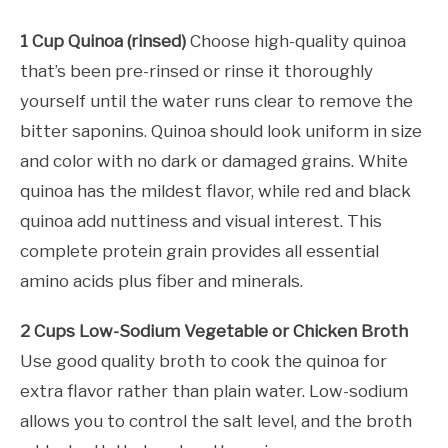
1 Cup Quinoa (rinsed)
Choose high-quality quinoa
that’s been pre-rinsed or rinse it thoroughly
yourself until the water runs clear to remove the
bitter saponins. Quinoa should look uniform in size
and color with no dark or damaged grains. White
quinoa has the mildest flavor, while red and black
quinoa add nuttiness and visual interest. This
complete protein grain provides all essential
amino acids plus fiber and minerals.
2 Cups Low-Sodium Vegetable or Chicken Broth
Use good quality broth to cook the quinoa for
extra flavor rather than plain water. Low-sodium
allows you to control the salt level, and the broth