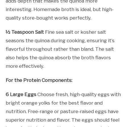
adds depth that makes the quinoa more
interesting. Homemade broth is ideal, but high-
quality store-bought works perfectly.
½ Teaspoon Salt
Fine sea salt or kosher salt
seasons the quinoa during cooking, ensuring it’s
flavorful throughout rather than bland. The salt
also helps the quinoa absorb the broth flavors
more effectively.
For the Protein Components:
6 Large Eggs
Choose fresh, high-quality eggs with
bright orange yolks for the best flavor and
nutrition. Free-range or pasture-raised eggs have
superior nutrition and flavor. The eggs should feel