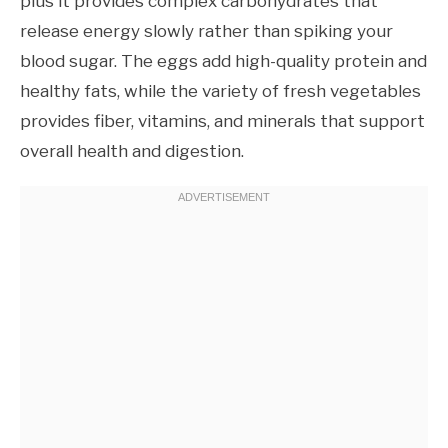
plus it provides complex carbohydrates that
release energy slowly rather than spiking your
blood sugar. The eggs add high-quality protein and
healthy fats, while the variety of fresh vegetables
provides fiber, vitamins, and minerals that support
overall health and digestion.