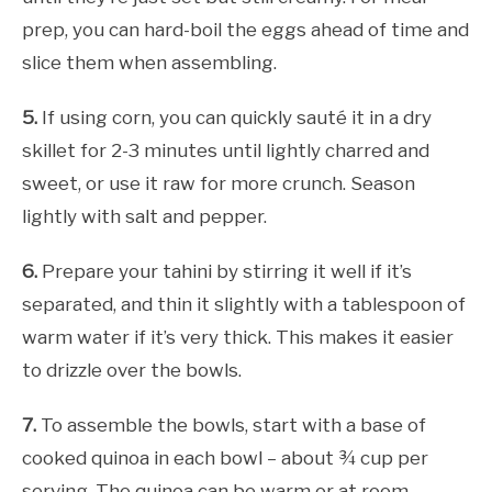
prep, you can hard-boil the eggs ahead of time and
slice them when assembling.
5.
If using corn, you can quickly sauté it in a dry
skillet for 2-3 minutes until lightly charred and
sweet, or use it raw for more crunch. Season
lightly with salt and pepper.
6.
Prepare your tahini by stirring it well if it’s
separated, and thin it slightly with a tablespoon of
warm water if it’s very thick. This makes it easier
to drizzle over the bowls.
7.
To assemble the bowls, start with a base of
cooked quinoa in each bowl – about ¾ cup per
serving. The quinoa can be warm or at room