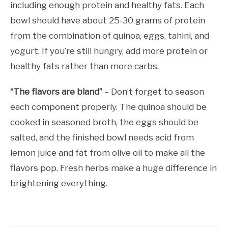
including enough protein and healthy fats. Each
bowl should have about 25-30 grams of protein
from the combination of quinoa, eggs, tahini, and
yogurt. If you’re still hungry, add more protein or
healthy fats rather than more carbs.
“The flavors are bland”
– Don’t forget to season
each component properly. The quinoa should be
cooked in seasoned broth, the eggs should be
salted, and the finished bowl needs acid from
lemon juice and fat from olive oil to make all the
flavors pop. Fresh herbs make a huge difference in
brightening everything.