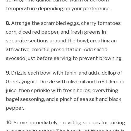
temperature depending on your preference.
8.
Arrange the scrambled eggs, cherry tomatoes,
corn, diced red pepper, and fresh greens in
separate sections around the bowl, creating an
attractive, colorful presentation. Add sliced
avocado just before serving to prevent browning.
9.
Drizzle each bowl with tahini and add a dollop of
Greek yogurt. Drizzle with olive oil and fresh lemon
juice, then sprinkle with fresh herbs, everything
bagel seasoning, and a pinch of sea salt and black
pepper.
10.
Serve immediately, providing spoons for mixing