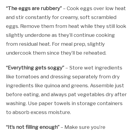
“The eggs are rubbery”
– Cook eggs over low heat
and stir constantly for creamy, soft scrambled
eggs. Remove them from heat while they still look
slightly underdone as they’ll continue cooking
from residual heat. For meal prep, slightly
undercook them since they’ll be reheated.
“Everything gets soggy”
– Store wet ingredients
like tomatoes and dressing separately from dry
ingredients like quinoa and greens. Assemble just
before eating, and always pat vegetables dry after
washing. Use paper towels in storage containers
to absorb excess moisture.
“It’s not filling enough”
– Make sure you’re