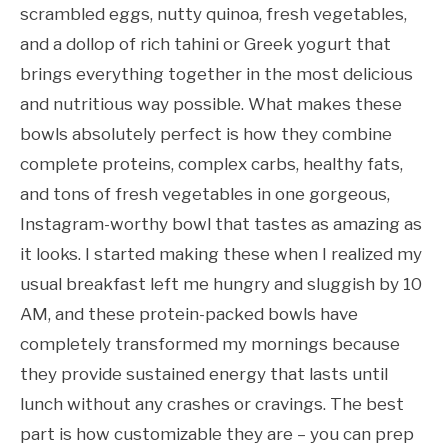
scrambled eggs, nutty quinoa, fresh vegetables,
and a dollop of rich tahini or Greek yogurt that
brings everything together in the most delicious
and nutritious way possible. What makes these
bowls absolutely perfect is how they combine
complete proteins, complex carbs, healthy fats,
and tons of fresh vegetables in one gorgeous,
Instagram-worthy bowl that tastes as amazing as
it looks. I started making these when I realized my
usual breakfast left me hungry and sluggish by 10
AM, and these protein-packed bowls have
completely transformed my mornings because
they provide sustained energy that lasts until
lunch without any crashes or cravings. The best
part is how customizable they are – you can prep