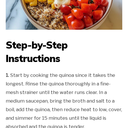
Step-by-Step
Instructions
1.
Start by cooking the quinoa since it takes the
longest. Rinse the quinoa thoroughly in a fine-
mesh strainer until the water runs clear. In a
medium saucepan, bring the broth and salt to a
boil, add the quinoa, then reduce heat to low, cover,
and simmer for 15 minutes until the liquid is
absorbed and the quinoa is tender.