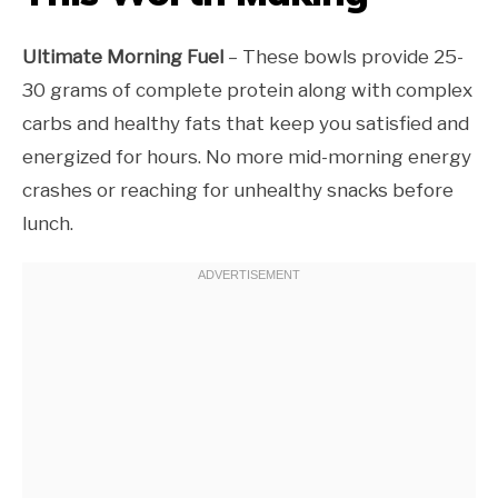
Ultimate Morning Fuel
– These bowls provide 25-
30 grams of complete protein along with complex
carbs and healthy fats that keep you satisfied and
energized for hours. No more mid-morning energy
crashes or reaching for unhealthy snacks before
lunch.