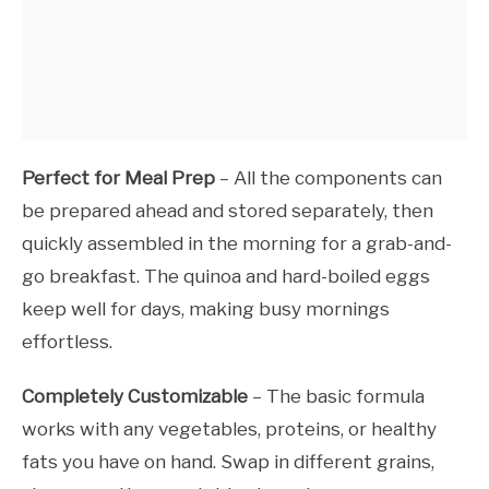
Perfect for Meal Prep
– All the components can
be prepared ahead and stored separately, then
quickly assembled in the morning for a grab-and-
go breakfast. The quinoa and hard-boiled eggs
keep well for days, making busy mornings
effortless.
Completely Customizable
– The basic formula
works with any vegetables, proteins, or healthy
fats you have on hand. Swap in different grains,