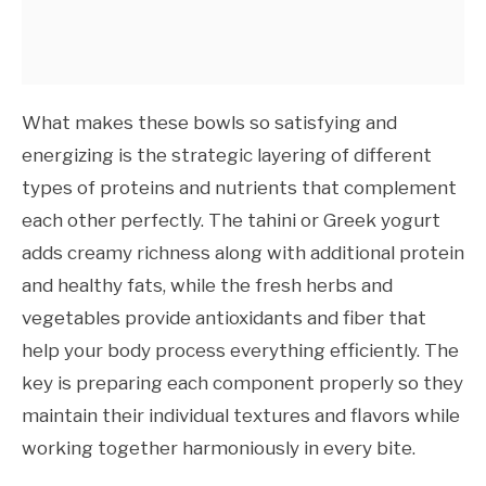
What makes these bowls so satisfying and
energizing is the strategic layering of different
types of proteins and nutrients that complement
each other perfectly. The tahini or Greek yogurt
adds creamy richness along with additional protein
and healthy fats, while the fresh herbs and
vegetables provide antioxidants and fiber that
help your body process everything efficiently. The
key is preparing each component properly so they
maintain their individual textures and flavors while
working together harmoniously in every bite.