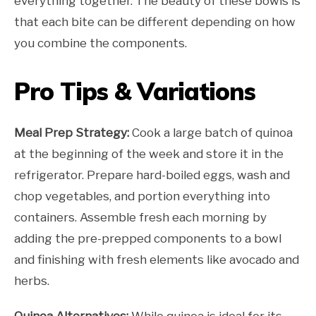
everything together. The beauty of these bowls is
that each bite can be different depending on how
you combine the components.
Pro Tips & Variations
Meal Prep Strategy:
Cook a large batch of quinoa
at the beginning of the week and store it in the
refrigerator. Prepare hard-boiled eggs, wash and
chop vegetables, and portion everything into
containers. Assemble fresh each morning by
adding the pre-prepped components to a bowl
and finishing with fresh elements like avocado and
herbs.