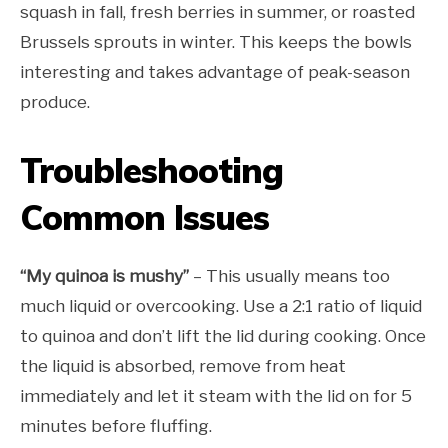
squash in fall, fresh berries in summer, or roasted
Brussels sprouts in winter. This keeps the bowls
interesting and takes advantage of peak-season
produce.
Troubleshooting
Common Issues
“My quinoa is mushy”
– This usually means too
much liquid or overcooking. Use a 2:1 ratio of liquid
to quinoa and don’t lift the lid during cooking. Once
the liquid is absorbed, remove from heat
immediately and let it steam with the lid on for 5
minutes before fluffing.