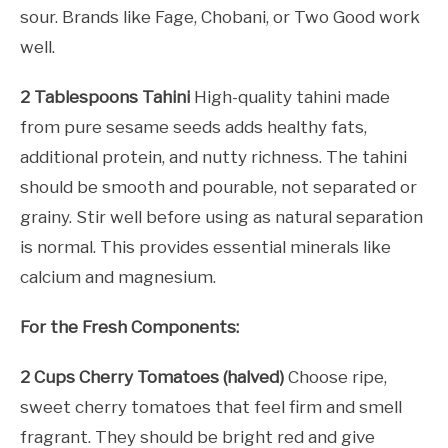
sour. Brands like Fage, Chobani, or Two Good work
well.
2 Tablespoons Tahini
High-quality tahini made
from pure sesame seeds adds healthy fats,
additional protein, and nutty richness. The tahini
should be smooth and pourable, not separated or
grainy. Stir well before using as natural separation
is normal. This provides essential minerals like
calcium and magnesium.
For the Fresh Components:
2 Cups Cherry Tomatoes (halved)
Choose ripe,
sweet cherry tomatoes that feel firm and smell
fragrant. They should be bright red and give