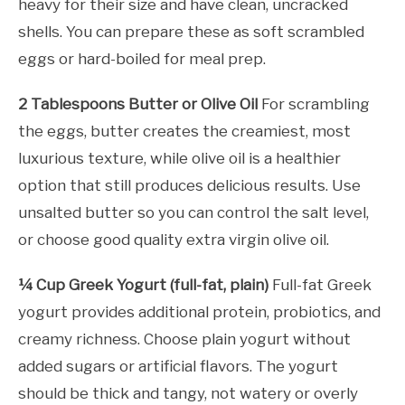
heavy for their size and have clean, uncracked
shells. You can prepare these as soft scrambled
eggs or hard-boiled for meal prep.
2 Tablespoons Butter or Olive Oil
For scrambling
the eggs, butter creates the creamiest, most
luxurious texture, while olive oil is a healthier
option that still produces delicious results. Use
unsalted butter so you can control the salt level,
or choose good quality extra virgin olive oil.
¼ Cup Greek Yogurt (full-fat, plain)
Full-fat Greek
yogurt provides additional protein, probiotics, and
creamy richness. Choose plain yogurt without
added sugars or artificial flavors. The yogurt
should be thick and tangy, not watery or overly