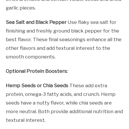
garlic pieces.
Sea Salt and Black Pepper
Use flaky sea salt for
finishing and freshly ground black pepper for the
best flavor. These final seasonings enhance all the
other flavors and add textural interest to the
smooth components.
Optional Protein Boosters:
Hemp Seeds or Chia Seeds
These add extra
protein, omega-3 fatty acids, and crunch. Hemp
seeds have a nutty flavor, while chia seeds are
more neutral. Both provide additional nutrition and
textural interest.