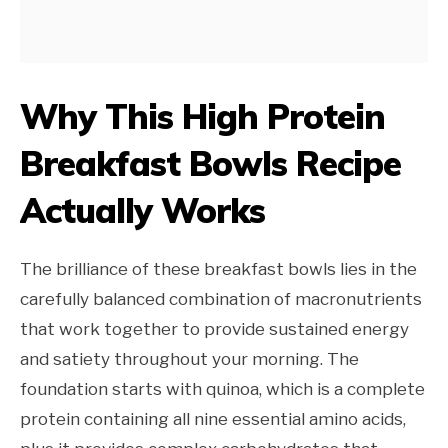
Why This High Protein
Breakfast Bowls Recipe
Actually Works
The brilliance of these breakfast bowls lies in the
carefully balanced combination of macronutrients
that work together to provide sustained energy
and satiety throughout your morning. The
foundation starts with quinoa, which is a complete
protein containing all nine essential amino acids,