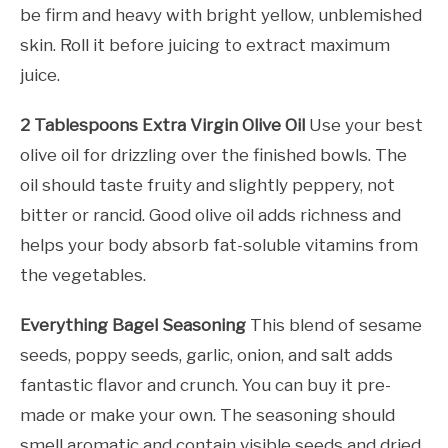
be firm and heavy with bright yellow, unblemished
skin. Roll it before juicing to extract maximum
juice.
2 Tablespoons Extra Virgin Olive Oil
Use your best
olive oil for drizzling over the finished bowls. The
oil should taste fruity and slightly peppery, not
bitter or rancid. Good olive oil adds richness and
helps your body absorb fat-soluble vitamins from
the vegetables.
Everything Bagel Seasoning
This blend of sesame
seeds, poppy seeds, garlic, onion, and salt adds
fantastic flavor and crunch. You can buy it pre-
made or make your own. The seasoning should
smell aromatic and contain visible seeds and dried