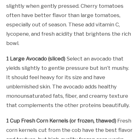
slightly when gently pressed. Cherry tomatoes
often have better flavor than large tomatoes,
especially out of season. These add vitamin C,
lycopene, and fresh acidity that brightens the rich
bowl.
1 Large Avocado (sliced)
Select an avocado that
yields slightly to gentle pressure but isn’t mushy.
It should feel heavy for its size and have
unblemished skin. The avocado adds healthy
monounsaturated fats, fiber, and creamy texture
that complements the other proteins beautifully.
1 Cup Fresh Corn Kernels (or frozen, thawed)
Fresh
corn kernels cut from the cob have the best flavor