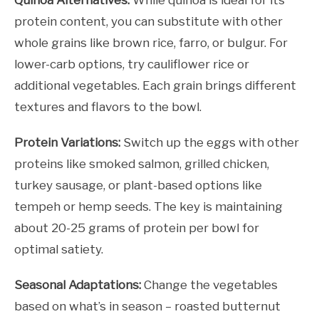
Quinoa Alternatives:
While quinoa is ideal for its
protein content, you can substitute with other
whole grains like brown rice, farro, or bulgur. For
lower-carb options, try cauliflower rice or
additional vegetables. Each grain brings different
textures and flavors to the bowl.
Protein Variations:
Switch up the eggs with other
proteins like smoked salmon, grilled chicken,
turkey sausage, or plant-based options like
tempeh or hemp seeds. The key is maintaining
about 20-25 grams of protein per bowl for
optimal satiety.
Seasonal Adaptations:
Change the vegetables
based on what’s in season – roasted butternut