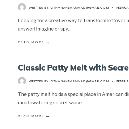
WRITTEN BY:
OTHMNANEMAMMAD@GMAIL.COM
•
FEBRUA
Looking for a creative way to transform leftove
answer! Imagine crispy,
...
→
READ MORE
Classic Patty Melt with Secr
WRITTEN BY:
OTHMNANEMAMMAD@GMAIL.COM
•
FEBRUA
The patty melt holds a special place in American din
mouthwatering secret sauce
...
→
READ MORE