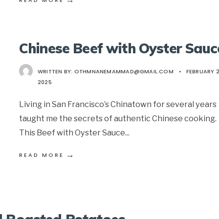
READ MORE
Chinese Beef with Oyster Sauc
WRITTEN BY:
OTHMNANEMAMMAD@GMAIL.COM
•
FEBRUARY 2
2025
Living in San Francisco’s Chinatown for several years
taught me the secrets of authentic Chinese cooking.
This Beef with Oyster Sauce
...
→
READ MORE