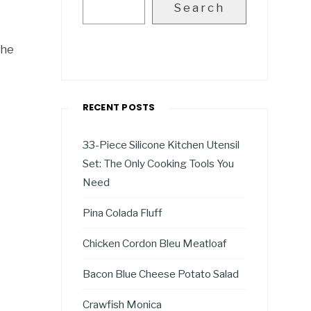
Search
the
RECENT POSTS
33-Piece Silicone Kitchen Utensil
Set: The Only Cooking Tools You
Need
Pina Colada Fluff
Chicken Cordon Bleu Meatloaf
Bacon Blue Cheese Potato Salad
Crawfish Monica