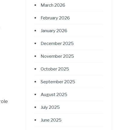
March 2026
February 2026
n
January 2026
December 2025
November 2025
October 2025
September 2025
August 2025
role
July 2025
June 2025