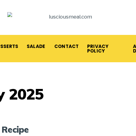
ESSERTS
SALADE
CONTACT
PRIVACY
A
POLICY
y 2025
 Recipe