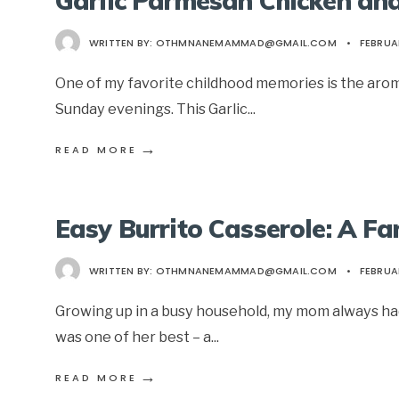
Garlic Parmesan Chicken an
WRITTEN BY:
OTHMNANEMAMMAD@GMAIL.COM
•
FEBRUAR
One of my favorite childhood memories is the arom
Sunday evenings. This Garlic
...
→
READ MORE
Easy Burrito Casserole: A Fa
WRITTEN BY:
OTHMNANEMAMMAD@GMAIL.COM
•
FEBRUAR
Growing up in a busy household, my mom always had 
was one of her best – a
...
→
READ MORE