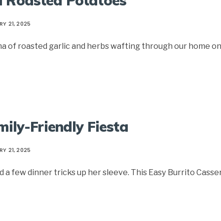
d Roasted Potatoes
Y 21, 2025
a of roasted garlic and herbs wafting through our home o
mily-Friendly Fiesta
Y 21, 2025
a few dinner tricks up her sleeve. This Easy Burrito Casse