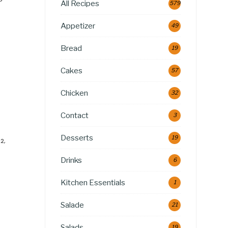
All Recipes
579
Appetizer
49
Bread
19
Cakes
57
Chicken
32
Contact
3
Desserts
19
2,
Drinks
6
Kitchen Essentials
1
Salade
21
Salads
19