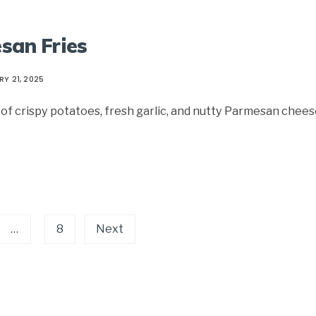
esan Fries
Y 21, 2025
f crispy potatoes, fresh garlic, and nutty Parmesan chees
…
8
Next