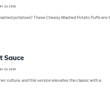
RY 23, 2025
r mashed potatoes? These Cheesy Mashed Potato Puffs are 
et Sauce
RY 23, 2025
er culture, and this version elevates the classic with a