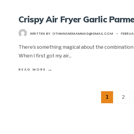
Crispy Air Fryer Garlic Parm
WRITTEN BY:
OTHMNANEMAMMAD@GMAIL.COM
•
FEBRUAR
There’s something magical about the combination o
When I first got my air
...
→
READ MORE
Posts
1
2
pagination