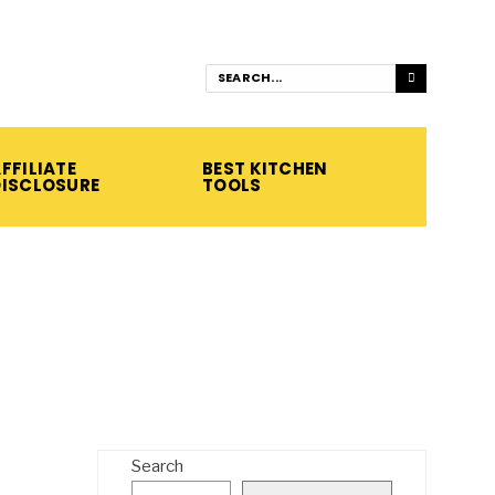
FFILIATE
BEST KITCHEN
DISCLOSURE
TOOLS
Search