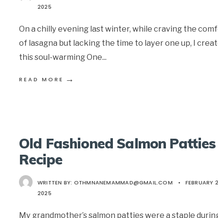
2025
On a chilly evening last winter, while craving the com
of lasagna but lacking the time to layer one up, I crea
this soul-warming One
...
→
READ MORE
Old Fashioned Salmon Patties
Recipe
WRITTEN BY:
OTHMNANEMAMMAD@GMAIL.COM
•
FEBRUARY 2
2025
My grandmother’s salmon patties were a staple durin