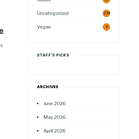
Uncategorized
238
Vegan
6
e
2,
STAFF'S PICKS
ARCHIVES
June 2026
May 2026
April 2026