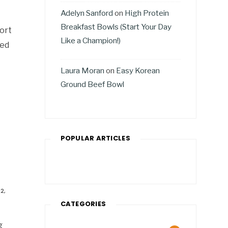
Adelyn Sanford
on
High Protein
Breakfast Bowls (Start Your Day
fort
Like a Champion!)
ted
Laura Moran
on
Easy Korean
Ground Beef Bowl
POPULAR ARTICLES
2,
CATEGORIES
g