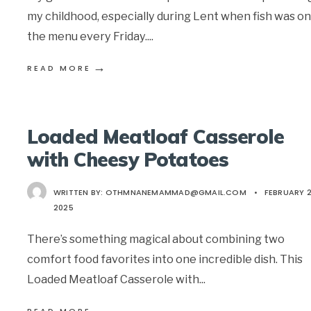
my childhood, especially during Lent when fish was on
the menu every Friday.
...
→
READ MORE
Loaded Meatloaf Casserole
with Cheesy Potatoes
WRITTEN BY:
OTHMNANEMAMMAD@GMAIL.COM
•
FEBRUARY 2
2025
There’s something magical about combining two
comfort food favorites into one incredible dish. This
Loaded Meatloaf Casserole with
...
→