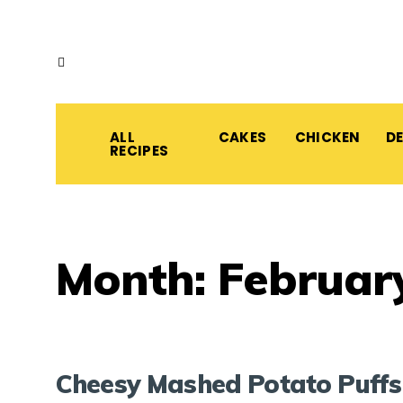
ALL
CAKES
CHICKEN
D
RECIPES
Month:
Februar
Cheesy Mashed Potato Puffs