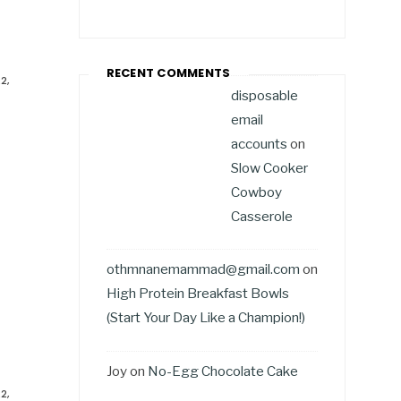
RECENT COMMENTS
2,
disposable
email
accounts
on
Slow Cooker
Cowboy
Casserole
othmnanemammad@gmail.com
on
High Protein Breakfast Bowls
(Start Your Day Like a Champion!)
Joy
on
No-Egg Chocolate Cake
2,