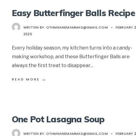
Easy Butterfinger Balls Recipe
WRITTEN BY:
OTHMNANEMAMMAD@GMAIL.COM
•
FEBRUARY 2
2025
Every holiday season, my kitchen turns into a candy-
making workshop, and these Butterfinger Balls are
always the first treat to disappear
...
→
READ MORE
One Pot Lasagna Soup
WRITTEN BY:
OTHMNANEMAMMAD@GMAIL.COM
•
FEBRUARY 2