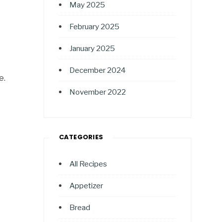
May 2025
February 2025
January 2025
December 2024
e.
November 2022
CATEGORIES
All Recipes
Appetizer
Bread