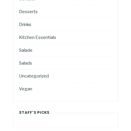
Desserts
Drinks
Kitchen Essentials
Salade
Salads
Uncategorized
Vegan
STAFF'S PICKS