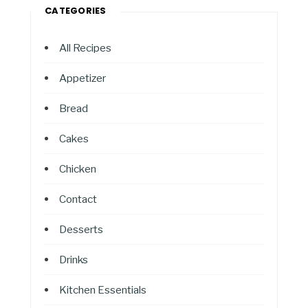
CATEGORIES
All Recipes
Appetizer
Bread
Cakes
Chicken
Contact
Desserts
Drinks
Kitchen Essentials