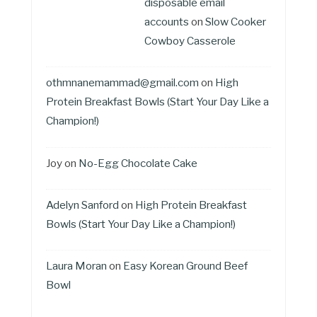
disposable email
accounts
on
Slow Cooker
Cowboy Casserole
othmnanemammad@gmail.com
on
High
Protein Breakfast Bowls (Start Your Day Like a
Champion!)
Joy
on
No-Egg Chocolate Cake
Adelyn Sanford
on
High Protein Breakfast
Bowls (Start Your Day Like a Champion!)
Laura Moran
on
Easy Korean Ground Beef
Bowl