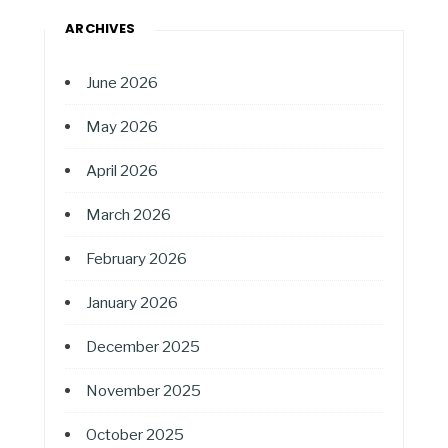
ARCHIVES
June 2026
May 2026
April 2026
March 2026
February 2026
January 2026
December 2025
November 2025
October 2025