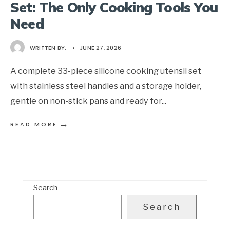
Set: The Only Cooking Tools You
Need
WRITTEN BY:
•
JUNE 27, 2026
A complete 33-piece silicone cooking utensil set
with stainless steel handles and a storage holder,
gentle on non-stick pans and ready for
...
→
READ MORE
Search
Search