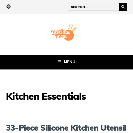
MENU
Kitchen Essentials
33-Piece Silicone Kitchen Utensil