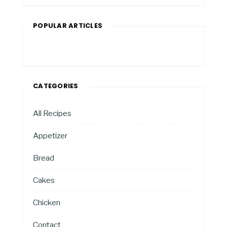
POPULAR ARTICLES
CATEGORIES
All Recipes
Appetizer
Bread
Cakes
Chicken
Contact