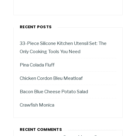
RECENT POSTS
33-Piece Silicone Kitchen Utensil Set: The
Only Cooking Tools You Need
Pina Colada Fluff
Chicken Cordon Bleu Meatloaf
Bacon Blue Cheese Potato Salad
Crawfish Monica
RECENT COMMENTS