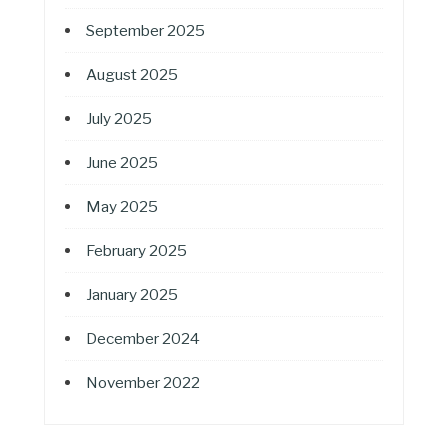
September 2025
August 2025
July 2025
June 2025
May 2025
February 2025
January 2025
December 2024
November 2022