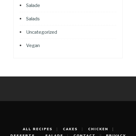
Salade
Salads
Uncategorized
Vegan
ALL RECIPES
CAKES
CHICKEN
DESSERTS
SALADE
CONTACT
PRIVACY