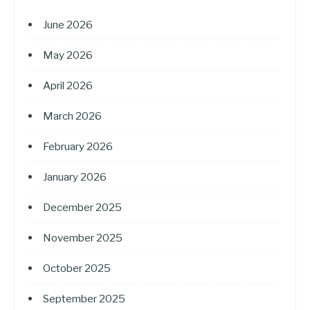
June 2026
May 2026
April 2026
March 2026
February 2026
January 2026
December 2025
November 2025
October 2025
September 2025