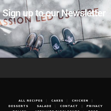
Sign up to our Newsletter
ALL RECIPES
CAKES
CHICKEN
DESSERTS
SALADE
CONTACT
PRIVACY