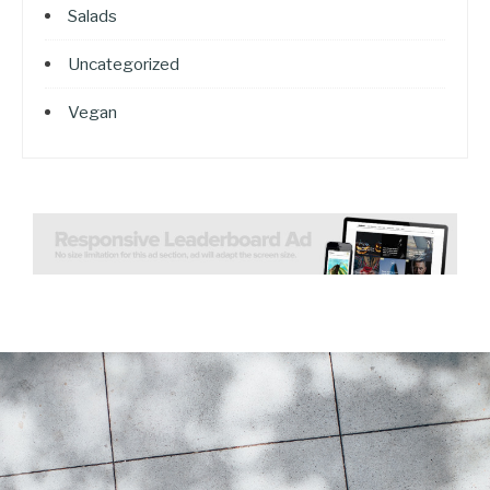
Salads
Uncategorized
Vegan