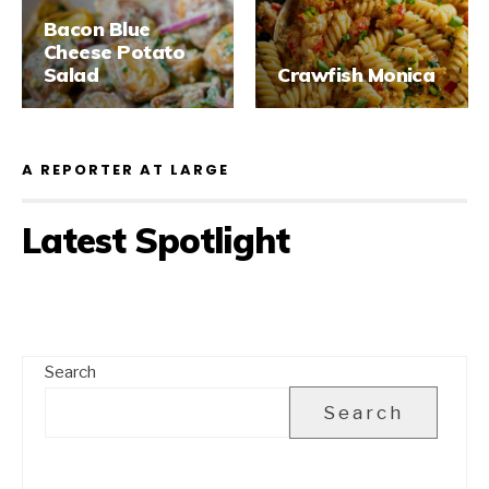
Bacon Blue
Cheese Potato
Salad
Crawfish Monica
A REPORTER AT LARGE
Latest Spotlight
Search
Search