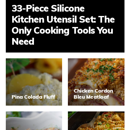
33-Piece Silicone
Kitchen Utensil Set: The
Only Cooking Tools You
Need
Chicken Cordon
Pina Colada Fluff
Bleu Meatloaf