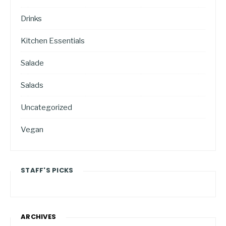
Drinks
Kitchen Essentials
Salade
Salads
Uncategorized
Vegan
STAFF'S PICKS
ARCHIVES