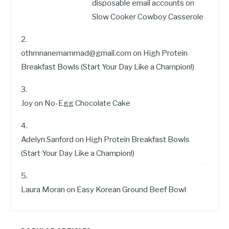
disposable email accounts
on
Slow Cooker Cowboy Casserole
othmnanemammad@gmail.com
on
High Protein
Breakfast Bowls (Start Your Day Like a Champion!)
Joy
on
No-Egg Chocolate Cake
Adelyn Sanford
on
High Protein Breakfast Bowls
(Start Your Day Like a Champion!)
Laura Moran
on
Easy Korean Ground Beef Bowl