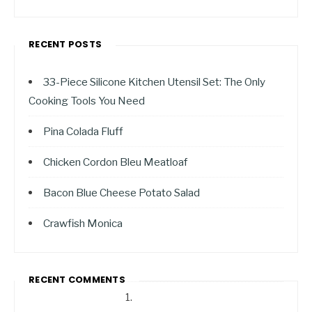
RECENT POSTS
33-Piece Silicone Kitchen Utensil Set: The Only
Cooking Tools You Need
Pina Colada Fluff
Chicken Cordon Bleu Meatloaf
Bacon Blue Cheese Potato Salad
Crawfish Monica
RECENT COMMENTS