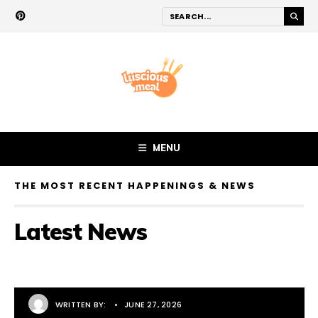
MENU
THE MOST RECENT HAPPENINGS & NEWS
Latest News
WRITTEN BY:
•
JUNE 27, 2026