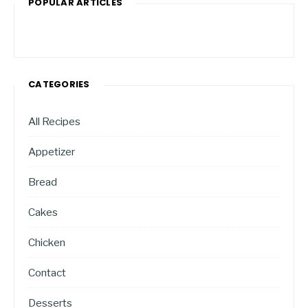
POPULAR ARTICLES
CATEGORIES
All Recipes
Appetizer
Bread
Cakes
Chicken
Contact
Desserts