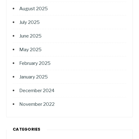
August 2025
July 2025
June 2025
May 2025
February 2025
January 2025
December 2024
November 2022
CATEGORIES