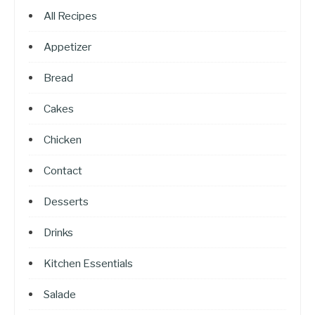
All Recipes
Appetizer
Bread
Cakes
Chicken
Contact
Desserts
Drinks
Kitchen Essentials
Salade