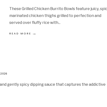
These Grilled Chicken Burrito Bowls feature juicy, spi
marinated chicken thighs grilled to perfection and
served over fluffy rice with
...
→
READ MORE
 2026
and gently spicy dipping sauce that captures the addictive