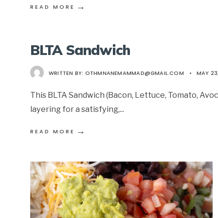
→
READ MORE
BLTA Sandwich
WRITTEN BY:
OTHMNANEMAMMAD@GMAIL.COM
•
MAY 23
This BLTA Sandwich (Bacon, Lettuce, Tomato, Avoc
layering for a satisfying,
...
→
READ MORE