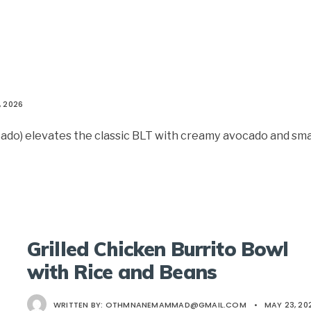
, 2026
ado) elevates the classic BLT with creamy avocado and sm
Grilled Chicken Burrito Bowl
with Rice and Beans
WRITTEN BY:
OTHMNANEMAMMAD@GMAIL.COM
•
MAY 23, 20