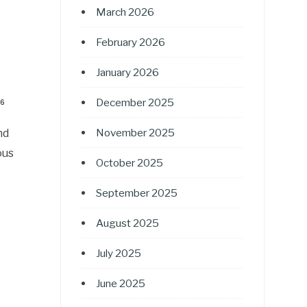
March 2026
February 2026
January 2026
December 2025
26
nd
November 2025
ous
October 2025
September 2025
August 2025
July 2025
June 2025