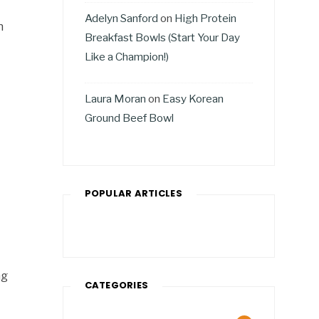
Adelyn Sanford
on
High Protein
h
Breakfast Bowls (Start Your Day
Like a Champion!)
Laura Moran
on
Easy Korean
Ground Beef Bowl
POPULAR ARTICLES
ng
CATEGORIES