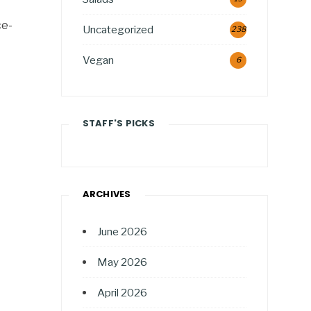
ce-
Uncategorized
238
Vegan
6
STAFF'S PICKS
ARCHIVES
June 2026
May 2026
April 2026