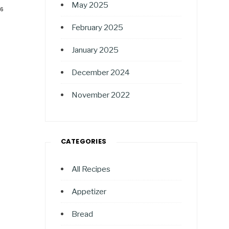
May 2025
26
February 2025
January 2025
December 2024
November 2022
CATEGORIES
All Recipes
Appetizer
Bread