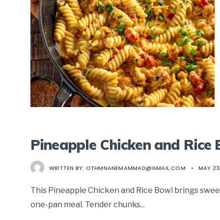
Pineapple Chicken and Rice
WRITTEN BY:
OTHMNANEMAMMAD@GMAIL.COM
•
MAY 23
This Pineapple Chicken and Rice Bowl brings sweet,
one-pan meal. Tender chunks
...