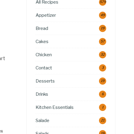
All Recipes
579
Appetizer
49
Bread
19
Cakes
57
Chicken
32
art
Contact
3
Desserts
19
Drinks
6
Kitchen Essentials
1
Salade
21
26
Salads
19