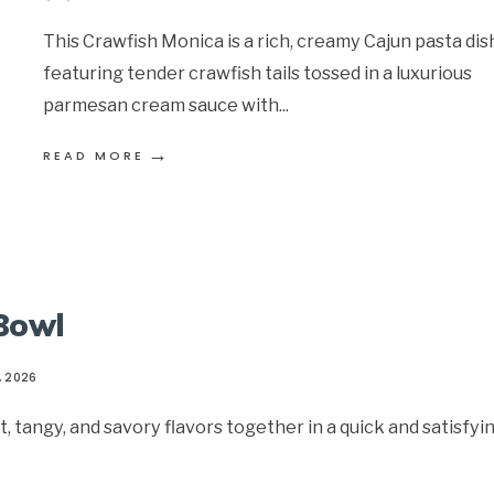
This Crawfish Monica is a rich, creamy Cajun pasta dis
featuring tender crawfish tails tossed in a luxurious
parmesan cream sauce with
...
→
READ MORE
 Bowl
, 2026
 tangy, and savory flavors together in a quick and satisfyi