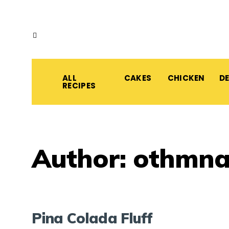
ALL
CAKES
CHICKEN
D
RECIPES
Author:
othmn
Pina Colada Fluff