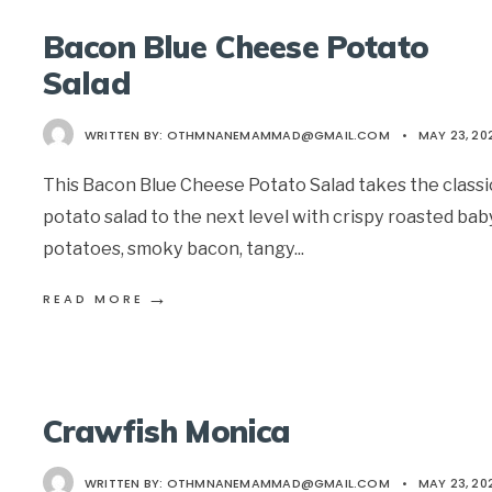
Bacon Blue Cheese Potato
Salad
WRITTEN BY:
OTHMNANEMAMMAD@GMAIL.COM
•
MAY 23, 20
This Bacon Blue Cheese Potato Salad takes the classi
potato salad to the next level with crispy roasted bab
potatoes, smoky bacon, tangy
...
→
READ MORE
Crawfish Monica
WRITTEN BY:
OTHMNANEMAMMAD@GMAIL.COM
•
MAY 23, 20