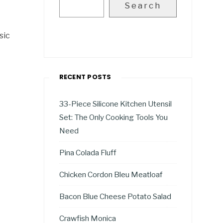
Search
sic
RECENT POSTS
33-Piece Silicone Kitchen Utensil
Set: The Only Cooking Tools You
Need
Pina Colada Fluff
Chicken Cordon Bleu Meatloaf
Bacon Blue Cheese Potato Salad
Crawfish Monica