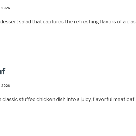
, 2026
d dessert salad that captures the refreshing flavors of a clas
af
, 2026
assic stuffed chicken dish into a juicy, flavorful meatloaf