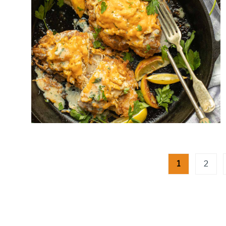
Posts
1
2
pagination