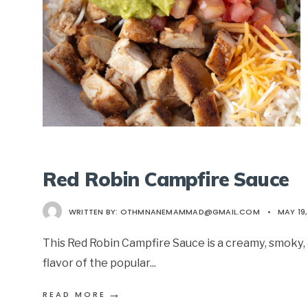
Red Robin Campfire Sauce
WRITTEN BY:
OTHMNANEMAMMAD@GMAIL.COM
•
MAY 19,
This Red Robin Campfire Sauce is a creamy, smoky, 
flavor of the popular
...
→
READ MORE