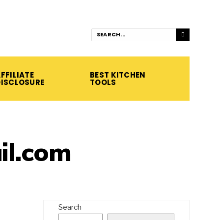
FFILIATE
BEST KITCHEN
DISCLOSURE
TOOLS
l.com
Search