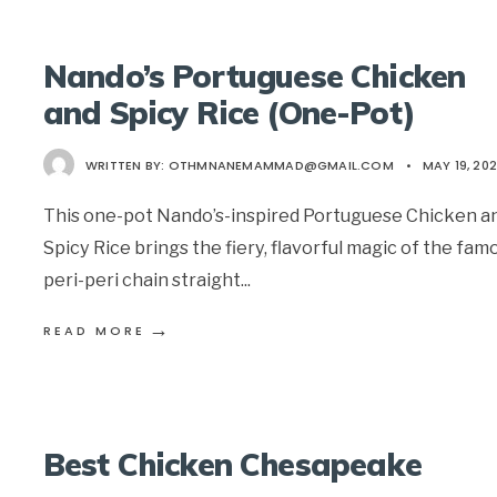
Nando’s Portuguese Chicken
and Spicy Rice (One-Pot)
WRITTEN BY:
OTHMNANEMAMMAD@GMAIL.COM
•
MAY 19, 20
This one-pot Nando’s-inspired Portuguese Chicken a
Spicy Rice brings the fiery, flavorful magic of the fam
peri-peri chain straight
...
→
READ MORE
Best Chicken Chesapeake