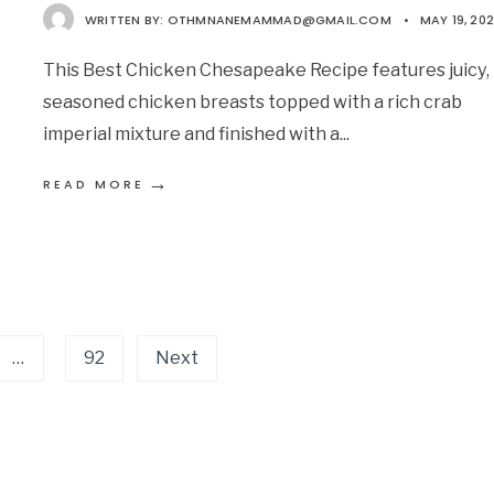
WRITTEN BY:
OTHMNANEMAMMAD@GMAIL.COM
•
MAY 19, 20
This Best Chicken Chesapeake Recipe features juicy,
seasoned chicken breasts topped with a rich crab
imperial mixture and finished with a
...
→
READ MORE
…
92
Next