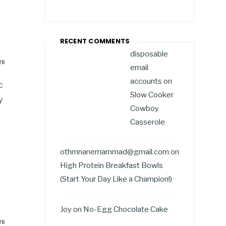
RECENT COMMENTS
disposable
26
email
accounts
on
c
Slow Cooker
y
Cowboy
Casserole
othmnanemammad@gmail.com
on
High Protein Breakfast Bowls
(Start Your Day Like a Champion!)
Joy
on
No-Egg Chocolate Cake
26