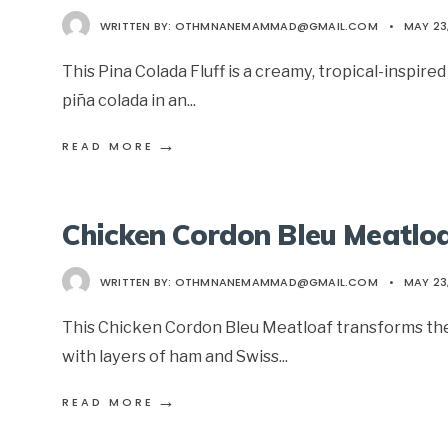
WRITTEN BY:
OTHMNANEMAMMAD@GMAIL.COM
•
MAY 23
This Pina Colada Fluff is a creamy, tropical-inspire
piña colada in an
...
→
READ MORE
Chicken Cordon Bleu Meatlo
WRITTEN BY:
OTHMNANEMAMMAD@GMAIL.COM
•
MAY 23
This Chicken Cordon Bleu Meatloaf transforms the cl
with layers of ham and Swiss
...
→
READ MORE