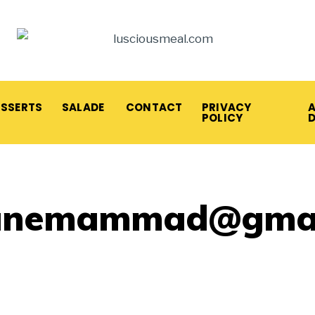
ESSERTS
SALADE
CONTACT
PRIVACY
A
POLICY
anemammad@gmai