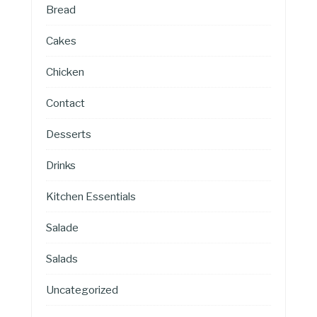
Bread
Cakes
Chicken
Contact
Desserts
Drinks
Kitchen Essentials
Salade
Salads
Uncategorized