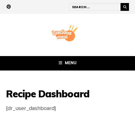
MENU
Recipe Dashboard
[dr_user_dashboard]