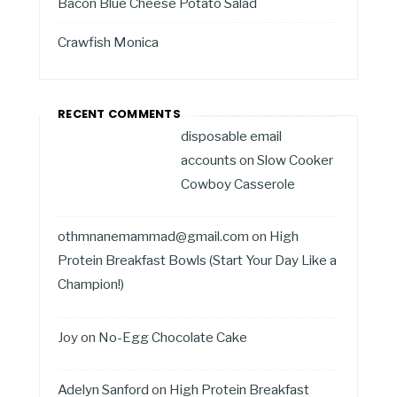
Bacon Blue Cheese Potato Salad
Crawfish Monica
RECENT COMMENTS
disposable email
accounts
on
Slow Cooker
Cowboy Casserole
othmnanemammad@gmail.com
on
High
Protein Breakfast Bowls (Start Your Day Like a
Champion!)
Joy
on
No-Egg Chocolate Cake
Adelyn Sanford
on
High Protein Breakfast