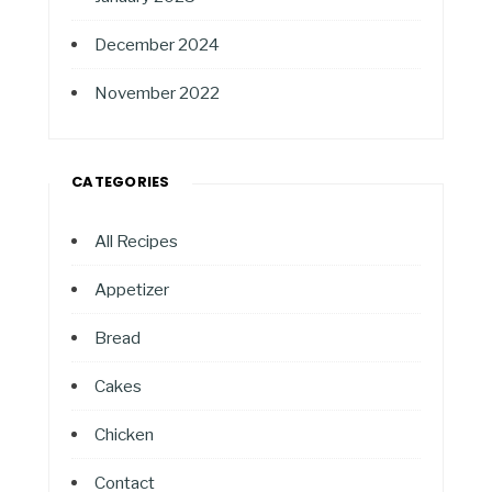
December 2024
November 2022
CATEGORIES
All Recipes
Appetizer
Bread
Cakes
Chicken
Contact