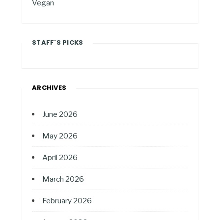
Vegan
STAFF'S PICKS
ARCHIVES
June 2026
May 2026
April 2026
March 2026
February 2026