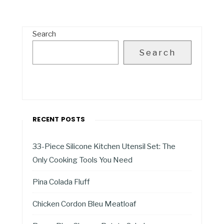
Search
Search
RECENT POSTS
33-Piece Silicone Kitchen Utensil Set: The
Only Cooking Tools You Need
Pina Colada Fluff
Chicken Cordon Bleu Meatloaf