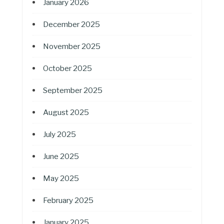
January 2026
December 2025
November 2025
October 2025
September 2025
August 2025
July 2025
June 2025
May 2025
February 2025
January 2025