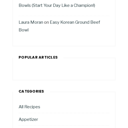
Bowls (Start Your Day Like a Champion!)
Laura Moran
on
Easy Korean Ground Beef
Bowl
POPULAR ARTICLES
CATEGORIES
All Recipes
Appetizer