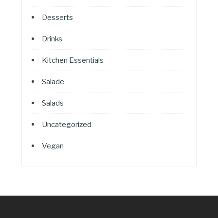
Desserts
Drinks
Kitchen Essentials
Salade
Salads
Uncategorized
Vegan