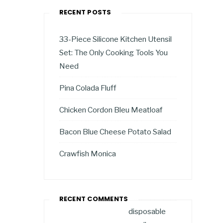
RECENT POSTS
33-Piece Silicone Kitchen Utensil
Set: The Only Cooking Tools You
Need
Pina Colada Fluff
Chicken Cordon Bleu Meatloaf
Bacon Blue Cheese Potato Salad
Crawfish Monica
RECENT COMMENTS
disposable