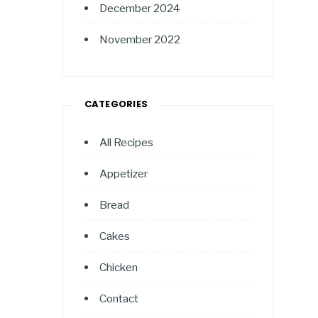
December 2024
November 2022
CATEGORIES
All Recipes
Appetizer
Bread
Cakes
Chicken
Contact