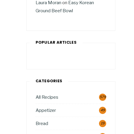
Laura Moran
on
Easy Korean
Ground Beef Bowl
POPULAR ARTICLES
CATEGORIES
All Recipes
579
Appetizer
49
Bread
19