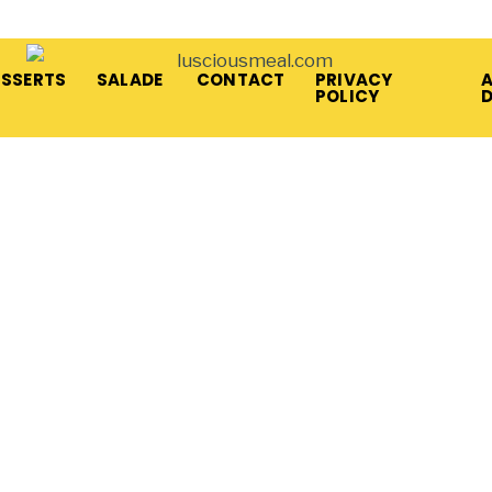
ESSERTS
SALADE
CONTACT
PRIVACY
A
POLICY