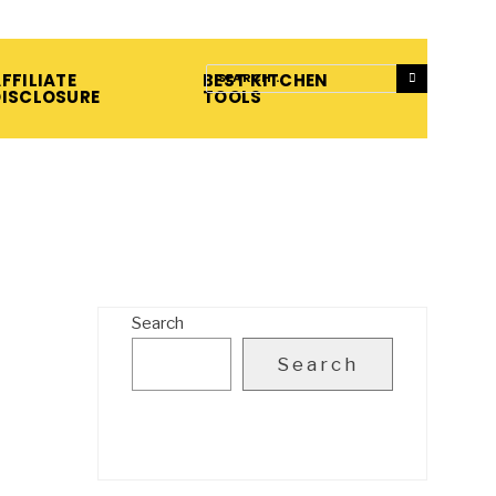
FFILIATE
BEST KITCHEN
DISCLOSURE
TOOLS
Search
Search