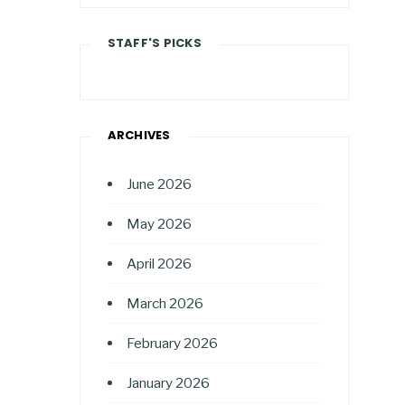
STAFF'S PICKS
ARCHIVES
June 2026
May 2026
April 2026
March 2026
February 2026
January 2026