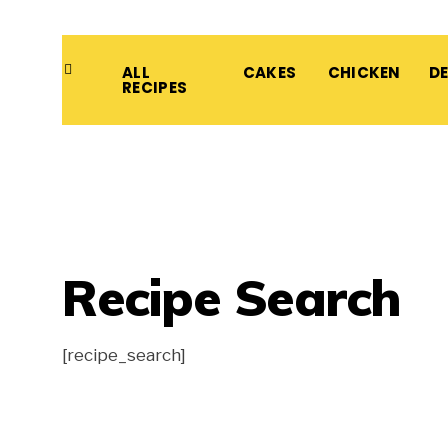
ALL
CAKES
CHICKEN
D
RECIPES
Recipe Search
[recipe_search]