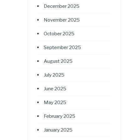
December 2025
November 2025
October 2025
September 2025
August 2025
July 2025
June 2025
May 2025
February 2025
January 2025