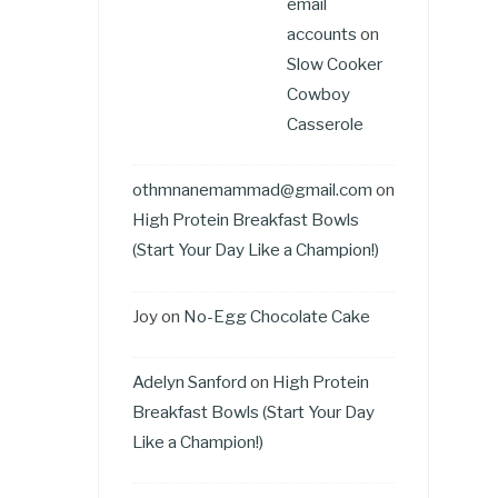
email
accounts
on
Slow Cooker
Cowboy
Casserole
othmnanemammad@gmail.com
on
High Protein Breakfast Bowls
(Start Your Day Like a Champion!)
Joy
on
No-Egg Chocolate Cake
Adelyn Sanford
on
High Protein
Breakfast Bowls (Start Your Day
Like a Champion!)