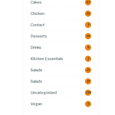
Cakes
57
Chicken
32
Contact
3
Desserts
19
Drinks
6
Kitchen Essentials
1
Salade
21
Salads
19
Uncategorized
238
Vegan
6