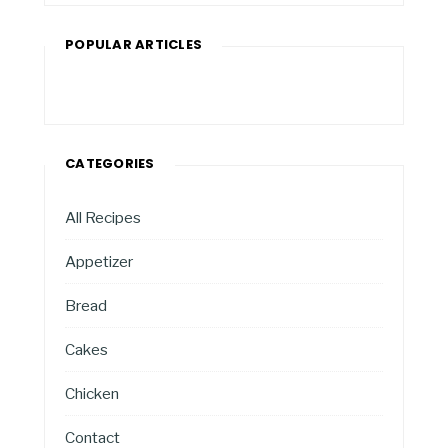
POPULAR ARTICLES
CATEGORIES
All Recipes
Appetizer
Bread
Cakes
Chicken
Contact