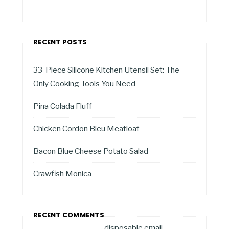
RECENT POSTS
33-Piece Silicone Kitchen Utensil Set: The
Only Cooking Tools You Need
Pina Colada Fluff
Chicken Cordon Bleu Meatloaf
Bacon Blue Cheese Potato Salad
Crawfish Monica
RECENT COMMENTS
disposable email