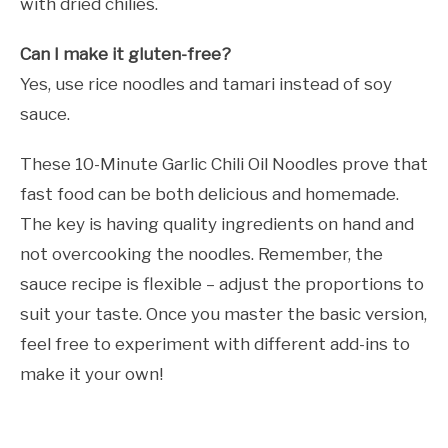
with dried chilies.
Can I make it gluten-free?
Yes, use rice noodles and tamari instead of soy
sauce.
These 10-Minute Garlic Chili Oil Noodles prove that
fast food can be both delicious and homemade.
The key is having quality ingredients on hand and
not overcooking the noodles. Remember, the
sauce recipe is flexible – adjust the proportions to
suit your taste. Once you master the basic version,
feel free to experiment with different add-ins to
make it your own!