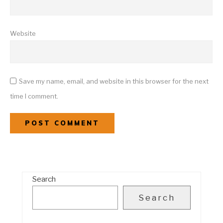
Website
Save my name, email, and website in this browser for the next
time I comment.
Search
Search