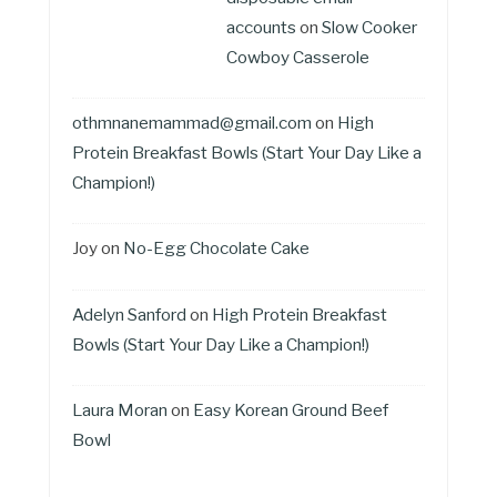
accounts
on
Slow Cooker
Cowboy Casserole
othmnanemammad@gmail.com
on
High
Protein Breakfast Bowls (Start Your Day Like a
Champion!)
Joy
on
No-Egg Chocolate Cake
Adelyn Sanford
on
High Protein Breakfast
Bowls (Start Your Day Like a Champion!)
Laura Moran
on
Easy Korean Ground Beef
Bowl