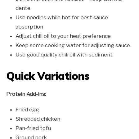
dente
Use noodles while hot for best sauce
absorption
Adjust chili oil to your heat preference
Keep some cooking water for adjusting sauce
Use good quality chili oil with sediment
Quick Variations
Protein Add-ins:
Fried egg
Shredded chicken
Pan-fried tofu
Ground pork