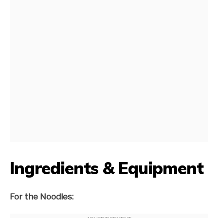
Ingredients & Equipment
For the Noodles: