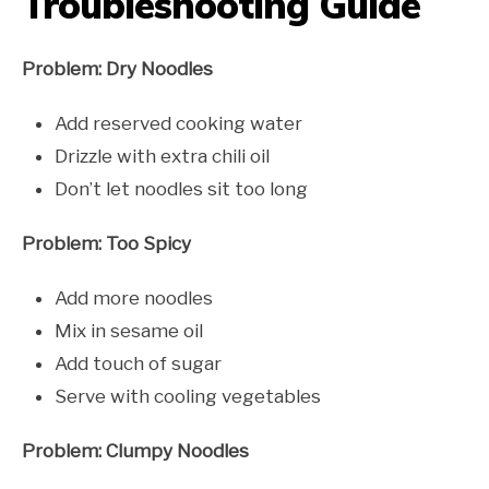
Troubleshooting Guide
Problem: Dry Noodles
Add reserved cooking water
Drizzle with extra chili oil
Don’t let noodles sit too long
Problem: Too Spicy
Add more noodles
Mix in sesame oil
Add touch of sugar
Serve with cooling vegetables
Problem: Clumpy Noodles