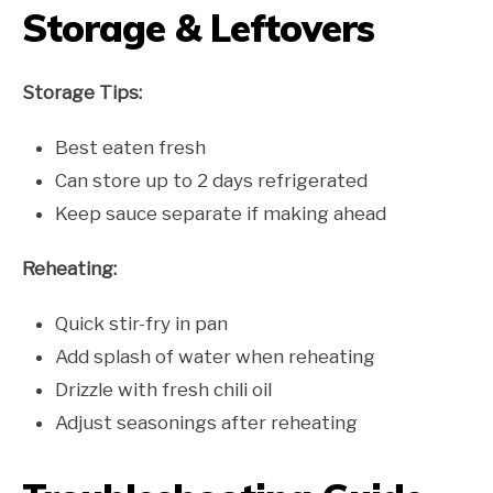
Storage & Leftovers
Storage Tips:
Best eaten fresh
Can store up to 2 days refrigerated
Keep sauce separate if making ahead
Reheating:
Quick stir-fry in pan
Add splash of water when reheating
Drizzle with fresh chili oil
Adjust seasonings after reheating