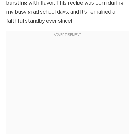
bursting with flavor. This recipe was born during
my busy grad school days, and it’s remained a
faithful standby ever since!