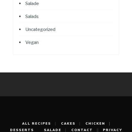
Salade
Salads
Uncategorized
Vegan
ALL RECIPES
CAKES
CHICKEN
DESSERTS
SALADE
CONTACT
PRIVACY