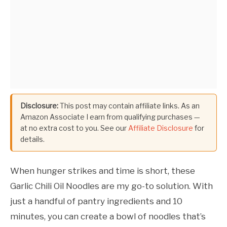
Disclosure:
This post may contain affiliate links. As an
Amazon Associate I earn from qualifying purchases —
at no extra cost to you. See our
Affiliate Disclosure
for
details.
When hunger strikes and time is short, these
Garlic Chili Oil Noodles are my go-to solution. With
just a handful of pantry ingredients and 10
minutes, you can create a bowl of noodles that’s