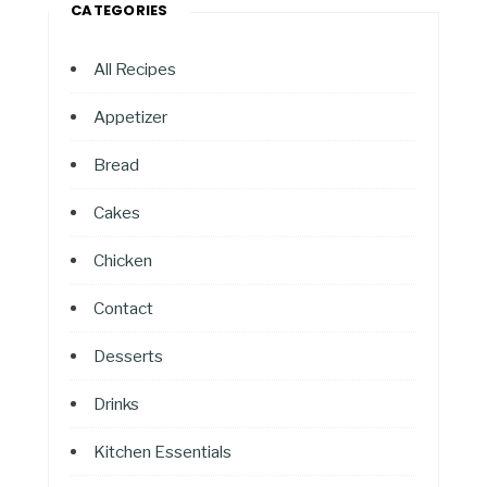
CATEGORIES
All Recipes
Appetizer
Bread
Cakes
Chicken
Contact
Desserts
Drinks
Kitchen Essentials