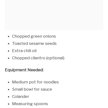
Chopped green onions
Toasted sesame seeds
Extra chili oil
Chopped cilantro (optional)
Equipment Needed:
Medium pot for noodles
Small bowl for sauce
Colander
Measuring spoons