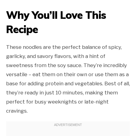
Why You’ll Love This
Recipe
These noodles are the perfect balance of spicy,
garlicky, and savory flavors, with a hint of
sweetness from the soy sauce. They’re incredibly
versatile – eat them on their own or use them as a
base for adding protein and vegetables. Best of all,
they’re ready in just 10 minutes, making them
perfect for busy weeknights or late-night
cravings.