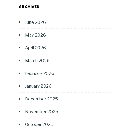
ARCHIVES
June 2026
May 2026
April 2026
March 2026
February 2026
January 2026
December 2025
November 2025
October 2025