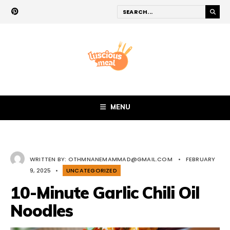
MENU
WRITTEN BY:
OTHMNANEMAMMAD@GMAIL.COM
•
FEBRUARY
9, 2025
•
UNCATEGORIZED
10-Minute Garlic Chili Oil
Noodles