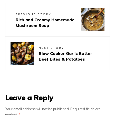
PREVIOUS STORY
Rich and Creamy Homemade
Mushroom Soup
NEXT STORY
Slow Cooker Garlic Butter
Beef Bites & Potatoes
Leave a Reply
Your email address will not be published.
Required fields are
marked
*