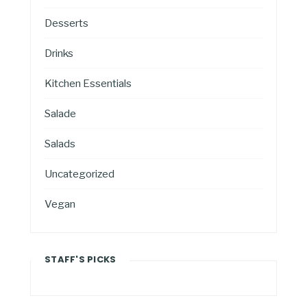
Desserts
Drinks
Kitchen Essentials
Salade
Salads
Uncategorized
Vegan
STAFF'S PICKS