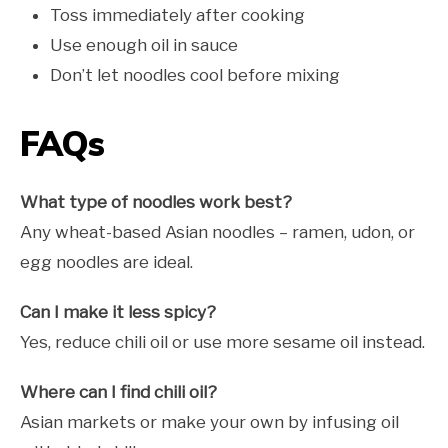
Toss immediately after cooking
Use enough oil in sauce
Don’t let noodles cool before mixing
FAQs
What type of noodles work best?
Any wheat-based Asian noodles – ramen, udon, or
egg noodles are ideal.
Can I make it less spicy?
Yes, reduce chili oil or use more sesame oil instead.
Where can I find chili oil?
Asian markets or make your own by infusing oil