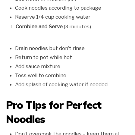
Cook noodles according to package
Reserve 1/4 cup cooking water
Combine and Serve
(3 minutes)
Drain noodles but don’t rinse
Return to pot while hot
Add sauce mixture
Toss well to combine
Add splash of cooking water if needed
Pro Tips for Perfect
Noodles
Don’t overcook the noodles – keep them al