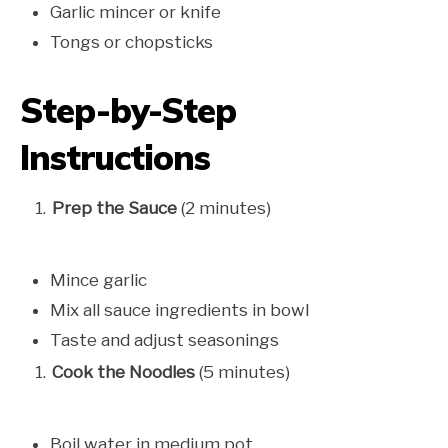
Garlic mincer or knife
Tongs or chopsticks
Step-by-Step
Instructions
Prep the Sauce
(2 minutes)
Mince garlic
Mix all sauce ingredients in bowl
Taste and adjust seasonings
Cook the Noodles
(5 minutes)
Boil water in medium pot