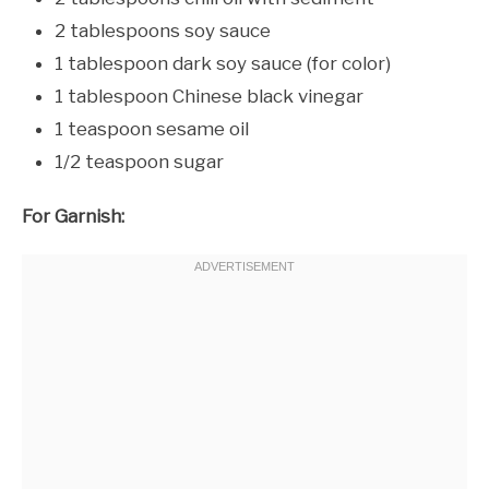
2 tablespoons soy sauce
1 tablespoon dark soy sauce (for color)
1 tablespoon Chinese black vinegar
1 teaspoon sesame oil
1/2 teaspoon sugar
For Garnish: