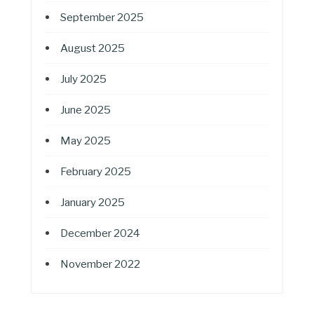
September 2025
August 2025
July 2025
June 2025
May 2025
February 2025
January 2025
December 2024
November 2022