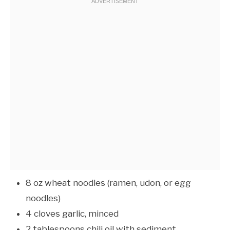
8 oz wheat noodles (ramen, udon, or egg
noodles)
4 cloves garlic, minced
2 tablespoons chili oil with sediment