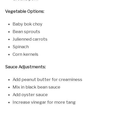
Vegetable Options:
Baby bok choy
Bean sprouts
Julienned carrots
Spinach
Corn kernels
Sauce Adjustments:
Add peanut butter for creaminess
Mix in black bean sauce
Add oyster sauce
Increase vinegar for more tang