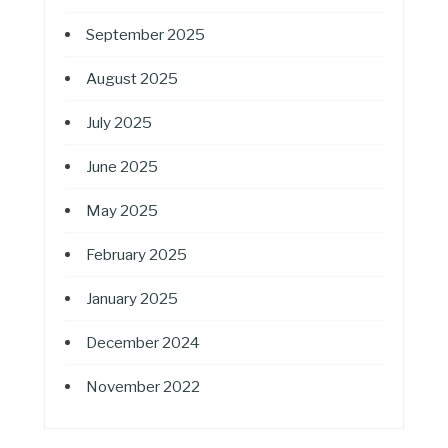
September 2025
August 2025
July 2025
June 2025
May 2025
February 2025
January 2025
December 2024
November 2022