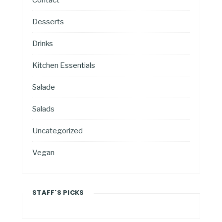
Desserts
Drinks
Kitchen Essentials
Salade
Salads
Uncategorized
Vegan
STAFF'S PICKS