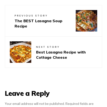
PREVIOUS STORY
The BEST Lasagna Soup
Recipe
NEXT STORY
Best Lasagna Recipe with
Cottage Cheese
Leave a Reply
Your email address will not be published.
Required fields are