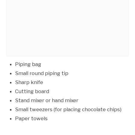
Piping bag
Small round piping tip
Sharp knife
Cutting board
Stand mixer or hand mixer
Small tweezers (for placing chocolate chips)
Paper towels