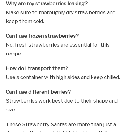
Why are my strawberries leaking?
Make sure to thoroughly dry strawberries and
keep them cold.
Can I use frozen strawberries?
No, fresh strawberries are essential for this
recipe.
How do I transport them?
Use a container with high sides and keep chilled.
Can I use different berries?
Strawberries work best due to their shape and
size.
These Strawberry Santas are more than just a