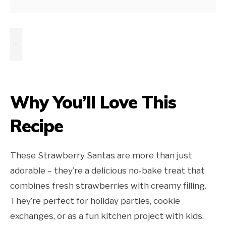
Why You’ll Love This
Recipe
These Strawberry Santas are more than just
adorable – they’re a delicious no-bake treat that
combines fresh strawberries with creamy filling.
They’re perfect for holiday parties, cookie
exchanges, or as a fun kitchen project with kids.