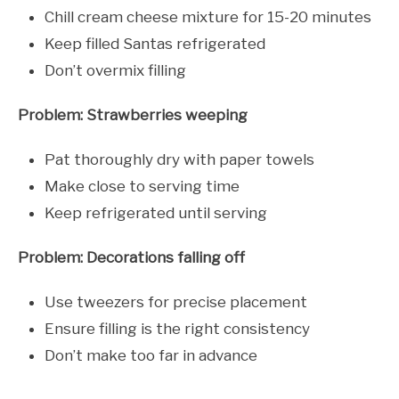
Chill cream cheese mixture for 15-20 minutes
Keep filled Santas refrigerated
Don’t overmix filling
Problem: Strawberries weeping
Pat thoroughly dry with paper towels
Make close to serving time
Keep refrigerated until serving
Problem: Decorations falling off
Use tweezers for precise placement
Ensure filling is the right consistency
Don’t make too far in advance