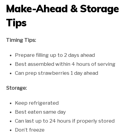
Make-Ahead & Storage
Tips
Timing Tips:
Prepare filling up to 2 days ahead
Best assembled within 4 hours of serving
Can prep strawberries 1 day ahead
Storage:
Keep refrigerated
Best eaten same day
Can last up to 24 hours if properly stored
Don’t freeze