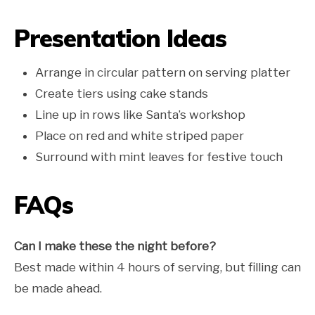
Presentation Ideas
Arrange in circular pattern on serving platter
Create tiers using cake stands
Line up in rows like Santa’s workshop
Place on red and white striped paper
Surround with mint leaves for festive touch
FAQs
Can I make these the night before?
Best made within 4 hours of serving, but filling can
be made ahead.