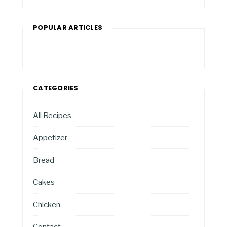
POPULAR ARTICLES
CATEGORIES
All Recipes
Appetizer
Bread
Cakes
Chicken
Contact