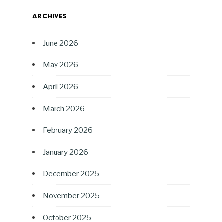
ARCHIVES
June 2026
May 2026
April 2026
March 2026
February 2026
January 2026
December 2025
November 2025
October 2025