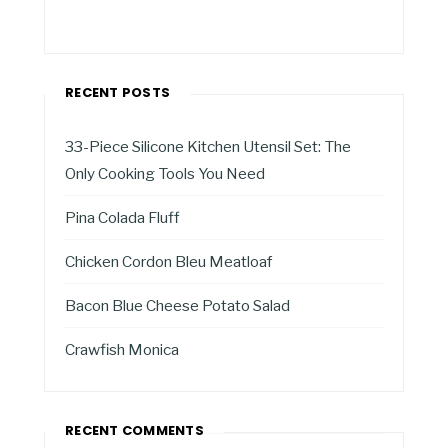
RECENT POSTS
33-Piece Silicone Kitchen Utensil Set: The
Only Cooking Tools You Need
Pina Colada Fluff
Chicken Cordon Bleu Meatloaf
Bacon Blue Cheese Potato Salad
Crawfish Monica
RECENT COMMENTS