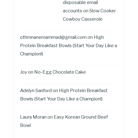
disposable email
accounts
on
Slow Cooker
Cowboy Casserole
othmnanemammad@gmail.com
on
High
Protein Breakfast Bowls (Start Your Day Like a
Champion!)
Joy
on
No-Egg Chocolate Cake
Adelyn Sanford
on
High Protein Breakfast
Bowls (Start Your Day Like a Champion!)
Laura Moran
on
Easy Korean Ground Beef
Bowl