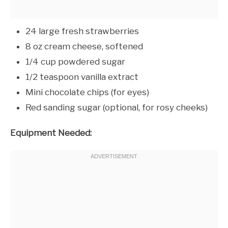
24 large fresh strawberries
8 oz cream cheese, softened
1/4 cup powdered sugar
1/2 teaspoon vanilla extract
Mini chocolate chips (for eyes)
Red sanding sugar (optional, for rosy cheeks)
Equipment Needed: