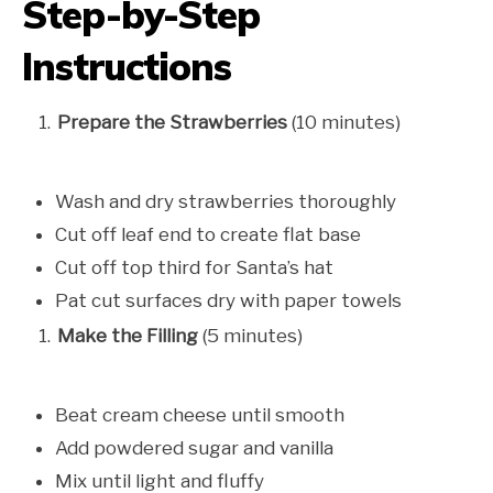
Step-by-Step
Instructions
Prepare the Strawberries
(10 minutes)
Wash and dry strawberries thoroughly
Cut off leaf end to create flat base
Cut off top third for Santa’s hat
Pat cut surfaces dry with paper towels
Make the Filling
(5 minutes)
Beat cream cheese until smooth
Add powdered sugar and vanilla
Mix until light and fluffy