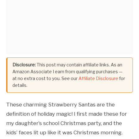
Disclosure:
This post may contain affiliate links. As an
Amazon Associate I earn from qualifying purchases —
at no extra cost to you. See our
Affiliate Disclosure
for
details.
These charming Strawberry Santas are the
definition of holiday magic! I first made these for
my daughter’s school Christmas party, and the
kids’ faces lit up like it was Christmas morning.