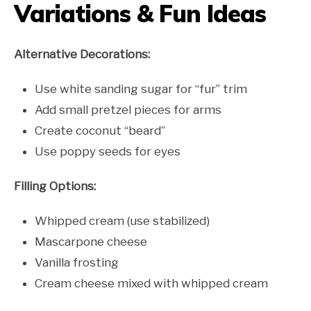
Variations & Fun Ideas
Alternative Decorations:
Use white sanding sugar for “fur” trim
Add small pretzel pieces for arms
Create coconut “beard”
Use poppy seeds for eyes
Filling Options:
Whipped cream (use stabilized)
Mascarpone cheese
Vanilla frosting
Cream cheese mixed with whipped cream