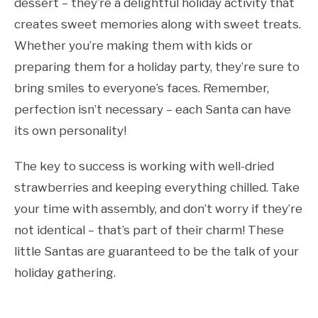
dessert – they’re a delightful holiday activity that
creates sweet memories along with sweet treats.
Whether you’re making them with kids or
preparing them for a holiday party, they’re sure to
bring smiles to everyone’s faces. Remember,
perfection isn’t necessary – each Santa can have
its own personality!
The key to success is working with well-dried
strawberries and keeping everything chilled. Take
your time with assembly, and don’t worry if they’re
not identical – that’s part of their charm! These
little Santas are guaranteed to be the talk of your
holiday gathering.