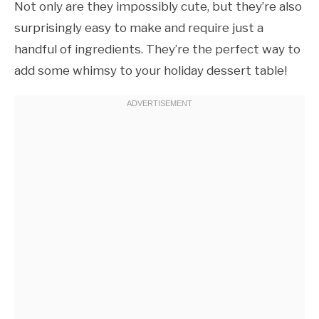
Not only are they impossibly cute, but they’re also
surprisingly easy to make and require just a
handful of ingredients. They’re the perfect way to
add some whimsy to your holiday dessert table!