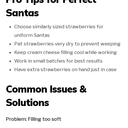
Santas
Choose similarly sized strawberries for
uniform Santas
Pat strawberries very dry to prevent weeping
Keep cream cheese filling cool while working
Work in small batches for best results
Have extra strawberries on hand just in case
Common Issues &
Solutions
Problem: Filling too soft