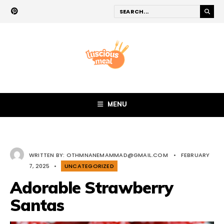
MENU
WRITTEN BY:
OTHMNANEMAMMAD@GMAIL.COM
•
FEBRUARY
7, 2025
•
UNCATEGORIZED
Adorable Strawberry
Santas