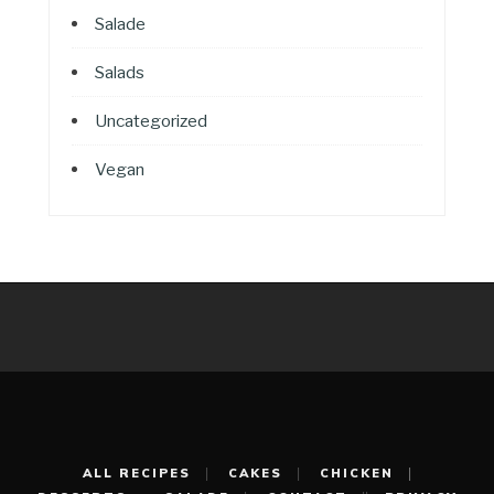
Salade
Salads
Uncategorized
Vegan
ALL RECIPES
CAKES
CHICKEN