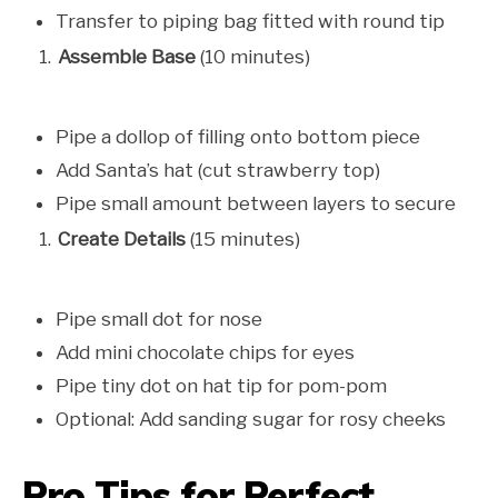
Transfer to piping bag fitted with round tip
Assemble Base
(10 minutes)
Pipe a dollop of filling onto bottom piece
Add Santa’s hat (cut strawberry top)
Pipe small amount between layers to secure
Create Details
(15 minutes)
Pipe small dot for nose
Add mini chocolate chips for eyes
Pipe tiny dot on hat tip for pom-pom
Optional: Add sanding sugar for rosy cheeks
Pro Tips for Perfect