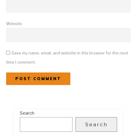
Website
Save my name, email, and website in this browser for the next
time I comment.
Search
Search