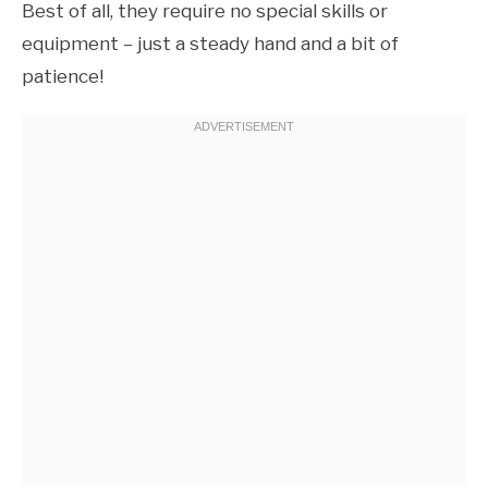
Best of all, they require no special skills or
equipment – just a steady hand and a bit of
patience!