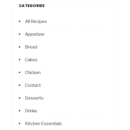
CATEGORIES
All Recipes
Appetizer
Bread
Cakes
Chicken
Contact
Desserts
Drinks
Kitchen Essentials