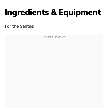
Ingredients & Equipment
For the Santas: