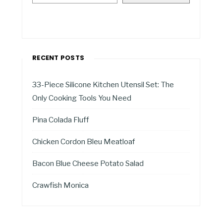
RECENT POSTS
33-Piece Silicone Kitchen Utensil Set: The
Only Cooking Tools You Need
Pina Colada Fluff
Chicken Cordon Bleu Meatloaf
Bacon Blue Cheese Potato Salad
Crawfish Monica