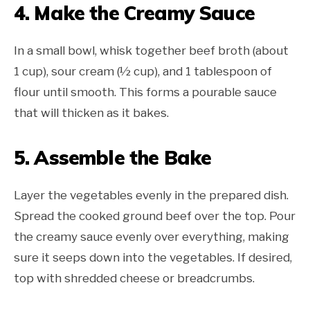
4. Make the Creamy Sauce
In a small bowl, whisk together beef broth (about
1 cup), sour cream (½ cup), and 1 tablespoon of
flour until smooth. This forms a pourable sauce
that will thicken as it bakes.
5. Assemble the Bake
Layer the vegetables evenly in the prepared dish.
Spread the cooked ground beef over the top. Pour
the creamy sauce evenly over everything, making
sure it seeps down into the vegetables. If desired,
top with shredded cheese or breadcrumbs.