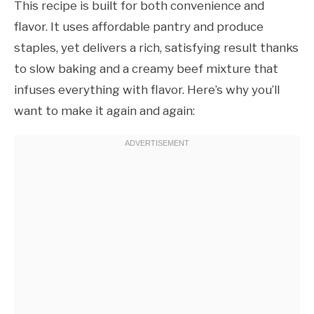
This recipe is built for both convenience and
flavor. It uses affordable pantry and produce
staples, yet delivers a rich, satisfying result thanks
to slow baking and a creamy beef mixture that
infuses everything with flavor. Here’s why you’ll
want to make it again and again: