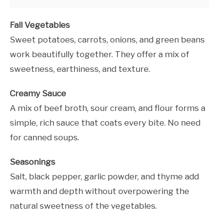
Fall Vegetables
Sweet potatoes, carrots, onions, and green beans
work beautifully together. They offer a mix of
sweetness, earthiness, and texture.
Creamy Sauce
A mix of beef broth, sour cream, and flour forms a
simple, rich sauce that coats every bite. No need
for canned soups.
Seasonings
Salt, black pepper, garlic powder, and thyme add
warmth and depth without overpowering the
natural sweetness of the vegetables.