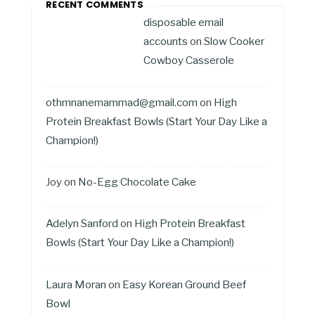
RECENT COMMENTS
disposable email
accounts
on
Slow Cooker
Cowboy Casserole
othmnanemammad@gmail.com
on
High
Protein Breakfast Bowls (Start Your Day Like a
Champion!)
Joy
on
No-Egg Chocolate Cake
Adelyn Sanford
on
High Protein Breakfast
Bowls (Start Your Day Like a Champion!)
Laura Moran
on
Easy Korean Ground Beef
Bowl