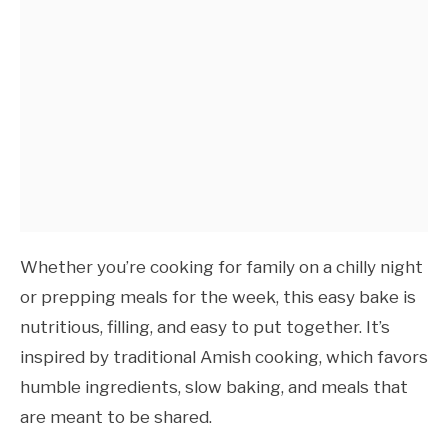
Whether you’re cooking for family on a chilly night
or prepping meals for the week, this easy bake is
nutritious, filling, and easy to put together. It’s
inspired by traditional Amish cooking, which favors
humble ingredients, slow baking, and meals that
are meant to be shared.