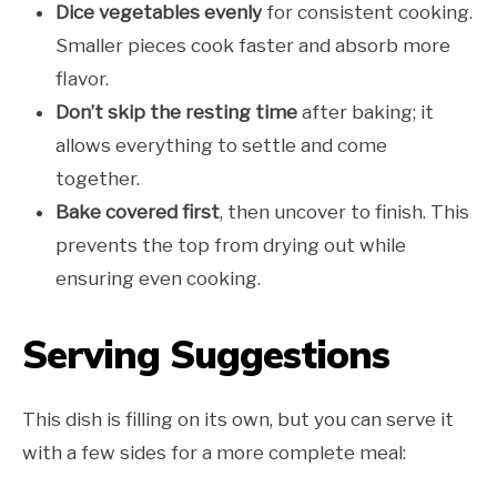
Dice vegetables evenly
for consistent cooking.
Smaller pieces cook faster and absorb more
flavor.
Don’t skip the resting time
after baking; it
allows everything to settle and come
together.
Bake covered first
, then uncover to finish. This
prevents the top from drying out while
ensuring even cooking.
Serving Suggestions
This dish is filling on its own, but you can serve it
with a few sides for a more complete meal: