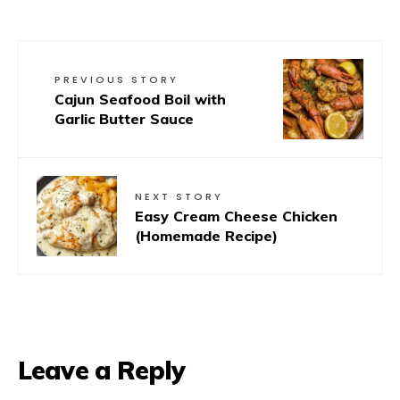
PREVIOUS STORY
Cajun Seafood Boil with
Garlic Butter Sauce
NEXT STORY
Easy Cream Cheese Chicken
(Homemade Recipe)
Leave a Reply