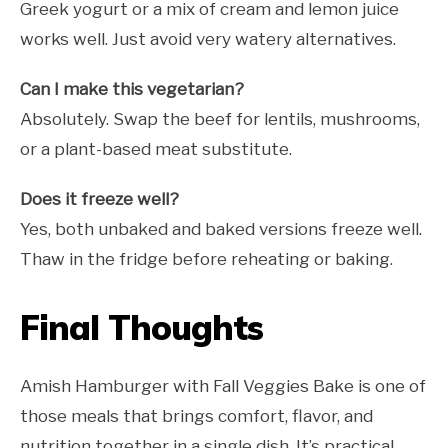
Greek yogurt or a mix of cream and lemon juice
works well. Just avoid very watery alternatives.
Can I make this vegetarian?
Absolutely. Swap the beef for lentils, mushrooms,
or a plant-based meat substitute.
Does it freeze well?
Yes, both unbaked and baked versions freeze well.
Thaw in the fridge before reheating or baking.
Final Thoughts
Amish Hamburger with Fall Veggies Bake is one of
those meals that brings comfort, flavor, and
nutrition together in a single dish. It’s practical