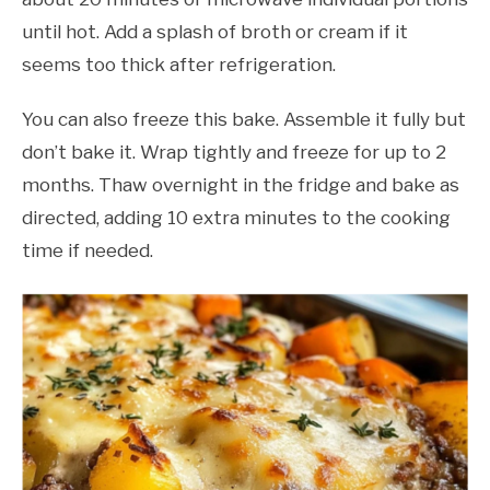
until hot. Add a splash of broth or cream if it
seems too thick after refrigeration.
You can also freeze this bake. Assemble it fully but
don’t bake it. Wrap tightly and freeze for up to 2
months. Thaw overnight in the fridge and bake as
directed, adding 10 extra minutes to the cooking
time if needed.