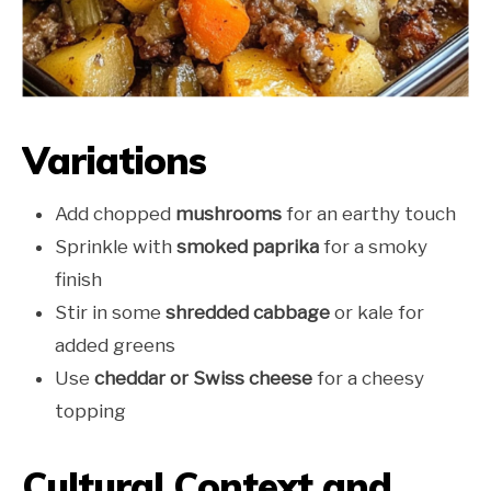
Variations
Add chopped
mushrooms
for an earthy touch
Sprinkle with
smoked paprika
for a smoky
finish
Stir in some
shredded cabbage
or kale for
added greens
Use
cheddar or Swiss cheese
for a cheesy
topping
Cultural Context and