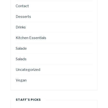
Contact
Desserts
Drinks
Kitchen Essentials
Salade
Salads
Uncategorized
Vegan
STAFF'S PICKS