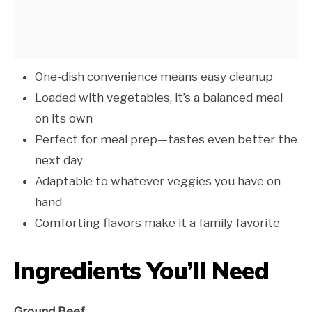
One-dish convenience means easy cleanup
Loaded with vegetables, it’s a balanced meal
on its own
Perfect for meal prep—tastes even better the
next day
Adaptable to whatever veggies you have on
hand
Comforting flavors make it a family favorite
Ingredients You’ll Need
Ground Beef