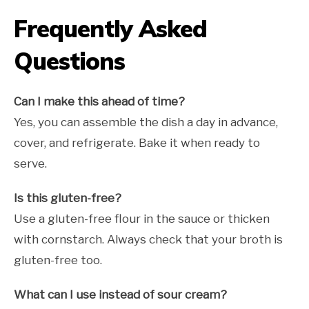
Frequently Asked
Questions
Can I make this ahead of time?
Yes, you can assemble the dish a day in advance,
cover, and refrigerate. Bake it when ready to
serve.
Is this gluten-free?
Use a gluten-free flour in the sauce or thicken
with cornstarch. Always check that your broth is
gluten-free too.
What can I use instead of sour cream?