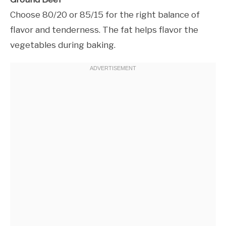
Choose 80/20 or 85/15 for the right balance of
flavor and tenderness. The fat helps flavor the
vegetables during baking.