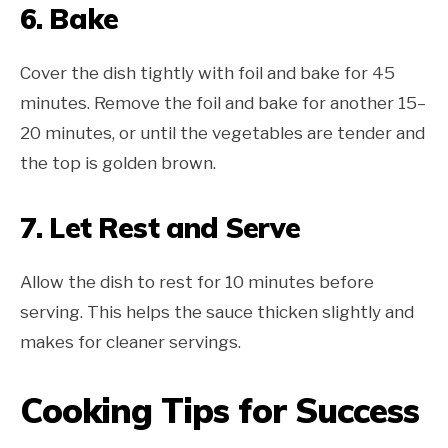
6. Bake
Cover the dish tightly with foil and bake for 45
minutes. Remove the foil and bake for another 15–
20 minutes, or until the vegetables are tender and
the top is golden brown.
7. Let Rest and Serve
Allow the dish to rest for 10 minutes before
serving. This helps the sauce thicken slightly and
makes for cleaner servings.
Cooking Tips for Success