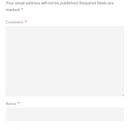
Your email address will not be published.
Required fields are
marked
*
Comment
*
Name
*