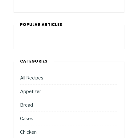
POPULAR ARTICLES
CATEGORIES
All Recipes
Appetizer
Bread
Cakes
Chicken