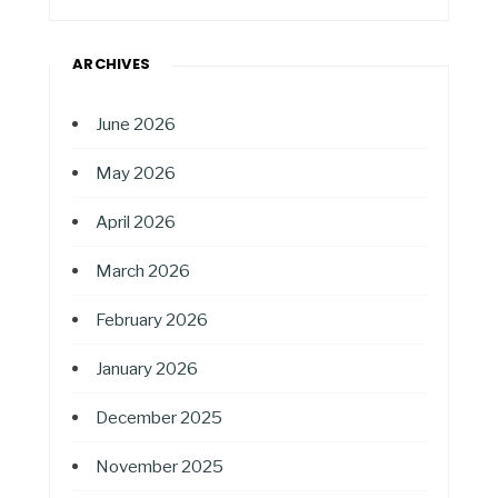
ARCHIVES
June 2026
May 2026
April 2026
March 2026
February 2026
January 2026
December 2025
November 2025