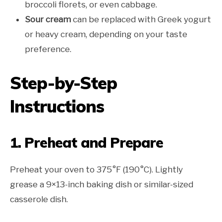
broccoli florets, or even cabbage.
Sour cream
can be replaced with Greek yogurt
or heavy cream, depending on your taste
preference.
Step-by-Step
Instructions
1. Preheat and Prepare
Preheat your oven to 375°F (190°C). Lightly
grease a 9×13-inch baking dish or similar-sized
casserole dish.