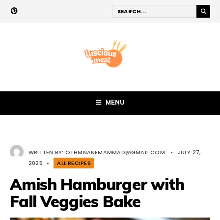
MENU
WRITTEN BY:
OTHMNANEMAMMAD@GMAIL.COM
•
JULY 27,
2025
•
ALL RECIPES
Amish Hamburger with
Fall Veggies Bake