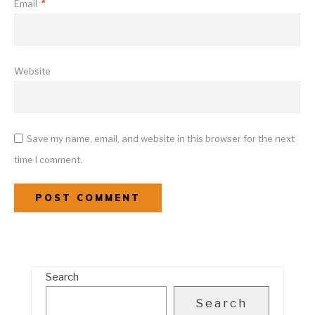
Email
*
Website
Save my name, email, and website in this browser for the next
time I comment.
Search
Search