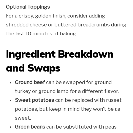
Optional Toppings
For a crispy, golden finish, consider adding
shredded cheese or buttered breadcrumbs during
the last 10 minutes of baking.
Ingredient Breakdown
and Swaps
Ground beef
can be swapped for ground
turkey or ground lamb for a different flavor.
Sweet potatoes
can be replaced with russet
potatoes, but keep in mind they won’t be as
sweet.
Green beans
can be substituted with peas,