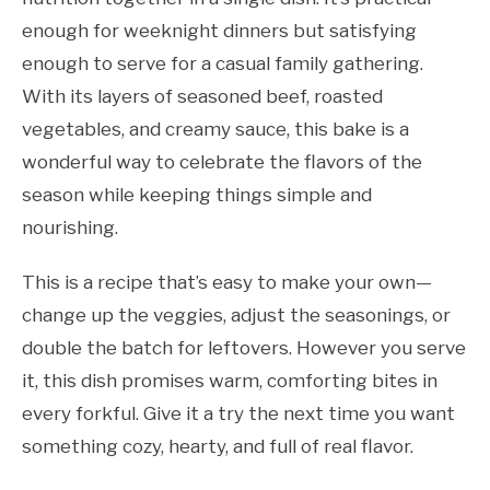
enough for weeknight dinners but satisfying
enough to serve for a casual family gathering.
With its layers of seasoned beef, roasted
vegetables, and creamy sauce, this bake is a
wonderful way to celebrate the flavors of the
season while keeping things simple and
nourishing.
This is a recipe that’s easy to make your own—
change up the veggies, adjust the seasonings, or
double the batch for leftovers. However you serve
it, this dish promises warm, comforting bites in
every forkful. Give it a try the next time you want
something cozy, hearty, and full of real flavor.