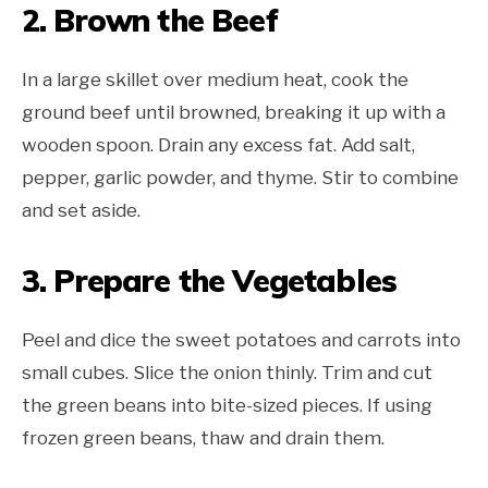
2. Brown the Beef
In a large skillet over medium heat, cook the
ground beef until browned, breaking it up with a
wooden spoon. Drain any excess fat. Add salt,
pepper, garlic powder, and thyme. Stir to combine
and set aside.
3. Prepare the Vegetables
Peel and dice the sweet potatoes and carrots into
small cubes. Slice the onion thinly. Trim and cut
the green beans into bite-sized pieces. If using
frozen green beans, thaw and drain them.