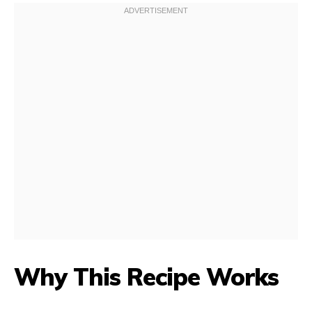
Why This Recipe Works