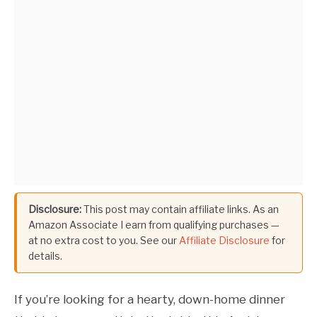
Disclosure:
This post may contain affiliate links. As an
Amazon Associate I earn from qualifying purchases —
at no extra cost to you. See our
Affiliate Disclosure
for
details.
If you’re looking for a hearty, down-home dinner