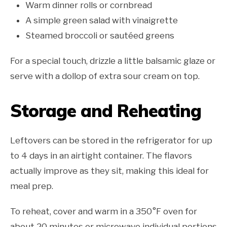
Warm dinner rolls or cornbread
A simple green salad with vinaigrette
Steamed broccoli or sautéed greens
For a special touch, drizzle a little balsamic glaze or
serve with a dollop of extra sour cream on top.
Storage and Reheating
Leftovers can be stored in the refrigerator for up
to 4 days in an airtight container. The flavors
actually improve as they sit, making this ideal for
meal prep.
To reheat, cover and warm in a 350°F oven for
about 20 minutes or microwave individual portions