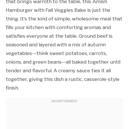
that brings warmth to the table, this Amish
Hamburger with Fall Veggies Bake is just the
thing. It’s the kind of simple, wholesome meal that
fills your kitchen with comforting aromas and
satisfies everyone at the table. Ground beef is
seasoned and layered with a mix of autumn
vegetables—think sweet potatoes, carrots,
onions, and green beans—all baked together until
tender and flavorful. A creamy sauce ties it all
together, giving this dish a rustic, casserole-style
finish.