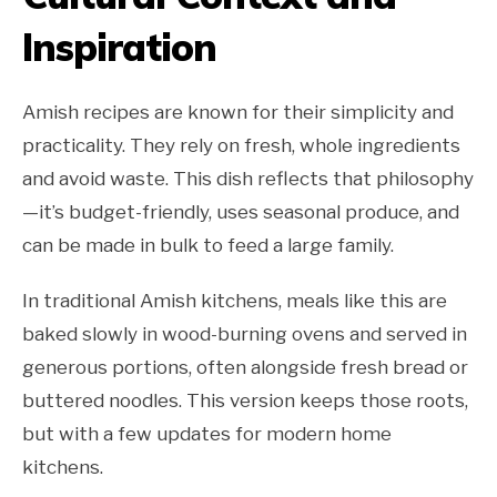
Inspiration
Amish recipes are known for their simplicity and
practicality. They rely on fresh, whole ingredients
and avoid waste. This dish reflects that philosophy
—it’s budget-friendly, uses seasonal produce, and
can be made in bulk to feed a large family.
In traditional Amish kitchens, meals like this are
baked slowly in wood-burning ovens and served in
generous portions, often alongside fresh bread or
buttered noodles. This version keeps those roots,
but with a few updates for modern home
kitchens.