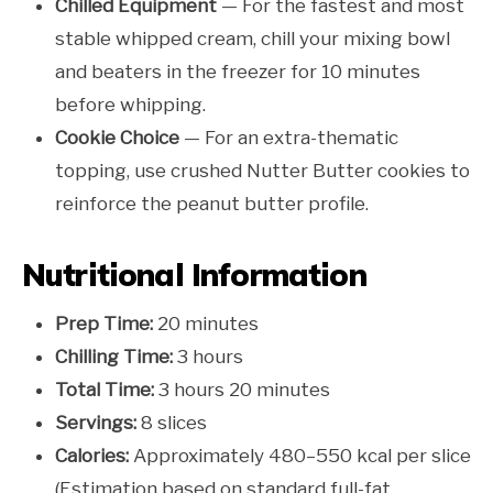
Chilled Equipment
— For the fastest and most
stable whipped cream, chill your mixing bowl
and beaters in the freezer for 10 minutes
before whipping.
Cookie Choice
— For an extra-thematic
topping, use crushed Nutter Butter cookies to
reinforce the peanut butter profile.
Nutritional Information
Prep Time:
20 minutes
Chilling Time:
3 hours
Total Time:
3 hours 20 minutes
Servings:
8 slices
Calories:
Approximately 480–550 kcal per slice
(Estimation based on standard full-fat