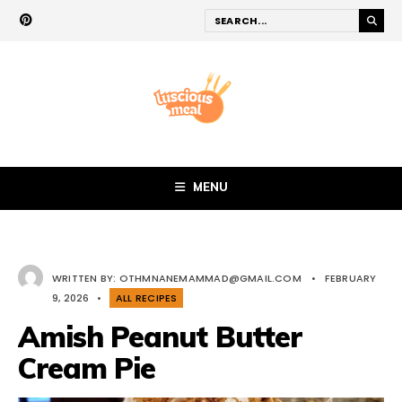
MENU
WRITTEN BY:
OTHMNANEMAMMAD@GMAIL.COM
•
FEBRUARY
9, 2026
•
ALL RECIPES
Amish Peanut Butter
Cream Pie