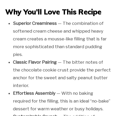
Why You’ll Love This Recipe
Superior Creaminess
— The combination of
softened cream cheese and whipped heavy
cream creates a mousse-like filling that is far
more sophisticated than standard pudding
pies.
Classic Flavor Pairing
— The bitter notes of
the chocolate cookie crust provide the perfect
anchor for the sweet and salty peanut butter
interior.
Effortless Assembly
— With no baking
required for the filling, this is an ideal “no-bake”
dessert for warm weather or busy holidays.