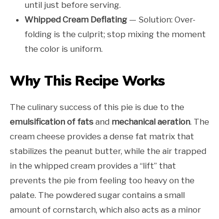
until just before serving.
Whipped Cream Deflating
— Solution: Over-
folding is the culprit; stop mixing the moment
the color is uniform.
Why This Recipe Works
The culinary success of this pie is due to the
emulsification of fats
and
mechanical aeration
. The
cream cheese provides a dense fat matrix that
stabilizes the peanut butter, while the air trapped
in the whipped cream provides a “lift” that
prevents the pie from feeling too heavy on the
palate. The powdered sugar contains a small
amount of cornstarch, which also acts as a minor