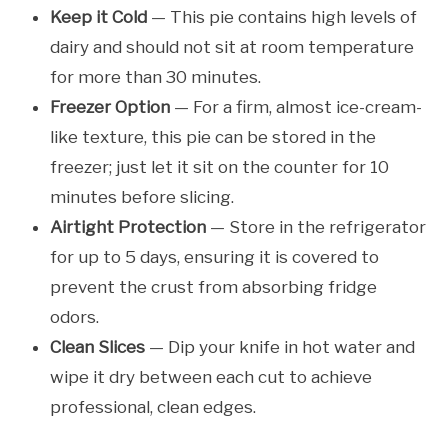
Keep it Cold
— This pie contains high levels of
dairy and should not sit at room temperature
for more than 30 minutes.
Freezer Option
— For a firm, almost ice-cream-
like texture, this pie can be stored in the
freezer; just let it sit on the counter for 10
minutes before slicing.
Airtight Protection
— Store in the refrigerator
for up to 5 days, ensuring it is covered to
prevent the crust from absorbing fridge
odors.
Clean Slices
— Dip your knife in hot water and
wipe it dry between each cut to achieve
professional, clean edges.