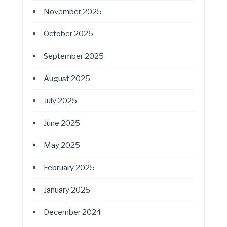
November 2025
October 2025
September 2025
August 2025
July 2025
June 2025
May 2025
February 2025
January 2025
December 2024