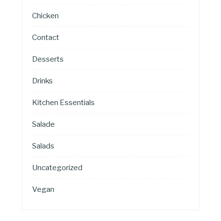
Chicken
Contact
Desserts
Drinks
Kitchen Essentials
Salade
Salads
Uncategorized
Vegan