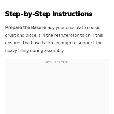
Step-by-Step Instructions
Prepare the Base
Ready your chocolate cookie
crust and place it in the refrigerator to chill; this
ensures the base is firm enough to support the
heavy filling during assembly.