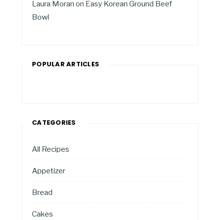
Laura Moran
on
Easy Korean Ground Beef
Bowl
POPULAR ARTICLES
CATEGORIES
All Recipes
Appetizer
Bread
Cakes