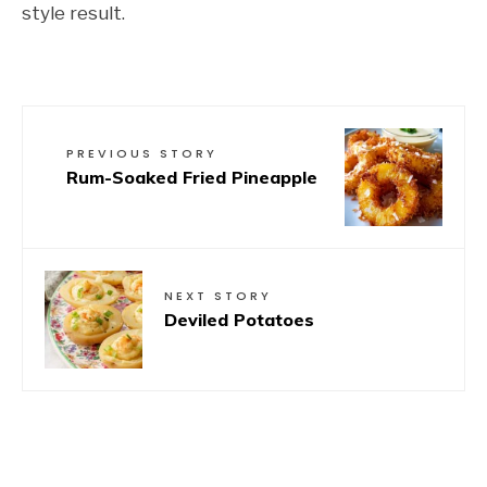
style result.
PREVIOUS STORY
Rum-Soaked Fried Pineapple
NEXT STORY
Deviled Potatoes