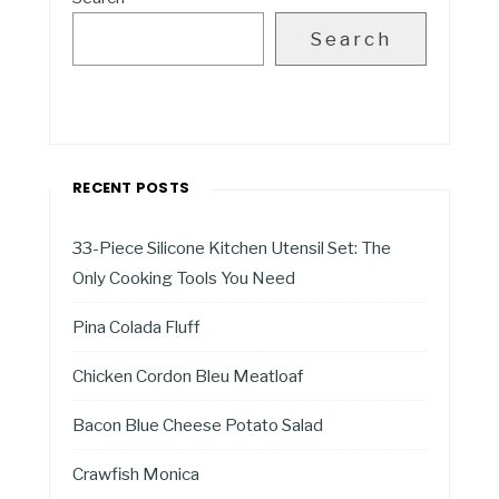
Search
RECENT POSTS
33-Piece Silicone Kitchen Utensil Set: The
Only Cooking Tools You Need
Pina Colada Fluff
Chicken Cordon Bleu Meatloaf
Bacon Blue Cheese Potato Salad
Crawfish Monica