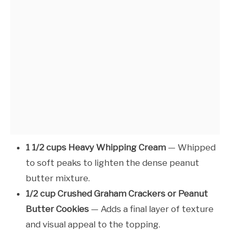
1 1/2 cups Heavy Whipping Cream
— Whipped
to soft peaks to lighten the dense peanut
butter mixture.
1/2 cup Crushed Graham Crackers or Peanut
Butter Cookies
— Adds a final layer of texture
and visual appeal to the topping.