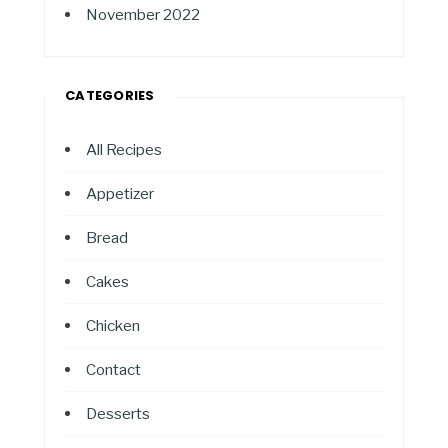
November 2022
CATEGORIES
All Recipes
Appetizer
Bread
Cakes
Chicken
Contact
Desserts