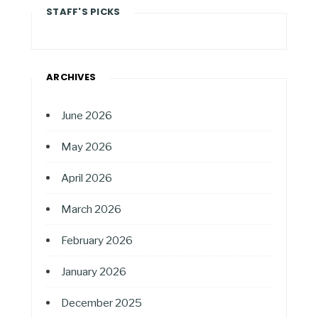
STAFF'S PICKS
ARCHIVES
June 2026
May 2026
April 2026
March 2026
February 2026
January 2026
December 2025