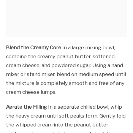
Blend the Creamy Core
In a large mixing bowl,
combine the creamy peanut butter, softened
cream cheese, and powdered sugar. Using a hand
mixer or stand mixer, blend on medium speed until
the mixture is completely smooth and free of any
cream cheese lumps.
Aerate the Filling
In a separate chilled bowl, whip
the heavy cream until soft peaks form. Gently fold
the whipped cream into the peanut butter