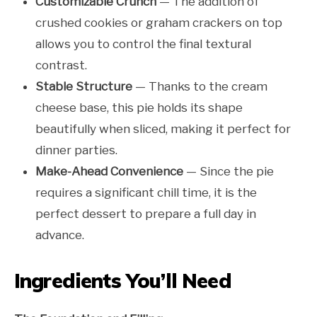
Customizable Crunch
— The addition of
crushed cookies or graham crackers on top
allows you to control the final textural
contrast.
Stable Structure
— Thanks to the cream
cheese base, this pie holds its shape
beautifully when sliced, making it perfect for
dinner parties.
Make-Ahead Convenience
— Since the pie
requires a significant chill time, it is the
perfect dessert to prepare a full day in
advance.
Ingredients You’ll Need