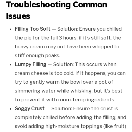
Troubleshooting Common
Issues
Filling Too Soft
— Solution: Ensure you chilled
the pie for the full 3 hours; if it’s still soft, the
heavy cream may not have been whipped to
stiff enough peaks.
Lumpy Filling
— Solution: This occurs when
cream cheese is too cold. If it happens, you can
try to gently warm the bowl over a pot of
simmering water while whisking, but it’s best
to prevent it with room-temp ingredients.
Soggy Crust
— Solution: Ensure the crust is
completely chilled before adding the filling, and
avoid adding high-moisture toppings (like fruit)