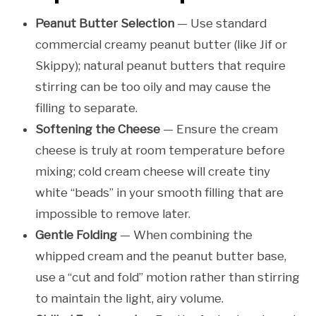
Peanut Butter Selection
— Use standard
commercial creamy peanut butter (like Jif or
Skippy); natural peanut butters that require
stirring can be too oily and may cause the
filling to separate.
Softening the Cheese
— Ensure the cream
cheese is truly at room temperature before
mixing; cold cream cheese will create tiny
white “beads” in your smooth filling that are
impossible to remove later.
Gentle Folding
— When combining the
whipped cream and the peanut butter base,
use a “cut and fold” motion rather than stirring
to maintain the light, airy volume.