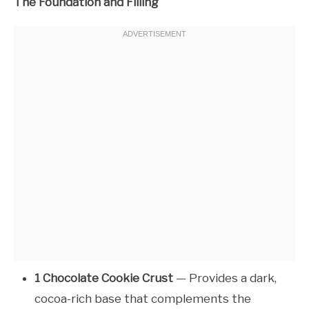
The Foundation and Filling
1 Chocolate Cookie Crust
— Provides a dark,
cocoa-rich base that complements the