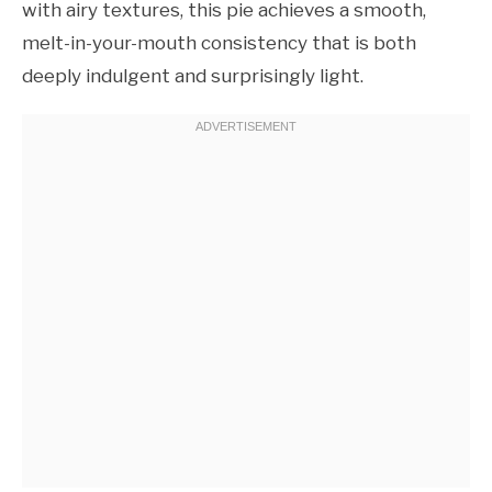
with airy textures, this pie achieves a smooth,
melt-in-your-mouth consistency that is both
deeply indulgent and surprisingly light.