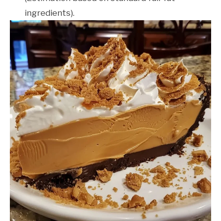
ingredients).