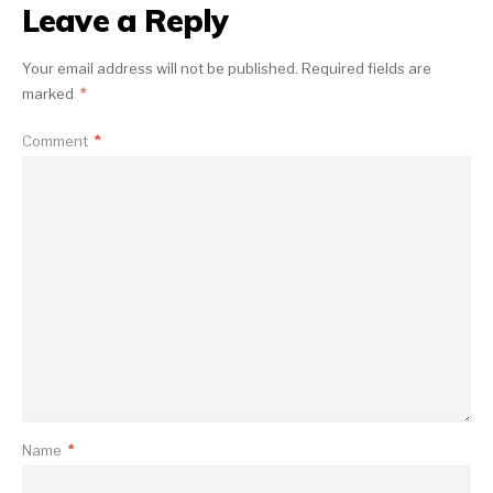
Leave a Reply
Your email address will not be published.
Required fields are
marked
*
Comment
*
Name
*