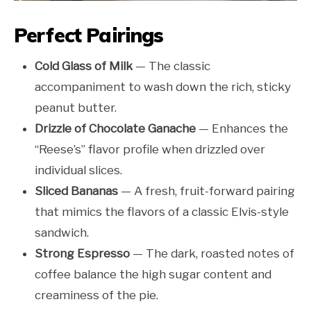
Perfect Pairings
Cold Glass of Milk
— The classic
accompaniment to wash down the rich, sticky
peanut butter.
Drizzle of Chocolate Ganache
— Enhances the
“Reese’s” flavor profile when drizzled over
individual slices.
Sliced Bananas
— A fresh, fruit-forward pairing
that mimics the flavors of a classic Elvis-style
sandwich.
Strong Espresso
— The dark, roasted notes of
coffee balance the high sugar content and
creaminess of the pie.