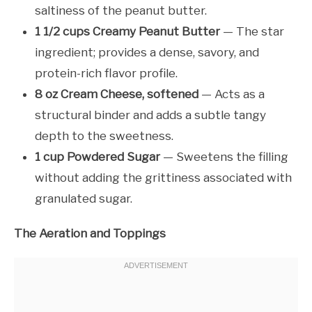
saltiness of the peanut butter.
1 1/2 cups Creamy Peanut Butter
— The star
ingredient; provides a dense, savory, and
protein-rich flavor profile.
8 oz Cream Cheese, softened
— Acts as a
structural binder and adds a subtle tangy
depth to the sweetness.
1 cup Powdered Sugar
— Sweetens the filling
without adding the grittiness associated with
granulated sugar.
The Aeration and Toppings