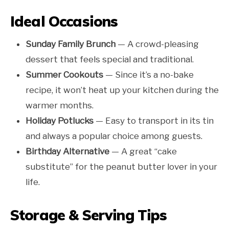
Ideal Occasions
Sunday Family Brunch
— A crowd-pleasing
dessert that feels special and traditional.
Summer Cookouts
— Since it’s a no-bake
recipe, it won’t heat up your kitchen during the
warmer months.
Holiday Potlucks
— Easy to transport in its tin
and always a popular choice among guests.
Birthday Alternative
— A great “cake
substitute” for the peanut butter lover in your
life.
Storage & Serving Tips