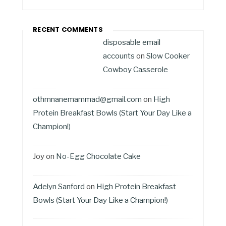
RECENT COMMENTS
disposable email
accounts
on
Slow Cooker
Cowboy Casserole
othmnanemammad@gmail.com
on
High
Protein Breakfast Bowls (Start Your Day Like a
Champion!)
Joy
on
No-Egg Chocolate Cake
Adelyn Sanford
on
High Protein Breakfast
Bowls (Start Your Day Like a Champion!)