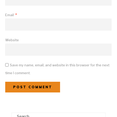
Email
*
Website
Save my name, email, and website in this browser for the next
time I comment.
Search