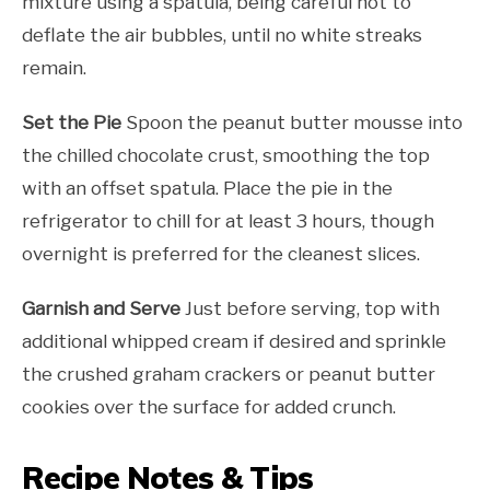
mixture using a spatula, being careful not to
deflate the air bubbles, until no white streaks
remain.
Set the Pie
Spoon the peanut butter mousse into
the chilled chocolate crust, smoothing the top
with an offset spatula. Place the pie in the
refrigerator to chill for at least 3 hours, though
overnight is preferred for the cleanest slices.
Garnish and Serve
Just before serving, top with
additional whipped cream if desired and sprinkle
the crushed graham crackers or peanut butter
cookies over the surface for added crunch.
Recipe Notes & Tips