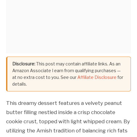
Disclosure:
This post may contain affiliate links. As an
Amazon Associate I earn from qualifying purchases —
at no extra cost to you. See our
Affiliate Disclosure
for
details.
This dreamy dessert features a velvety peanut
butter filling nestled inside a crisp chocolate
cookie crust, topped with light whipped cream. By
utilizing the Amish tradition of balancing rich fats