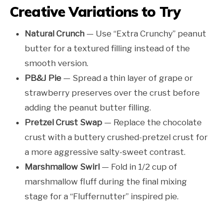
Creative Variations to Try
Natural Crunch
— Use “Extra Crunchy” peanut
butter for a textured filling instead of the
smooth version.
PB&J Pie
— Spread a thin layer of grape or
strawberry preserves over the crust before
adding the peanut butter filling.
Pretzel Crust Swap
— Replace the chocolate
crust with a buttery crushed-pretzel crust for
a more aggressive salty-sweet contrast.
Marshmallow Swirl
— Fold in 1/2 cup of
marshmallow fluff during the final mixing
stage for a “Fluffernutter” inspired pie.