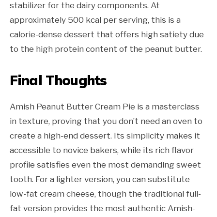
stabilizer for the dairy components. At
approximately 500 kcal per serving, this is a
calorie-dense dessert that offers high satiety due
to the high protein content of the peanut butter.
Final Thoughts
Amish Peanut Butter Cream Pie is a masterclass
in texture, proving that you don’t need an oven to
create a high-end dessert. Its simplicity makes it
accessible to novice bakers, while its rich flavor
profile satisfies even the most demanding sweet
tooth. For a lighter version, you can substitute
low-fat cream cheese, though the traditional full-
fat version provides the most authentic Amish-