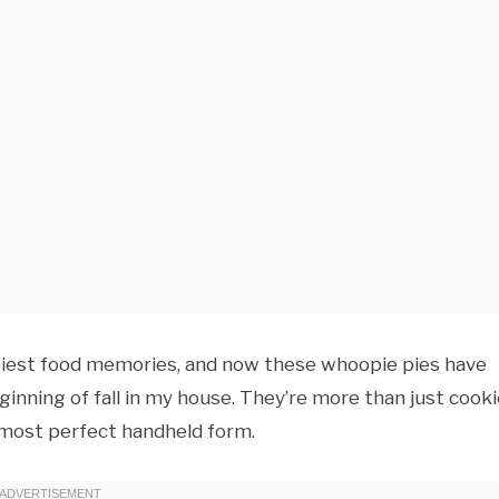
ppiest food memories, and now these whoopie pies have
inning of fall in my house. They’re more than just cook
 most perfect handheld form.