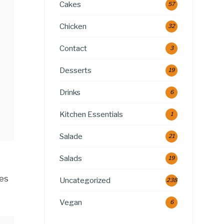
Cakes
57
Chicken
32
Contact
3
Desserts
19
Drinks
6
Kitchen Essentials
1
Salade
21
Salads
19
ies
Uncategorized
238
Vegan
6