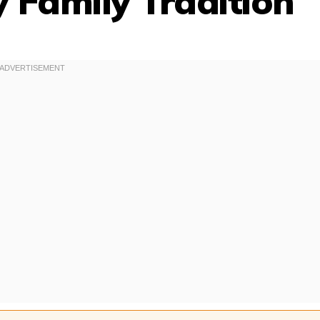
Family Tradition