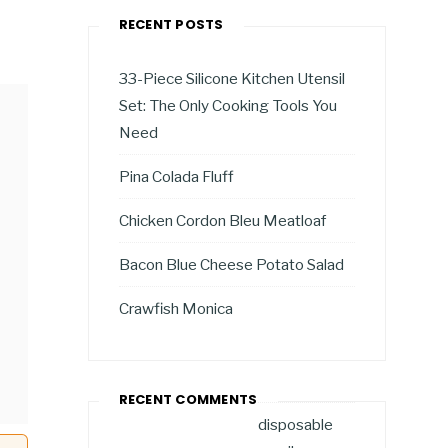
RECENT POSTS
33-Piece Silicone Kitchen Utensil
Set: The Only Cooking Tools You
Need
Pina Colada Fluff
Chicken Cordon Bleu Meatloaf
Bacon Blue Cheese Potato Salad
Crawfish Monica
RECENT COMMENTS
disposable