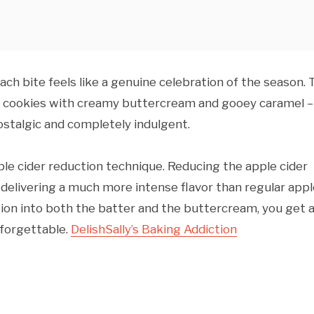
 each bite feels like a genuine celebration of the season.
ke cookies with creamy buttercream and gooey caramel –
ostalgic and completely indulgent.
ple cider reduction technique. Reducing the apple cider
delivering a much more intense flavor than regular appl
tion into both the batter and the buttercream, you get 
nforgettable.
Delish
Sally’s Baking Addiction