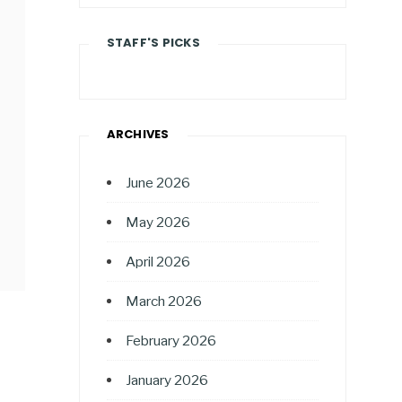
STAFF'S PICKS
ARCHIVES
June 2026
May 2026
April 2026
March 2026
February 2026
January 2026