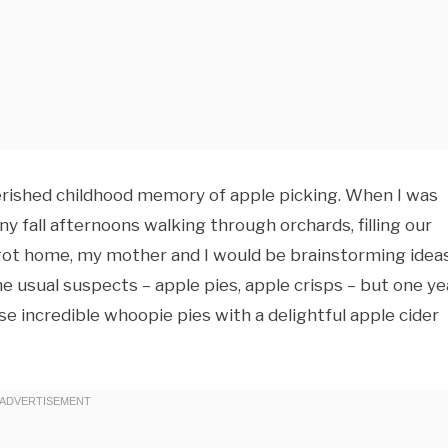
herished childhood memory of apple picking. When I was
ny fall afternoons walking through orchards, filling our
e got home, my mother and I would be brainstorming idea
 usual suspects – apple pies, apple crisps – but one yea
e incredible whoopie pies with a delightful apple cider