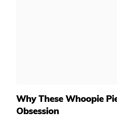
Why These Whoopie Pies
Obsession