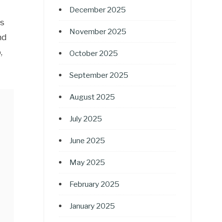
December 2025
rs
November 2025
nd
,
October 2025
September 2025
August 2025
July 2025
June 2025
May 2025
February 2025
January 2025