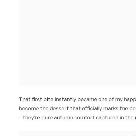
That first bite instantly became one of my ha
become the dessert that officially marks the beg
– they’re pure autumn comfort captured in the