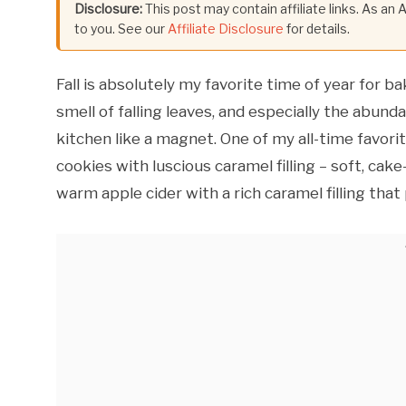
Disclosure:
This post may contain affiliate links. As an
to you. See our
Affiliate Disclosure
for details.
Fall is absolutely my favorite time of year for b
smell of falling leaves, and especially the abun
kitchen like a magnet. One of my all-time favori
cookies with luscious caramel filling – soft, cak
warm apple cider with a rich caramel filling that