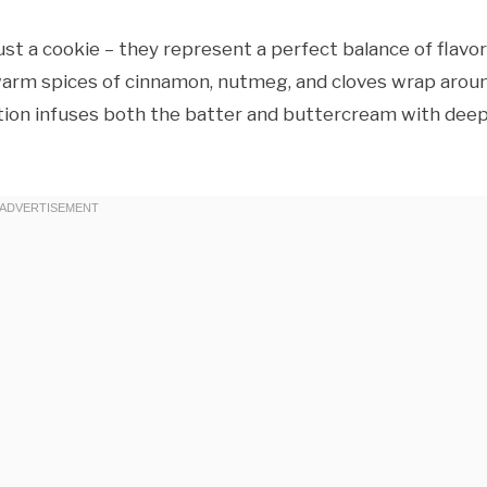
st a cookie – they represent a perfect balance of flavo
e warm spices of cinnamon, nutmeg, and cloves wrap arou
uction infuses both the batter and buttercream with deep