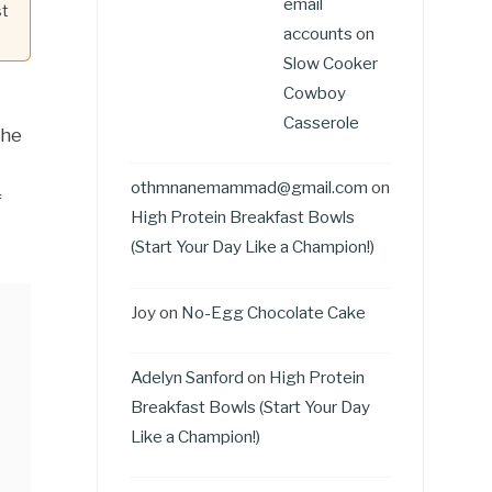
email
st
accounts
on
Slow Cooker
Cowboy
Casserole
the
othmnanemammad@gmail.com
on
f
High Protein Breakfast Bowls
(Start Your Day Like a Champion!)
Joy
on
No-Egg Chocolate Cake
Adelyn Sanford
on
High Protein
Breakfast Bowls (Start Your Day
Like a Champion!)