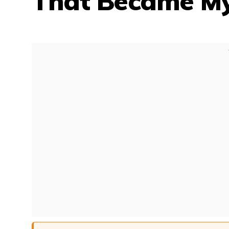
That Became My 