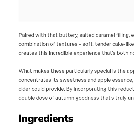
Paired with that buttery, salted caramel filling,
combination of textures – soft, tender cake-li
creates this incredible experience that’s both n
What makes these particularly special is the ap
concentrates its sweetness and apple essence, 
cider could provide. By incorporating this reduc
double dose of autumn goodness that’s truly u
Ingredients