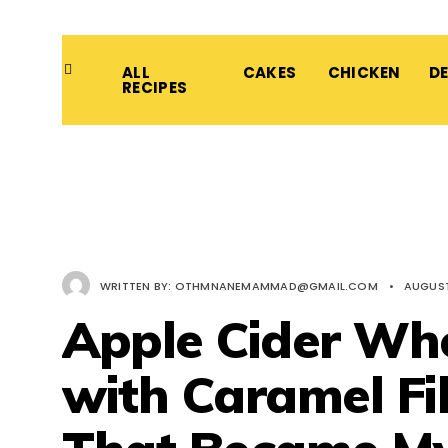
ALL
CAKES
CHICKEN
D
RECIPES
WRITTEN BY:
OTHMNANEMAMMAD@GMAIL.COM
•
AUGUST
Apple Cider Who
with Caramel Fil