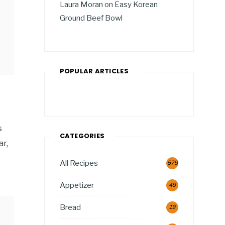
Laura Moran
on
Easy Korean
Ground Beef Bowl
POPULAR ARTICLES
s
CATEGORIES
r,
All Recipes
579
Appetizer
49
Bread
19