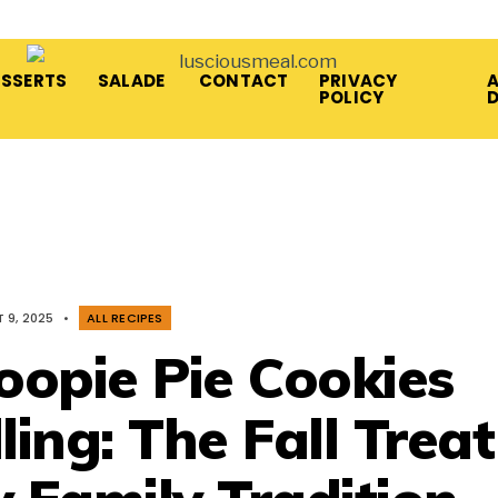
ESSERTS
SALADE
CONTACT
PRIVACY
A
POLICY
 9, 2025
•
ALL RECIPES
opie Pie Cookies
ling: The Fall Treat