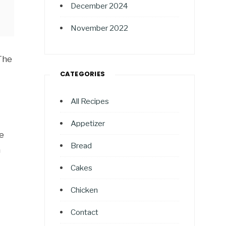
December 2024
November 2022
 The
CATEGORIES
All Recipes
Appetizer
e
Bread
a
Cakes
Chicken
Contact