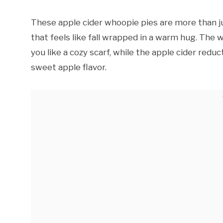
These apple cider whoopie pies are more than ju
that feels like fall wrapped in a warm hug. Th
you like a cozy scarf, while the apple cider red
sweet apple flavor.