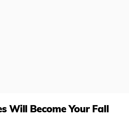
 Will Become Your Fall