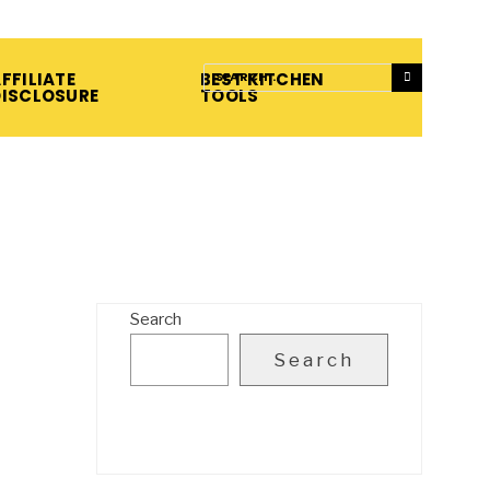
FFILIATE
BEST KITCHEN
DISCLOSURE
TOOLS
Search
Search