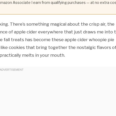
 Amazon Associate I earn from qualifying purchases — at no extra co
aking. There’s something magical about the crisp air, the
dance of apple cider everywhere that just draws me into 
te fall treats has become these apple cider whoopie pie
e-like cookies that bring together the nostalgic flavors o
 practically melts in your mouth.