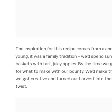
The inspiration for this recipe comes from a c
young, it was a family tradition – we’d spend sun
baskets with tart, juicy apples. By the time w
for what to make with our bounty. We’d make the
we got creative and turned our harvest into thes
twist.