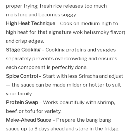
proper frying; fresh rice releases too much
moisture and becomes soggy.
High Heat Technique
– Cook on medium-high to
high heat for that signature wok hei (smoky flavor)
and crisp edges.
Stage Cooking
– Cooking proteins and veggies
separately prevents overcrowding and ensures
each component is perfectly done.
Spice Control
– Start with less Sriracha and adjust
— the sauce can be made milder or hotter to suit
your family.
Protein Swap
– Works beautifully with shrimp,
beef, or tofu for variety.
Make-Ahead Sauce
– Prepare the bang bang
sauce up to 3 days ahead and store in the fridge.