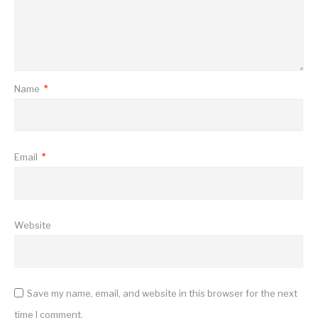
Name
*
Email
*
Website
Save my name, email, and website in this browser for the next
time I comment.