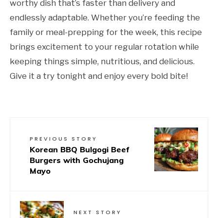
worthy dish that’s faster than delivery and
endlessly adaptable. Whether you’re feeding the
family or meal-prepping for the week, this recipe
brings excitement to your regular rotation while
keeping things simple, nutritious, and delicious.
Give it a try tonight and enjoy every bold bite!
PREVIOUS STORY
Korean BBQ Bulgogi Beef
Burgers with Gochujang
Mayo
NEXT STORY