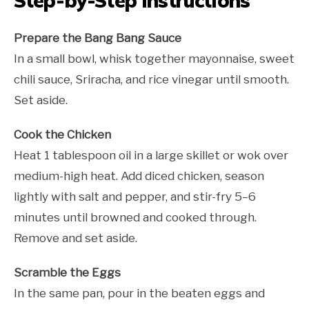
Step-by-Step Instructions
Prepare the Bang Bang Sauce
In a small bowl, whisk together mayonnaise, sweet
chili sauce, Sriracha, and rice vinegar until smooth.
Set aside.
Cook the Chicken
Heat 1 tablespoon oil in a large skillet or wok over
medium-high heat. Add diced chicken, season
lightly with salt and pepper, and stir-fry 5–6
minutes until browned and cooked through.
Remove and set aside.
Scramble the Eggs
In the same pan, pour in the beaten eggs and