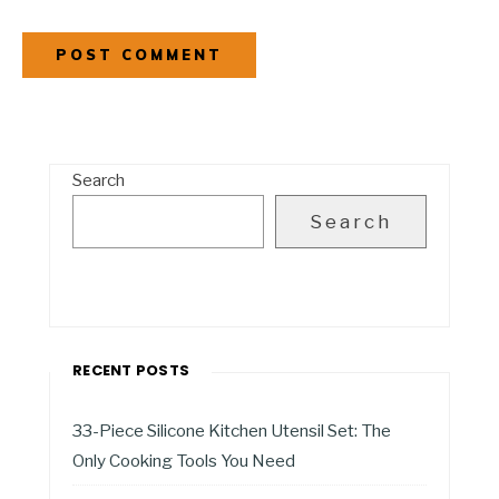
Search
Search
RECENT POSTS
33-Piece Silicone Kitchen Utensil Set: The
Only Cooking Tools You Need