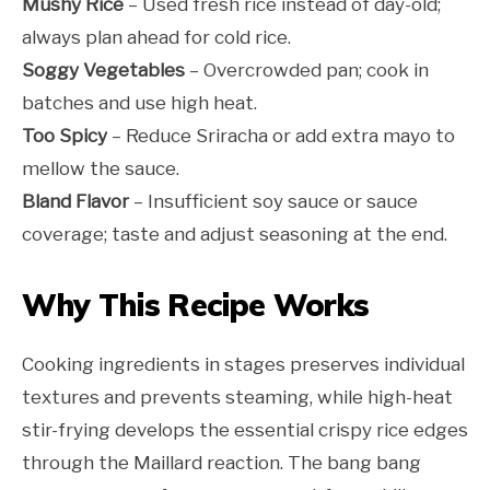
Mushy Rice
– Used fresh rice instead of day-old;
always plan ahead for cold rice.
Soggy Vegetables
– Overcrowded pan; cook in
batches and use high heat.
Too Spicy
– Reduce Sriracha or add extra mayo to
mellow the sauce.
Bland Flavor
– Insufficient soy sauce or sauce
coverage; taste and adjust seasoning at the end.
Why This Recipe Works
Cooking ingredients in stages preserves individual
textures and prevents steaming, while high-heat
stir-frying develops the essential crispy rice edges
through the Maillard reaction. The bang bang