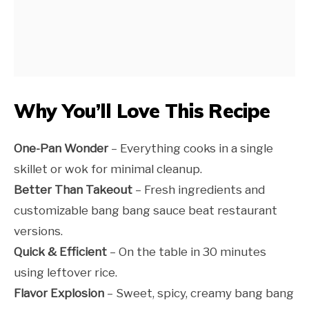
Why You’ll Love This Recipe
One-Pan Wonder
– Everything cooks in a single
skillet or wok for minimal cleanup.
Better Than Takeout
– Fresh ingredients and
customizable bang bang sauce beat restaurant
versions.
Quick & Efficient
– On the table in 30 minutes
using leftover rice.
Flavor Explosion
– Sweet, spicy, creamy bang bang