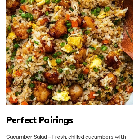
Perfect Pairings
Cucumber Salad
– Fresh, chilled cucumbers with