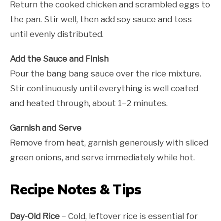
Return the cooked chicken and scrambled eggs to
the pan. Stir well, then add soy sauce and toss
until evenly distributed.
Add the Sauce and Finish
Pour the bang bang sauce over the rice mixture.
Stir continuously until everything is well coated
and heated through, about 1–2 minutes.
Garnish and Serve
Remove from heat, garnish generously with sliced
green onions, and serve immediately while hot.
Recipe Notes & Tips
Day-Old Rice
– Cold, leftover rice is essential for