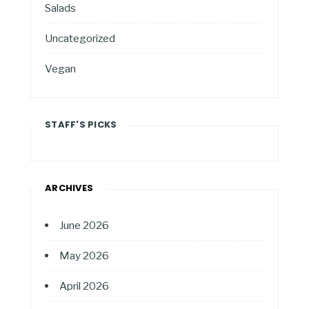
Salads
Uncategorized
Vegan
STAFF'S PICKS
ARCHIVES
June 2026
May 2026
April 2026