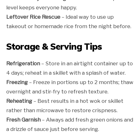
level keeps everyone happy.
Leftover Rice Rescue
– Ideal way to use up
takeout or homemade rice from the night before.
Storage & Serving Tips
Refrigeration
– Store in an airtight container up to
4 days; reheat in a skillet with a splash of water.
Freezing
– Freeze in portions up to 2 months; thaw
overnight and stir-fry to refresh texture.
Reheating
– Best results in a hot wok or skillet
rather than microwave to restore crispness.
Fresh Garnish
– Always add fresh green onions and
a drizzle of sauce just before serving.