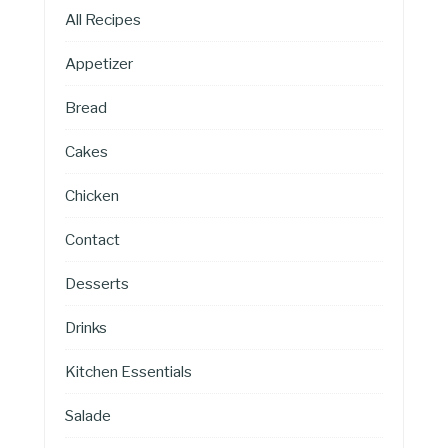
All Recipes
Appetizer
Bread
Cakes
Chicken
Contact
Desserts
Drinks
Kitchen Essentials
Salade