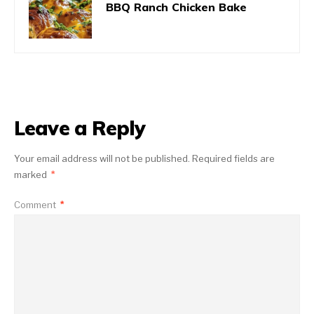
BBQ Ranch Chicken Bake
Leave a Reply
Your email address will not be published.
Required fields are
marked
*
Comment
*