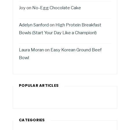
Joy
on
No-Egg Chocolate Cake
Adelyn Sanford
on
High Protein Breakfast
Bowls (Start Your Day Like a Champion!)
Laura Moran
on
Easy Korean Ground Beef
Bowl
POPULAR ARTICLES
CATEGORIES