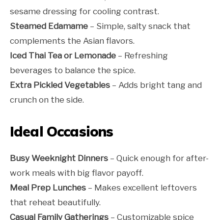
sesame dressing for cooling contrast.
Steamed Edamame
– Simple, salty snack that
complements the Asian flavors.
Iced Thai Tea or Lemonade
– Refreshing
beverages to balance the spice.
Extra Pickled Vegetables
– Adds bright tang and
crunch on the side.
Ideal Occasions
Busy Weeknight Dinners
– Quick enough for after-
work meals with big flavor payoff.
Meal Prep Lunches
– Makes excellent leftovers
that reheat beautifully.
Casual Family Gatherings
– Customizable spice