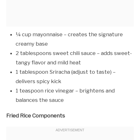
¼ cup mayonnaise – creates the signature
creamy base
2 tablespoons sweet chili sauce – adds sweet-
tangy flavor and mild heat
1 tablespoon Sriracha (adjust to taste) –
delivers spicy kick
1 teaspoon rice vinegar – brightens and
balances the sauce
Fried Rice Components