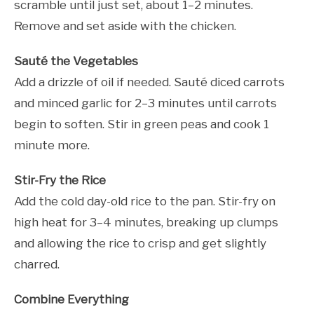
scramble until just set, about 1–2 minutes.
Remove and set aside with the chicken.
Sauté the Vegetables
Add a drizzle of oil if needed. Sauté diced carrots
and minced garlic for 2–3 minutes until carrots
begin to soften. Stir in green peas and cook 1
minute more.
Stir-Fry the Rice
Add the cold day-old rice to the pan. Stir-fry on
high heat for 3–4 minutes, breaking up clumps
and allowing the rice to crisp and get slightly
charred.
Combine Everything