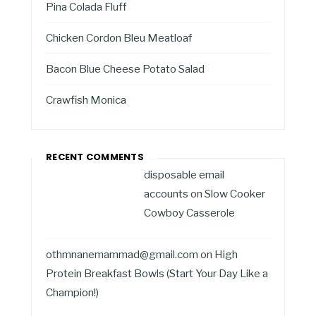
Pina Colada Fluff
Chicken Cordon Bleu Meatloaf
Bacon Blue Cheese Potato Salad
Crawfish Monica
RECENT COMMENTS
disposable email
accounts
on
Slow Cooker
Cowboy Casserole
othmnanemammad@gmail.com
on
High
Protein Breakfast Bowls (Start Your Day Like a
Champion!)