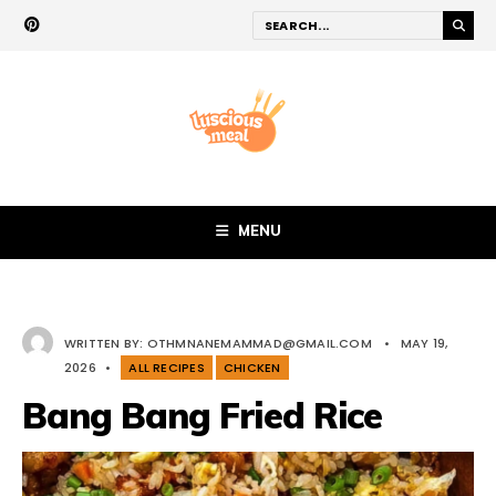
MENU
WRITTEN BY:
OTHMNANEMAMMAD@GMAIL.COM
•
MAY 19,
2026
•
ALL RECIPES
CHICKEN
Bang Bang Fried Rice