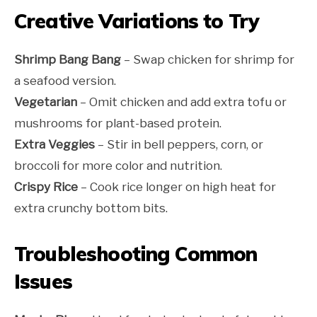
Creative Variations to Try
Shrimp Bang Bang
– Swap chicken for shrimp for
a seafood version.
Vegetarian
– Omit chicken and add extra tofu or
mushrooms for plant-based protein.
Extra Veggies
– Stir in bell peppers, corn, or
broccoli for more color and nutrition.
Crispy Rice
– Cook rice longer on high heat for
extra crunchy bottom bits.
Troubleshooting Common
Issues