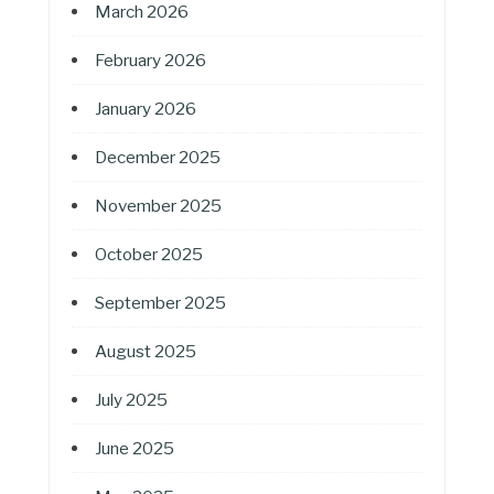
March 2026
February 2026
January 2026
December 2025
November 2025
October 2025
September 2025
August 2025
July 2025
June 2025