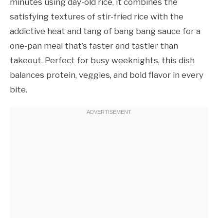
minutes using day-old rice, it combines the
satisfying textures of stir-fried rice with the
addictive heat and tang of bang bang sauce for a
one-pan meal that’s faster and tastier than
takeout. Perfect for busy weeknights, this dish
balances protein, veggies, and bold flavor in every
bite.