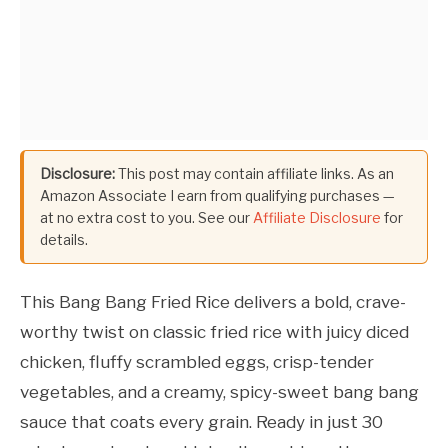
Disclosure:
This post may contain affiliate links. As an
Amazon Associate I earn from qualifying purchases —
at no extra cost to you. See our
Affiliate Disclosure
for
details.
This Bang Bang Fried Rice delivers a bold, crave-
worthy twist on classic fried rice with juicy diced
chicken, fluffy scrambled eggs, crisp-tender
vegetables, and a creamy, spicy-sweet bang bang
sauce that coats every grain. Ready in just 30