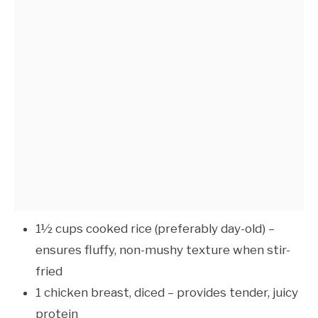
1½ cups cooked rice (preferably day-old) –
ensures fluffy, non-mushy texture when stir-
fried
1 chicken breast, diced – provides tender, juicy
protein