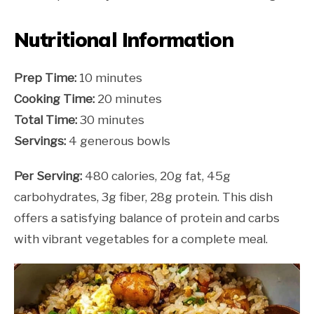
Nutritional Information
Prep Time:
10 minutes
Cooking Time:
20 minutes
Total Time:
30 minutes
Servings:
4 generous bowls
Per Serving:
480 calories, 20g fat, 45g
carbohydrates, 3g fiber, 28g protein. This dish
offers a satisfying balance of protein and carbs
with vibrant vegetables for a complete meal.