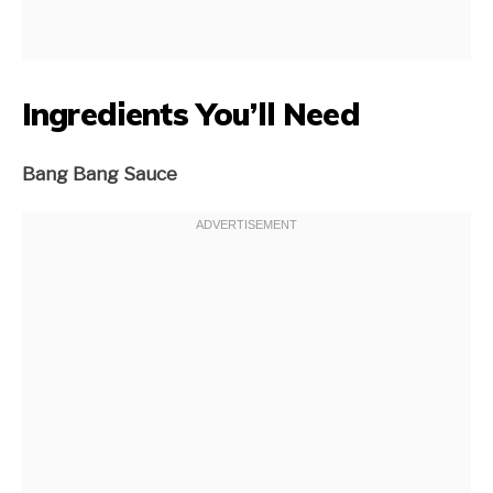
Ingredients You’ll Need
Bang Bang Sauce