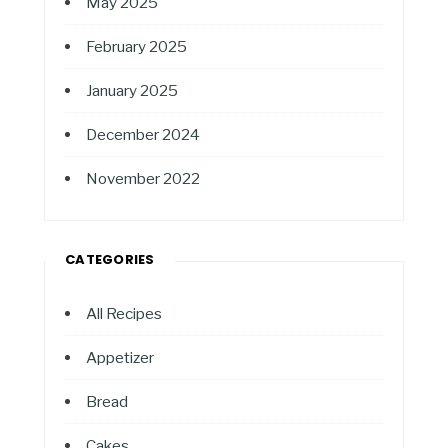
May 2025
February 2025
January 2025
December 2024
November 2022
CATEGORIES
All Recipes
Appetizer
Bread
Cakes