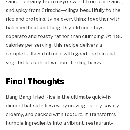
sauce—creamy from mayo, sweet from chili sauce,
and spicy from Sriracha—clings beautifully to the
rice and proteins, tying everything together with
balanced heat and tang. Day-old rice stays
separate and toasty rather than clumping. At 480
calories per serving, this recipe delivers a
complete, flavorful meal with good protein and
vegetable content without feeling heavy.
Final Thoughts
Bang Bang Fried Rice is the ultimate quick-fix
dinner that satisfies every craving—spicy, savory,
creamy, and packed with texture. It transforms
humble ingredients into a vibrant, restaurant-