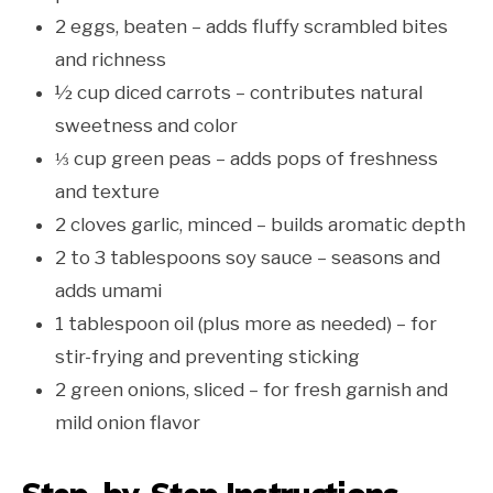
2 eggs, beaten – adds fluffy scrambled bites
and richness
½ cup diced carrots – contributes natural
sweetness and color
⅓ cup green peas – adds pops of freshness
and texture
2 cloves garlic, minced – builds aromatic depth
2 to 3 tablespoons soy sauce – seasons and
adds umami
1 tablespoon oil (plus more as needed) – for
stir-frying and preventing sticking
2 green onions, sliced – for fresh garnish and
mild onion flavor