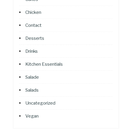
Chicken
Contact
Desserts
Drinks
Kitchen Essentials
Salade
Salads
Uncategorized
Vegan