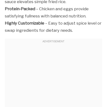
sauce elevates simple fried rice.
Protein-Packed
– Chicken and eggs provide
satisfying fullness with balanced nutrition.
Highly Customizable
– Easy to adjust spice level or
swap ingredients for dietary needs.