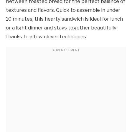
between toasted bread for the perfect balance of
textures and flavors. Quick to assemble in under
10 minutes, this hearty sandwich is ideal for lunch
or a light dinner and stays together beautifully
thanks to a few clever techniques.