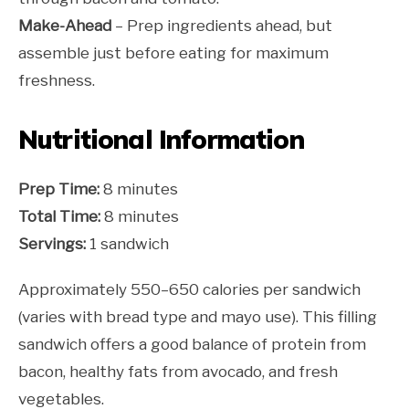
Make-Ahead
– Prep ingredients ahead, but
assemble just before eating for maximum
freshness.
Nutritional Information
Prep Time:
8 minutes
Total Time:
8 minutes
Servings:
1 sandwich
Approximately 550–650 calories per sandwich
(varies with bread type and mayo use). This filling
sandwich offers a good balance of protein from
bacon, healthy fats from avocado, and fresh
vegetables.