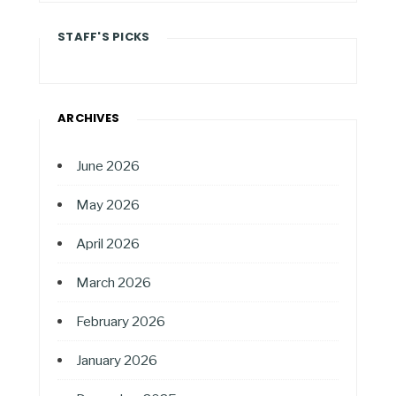
STAFF'S PICKS
ARCHIVES
June 2026
May 2026
April 2026
March 2026
February 2026
January 2026