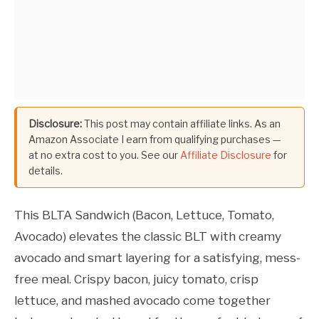
Disclosure:
This post may contain affiliate links. As an
Amazon Associate I earn from qualifying purchases —
at no extra cost to you. See our
Affiliate Disclosure
for
details.
This BLTA Sandwich (Bacon, Lettuce, Tomato,
Avocado) elevates the classic BLT with creamy
avocado and smart layering for a satisfying, mess-
free meal. Crispy bacon, juicy tomato, crisp
lettuce, and mashed avocado come together