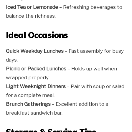
Iced Tea or Lemonade
– Refreshing beverages to
balance the richness.
Ideal Occasions
Quick Weekday Lunches
– Fast assembly for busy
days.
Picnic or Packed Lunches
– Holds up well when
wrapped properly.
Light Weeknight Dinners
– Pair with soup or salad
for a complete meal.
Brunch Gatherings
– Excellent addition to a
breakfast sandwich bar.
Storage & Serving Tips