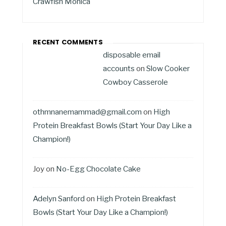
Crawfish Monica
RECENT COMMENTS
disposable email
accounts
on
Slow Cooker
Cowboy Casserole
othmnanemammad@gmail.com
on
High
Protein Breakfast Bowls (Start Your Day Like a
Champion!)
Joy
on
No-Egg Chocolate Cake
Adelyn Sanford
on
High Protein Breakfast
Bowls (Start Your Day Like a Champion!)