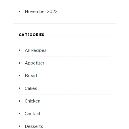
November 2022
CATEGORIES
All Recipes
Appetizer
Bread
Cakes
Chicken
Contact
Desserts