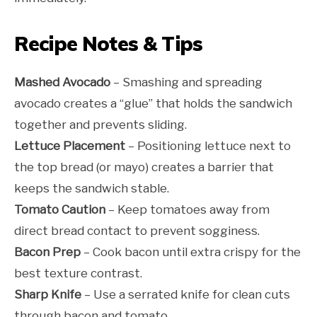
Recipe Notes & Tips
Mashed Avocado
– Smashing and spreading
avocado creates a “glue” that holds the sandwich
together and prevents sliding.
Lettuce Placement
– Positioning lettuce next to
the top bread (or mayo) creates a barrier that
keeps the sandwich stable.
Tomato Caution
– Keep tomatoes away from
direct bread contact to prevent sogginess.
Bacon Prep
– Cook bacon until extra crispy for the
best texture contrast.
Sharp Knife
– Use a serrated knife for clean cuts
through bacon and tomato.