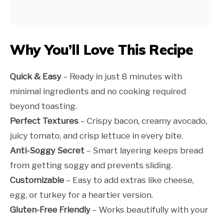
Why You’ll Love This Recipe
Quick & Easy
– Ready in just 8 minutes with
minimal ingredients and no cooking required
beyond toasting.
Perfect Textures
– Crispy bacon, creamy avocado,
juicy tomato, and crisp lettuce in every bite.
Anti-Soggy Secret
– Smart layering keeps bread
from getting soggy and prevents sliding.
Customizable
– Easy to add extras like cheese,
egg, or turkey for a heartier version.
Gluten-Free Friendly
– Works beautifully with your