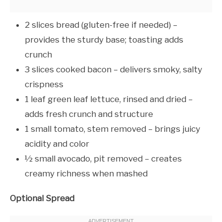
2 slices bread (gluten-free if needed) –
provides the sturdy base; toasting adds
crunch
3 slices cooked bacon – delivers smoky, salty
crispness
1 leaf green leaf lettuce, rinsed and dried –
adds fresh crunch and structure
1 small tomato, stem removed – brings juicy
acidity and color
½ small avocado, pit removed – creates
creamy richness when mashed
Optional Spread