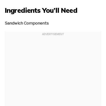
Ingredients You’ll Need
Sandwich Components