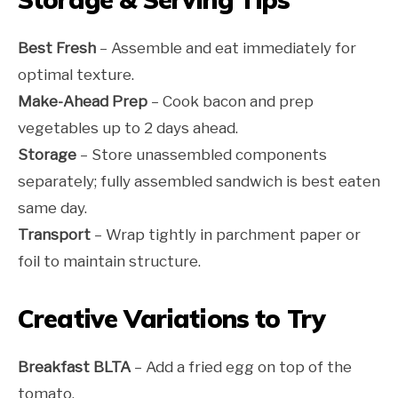
Best Fresh
– Assemble and eat immediately for
optimal texture.
Make-Ahead Prep
– Cook bacon and prep
vegetables up to 2 days ahead.
Storage
– Store unassembled components
separately; fully assembled sandwich is best eaten
same day.
Transport
– Wrap tightly in parchment paper or
foil to maintain structure.
Creative Variations to Try
Breakfast BLTA
– Add a fried egg on top of the
tomato.