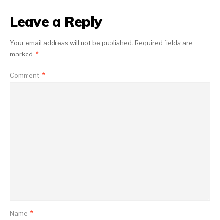
Leave a Reply
Your email address will not be published.
Required fields are
marked
*
Comment
*
Name
*