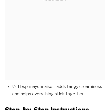
½ Tbsp mayonnaise – adds tangy creaminess
and helps everything stick together
Step-by-Step Instructions