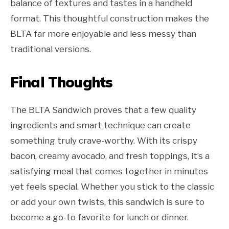
balance of textures and tastes in a handheld
format. This thoughtful construction makes the
BLTA far more enjoyable and less messy than
traditional versions.
Final Thoughts
The BLTA Sandwich proves that a few quality
ingredients and smart technique can create
something truly crave-worthy. With its crispy
bacon, creamy avocado, and fresh toppings, it’s a
satisfying meal that comes together in minutes
yet feels special. Whether you stick to the classic
or add your own twists, this sandwich is sure to
become a go-to favorite for lunch or dinner.