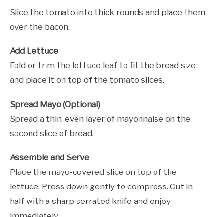
Slice the tomato into thick rounds and place them
over the bacon.
Add Lettuce
Fold or trim the lettuce leaf to fit the bread size
and place it on top of the tomato slices.
Spread Mayo (Optional)
Spread a thin, even layer of mayonnaise on the
second slice of bread.
Assemble and Serve
Place the mayo-covered slice on top of the
lettuce. Press down gently to compress. Cut in
half with a sharp serrated knife and enjoy
immediately.