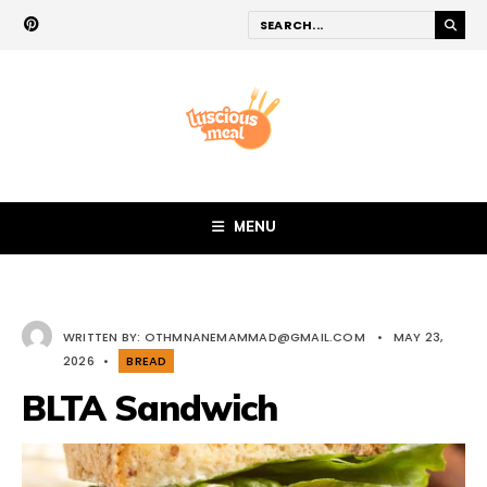
MENU
WRITTEN BY:
OTHMNANEMAMMAD@GMAIL.COM
•
MAY 23,
2026
•
BREAD
BLTA Sandwich