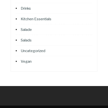
Drinks
Kitchen Essentials
Salade
Salads
Uncategorized
Vegan