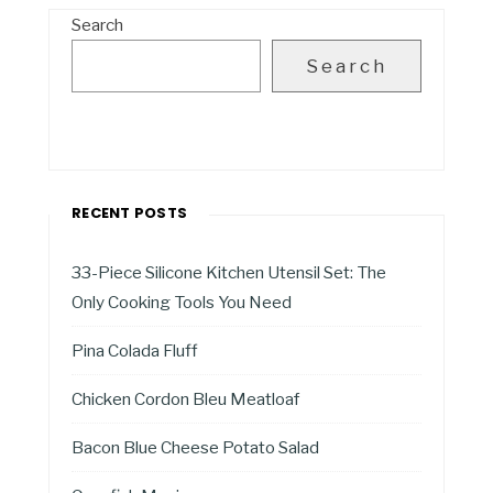
Search
Search
RECENT POSTS
33-Piece Silicone Kitchen Utensil Set: The
Only Cooking Tools You Need
Pina Colada Fluff
Chicken Cordon Bleu Meatloaf
Bacon Blue Cheese Potato Salad