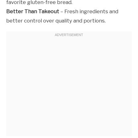
favorite gluten-free bread.
Better Than Takeout
– Fresh ingredients and
better control over quality and portions.