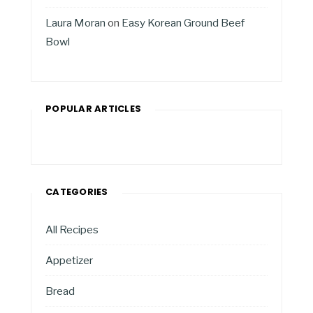
Laura Moran
on
Easy Korean Ground Beef
Bowl
POPULAR ARTICLES
CATEGORIES
All Recipes
Appetizer
Bread