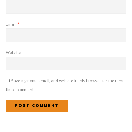
Email
*
Website
Save my name, email, and website in this browser for the next
time I comment.