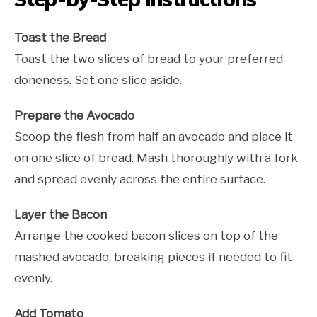
Toast the Bread
Toast the two slices of bread to your preferred
doneness. Set one slice aside.
Prepare the Avocado
Scoop the flesh from half an avocado and place it
on one slice of bread. Mash thoroughly with a fork
and spread evenly across the entire surface.
Layer the Bacon
Arrange the cooked bacon slices on top of the
mashed avocado, breaking pieces if needed to fit
evenly.
Add Tomato