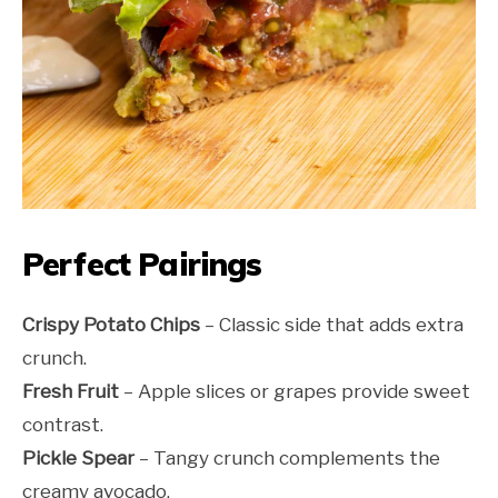
Perfect Pairings
Crispy Potato Chips
– Classic side that adds extra
crunch.
Fresh Fruit
– Apple slices or grapes provide sweet
contrast.
Pickle Spear
– Tangy crunch complements the
creamy avocado.