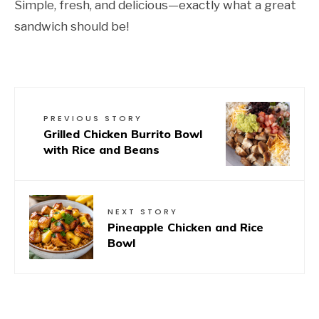
Simple, fresh, and delicious—exactly what a great
sandwich should be!
PREVIOUS STORY
Grilled Chicken Burrito Bowl
with Rice and Beans
NEXT STORY
Pineapple Chicken and Rice
Bowl