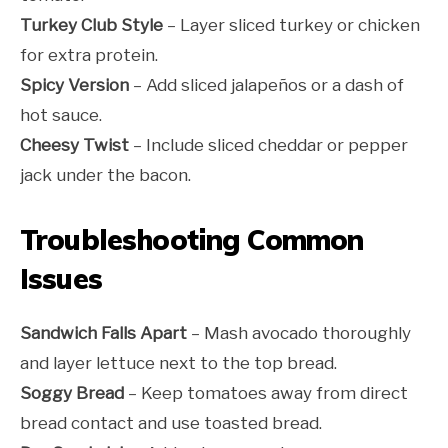
Turkey Club Style
– Layer sliced turkey or chicken
for extra protein.
Spicy Version
– Add sliced jalapeños or a dash of
hot sauce.
Cheesy Twist
– Include sliced cheddar or pepper
jack under the bacon.
Troubleshooting Common
Issues
Sandwich Falls Apart
– Mash avocado thoroughly
and layer lettuce next to the top bread.
Soggy Bread
– Keep tomatoes away from direct
bread contact and use toasted bread.