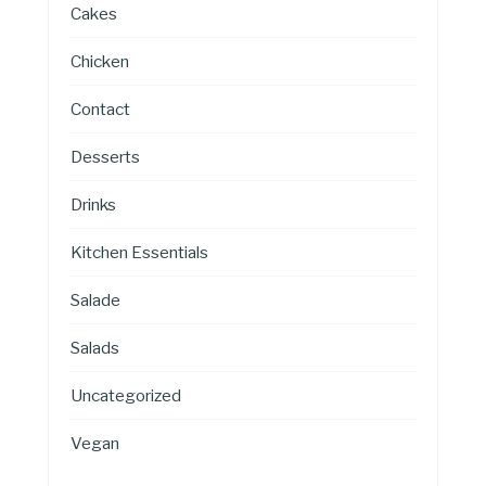
Cakes
Chicken
Contact
Desserts
Drinks
Kitchen Essentials
Salade
Salads
Uncategorized
Vegan