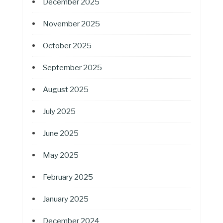
December 2025
November 2025
October 2025
September 2025
August 2025
July 2025
June 2025
May 2025
February 2025
January 2025
December 2024