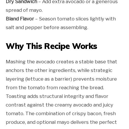
Dry Sandwich
– Add extra avocado or a generous
spread of mayo.
Bland Flavor
– Season tomato slices lightly with
salt and pepper before assembling.
Why This Recipe Works
Mashing the avocado creates a stable base that
anchors the other ingredients, while strategic
layering (lettuce as a barrier) prevents moisture
from the tomato from reaching the bread.
Toasting adds structural integrity and flavor
contrast against the creamy avocado and juicy
tomato. The combination of crispy bacon, fresh
produce, and optional mayo delivers the perfect