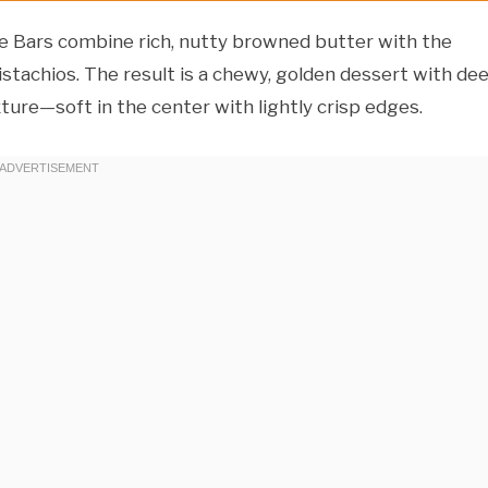
 Bars combine rich, nutty browned butter with the
stachios. The result is a chewy, golden dessert with de
ture—soft in the center with lightly crisp edges.