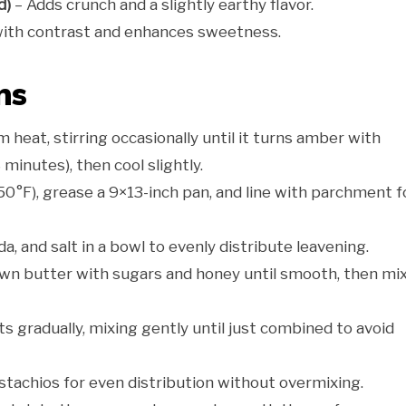
d)
– Adds crunch and a slightly earthy flavor.
with contrast and enhances sweetness.
ns
heat, stirring occasionally until it turns amber with
inutes), then cool slightly.
0°F), grease a 9×13-inch pan, and line with parchment f
a, and salt in a bowl to evenly distribute leavening.
wn butter with sugars and honey until smooth, then mix
s gradually, mixing gently until just combined to avoid
stachios for even distribution without overmixing.