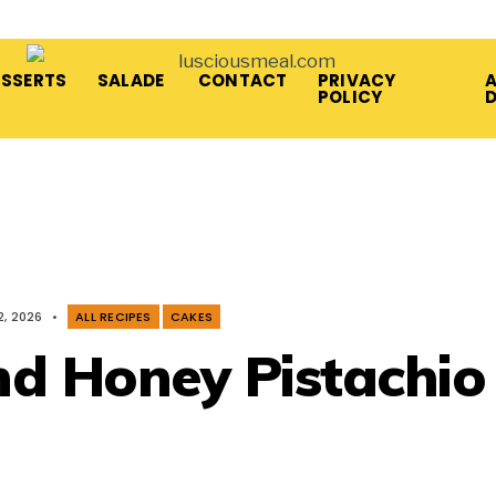
ESSERTS
SALADE
CONTACT
PRIVACY
A
POLICY
2, 2026
•
ALL RECIPES
CAKES
nd Honey Pistachio