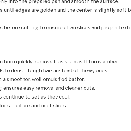
nly into the prepared pan and smooth the surface.
until edges are golden and the center is slightly soft 
s before cutting to ensure clean slices and proper textu
 burn quickly; remove it as soon as it turns amber.
s to dense, tough bars instead of chewy ones.
 a smoother, well-emulsified batter.
ensures easy removal and cleaner cuts.
 continue to set as they cool.
for structure and neat slices.