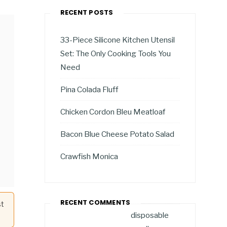
RECENT POSTS
33-Piece Silicone Kitchen Utensil
Set: The Only Cooking Tools You
Need
Pina Colada Fluff
Chicken Cordon Bleu Meatloaf
Bacon Blue Cheese Potato Salad
Crawfish Monica
RECENT COMMENTS
st
disposable