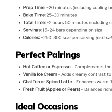
Prep Time:
~20 minutes (including cooling b
Bake Time:
25–30 minutes
Total Time:
~2 hours 50 minutes (including c
Servings:
15–24 bars depending on size
Calories:
~250–300 kcal per serving
(estima
Perfect Pairings
Hot Coffee or Espresso
– Complements the 
Vanilla Ice Cream
– Adds creamy contrast to
Chai Tea or Spiced Latte
– Enhances warm fl
Fresh Fruit (Apples or Pears)
– Balances rich
Ideal Occasions