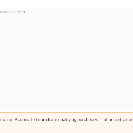
 Amazon Associate I earn from qualifying purchases — at no extra co