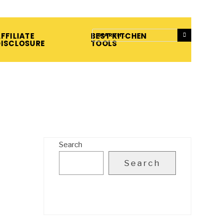
FFILIATE
BEST KITCHEN
DISCLOSURE
TOOLS
Search
Search