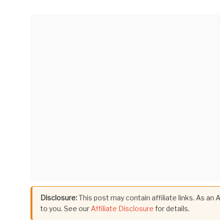
Disclosure:
This post may contain affiliate links. As an
to you. See our
Affiliate Disclosure
for details.