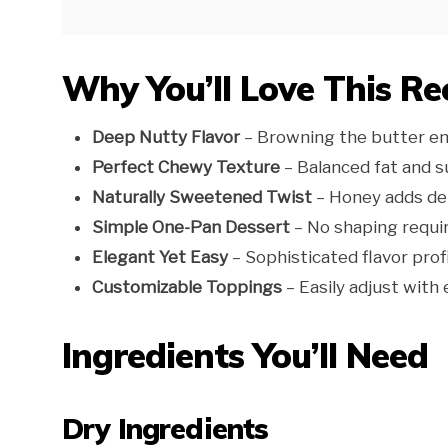
Why You’ll Love This Re
Deep Nutty Flavor
– Browning the butter enh
Perfect Chewy Texture
– Balanced fat and su
Naturally Sweetened Twist
– Honey adds dep
Simple One-Pan Dessert
– No shaping requi
Elegant Yet Easy
– Sophisticated flavor prof
Customizable Toppings
– Easily adjust with e
Ingredients You’ll Need
Dry Ingredients