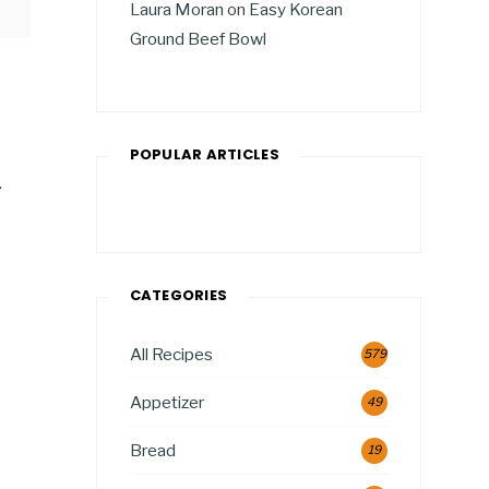
Laura Moran
on
Easy Korean
Ground Beef Bowl
POPULAR ARTICLES
.
CATEGORIES
All Recipes
579
Appetizer
49
Bread
19