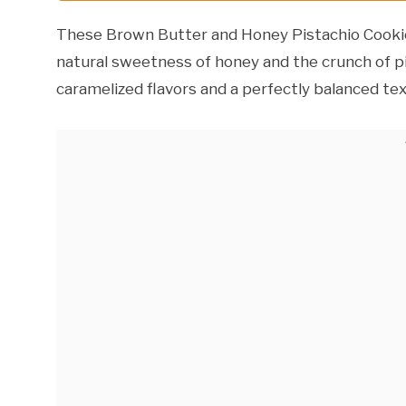
These Brown Butter and Honey Pistachio Cookie
natural sweetness of honey and the crunch of pi
caramelized flavors and a perfectly balanced tex