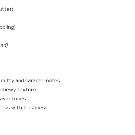
utter)
ooling)
ted)
nutty and caramel notes.
 chewy texture.
avor tones.
ness with freshness.