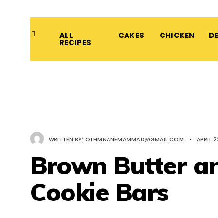
ALL
CAKES
CHICKEN
D
RECIPES
WRITTEN BY:
OTHMNANEMAMMAD@GMAIL.COM
•
APRIL 2
Brown Butter a
Cookie Bars