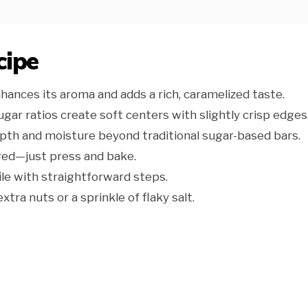
cipe
ances its aroma and adds a rich, caramelized taste.
gar ratios create soft centers with slightly crisp edges
th and moisture beyond traditional sugar-based bars.
red—just press and bake.
ile with straightforward steps.
xtra nuts or a sprinkle of flaky salt.