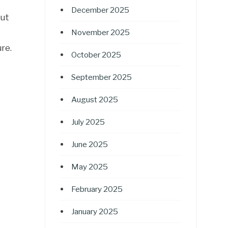
December 2025
but
November 2025
re.
October 2025
September 2025
August 2025
July 2025
June 2025
May 2025
February 2025
January 2025