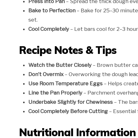
Press into Pan
– Spread the thick dough eve
Bake to Perfection
– Bake for 25–30 minutes 
set.
Cool Completely
– Let bars cool for 2–3 hour
Recipe Notes & Tips
Watch the Butter Closely
– Brown butter can
Don’t Overmix
– Overworking the dough lead
Use Room Temperature Eggs
– Helps create
Line the Pan Properly
– Parchment overhang 
Underbake Slightly for Chewiness
– The bars
Cool Completely Before Cutting
– Essential 
Nutritional Information