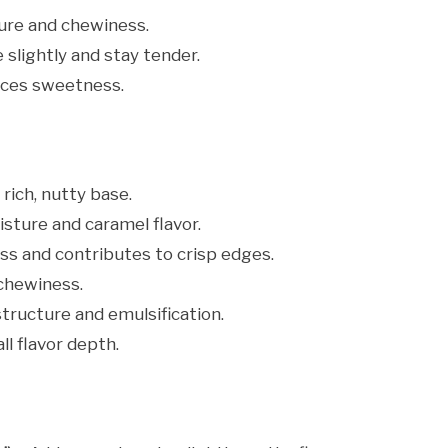
ure and chewiness.
 slightly and stay tender.
nces sweetness.
rich, nutty base.
sture and caramel flavor.
s and contributes to crisp edges.
chewiness.
tructure and emulsification.
l flavor depth.