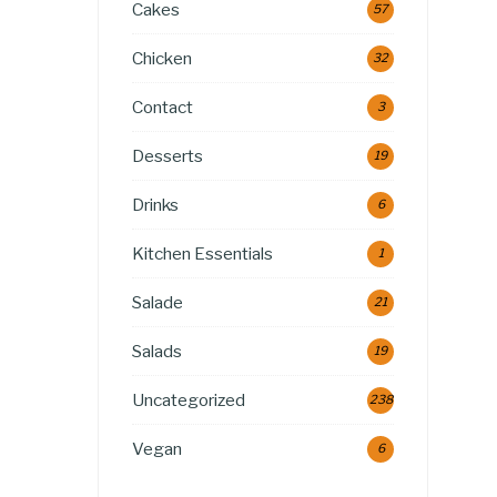
Cakes
57
Chicken
32
Contact
3
Desserts
19
Drinks
6
Kitchen Essentials
1
Salade
21
Salads
19
Uncategorized
238
Vegan
6