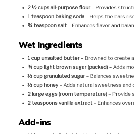
2 ½ cups all-purpose flour
– Provides struct
1 teaspoon baking soda
– Helps the bars rise
¾ teaspoon salt
– Enhances flavor and bala
Wet Ingredients
1 cup unsalted butter
– Browned to create a 
¾ cup light brown sugar (packed)
– Adds moi
½ cup granulated sugar
– Balances sweetnes
½ cup honey
– Adds natural sweetness and 
2 large eggs (room temperature)
– Provide s
2 teaspoons vanilla extract
– Enhances overal
Add-ins