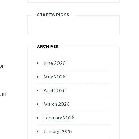
STAFF'S PICKS
ARCHIVES
June 2026
or
May 2026
April 2026
 in
March 2026
February 2026
January 2026