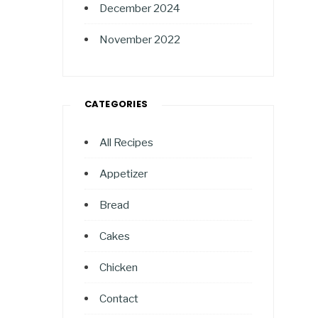
December 2024
November 2022
CATEGORIES
All Recipes
Appetizer
Bread
Cakes
Chicken
Contact