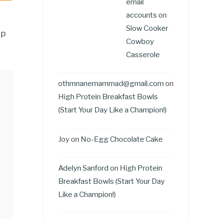
email
accounts
on
Slow Cooker
ep
Cowboy
Casserole
othmnanemammad@gmail.com
on
High Protein Breakfast Bowls
(Start Your Day Like a Champion!)
Joy
on
No-Egg Chocolate Cake
Adelyn Sanford
on
High Protein
Breakfast Bowls (Start Your Day
Like a Champion!)