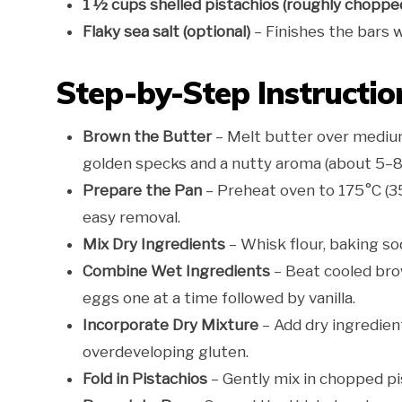
1 ½ cups shelled pistachios (roughly choppe
Flaky sea salt (optional)
– Finishes the bars 
Step-by-Step Instructio
Brown the Butter
– Melt butter over medium 
golden specks and a nutty aroma (about 5–8 m
Prepare the Pan
– Preheat oven to 175°C (35
easy removal.
Mix Dry Ingredients
– Whisk flour, baking sod
Combine Wet Ingredients
– Beat cooled bro
eggs one at a time followed by vanilla.
Incorporate Dry Mixture
– Add dry ingredient
overdeveloping gluten.
Fold in Pistachios
– Gently mix in chopped pi