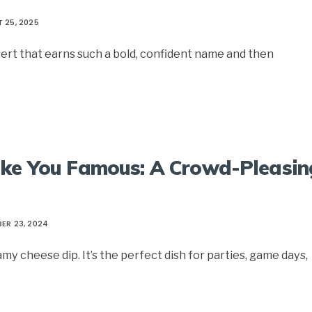
 25, 2025
ert that earns such a bold, confident name and then
ake You Famous: A Crowd-Pleasin
ER 23, 2024
y cheese dip. It’s the perfect dish for parties, game days,