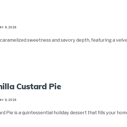
RY 9, 2026
of caramelized sweetness and savory depth, featuring a velv
illa Custard Pie
RY 9, 2026
 Pie is a quintessential holiday dessert that fills your ho