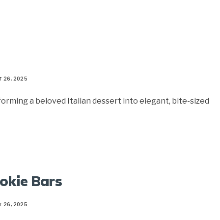
 26, 2025
rming a beloved Italian dessert into elegant, bite-sized
okie Bars
 26, 2025