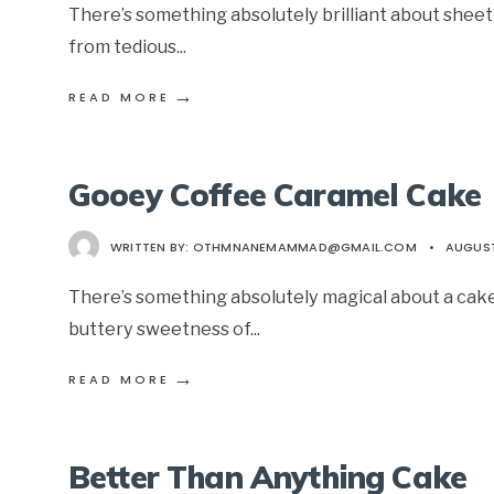
There’s something absolutely brilliant about shee
from tedious
...
→
READ MORE
Gooey Coffee Caramel Cake
WRITTEN BY:
OTHMNANEMAMMAD@GMAIL.COM
•
AUGUST
There’s something absolutely magical about a cake
buttery sweetness of
...
→
READ MORE
Better Than Anything Cake