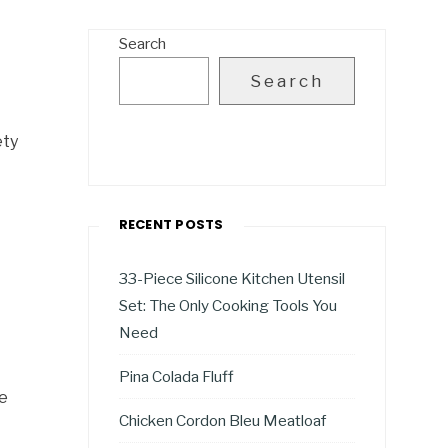
Search
Search
ety
RECENT POSTS
33-Piece Silicone Kitchen Utensil
Set: The Only Cooking Tools You
Need
Pina Colada Fluff
me
Chicken Cordon Bleu Meatloaf