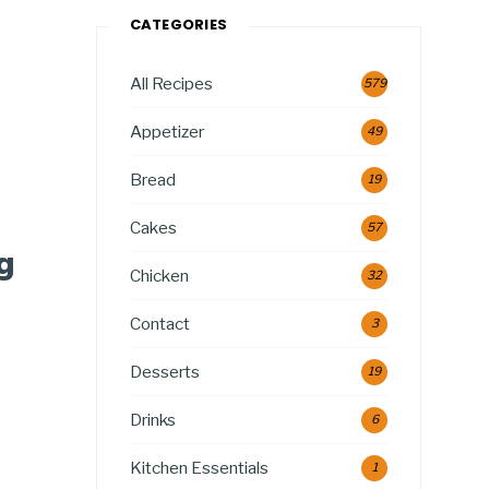
CATEGORIES
All Recipes
579
Appetizer
49
Bread
19
Cakes
57
g
Chicken
32
Contact
3
Desserts
19
Drinks
6
Kitchen Essentials
1