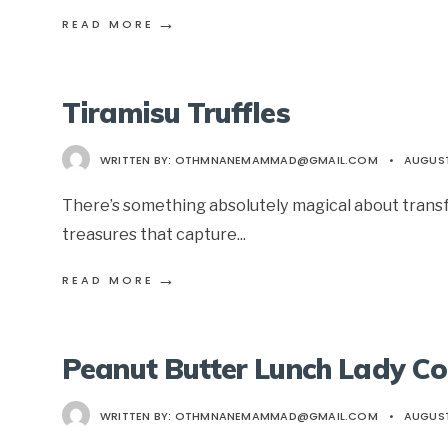
→
READ MORE
Tiramisu Truffles
WRITTEN BY:
OTHMNANEMAMMAD@GMAIL.COM
•
AUGUST
There’s something absolutely magical about transfo
treasures that capture
...
→
READ MORE
Peanut Butter Lunch Lady Co
WRITTEN BY:
OTHMNANEMAMMAD@GMAIL.COM
•
AUGUST