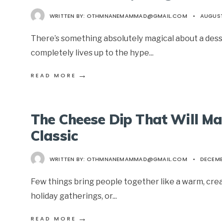
WRITTEN BY:
OTHMNANEMAMMAD@GMAIL.COM
•
AUGUST
There’s something absolutely magical about a dess
completely lives up to the hype
...
→
READ MORE
The Cheese Dip That Will M
Classic
WRITTEN BY:
OTHMNANEMAMMAD@GMAIL.COM
•
DECEMB
Few things bring people together like a warm, cream
holiday gatherings, or
...
→
READ MORE