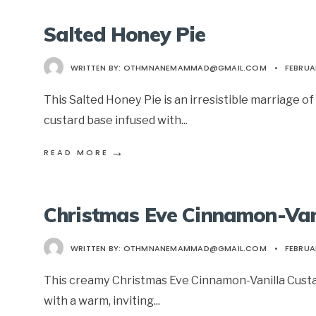
Salted Honey Pie
WRITTEN BY:
OTHMNANEMAMMAD@GMAIL.COM
•
FEBRUA
This Salted Honey Pie is an irresistible marriage 
custard base infused with
...
→
READ MORE
Christmas Eve Cinnamon-Van
WRITTEN BY:
OTHMNANEMAMMAD@GMAIL.COM
•
FEBRUA
This creamy Christmas Eve Cinnamon-Vanilla Custard
with a warm, inviting
...