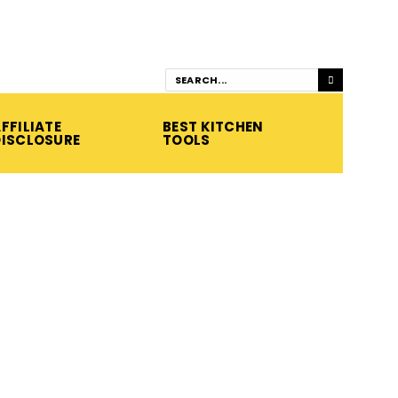
FFILIATE
BEST KITCHEN
DISCLOSURE
TOOLS