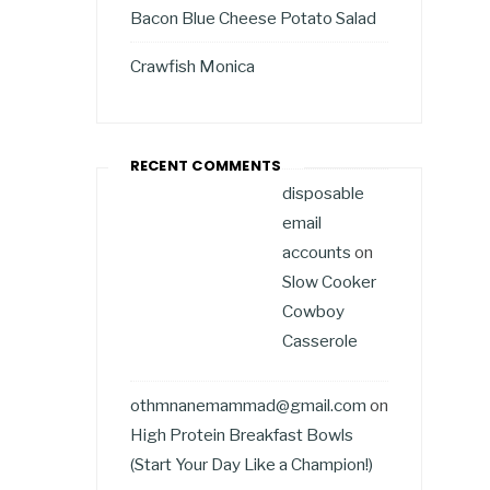
Bacon Blue Cheese Potato Salad
Crawfish Monica
RECENT COMMENTS
disposable
email
accounts
on
Slow Cooker
Cowboy
Casserole
othmnanemammad@gmail.com
on
High Protein Breakfast Bowls
(Start Your Day Like a Champion!)