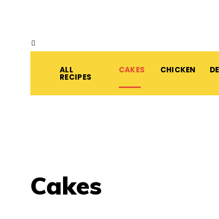
ALL
CAKES
CHICKEN
D
RECIPES
Cakes