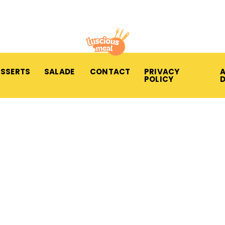
ESSERTS
SALADE
CONTACT
PRIVACY
A
POLICY