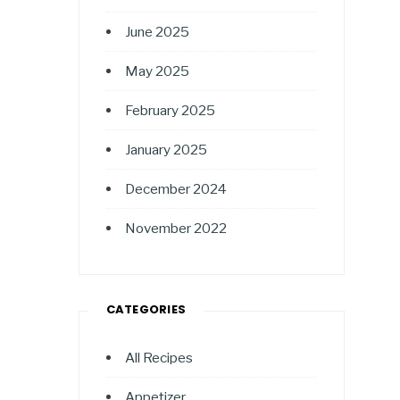
June 2025
May 2025
February 2025
January 2025
December 2024
November 2022
CATEGORIES
All Recipes
Appetizer