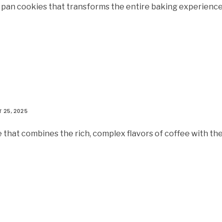
t pan cookies that transforms the entire baking experienc
 25, 2025
 that combines the rich, complex flavors of coffee with th