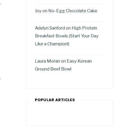
e
Joy
on
No-Egg Chocolate Cake
Adelyn Sanford
on
High Protein
Breakfast Bowls (Start Your Day
Like a Champion!)
Laura Moran
on
Easy Korean
Ground Beef Bowl
e
POPULAR ARTICLES