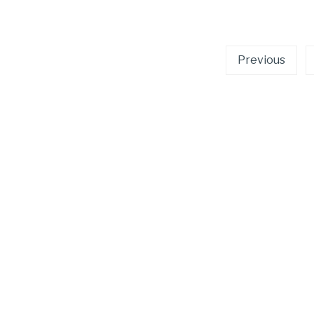
Posts
Previous
pagination