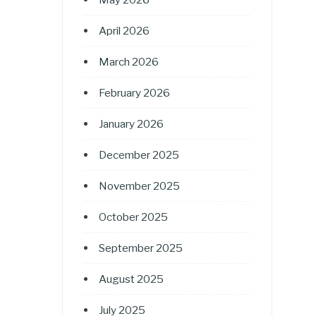
April 2026
March 2026
February 2026
January 2026
December 2025
November 2025
October 2025
September 2025
August 2025
July 2025