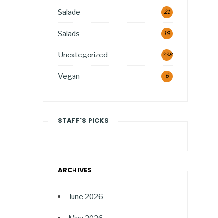
Salade
21
Salads
19
Uncategorized
238
Vegan
6
STAFF'S PICKS
ARCHIVES
June 2026
May 2026