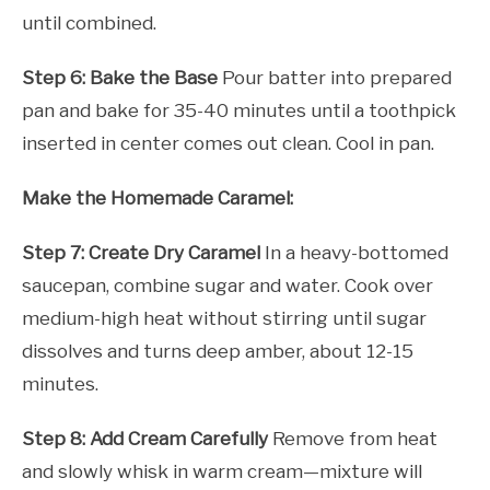
until combined.
Step 6: Bake the Base
Pour batter into prepared
pan and bake for 35-40 minutes until a toothpick
inserted in center comes out clean. Cool in pan.
Make the Homemade Caramel:
Step 7: Create Dry Caramel
In a heavy-bottomed
saucepan, combine sugar and water. Cook over
medium-high heat without stirring until sugar
dissolves and turns deep amber, about 12-15
minutes.
Step 8: Add Cream Carefully
Remove from heat
and slowly whisk in warm cream—mixture will