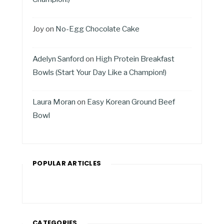
Joy
on
No-Egg Chocolate Cake
Adelyn Sanford
on
High Protein Breakfast
Bowls (Start Your Day Like a Champion!)
Laura Moran
on
Easy Korean Ground Beef
Bowl
POPULAR ARTICLES
CATEGORIES