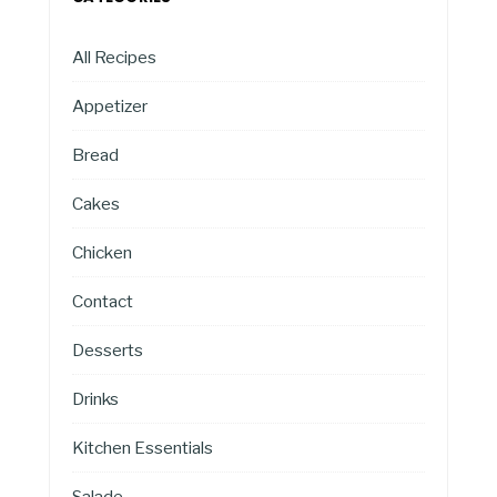
All Recipes
Appetizer
Bread
Cakes
Chicken
Contact
Desserts
Drinks
Kitchen Essentials
Salade