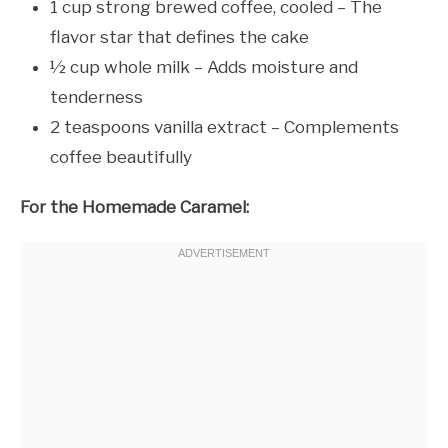
1 cup strong brewed coffee, cooled – The
flavor star that defines the cake
½ cup whole milk – Adds moisture and
tenderness
2 teaspoons vanilla extract – Complements
coffee beautifully
For the Homemade Caramel: