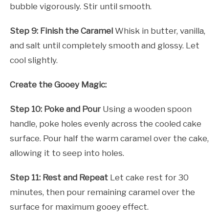
bubble vigorously. Stir until smooth.
Step 9: Finish the Caramel
Whisk in butter, vanilla,
and salt until completely smooth and glossy. Let
cool slightly.
Create the Gooey Magic:
Step 10: Poke and Pour
Using a wooden spoon
handle, poke holes evenly across the cooled cake
surface. Pour half the warm caramel over the cake,
allowing it to seep into holes.
Step 11: Rest and Repeat
Let cake rest for 30
minutes, then pour remaining caramel over the
surface for maximum gooey effect.