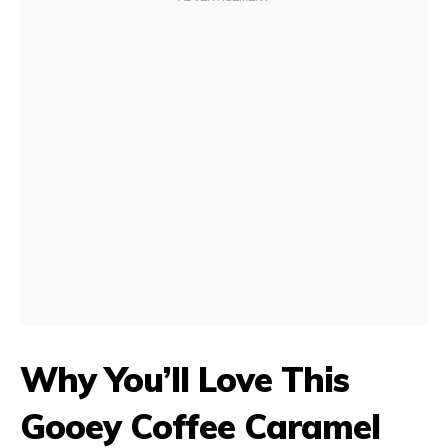
Why You’ll Love This
Gooey Coffee Caramel