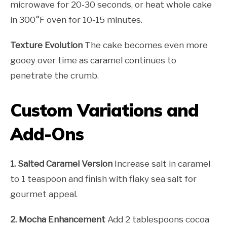
microwave for 20-30 seconds, or heat whole cake
in 300°F oven for 10-15 minutes.
Texture Evolution
The cake becomes even more
gooey over time as caramel continues to
penetrate the crumb.
Custom Variations and
Add-Ons
1. Salted Caramel Version
Increase salt in caramel
to 1 teaspoon and finish with flaky sea salt for
gourmet appeal.
2. Mocha Enhancement
Add 2 tablespoons cocoa