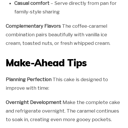
Casual comfort
– Serve directly from pan for
family-style sharing
Complementary Flavors
The coffee-caramel
combination pairs beautifully with vanilla ice
cream, toasted nuts, or fresh whipped cream.
Make-Ahead Tips
Planning Perfection
This cake is designed to
improve with time:
Overnight Development
Make the complete cake
and refrigerate overnight. The caramel continues
to soak in, creating even more gooey pockets.