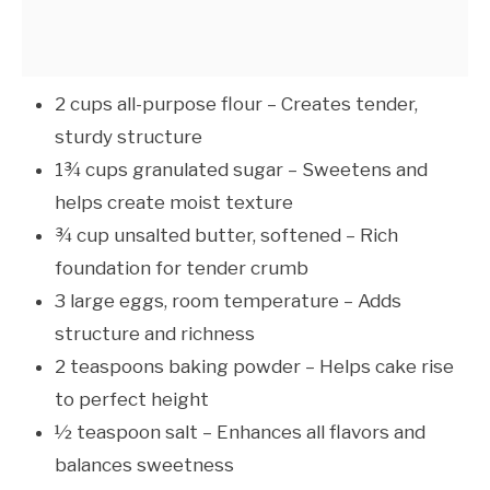
2 cups all-purpose flour – Creates tender,
sturdy structure
1¾ cups granulated sugar – Sweetens and
helps create moist texture
¾ cup unsalted butter, softened – Rich
foundation for tender crumb
3 large eggs, room temperature – Adds
structure and richness
2 teaspoons baking powder – Helps cake rise
to perfect height
½ teaspoon salt – Enhances all flavors and
balances sweetness