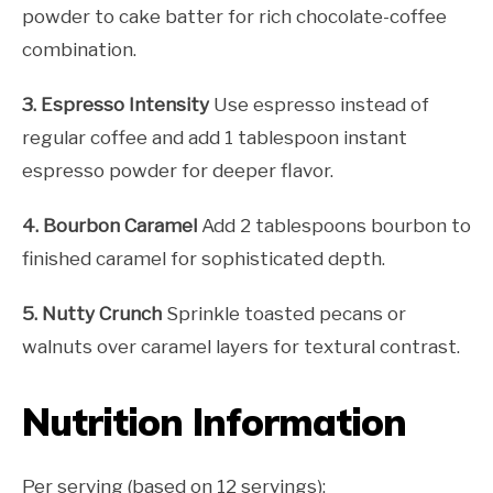
powder to cake batter for rich chocolate-coffee
combination.
3. Espresso Intensity
Use espresso instead of
regular coffee and add 1 tablespoon instant
espresso powder for deeper flavor.
4. Bourbon Caramel
Add 2 tablespoons bourbon to
finished caramel for sophisticated depth.
5. Nutty Crunch
Sprinkle toasted pecans or
walnuts over caramel layers for textural contrast.
Nutrition Information
Per serving (based on 12 servings):