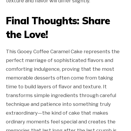
texture and flavor will differ slightly.
Final Thoughts: Share
the Love!
This Gooey Coffee Caramel Cake represents the
perfect marriage of sophisticated flavors and
comforting indulgence, proving that the most
memorable desserts often come from taking
time to build layers of flavor and texture. It
transforms simple ingredients through careful
technique and patience into something truly
extraordinary—the kind of cake that makes
ordinary moments feel special and creates the
memories that last long after the last crumb is