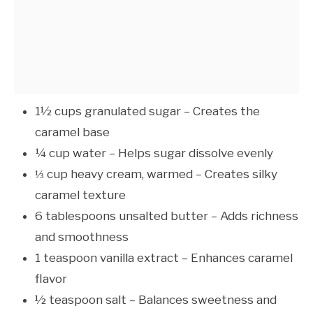
1½ cups granulated sugar – Creates the
caramel base
¼ cup water – Helps sugar dissolve evenly
⅓ cup heavy cream, warmed – Creates silky
caramel texture
6 tablespoons unsalted butter – Adds richness
and smoothness
1 teaspoon vanilla extract – Enhances caramel
flavor
½ teaspoon salt – Balances sweetness and