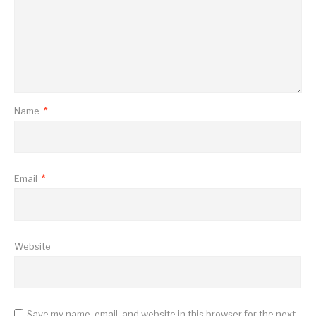
Name
*
Email
*
Website
Save my name, email, and website in this browser for the next