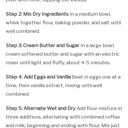
Step 2: Mix Dry Ingredients
In a medium bowl,
whisk together flour, baking powder, and salt until
well combined.
Step 3: Cream Butter and Sugar
In a large bowl,
cream softened butter and sugar with an electric
mixer until light and fluffy, about 4-5 minutes.
Step 4: Add Eggs and Vanilla
Beat in eggs one at a
time, then vanilla extract, mixing until well
combined.
Step 5: Alternate Wet and Dry
Add flour mixture in
three additions, alternating with combined coffee
and milk, beginning and ending with flour. Mix just