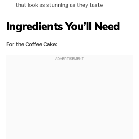
that look as stunning as they taste
Ingredients You’ll Need
For the Coffee Cake: