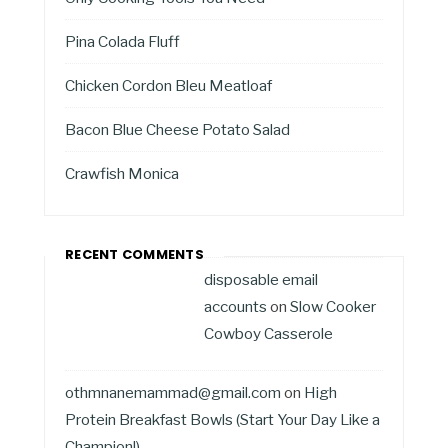
Pina Colada Fluff
Chicken Cordon Bleu Meatloaf
Bacon Blue Cheese Potato Salad
Crawfish Monica
RECENT COMMENTS
disposable email
accounts
on
Slow Cooker
Cowboy Casserole
othmnanemammad@gmail.com
on
High
Protein Breakfast Bowls (Start Your Day Like a
Champion!)