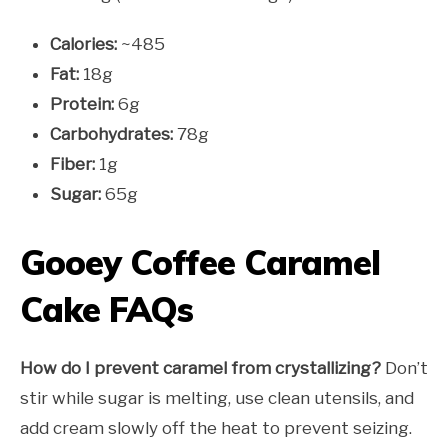
Calories:
~485
Fat:
18g
Protein:
6g
Carbohydrates:
78g
Fiber:
1g
Sugar:
65g
Gooey Coffee Caramel
Cake FAQs
How do I prevent caramel from crystallizing?
Don’t
stir while sugar is melting, use clean utensils, and
add cream slowly off the heat to prevent seizing.