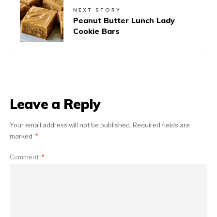
NEXT STORY
Peanut Butter Lunch Lady
Cookie Bars
Leave a Reply
Your email address will not be published.
Required fields are
marked
*
Comment
*