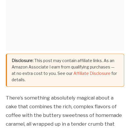
Disclosure:
This post may contain affiliate links. As an
Amazon Associate I earn from qualifying purchases —
at no extra cost to you. See our
Affiliate Disclosure
for
details.
There’s something absolutely magical about a
cake that combines the rich, complex flavors of
coffee with the buttery sweetness of homemade
caramel, all wrapped up in a tender crumb that