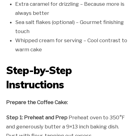
Extra caramel for drizzling – Because more is
always better
Sea salt flakes (optional) – Gourmet finishing
touch
Whipped cream for serving – Cool contrast to
warm cake
Step-by-Step
Instructions
Prepare the Coffee Cake:
Step 1: Preheat and Prep
Preheat oven to 350°F
and generously butter a 9×13 inch baking dish.
Dust with flour, tapping out excess.