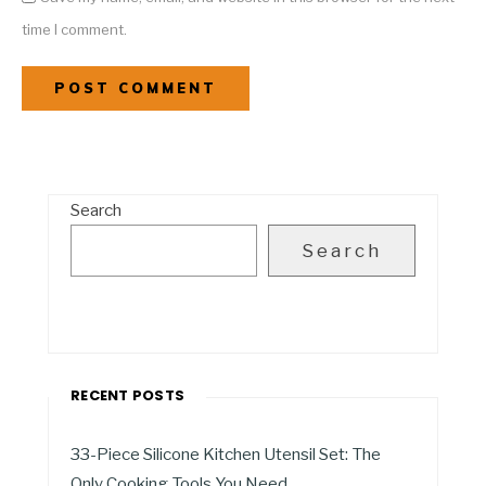
time I comment.
Search
Search
RECENT POSTS
33-Piece Silicone Kitchen Utensil Set: The
Only Cooking Tools You Need