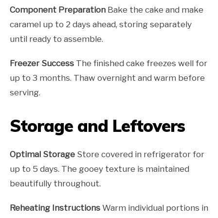
Component Preparation
Bake the cake and make
caramel up to 2 days ahead, storing separately
until ready to assemble.
Freezer Success
The finished cake freezes well for
up to 3 months. Thaw overnight and warm before
serving.
Storage and Leftovers
Optimal Storage
Store covered in refrigerator for
up to 5 days. The gooey texture is maintained
beautifully throughout.
Reheating Instructions
Warm individual portions in