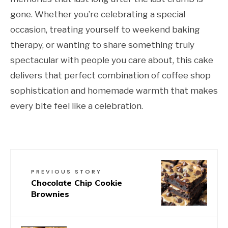
gone. Whether you’re celebrating a special
occasion, treating yourself to weekend baking
therapy, or wanting to share something truly
spectacular with people you care about, this cake
delivers that perfect combination of coffee shop
sophistication and homemade warmth that makes
every bite feel like a celebration.
PREVIOUS STORY
Chocolate Chip Cookie
Brownies