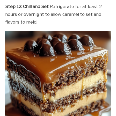
Step 12: Chill and Set
Refrigerate for at least 2
hours or overnight to allow caramel to set and
flavors to meld.