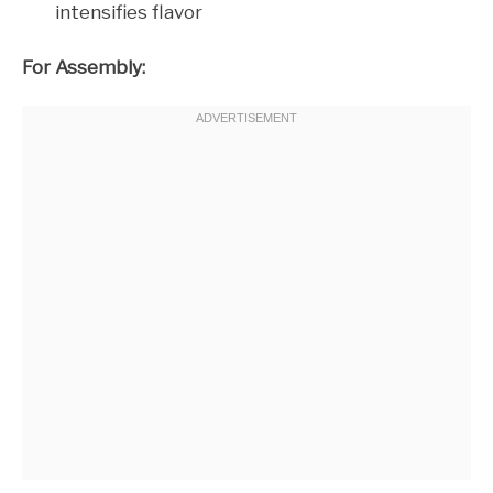
intensifies flavor
For Assembly: