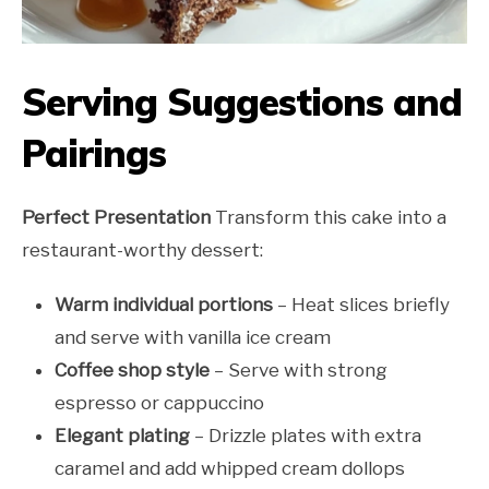
Serving Suggestions and
Pairings
Perfect Presentation
Transform this cake into a
restaurant-worthy dessert:
Warm individual portions
– Heat slices briefly
and serve with vanilla ice cream
Coffee shop style
– Serve with strong
espresso or cappuccino
Elegant plating
– Drizzle plates with extra
caramel and add whipped cream dollops