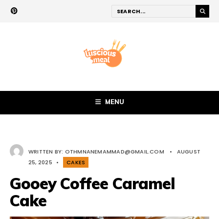
MENU
WRITTEN BY:
OTHMNANEMAMMAD@GMAIL.COM
•
AUGUST
25, 2025
•
CAKES
Gooey Coffee Caramel
Cake