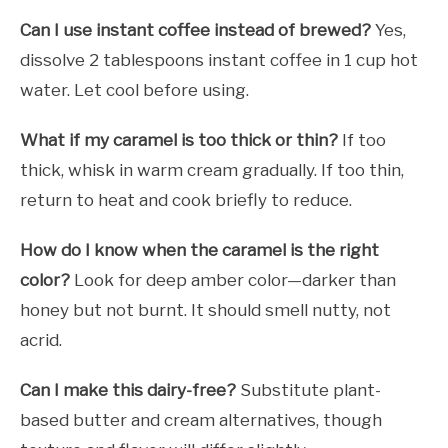
Can I use instant coffee instead of brewed?
Yes,
dissolve 2 tablespoons instant coffee in 1 cup hot
water. Let cool before using.
What if my caramel is too thick or thin?
If too
thick, whisk in warm cream gradually. If too thin,
return to heat and cook briefly to reduce.
How do I know when the caramel is the right
color?
Look for deep amber color—darker than
honey but not burnt. It should smell nutty, not
acrid.
Can I make this dairy-free?
Substitute plant-
based butter and cream alternatives, though