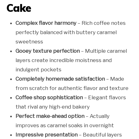
Cake
Complex flavor harmony
– Rich coffee notes
perfectly balanced with buttery caramel
sweetness
Gooey texture perfection
– Multiple caramel
layers create incredible moistness and
indulgent pockets
Completely homemade satisfaction
– Made
from scratch for authentic flavor and texture
Coffee shop sophistication
– Elegant flavors
that rival any high-end bakery
Perfect make-ahead option
– Actually
improves as caramel soaks in overnight
Impressive presentation
– Beautiful layers