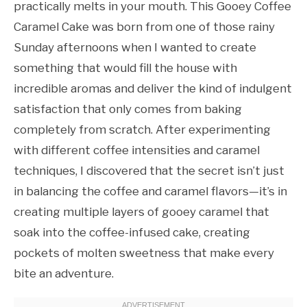
practically melts in your mouth. This Gooey Coffee
Caramel Cake was born from one of those rainy
Sunday afternoons when I wanted to create
something that would fill the house with
incredible aromas and deliver the kind of indulgent
satisfaction that only comes from baking
completely from scratch. After experimenting
with different coffee intensities and caramel
techniques, I discovered that the secret isn’t just
in balancing the coffee and caramel flavors—it’s in
creating multiple layers of gooey caramel that
soak into the coffee-infused cake, creating
pockets of molten sweetness that make every
bite an adventure.