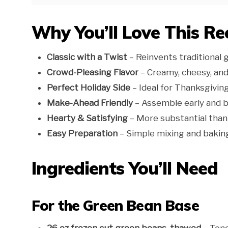
Why You’ll Love This Re
Classic with a Twist
– Reinvents traditional 
Crowd-Pleasing Flavor
– Creamy, cheesy, and
Perfect Holiday Side
– Ideal for Thanksgivin
Make-Ahead Friendly
– Assemble early and 
Hearty & Satisfying
– More substantial than 
Easy Preparation
– Simple mixing and bakin
Ingredients You’ll Need
For the Green Bean Base