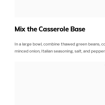
Mix the Casserole Base
In a large bowl, combine thawed green beans, co
minced onion, Italian seasoning, salt, and pepper