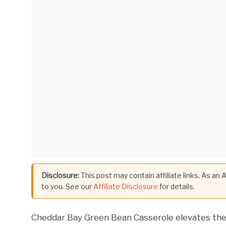
Disclosure:
This post may contain affiliate links. As an
to you. See our
Affiliate Disclosure
for details.
Cheddar Bay Green Bean Casserole elevates the c