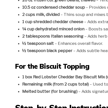
26 oz frozen cut green beans, thawed
– Tend
10.5 oz condensed cheddar soup
– Provides 
2 cups milk, divided
– Thins soup and mixes b
1 cup shredded cheddar cheese
– Adds extra
¼ cup dehydrated minced onion
– Boosts sa
2 tablespoons Italian seasoning
– Adds herb 
½ teaspoon salt
– Enhances overall flavor.
½ teaspoon black pepper
– Adds subtle hea
For the Biscuit Topping
1 box Red Lobster Cheddar Bay Biscuit Mix 
Remaining milk (from 2 cups total)
– Used to
Melted butter (for brushing)
– Adds signatur
Step-by-Step Instructio