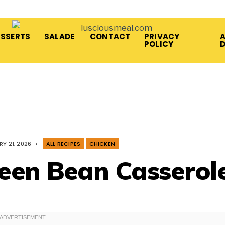
ESSERTS
SALADE
CONTACT
PRIVACY
A
POLICY
Y 21, 2026
•
ALL RECIPES
CHICKEN
een Bean Casserol