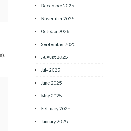
December 2025
November 2025
October 2025
September 2025
),
August 2025
July 2025
June 2025
May 2025
February 2025
January 2025