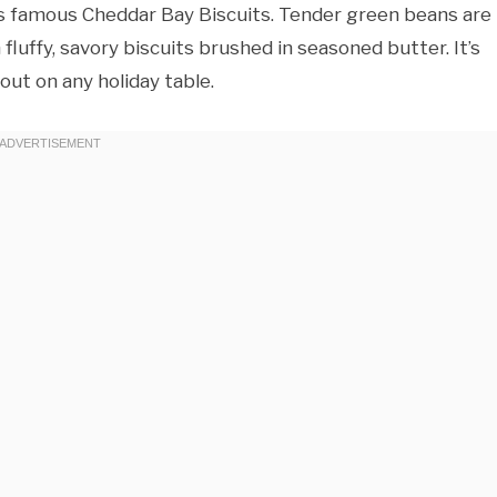
’s famous Cheddar Bay Biscuits. Tender green beans are
luffy, savory biscuits brushed in seasoned butter. It’s
ut on any holiday table.