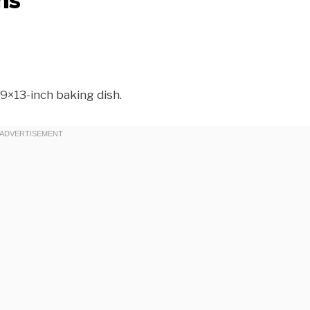
9×13-inch baking dish.