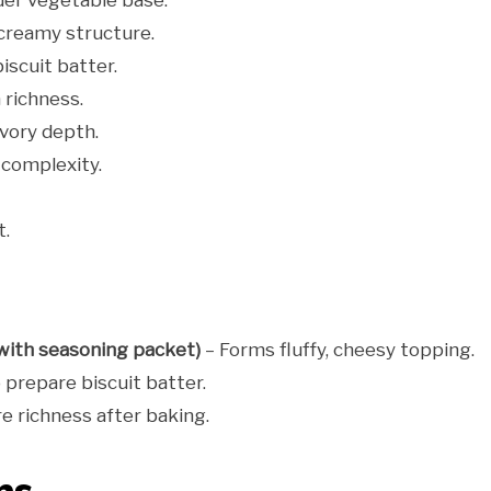
er vegetable base.
creamy structure.
iscuit batter.
 richness.
vory depth.
complexity.
t.
(with seasoning packet)
– Forms fluffy, cheesy topping.
 prepare biscuit batter.
e richness after baking.
ns