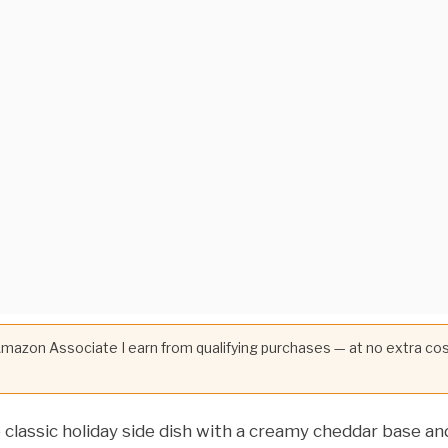
 Amazon Associate I earn from qualifying purchases — at no extra co
lassic holiday side dish with a creamy cheddar base an