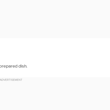
prepared dish.