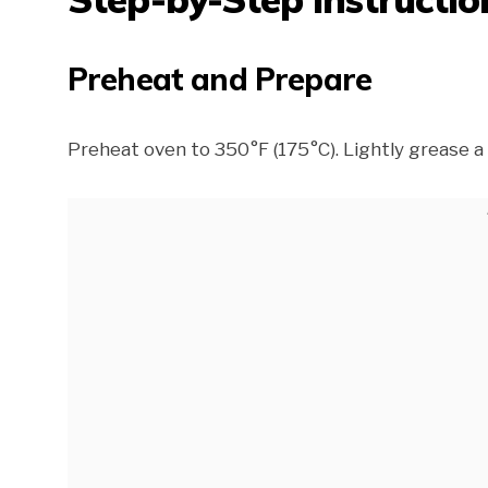
Preheat and Prepare
Preheat oven to 350°F (175°C). Lightly grease a 