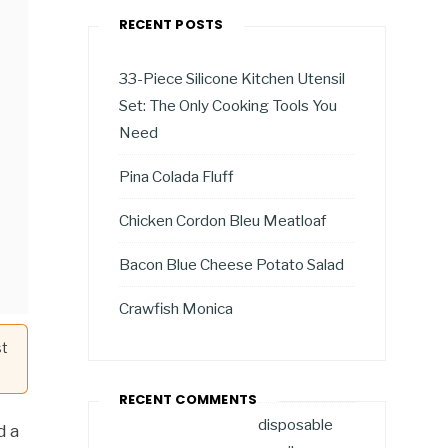
RECENT POSTS
33-Piece Silicone Kitchen Utensil
Set: The Only Cooking Tools You
Need
Pina Colada Fluff
Chicken Cordon Bleu Meatloaf
Bacon Blue Cheese Potato Salad
Crawfish Monica
st
RECENT COMMENTS
disposable
d a