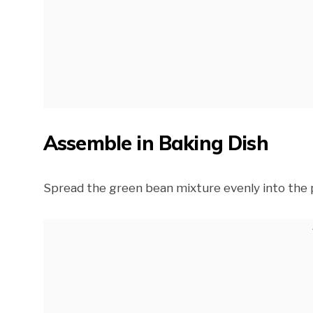
Assemble in Baking Dish
Spread the green bean mixture evenly into the 