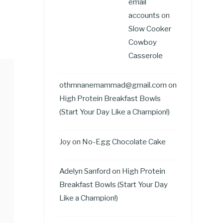
email
accounts
on
Slow Cooker
Cowboy
Casserole
othmnanemammad@gmail.com
on
High Protein Breakfast Bowls
(Start Your Day Like a Champion!)
Joy
on
No-Egg Chocolate Cake
Adelyn Sanford
on
High Protein
Breakfast Bowls (Start Your Day
Like a Champion!)