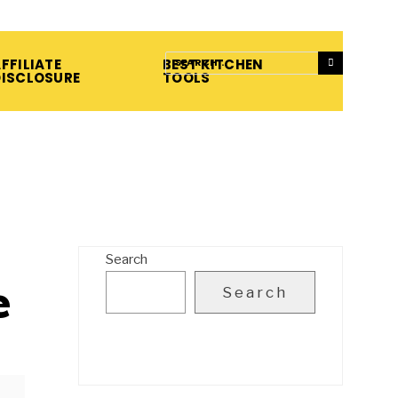
FFILIATE
BEST KITCHEN
DISCLOSURE
TOOLS
Search
e
Search