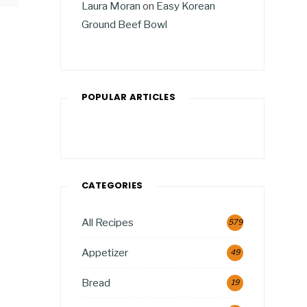
Laura Moran
on
Easy Korean
Ground Beef Bowl
POPULAR ARTICLES
CATEGORIES
All Recipes
579
Appetizer
49
Bread
19