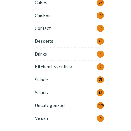
Cakes
57
Chicken
32
Contact
3
Desserts
19
Drinks
6
Kitchen Essentials
1
Salade
21
Salads
19
Uncategorized
238
Vegan
6