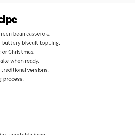
cipe
green bean casserole.
 buttery biscuit topping.
g or Christmas.
bake when ready.
traditional versions.
g process.