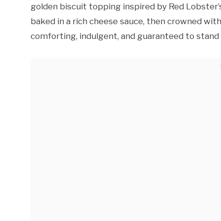
golden biscuit topping inspired by Red Lobster
baked in a rich cheese sauce, then crowned with f
comforting, indulgent, and guaranteed to stand o