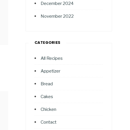
December 2024
November 2022
CATEGORIES
All Recipes
Appetizer
Bread
Cakes
Chicken
Contact