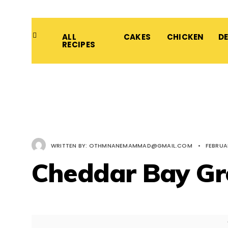
ALL
CAKES
CHICKEN
D
RECIPES
WRITTEN BY:
OTHMNANEMAMMAD@GMAIL.COM
•
FEBRUAR
Cheddar Bay Gr