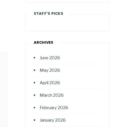
STAFF'S PICKS
ARCHIVES
June 2026
May 2026
April 2026
March 2026
February 2026
January 2026