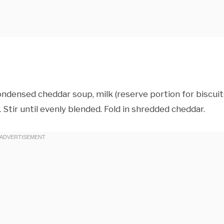
ndensed cheddar soup, milk (reserve portion for biscuits
. Stir until evenly blended. Fold in shredded cheddar.