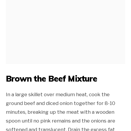
Brown the Beef Mixture
In a large skillet over medium heat, cook the
ground beef and diced onion together for 8-10
minutes, breaking up the meat with a wooden
spoon until no pink remains and the onions are
softened and translucent. Drain the excess fat