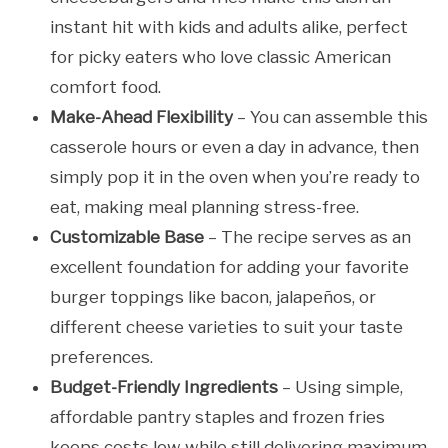
instant hit with kids and adults alike, perfect
for picky eaters who love classic American
comfort food.
Make-Ahead Flexibility
– You can assemble this
casserole hours or even a day in advance, then
simply pop it in the oven when you’re ready to
eat, making meal planning stress-free.
Customizable Base
– The recipe serves as an
excellent foundation for adding your favorite
burger toppings like bacon, jalapeños, or
different cheese varieties to suit your taste
preferences.
Budget-Friendly Ingredients
– Using simple,
affordable pantry staples and frozen fries
keeps costs low while still delivering maximum