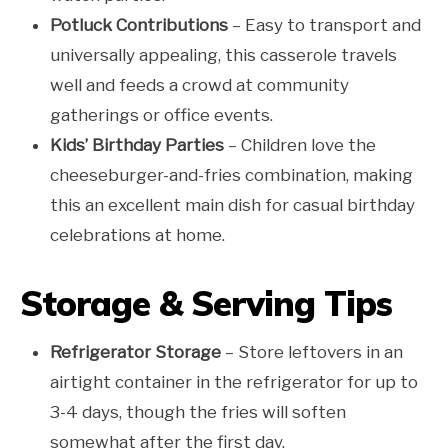
Potluck Contributions
– Easy to transport and
universally appealing, this casserole travels
well and feeds a crowd at community
gatherings or office events.
Kids’ Birthday Parties
– Children love the
cheeseburger-and-fries combination, making
this an excellent main dish for casual birthday
celebrations at home.
Storage & Serving Tips
Refrigerator Storage
– Store leftovers in an
airtight container in the refrigerator for up to
3-4 days, though the fries will soften
somewhat after the first day.