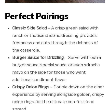
Perfect Pairings
Classic Side Salad
– A crisp green salad with
ranch or thousand island dressing provides
freshness and cuts through the richness of
the casserole.
Burger Sauce for Drizzling
– Serve with extra
burger sauce, special sauce, or even sriracha
mayo on the side for those who want
additional condiment flavor.
Crispy Onion Rings
– Double down on the diner
experience by serving alongside golden, crispy
onion rings for the ultimate comfort food
spread.