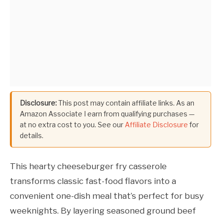
Disclosure:
This post may contain affiliate links. As an
Amazon Associate I earn from qualifying purchases —
at no extra cost to you. See our
Affiliate Disclosure
for
details.
This hearty cheeseburger fry casserole
transforms classic fast-food flavors into a
convenient one-dish meal that’s perfect for busy
weeknights. By layering seasoned ground beef