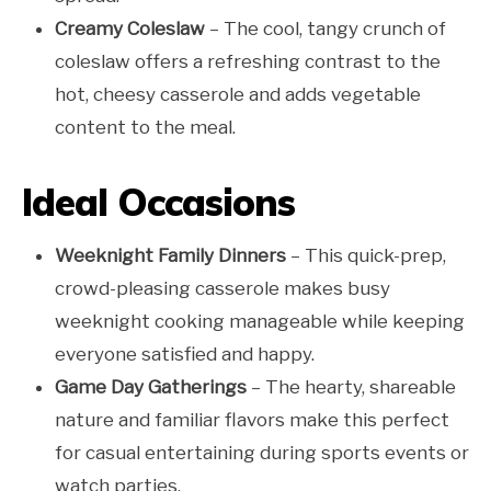
Creamy Coleslaw
– The cool, tangy crunch of
coleslaw offers a refreshing contrast to the
hot, cheesy casserole and adds vegetable
content to the meal.
Ideal Occasions
Weeknight Family Dinners
– This quick-prep,
crowd-pleasing casserole makes busy
weeknight cooking manageable while keeping
everyone satisfied and happy.
Game Day Gatherings
– The hearty, shareable
nature and familiar flavors make this perfect
for casual entertaining during sports events or
watch parties.