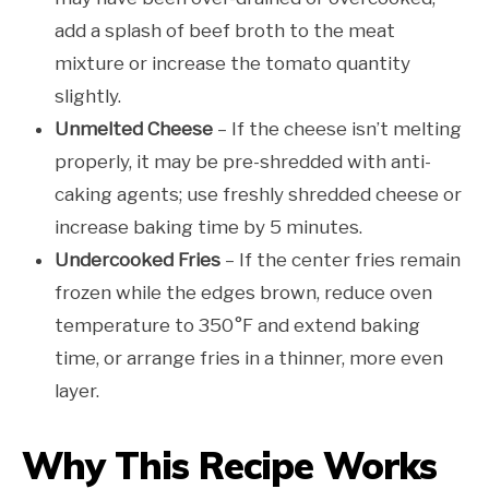
add a splash of beef broth to the meat
mixture or increase the tomato quantity
slightly.
Unmelted Cheese
– If the cheese isn’t melting
properly, it may be pre-shredded with anti-
caking agents; use freshly shredded cheese or
increase baking time by 5 minutes.
Undercooked Fries
– If the center fries remain
frozen while the edges brown, reduce oven
temperature to 350°F and extend baking
time, or arrange fries in a thinner, more even
layer.
Why This Recipe Works