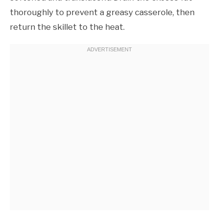
thoroughly to prevent a greasy casserole, then
return the skillet to the heat.