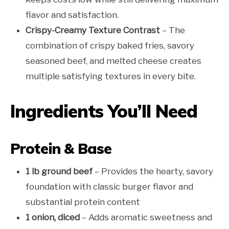
flavor and satisfaction.
Crispy-Creamy Texture Contrast
– The
combination of crispy baked fries, savory
seasoned beef, and melted cheese creates
multiple satisfying textures in every bite.
Ingredients You’ll Need
Protein & Base
1 lb ground beef
– Provides the hearty, savory
foundation with classic burger flavor and
substantial protein content
1 onion, diced
– Adds aromatic sweetness and