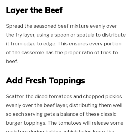
Layer the Beef
Spread the seasoned beef mixture evenly over
the fry layer, using a spoon or spatula to distribute
it from edge to edge. This ensures every portion
of the casserole has the proper ratio of fries to
beef.
Add Fresh Toppings
Scatter the diced tomatoes and chopped pickles
evenly over the beef layer, distributing them well
so each serving gets a balance of these classic
burger toppings. The tomatoes will release some
moisture during baking, which helps keep the