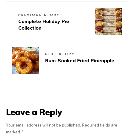
PREVIOUS STORY
Complete Holiday Pie
Collection
NEXT STORY
Rum-Soaked Fried Pineapple
Leave a Reply
Your email address will not be published.
Required fields are
marked
*