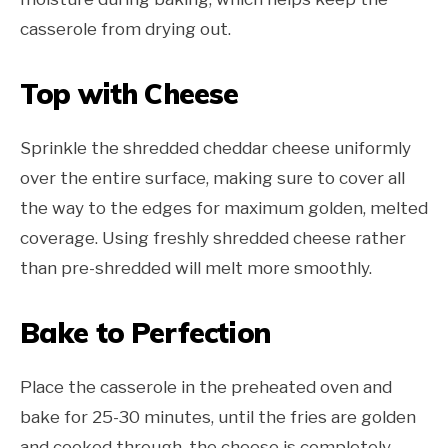
casserole from drying out.
Top with Cheese
Sprinkle the shredded cheddar cheese uniformly
over the entire surface, making sure to cover all
the way to the edges for maximum golden, melted
coverage. Using freshly shredded cheese rather
than pre-shredded will melt more smoothly.
Bake to Perfection
Place the casserole in the preheated oven and
bake for 25-30 minutes, until the fries are golden
and cooked through, the cheese is completely