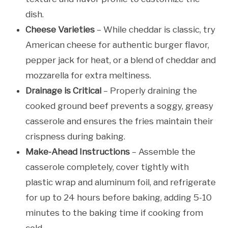
dish.
Cheese Varieties
– While cheddar is classic, try
American cheese for authentic burger flavor,
pepper jack for heat, or a blend of cheddar and
mozzarella for extra meltiness.
Drainage is Critical
– Properly draining the
cooked ground beef prevents a soggy, greasy
casserole and ensures the fries maintain their
crispness during baking.
Make-Ahead Instructions
– Assemble the
casserole completely, cover tightly with
plastic wrap and aluminum foil, and refrigerate
for up to 24 hours before baking, adding 5-10
minutes to the baking time if cooking from
cold.