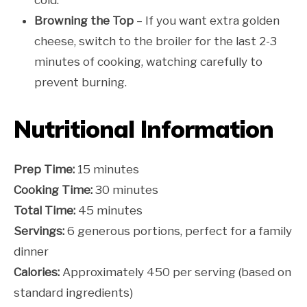
Browning the Top
– If you want extra golden
cheese, switch to the broiler for the last 2-3
minutes of cooking, watching carefully to
prevent burning.
Nutritional Information
Prep Time:
15 minutes
Cooking Time:
30 minutes
Total Time:
45 minutes
Servings:
6 generous portions, perfect for a family
dinner
Calories:
Approximately 450 per serving (based on
standard ingredients)