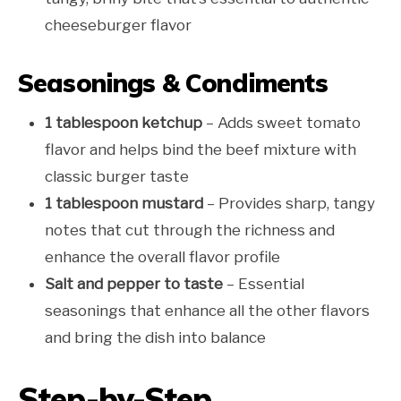
cheeseburger flavor
Seasonings & Condiments
1 tablespoon ketchup
– Adds sweet tomato
flavor and helps bind the beef mixture with
classic burger taste
1 tablespoon mustard
– Provides sharp, tangy
notes that cut through the richness and
enhance the overall flavor profile
Salt and pepper to taste
– Essential
seasonings that enhance all the other flavors
and bring the dish into balance
Step-by-Step