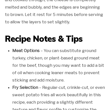
melted and bubbly, and the edges are beginning
to brown. Let it rest for 5 minutes before serving
to allow the layers to set slightly.
Recipe Notes & Tips
Meat Options
– You can substitute ground
turkey, chicken, or plant-based ground meat
for the beef, though you may want to add a bit
of oil when cooking leaner meats to prevent
sticking and add moisture.
Fry Selection
– Regular-cut, crinkle-cut, or even
sweet potato fries all work beautifully in this
recipe, each providing a slightly different
texture and flavor profile to customize the