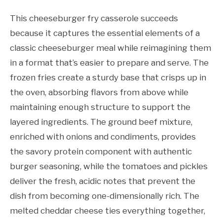
This cheeseburger fry casserole succeeds
because it captures the essential elements of a
classic cheeseburger meal while reimagining them
in a format that’s easier to prepare and serve. The
frozen fries create a sturdy base that crisps up in
the oven, absorbing flavors from above while
maintaining enough structure to support the
layered ingredients. The ground beef mixture,
enriched with onions and condiments, provides
the savory protein component with authentic
burger seasoning, while the tomatoes and pickles
deliver the fresh, acidic notes that prevent the
dish from becoming one-dimensionally rich. The
melted cheddar cheese ties everything together,