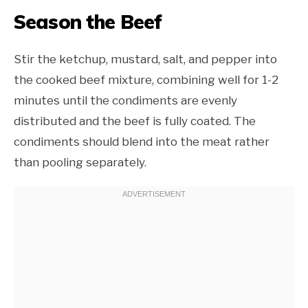
Season the Beef
Stir the ketchup, mustard, salt, and pepper into
the cooked beef mixture, combining well for 1-2
minutes until the condiments are evenly
distributed and the beef is fully coated. The
condiments should blend into the meat rather
than pooling separately.