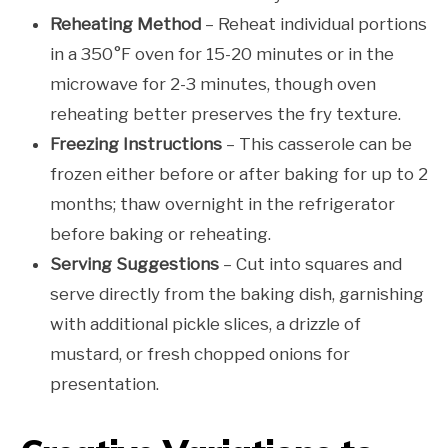
Reheating Method
– Reheat individual portions
in a 350°F oven for 15-20 minutes or in the
microwave for 2-3 minutes, though oven
reheating better preserves the fry texture.
Freezing Instructions
– This casserole can be
frozen either before or after baking for up to 2
months; thaw overnight in the refrigerator
before baking or reheating.
Serving Suggestions
– Cut into squares and
serve directly from the baking dish, garnishing
with additional pickle slices, a drizzle of
mustard, or fresh chopped onions for
presentation.