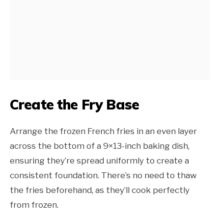
Create the Fry Base
Arrange the frozen French fries in an even layer
across the bottom of a 9×13-inch baking dish,
ensuring they’re spread uniformly to create a
consistent foundation. There’s no need to thaw
the fries beforehand, as they’ll cook perfectly
from frozen.