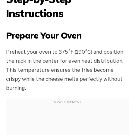
Instructions
Prepare Your Oven
Preheat your oven to 375°F (190°C) and position
the rack in the center for even heat distribution.
This temperature ensures the fries become
crispy while the cheese melts perfectly without
burning.