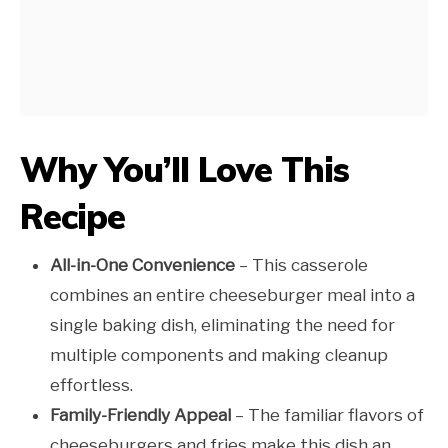
Why You’ll Love This
Recipe
All-in-One Convenience
– This casserole
combines an entire cheeseburger meal into a
single baking dish, eliminating the need for
multiple components and making cleanup
effortless.
Family-Friendly Appeal
– The familiar flavors of
cheeseburgers and fries make this dish an