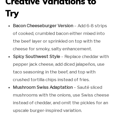
Creative Variations to
Try
Bacon Cheeseburger Version
– Add 6-8 strips
of cooked, crumbled bacon either mixed into
the beef layer or sprinkled on top with the
cheese for smoky, salty enhancement.
Spicy Southwest Style
– Replace cheddar with
pepper jack cheese, add diced jalapeños, use
taco seasoning in the beef, and top with
crushed tortilla chips instead of fries.
Mushroom Swiss Adaptation
– Sauté sliced
mushrooms with the onions, use Swiss cheese
instead of cheddar, and omit the pickles for an
upscale burger-inspired variation.