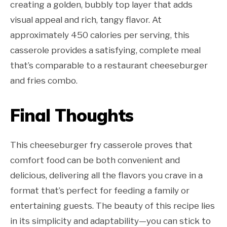
creating a golden, bubbly top layer that adds
visual appeal and rich, tangy flavor. At
approximately 450 calories per serving, this
casserole provides a satisfying, complete meal
that’s comparable to a restaurant cheeseburger
and fries combo.
Final Thoughts
This cheeseburger fry casserole proves that
comfort food can be both convenient and
delicious, delivering all the flavors you crave in a
format that’s perfect for feeding a family or
entertaining guests. The beauty of this recipe lies
in its simplicity and adaptability—you can stick to