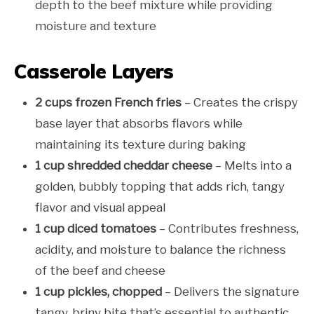
depth to the beef mixture while providing
moisture and texture
Casserole Layers
2 cups frozen French fries
– Creates the crispy
base layer that absorbs flavors while
maintaining its texture during baking
1 cup shredded cheddar cheese
– Melts into a
golden, bubbly topping that adds rich, tangy
flavor and visual appeal
1 cup diced tomatoes
– Contributes freshness,
acidity, and moisture to balance the richness
of the beef and cheese
1 cup pickles, chopped
– Delivers the signature
tangy, briny bite that’s essential to authentic