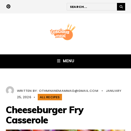
MENU
WRITTEN BY:
OTHMNANEMAMMAD@GMAIL.COM
•
JANUARY
25, 2026
•
ALL RECIPES
Cheeseburger Fry
Casserole