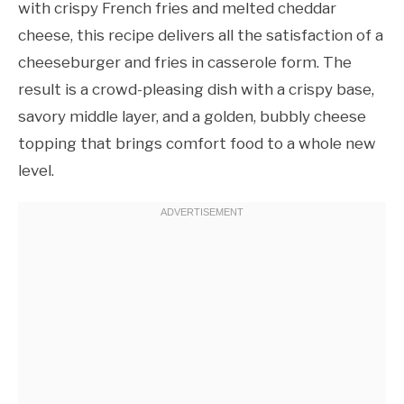
with crispy French fries and melted cheddar
cheese, this recipe delivers all the satisfaction of a
cheeseburger and fries in casserole form. The
result is a crowd-pleasing dish with a crispy base,
savory middle layer, and a golden, bubbly cheese
topping that brings comfort food to a whole new
level.