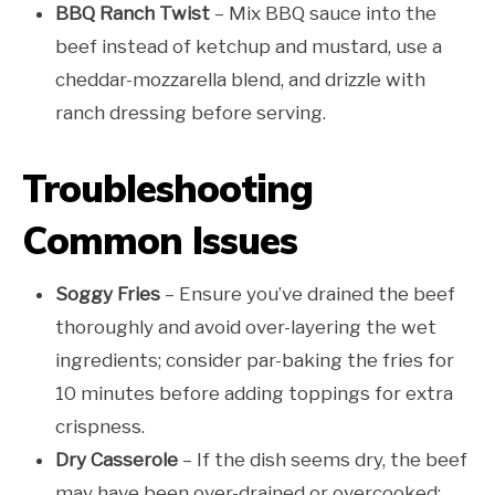
BBQ Ranch Twist
– Mix BBQ sauce into the
beef instead of ketchup and mustard, use a
cheddar-mozzarella blend, and drizzle with
ranch dressing before serving.
Troubleshooting
Common Issues
Soggy Fries
– Ensure you’ve drained the beef
thoroughly and avoid over-layering the wet
ingredients; consider par-baking the fries for
10 minutes before adding toppings for extra
crispness.
Dry Casserole
– If the dish seems dry, the beef
may have been over-drained or overcooked;