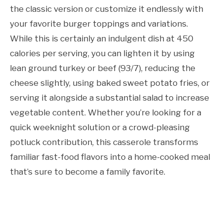
the classic version or customize it endlessly with
your favorite burger toppings and variations.
While this is certainly an indulgent dish at 450
calories per serving, you can lighten it by using
lean ground turkey or beef (93/7), reducing the
cheese slightly, using baked sweet potato fries, or
serving it alongside a substantial salad to increase
vegetable content. Whether you’re looking for a
quick weeknight solution or a crowd-pleasing
potluck contribution, this casserole transforms
familiar fast-food flavors into a home-cooked meal
that’s sure to become a family favorite.