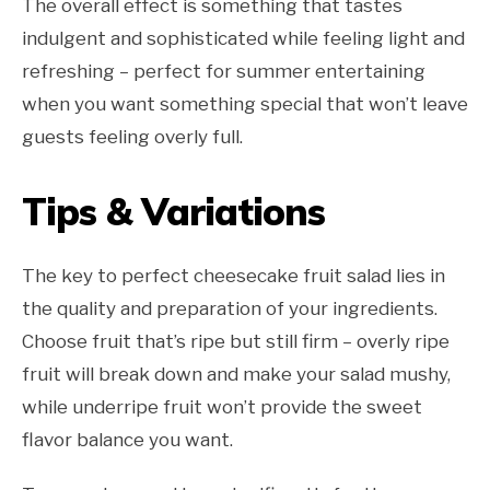
The overall effect is something that tastes
indulgent and sophisticated while feeling light and
refreshing – perfect for summer entertaining
when you want something special that won’t leave
guests feeling overly full.
Tips & Variations
The key to perfect cheesecake fruit salad lies in
the quality and preparation of your ingredients.
Choose fruit that’s ripe but still firm – overly ripe
fruit will break down and make your salad mushy,
while underripe fruit won’t provide the sweet
flavor balance you want.