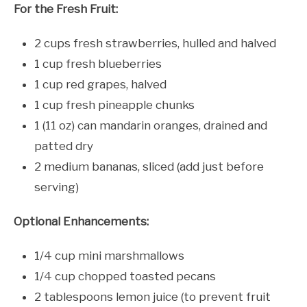
For the Fresh Fruit:
2 cups fresh strawberries, hulled and halved
1 cup fresh blueberries
1 cup red grapes, halved
1 cup fresh pineapple chunks
1 (11 oz) can mandarin oranges, drained and
patted dry
2 medium bananas, sliced (add just before
serving)
Optional Enhancements:
1/4 cup mini marshmallows
1/4 cup chopped toasted pecans
2 tablespoons lemon juice (to prevent fruit