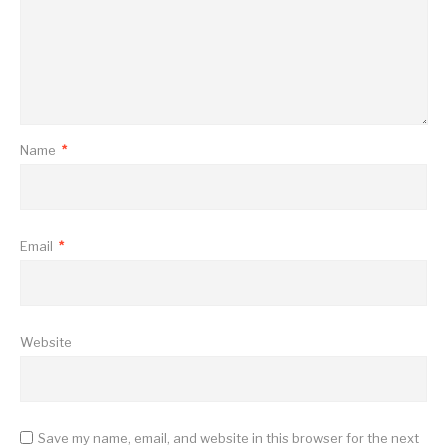
Name
*
Email
*
Website
Save my name, email, and website in this browser for the next