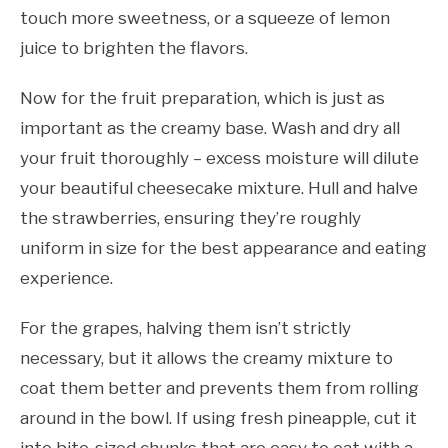
touch more sweetness, or a squeeze of lemon
juice to brighten the flavors.
Now for the fruit preparation, which is just as
important as the creamy base. Wash and dry all
your fruit thoroughly – excess moisture will dilute
your beautiful cheesecake mixture. Hull and halve
the strawberries, ensuring they’re roughly
uniform in size for the best appearance and eating
experience.
For the grapes, halving them isn’t strictly
necessary, but it allows the creamy mixture to
coat them better and prevents them from rolling
around in the bowl. If using fresh pineapple, cut it
into bite-sized chunks that are easy to eat with a