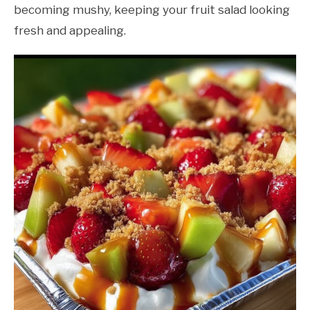
becoming mushy, keeping your fruit salad looking
fresh and appealing.