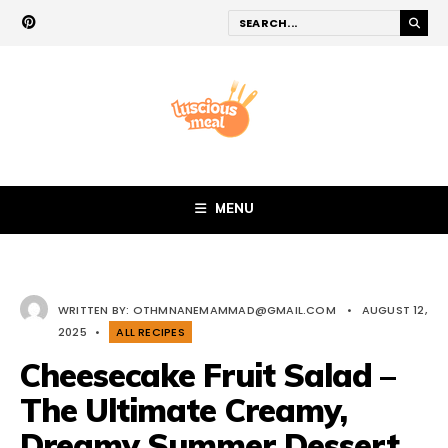
MENU
WRITTEN BY:
OTHMNANEMAMMAD@GMAIL.COM
•
AUGUST 12,
2025
•
ALL RECIPES
Cheesecake Fruit Salad –
The Ultimate Creamy,
Dreamy Summer Dessert