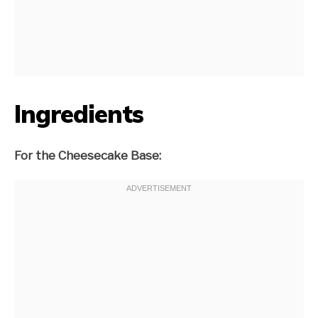
Ingredients
For the Cheesecake Base: