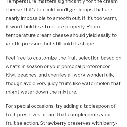
Temperature matters significantly for the cream
cheese. If it’s too cold, you’ll get lumps that are
nearly impossible to smooth out. If it’s too warm,
it won’t hold its structure properly. Room
temperature cream cheese should yield easily to
gentle pressure but still hold its shape.
Feel free to customize the fruit selection based on
what’s in season or your personal preferences.
Kiwi, peaches, and cherries all work wonderfully,
though avoid very juicy fruits like watermelon that
might water down the mixture.
For special occasions, try adding a tablespoon of
fruit preserves or jam that complements your
fruit selection. Strawberry preserves with berry-