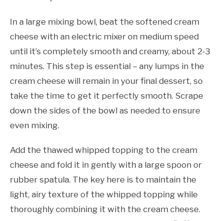
In a large mixing bowl, beat the softened cream
cheese with an electric mixer on medium speed
until it’s completely smooth and creamy, about 2-3
minutes. This step is essential – any lumps in the
cream cheese will remain in your final dessert, so
take the time to get it perfectly smooth. Scrape
down the sides of the bowl as needed to ensure
even mixing.
Add the thawed whipped topping to the cream
cheese and fold it in gently with a large spoon or
rubber spatula. The key here is to maintain the
light, airy texture of the whipped topping while
thoroughly combining it with the cream cheese.