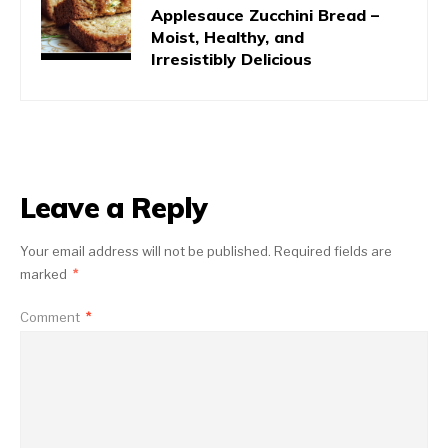
Applesauce Zucchini Bread –
Moist, Healthy, and
Irresistibly Delicious
Leave a Reply
Your email address will not be published.
Required fields are
marked
*
Comment
*