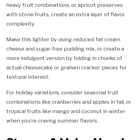
heavy fruit combinations, or apricot preserves
with stone fruits, create an extra layer of flavor
complexity.
Make this lighter by using reduced-fat cream
cheese and sugar-free pudding mix, or create a
more indulgent version by folding in chunks of
actual cheesecake or graham cracker pieces for
textural interest.
For holiday variations, consider seasonal fruit
combinations like cranberries and apples in fall, or
tropical fruits like mango and coconut in winter
when you’re craving summer flavors.