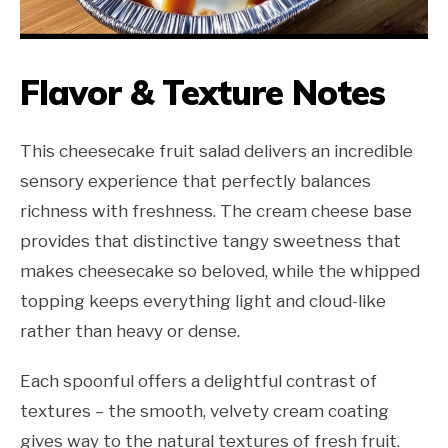
Flavor & Texture Notes
This cheesecake fruit salad delivers an incredible
sensory experience that perfectly balances
richness with freshness. The cream cheese base
provides that distinctive tangy sweetness that
makes cheesecake so beloved, while the whipped
topping keeps everything light and cloud-like
rather than heavy or dense.
Each spoonful offers a delightful contrast of
textures – the smooth, velvety cream coating
gives way to the natural textures of fresh fruit.