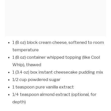
1 (8 oz) block cream cheese, softened to room
temperature
1 (8 oz) container whipped topping (like Cool
Whip), thawed
1 (3.4 oz) box instant cheesecake pudding mix
1/2 cup powdered sugar
1 teaspoon pure vanilla extract
1/4 teaspoon almond extract (optional, for
depth)