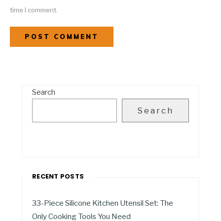
time I comment.
Search
Search
RECENT POSTS
33-Piece Silicone Kitchen Utensil Set: The
Only Cooking Tools You Need