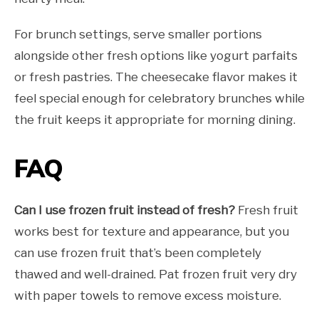
For brunch settings, serve smaller portions
alongside other fresh options like yogurt parfaits
or fresh pastries. The cheesecake flavor makes it
feel special enough for celebratory brunches while
the fruit keeps it appropriate for morning dining.
FAQ
Can I use frozen fruit instead of fresh?
Fresh fruit
works best for texture and appearance, but you
can use frozen fruit that’s been completely
thawed and well-drained. Pat frozen fruit very dry
with paper towels to remove excess moisture.