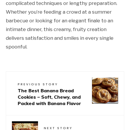
complicated techniques or lengthy preparation.
Whether you’re feeding a crowd at a summer
barbecue or looking for an elegant finale to an
intimate dinner, this creamy, fruity creation
delivers satisfaction and smiles in every single
spoonful.
PREVIOUS STORY
The Best Banana Bread
Cookies – Soft, Chewy, and
Packed with Banana Flavor
NEXT STORY