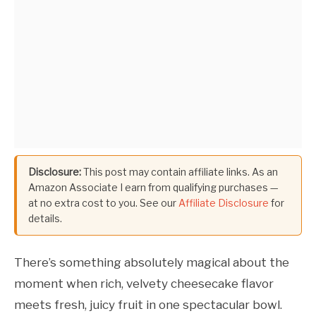
Disclosure:
This post may contain affiliate links. As an
Amazon Associate I earn from qualifying purchases —
at no extra cost to you. See our
Affiliate Disclosure
for
details.
There’s something absolutely magical about the
moment when rich, velvety cheesecake flavor
meets fresh, juicy fruit in one spectacular bowl.