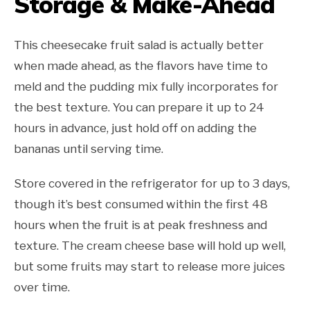
Storage & Make-Ahead
This cheesecake fruit salad is actually better
when made ahead, as the flavors have time to
meld and the pudding mix fully incorporates for
the best texture. You can prepare it up to 24
hours in advance, just hold off on adding the
bananas until serving time.
Store covered in the refrigerator for up to 3 days,
though it’s best consumed within the first 48
hours when the fruit is at peak freshness and
texture. The cream cheese base will hold up well,
but some fruits may start to release more juices
over time.