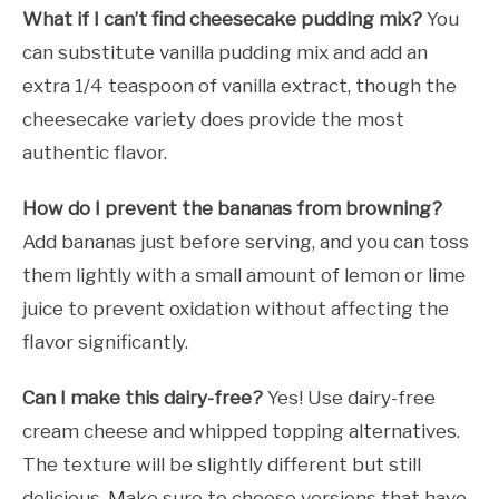
What if I can’t find cheesecake pudding mix?
You
can substitute vanilla pudding mix and add an
extra 1/4 teaspoon of vanilla extract, though the
cheesecake variety does provide the most
authentic flavor.
How do I prevent the bananas from browning?
Add bananas just before serving, and you can toss
them lightly with a small amount of lemon or lime
juice to prevent oxidation without affecting the
flavor significantly.
Can I make this dairy-free?
Yes! Use dairy-free
cream cheese and whipped topping alternatives.
The texture will be slightly different but still
delicious. Make sure to choose versions that have