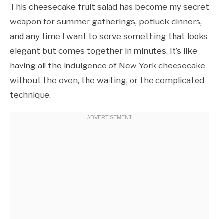
This cheesecake fruit salad has become my secret
weapon for summer gatherings, potluck dinners,
and any time I want to serve something that looks
elegant but comes together in minutes. It’s like
having all the indulgence of New York cheesecake
without the oven, the waiting, or the complicated
technique.