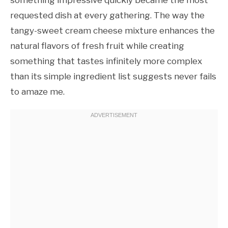
requested dish at every gathering. The way the
tangy-sweet cream cheese mixture enhances the
natural flavors of fresh fruit while creating
something that tastes infinitely more complex
than its simple ingredient list suggests never fails
to amaze me.