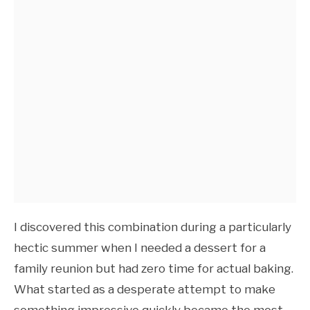
I discovered this combination during a particularly
hectic summer when I needed a dessert for a
family reunion but had zero time for actual baking.
What started as a desperate attempt to make
something impressive quickly became the most