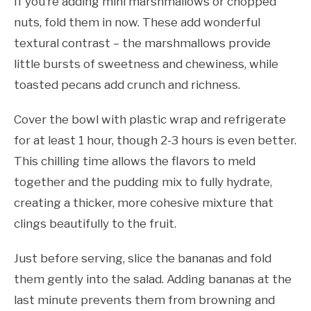
If you’re adding mini marshmallows or chopped
nuts, fold them in now. These add wonderful
textural contrast – the marshmallows provide
little bursts of sweetness and chewiness, while
toasted pecans add crunch and richness.
Cover the bowl with plastic wrap and refrigerate
for at least 1 hour, though 2-3 hours is even better.
This chilling time allows the flavors to meld
together and the pudding mix to fully hydrate,
creating a thicker, more cohesive mixture that
clings beautifully to the fruit.
Just before serving, slice the bananas and fold
them gently into the salad. Adding bananas at the
last minute prevents them from browning and