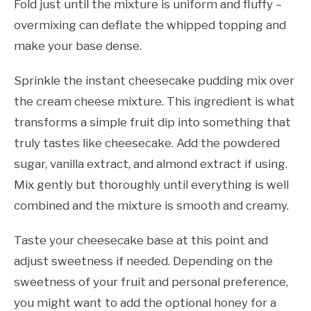
Fold just until the mixture is uniform and fluffy –
overmixing can deflate the whipped topping and
make your base dense.
Sprinkle the instant cheesecake pudding mix over
the cream cheese mixture. This ingredient is what
transforms a simple fruit dip into something that
truly tastes like cheesecake. Add the powdered
sugar, vanilla extract, and almond extract if using.
Mix gently but thoroughly until everything is well
combined and the mixture is smooth and creamy.
Taste your cheesecake base at this point and
adjust sweetness if needed. Depending on the
sweetness of your fruit and personal preference,
you might want to add the optional honey for a