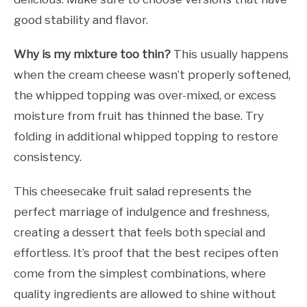
good stability and flavor.
Why is my mixture too thin?
This usually happens
when the cream cheese wasn’t properly softened,
the whipped topping was over-mixed, or excess
moisture from fruit has thinned the base. Try
folding in additional whipped topping to restore
consistency.
This cheesecake fruit salad represents the
perfect marriage of indulgence and freshness,
creating a dessert that feels both special and
effortless. It’s proof that the best recipes often
come from the simplest combinations, where
quality ingredients are allowed to shine without