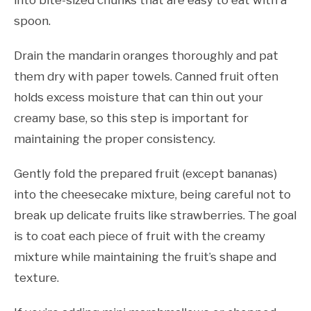
spoon.
Drain the mandarin oranges thoroughly and pat
them dry with paper towels. Canned fruit often
holds excess moisture that can thin out your
creamy base, so this step is important for
maintaining the proper consistency.
Gently fold the prepared fruit (except bananas)
into the cheesecake mixture, being careful not to
break up delicate fruits like strawberries. The goal
is to coat each piece of fruit with the creamy
mixture while maintaining the fruit’s shape and
texture.