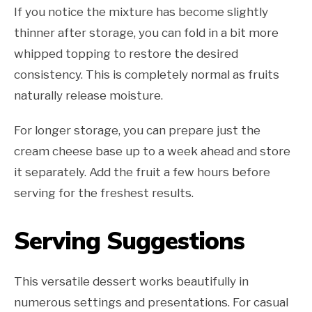
If you notice the mixture has become slightly
thinner after storage, you can fold in a bit more
whipped topping to restore the desired
consistency. This is completely normal as fruits
naturally release moisture.
For longer storage, you can prepare just the
cream cheese base up to a week ahead and store
it separately. Add the fruit a few hours before
serving for the freshest results.
Serving Suggestions
This versatile dessert works beautifully in
numerous settings and presentations. For casual