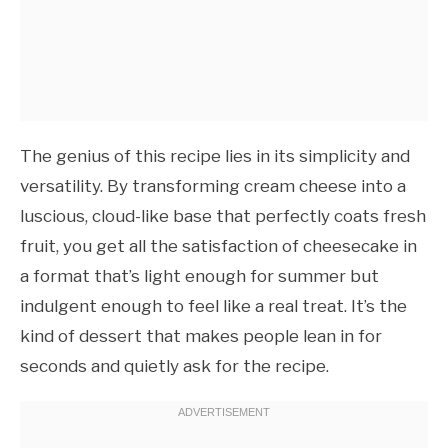
The genius of this recipe lies in its simplicity and
versatility. By transforming cream cheese into a
luscious, cloud-like base that perfectly coats fresh
fruit, you get all the satisfaction of cheesecake in
a format that’s light enough for summer but
indulgent enough to feel like a real treat. It’s the
kind of dessert that makes people lean in for
seconds and quietly ask for the recipe.