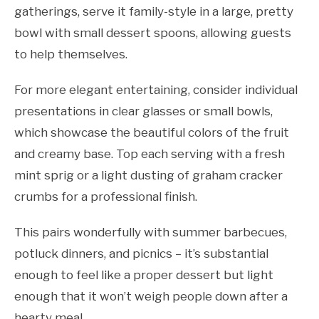
gatherings, serve it family-style in a large, pretty
bowl with small dessert spoons, allowing guests
to help themselves.
For more elegant entertaining, consider individual
presentations in clear glasses or small bowls,
which showcase the beautiful colors of the fruit
and creamy base. Top each serving with a fresh
mint sprig or a light dusting of graham cracker
crumbs for a professional finish.
This pairs wonderfully with summer barbecues,
potluck dinners, and picnics – it’s substantial
enough to feel like a proper dessert but light
enough that it won’t weigh people down after a
hearty meal.