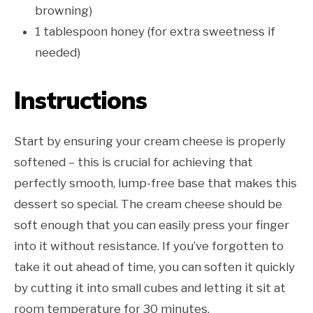
browning)
1 tablespoon honey (for extra sweetness if
needed)
Instructions
Start by ensuring your cream cheese is properly
softened – this is crucial for achieving that
perfectly smooth, lump-free base that makes this
dessert so special. The cream cheese should be
soft enough that you can easily press your finger
into it without resistance. If you’ve forgotten to
take it out ahead of time, you can soften it quickly
by cutting it into small cubes and letting it sit at
room temperature for 30 minutes.