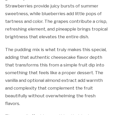
Strawberries provide juicy bursts of summer
sweetness, while blueberries add little pops of
tartness and color. The grapes contribute a crisp,
refreshing element, and pineapple brings tropical
brightness that elevates the entire dish.
The pudding mix is what truly makes this special,
adding that authentic cheesecake flavor depth
that transforms this from a simple fruit dip into
something that feels like a proper dessert. The
vanilla and optional almond extract add warmth
and complexity that complement the fruit
beautifully without overwhelming the fresh
flavors.