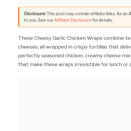
Disclosure:
This post may contain affiliate links. As an
to you. See our
Affiliate Disclosure
for details.
These Cheesy Garlic Chicken Wraps combine tend
cheeses, all wrapped in crispy tortillas that del
perfectly seasoned chicken, creamy cheese mixtu
that make these wraps irresistible for lunch or d