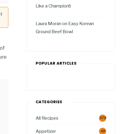
Like a Champion!)
st
Laura Moran
on
Easy Korean
Ground Beef Bowl
 of
ure
POPULAR ARTICLES
CATEGORIES
All Recipes
579
Appetizer
49