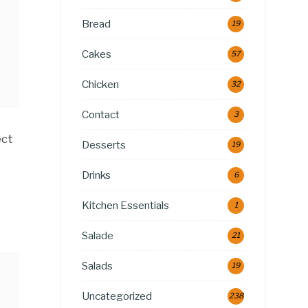
Bread
19
Cakes
57
Chicken
32
Contact
3
ect
Desserts
19
Drinks
6
Kitchen Essentials
1
Salade
21
Salads
19
Uncategorized
238