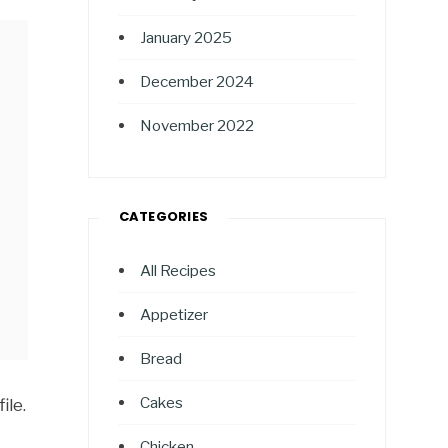
January 2025
December 2024
November 2022
CATEGORIES
All Recipes
Appetizer
Bread
Cakes
ile.
Chicken