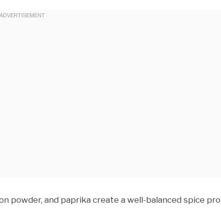
on powder, and paprika create a well-balanced spice prof