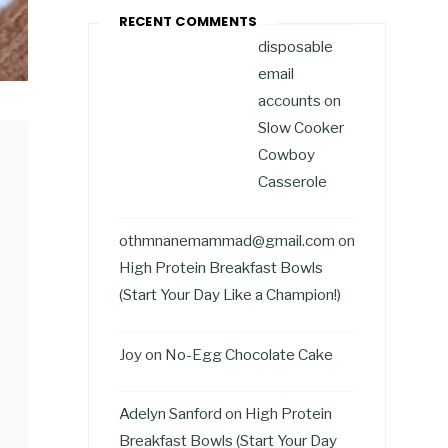
RECENT COMMENTS
disposable
email
accounts
on
Slow Cooker
Cowboy
Casserole
othmnanemammad@gmail.com
on
High Protein Breakfast Bowls
(Start Your Day Like a Champion!)
Joy
on
No-Egg Chocolate Cake
Adelyn Sanford
on
High Protein
Breakfast Bowls (Start Your Day