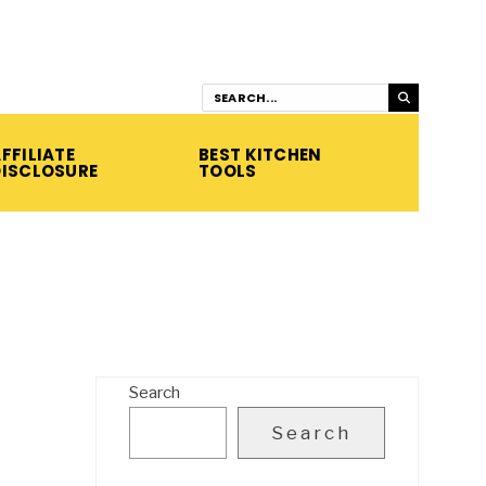
FFILIATE
BEST KITCHEN
DISCLOSURE
TOOLS
Search
Search