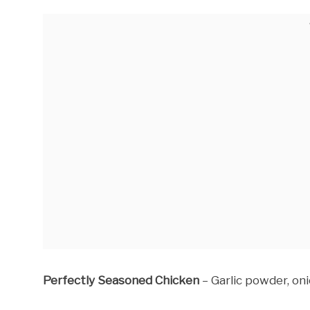
Perfectly Seasoned Chicken
– Garlic powder, oni