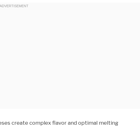
eses create complex flavor and optimal melting