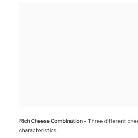
Rich Cheese Combination
– Three different che
characteristics.