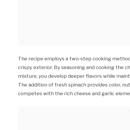
The recipe employs a two-step cooking method 
crispy exterior. By seasoning and cooking the c
mixture, you develop deeper flavors while maint
The addition of fresh spinach provides color, nu
competes with the rich cheese and garlic eleme