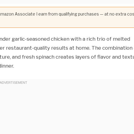
 Amazon Associate I earn from qualifying purchases — at no extra co
er garlic-seasoned chicken with a rich trio of melted
iver restaurant-quality results at home. The combination
re, and fresh spinach creates layers of flavor and text
inner.