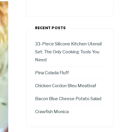
RECENT POSTS
33-Piece Silicone Kitchen Utensil
Set: The Only Cooking Tools You
Need
Pina Colada Fluff
Chicken Cordon Bleu Meatloaf
Bacon Blue Cheese Potato Salad
Crawfish Monica