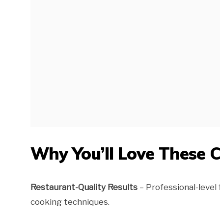
Why You’ll Love These 
Restaurant-Quality Results
– Professional-level
cooking techniques.