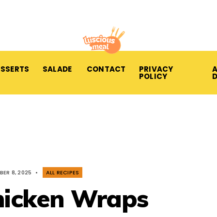
ESSERTS
SALADE
CONTACT
PRIVACY
A
POLICY
BER 8, 2025
•
ALL RECIPES
hicken Wraps