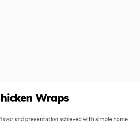
Chicken Wraps
 flavor and presentation achieved with simple home