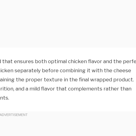
that ensures both optimal chicken flavor and the perf
hicken separately before combining it with the cheese
aining the proper texture in the final wrapped product.
trition, and a mild flavor that complements rather than
nts.