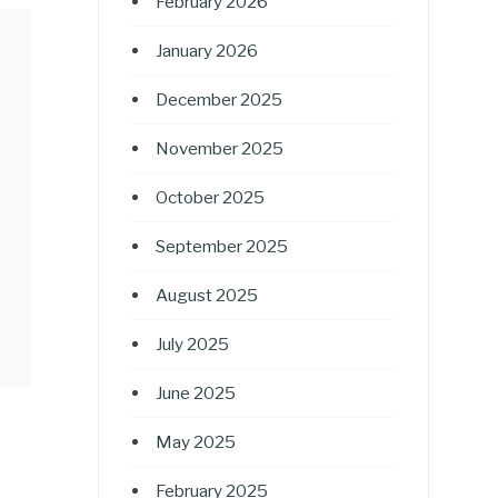
February 2026
January 2026
December 2025
November 2025
October 2025
September 2025
August 2025
July 2025
June 2025
May 2025
February 2025