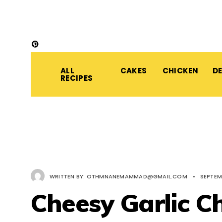
ALL
CAKES
CHICKEN
D
RECIPES
WRITTEN BY:
OTHMNANEMAMMAD@GMAIL.COM
•
SEPTEM
Cheesy Garlic C