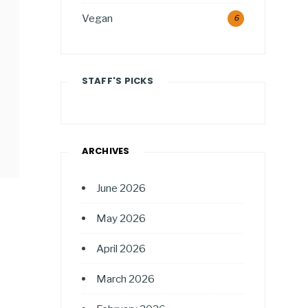
Vegan
6
STAFF'S PICKS
ARCHIVES
June 2026
May 2026
April 2026
March 2026