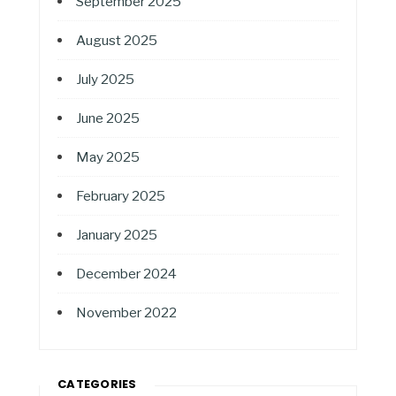
September 2025
August 2025
July 2025
June 2025
May 2025
February 2025
January 2025
December 2024
November 2022
CATEGORIES