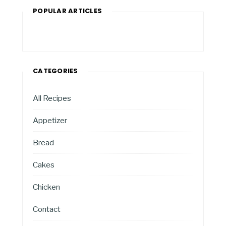
POPULAR ARTICLES
CATEGORIES
All Recipes
Appetizer
Bread
Cakes
Chicken
Contact