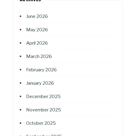
June 2026
May 2026
April 2026
March 2026
February 2026
January 2026
December 2025
November 2025
October 2025