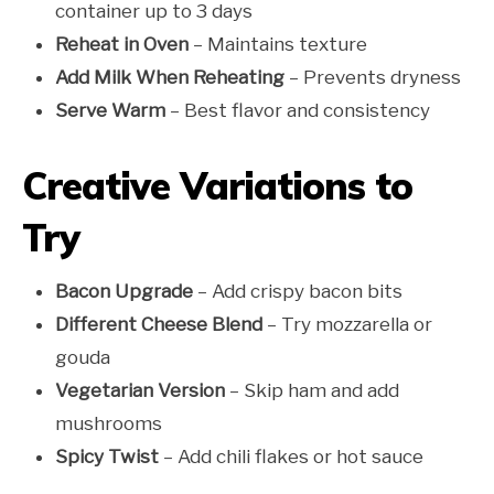
container up to 3 days
Reheat in Oven
– Maintains texture
Add Milk When Reheating
– Prevents dryness
Serve Warm
– Best flavor and consistency
Creative Variations to
Try
Bacon Upgrade
– Add crispy bacon bits
Different Cheese Blend
– Try mozzarella or
gouda
Vegetarian Version
– Skip ham and add
mushrooms
Spicy Twist
– Add chili flakes or hot sauce