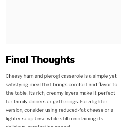
Final Thoughts
Cheesy ham and pierogi casserole is a simple yet
satisfying meal that brings comfort and flavor to
the table. Its rich, creamy layers make it perfect
for family dinners or gatherings. For a lighter
version, consider using reduced-fat cheese or a
lighter soup base while still maintaining its