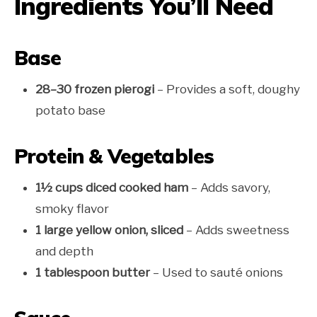
Ingredients You’ll Need
Base
28–30 frozen pierogi
– Provides a soft, doughy
potato base
Protein & Vegetables
1½ cups diced cooked ham
– Adds savory,
smoky flavor
1 large yellow onion, sliced
– Adds sweetness
and depth
1 tablespoon butter
– Used to sauté onions