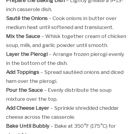
Prepare the Baking Dish
– Lightly grease a 9×13-
inch casserole dish.
Sauté the Onions
– Cook onions in butter over
medium heat until softened and translucent.
Mix the Sauce
– Whisk together cream of chicken
soup, milk, and garlic powder until smooth.
Layer the Pierogi
– Arrange frozen pierogi evenly
in the bottom of the dish.
Add Toppings
– Spread sautéed onions and diced
ham over the pierogi.
Pour the Sauce
– Evenly distribute the soup
mixture over the top.
Add Cheese Layer
– Sprinkle shredded cheddar
cheese across the casserole.
Bake Until Bubbly
– Bake at 350°F (175°C) for