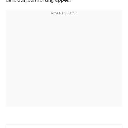
delicious, comforting appeal.