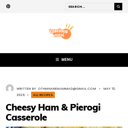
MENU
WRITTEN BY:
OTHMNANEMAMMAD@GMAIL.COM
•
MAY 10,
2026
•
ALL RECIPES
Cheesy Ham & Pierogi
Casserole