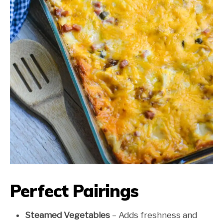
Perfect Pairings
Steamed Vegetables
– Adds freshness and