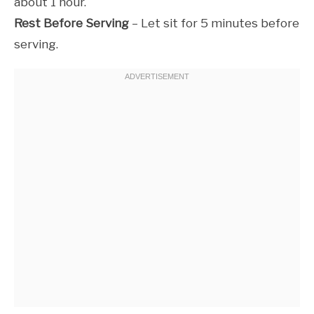
about 1 hour.
Rest Before Serving
– Let sit for 5 minutes before
serving.