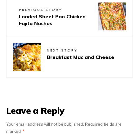
PREVIOUS STORY
Loaded Sheet Pan Chicken
Fajita Nachos
NEXT STORY
Breakfast Mac and Cheese
Leave a Reply
Your email address will not be published.
Required fields are
marked
*