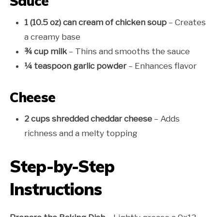
Sauce
1 (10.5 oz) can cream of chicken soup
– Creates
a creamy base
¾ cup milk
– Thins and smooths the sauce
¼ teaspoon garlic powder
– Enhances flavor
Cheese
2 cups shredded cheddar cheese
– Adds
richness and a melty topping
Step-by-Step
Instructions