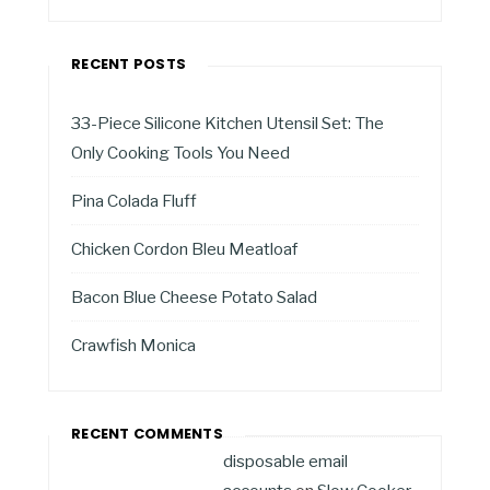
RECENT POSTS
33-Piece Silicone Kitchen Utensil Set: The
Only Cooking Tools You Need
Pina Colada Fluff
Chicken Cordon Bleu Meatloaf
Bacon Blue Cheese Potato Salad
Crawfish Monica
RECENT COMMENTS
disposable email