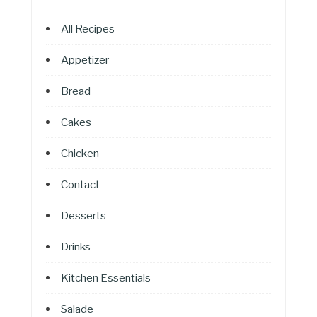
All Recipes
Appetizer
Bread
Cakes
Chicken
Contact
Desserts
Drinks
Kitchen Essentials
Salade