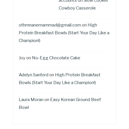
accounts
on
Slow Cooker
Cowboy Casserole
othmnanemammad@gmail.com
on
High
Protein Breakfast Bowls (Start Your Day Like a
Champion!)
Joy
on
No-Egg Chocolate Cake
Adelyn Sanford
on
High Protein Breakfast
Bowls (Start Your Day Like a Champion!)
Laura Moran
on
Easy Korean Ground Beef
Bowl