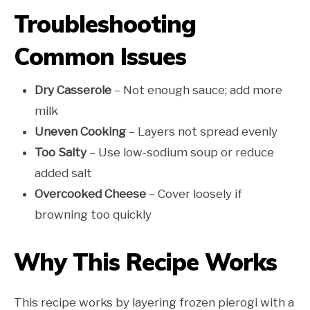
Troubleshooting
Common Issues
Dry Casserole
– Not enough sauce; add more
milk
Uneven Cooking
– Layers not spread evenly
Too Salty
– Use low-sodium soup or reduce
added salt
Overcooked Cheese
– Cover loosely if
browning too quickly
Why This Recipe Works
This recipe works by layering frozen pierogi with a