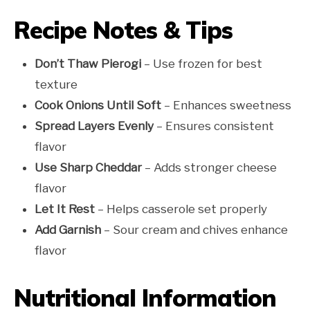
Recipe Notes & Tips
Don’t Thaw Pierogi
– Use frozen for best
texture
Cook Onions Until Soft
– Enhances sweetness
Spread Layers Evenly
– Ensures consistent
flavor
Use Sharp Cheddar
– Adds stronger cheese
flavor
Let It Rest
– Helps casserole set properly
Add Garnish
– Sour cream and chives enhance
flavor
Nutritional Information