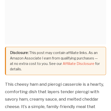
Disclosure:
This post may contain affiliate links. As an
Amazon Associate I earn from qualifying purchases —
at no extra cost to you. See our
Affiliate Disclosure
for
details.
This cheesy ham and pierogi casserole is a hearty,
comforting dish that layers tender pierogi with
savory ham, creamy sauce, and melted cheddar
cheese. It’s a simple, family-friendly meal that