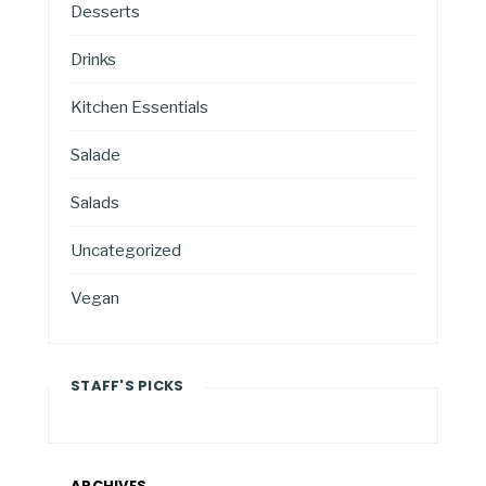
Desserts
Drinks
Kitchen Essentials
Salade
Salads
Uncategorized
Vegan
STAFF'S PICKS
ARCHIVES