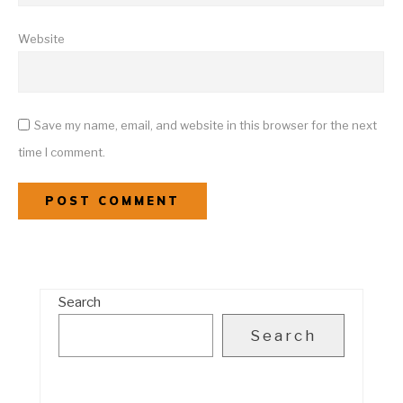
Website
Save my name, email, and website in this browser for the next
time I comment.
Search
Search