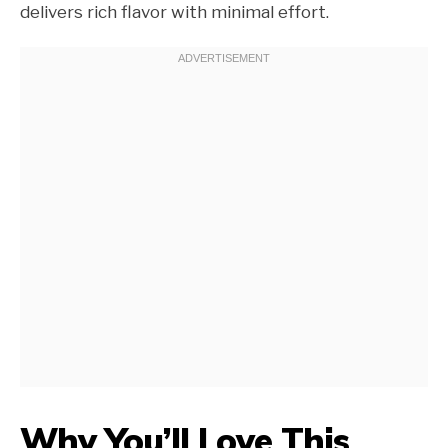
delivers rich flavor with minimal effort.
Why You’ll Love This