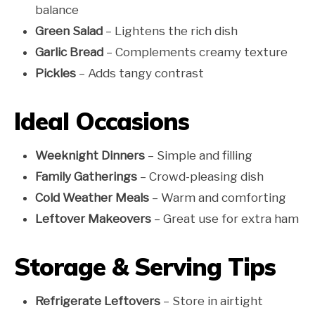
balance
Green Salad
– Lightens the rich dish
Garlic Bread
– Complements creamy texture
Pickles
– Adds tangy contrast
Ideal Occasions
Weeknight Dinners
– Simple and filling
Family Gatherings
– Crowd-pleasing dish
Cold Weather Meals
– Warm and comforting
Leftover Makeovers
– Great use for extra ham
Storage & Serving Tips
Refrigerate Leftovers
– Store in airtight