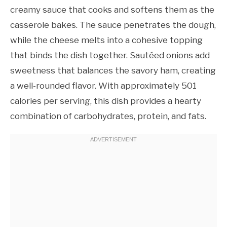
creamy sauce that cooks and softens them as the
casserole bakes. The sauce penetrates the dough,
while the cheese melts into a cohesive topping
that binds the dish together. Sautéed onions add
sweetness that balances the savory ham, creating
a well-rounded flavor. With approximately 501
calories per serving, this dish provides a hearty
combination of carbohydrates, protein, and fats.