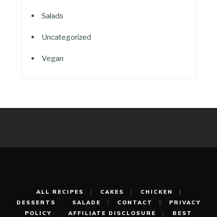
Salads
Uncategorized
Vegan
ALL RECIPES
CAKES
CHICKEN
DESSERTS
SALADE
CONTACT
PRIVACY
POLICY
AFFILIATE DISCLOSURE
BEST