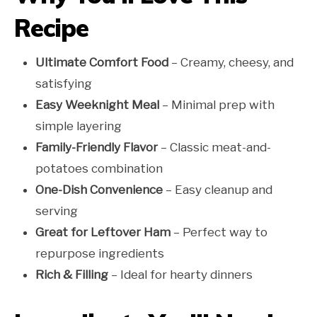
Recipe
Ultimate Comfort Food
– Creamy, cheesy, and
satisfying
Easy Weeknight Meal
– Minimal prep with
simple layering
Family-Friendly Flavor
– Classic meat-and-
potatoes combination
One-Dish Convenience
– Easy cleanup and
serving
Great for Leftover Ham
– Perfect way to
repurpose ingredients
Rich & Filling
– Ideal for hearty dinners