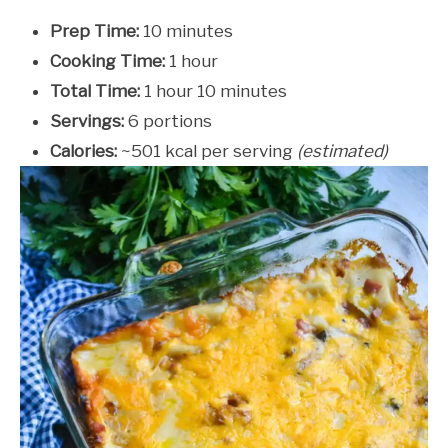
Prep Time:
10 minutes
Cooking Time:
1 hour
Total Time:
1 hour 10 minutes
Servings:
6 portions
Calories:
~501 kcal per serving
(estimated)