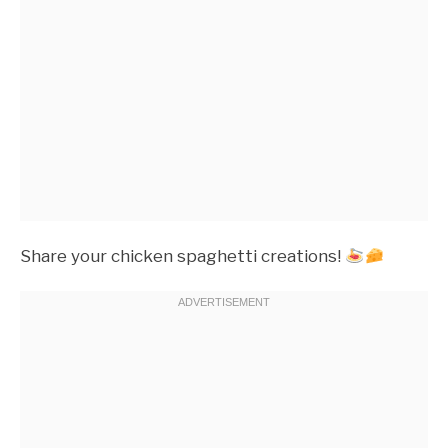
Share your chicken spaghetti creations!