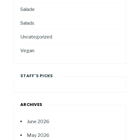
Salade
Salads
Uncategorized
Vegan
STAFF'S PICKS
ARCHIVES
June 2026
May 2026