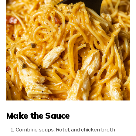
Make the Sauce
Combine soups, Rotel, and chicken broth