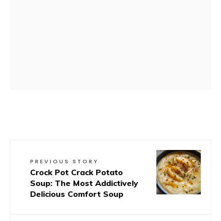
PREVIOUS STORY
Crock Pot Crack Potato
Soup: The Most Addictively
Delicious Comfort Soup