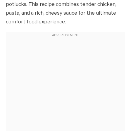
potlucks. This recipe combines tender chicken,
pasta, and a rich, cheesy sauce for the ultimate
comfort food experience.