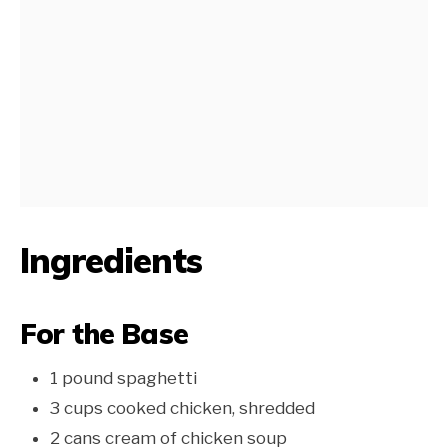
Ingredients
For the Base
1 pound spaghetti
3 cups cooked chicken, shredded
2 cans cream of chicken soup