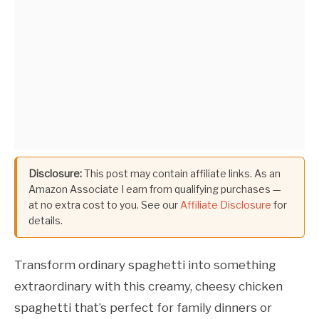
Disclosure:
This post may contain affiliate links. As an
Amazon Associate I earn from qualifying purchases —
at no extra cost to you. See our
Affiliate Disclosure
for
details.
Transform ordinary spaghetti into something
extraordinary with this creamy, cheesy chicken
spaghetti that’s perfect for family dinners or