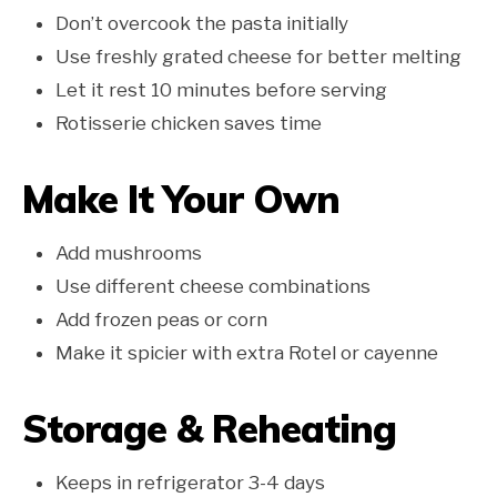
Don’t overcook the pasta initially
Use freshly grated cheese for better melting
Let it rest 10 minutes before serving
Rotisserie chicken saves time
Make It Your Own
Add mushrooms
Use different cheese combinations
Add frozen peas or corn
Make it spicier with extra Rotel or cayenne
Storage & Reheating
Keeps in refrigerator 3-4 days