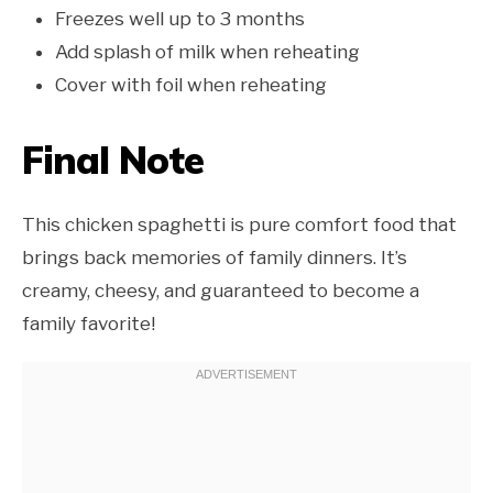
Freezes well up to 3 months
Add splash of milk when reheating
Cover with foil when reheating
Final Note
This chicken spaghetti is pure comfort food that
brings back memories of family dinners. It’s
creamy, cheesy, and guaranteed to become a
family favorite!