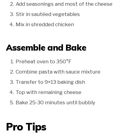
Add seasonings and most of the cheese
Stir in sautéed vegetables
Mix in shredded chicken
Assemble and Bake
Preheat oven to 350°F
Combine pasta with sauce mixture
Transfer to 9×13 baking dish
Top with remaining cheese
Bake 25-30 minutes until bubbly
Pro Tips