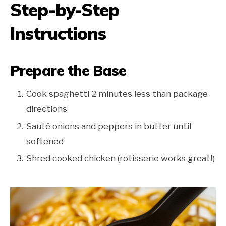
Step-by-Step
Instructions
Prepare the Base
Cook spaghetti 2 minutes less than package
directions
Sauté onions and peppers in butter until
softened
Shred cooked chicken (rotisserie works great!)