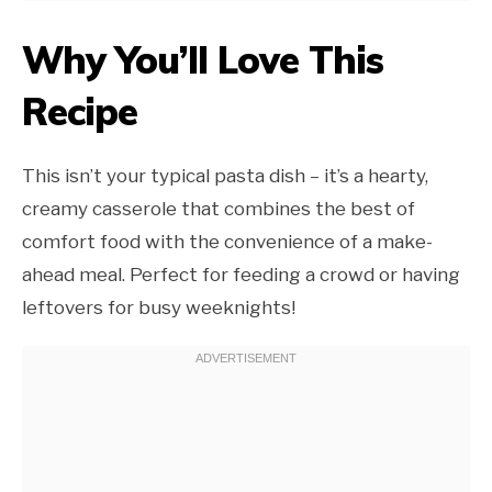
Why You’ll Love This
Recipe
This isn’t your typical pasta dish – it’s a hearty,
creamy casserole that combines the best of
comfort food with the convenience of a make-
ahead meal. Perfect for feeding a crowd or having
leftovers for busy weeknights!