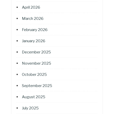
April 2026
March 2026
February 2026
January 2026
December 2025
November 2025
October 2025
September 2025
August 2025
July 2025