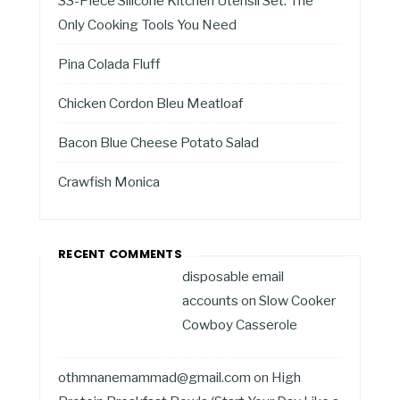
33-Piece Silicone Kitchen Utensil Set: The
Only Cooking Tools You Need
Pina Colada Fluff
Chicken Cordon Bleu Meatloaf
Bacon Blue Cheese Potato Salad
Crawfish Monica
RECENT COMMENTS
disposable email
accounts
on
Slow Cooker
Cowboy Casserole
othmnanemammad@gmail.com
on
High