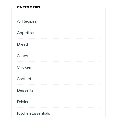
CATEGORIES
All Recipes
Appetizer
Bread
Cakes
Chicken
Contact
Desserts
Drinks
Kitchen Essentials