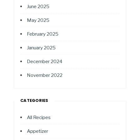
June 2025
May 2025
February 2025
January 2025
December 2024
November 2022
CATEGORIES
All Recipes
Appetizer