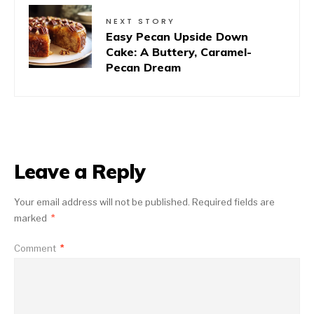
NEXT STORY
Easy Pecan Upside Down
Cake: A Buttery, Caramel-
Pecan Dream
Leave a Reply
Your email address will not be published.
Required fields are
marked
*
Comment
*