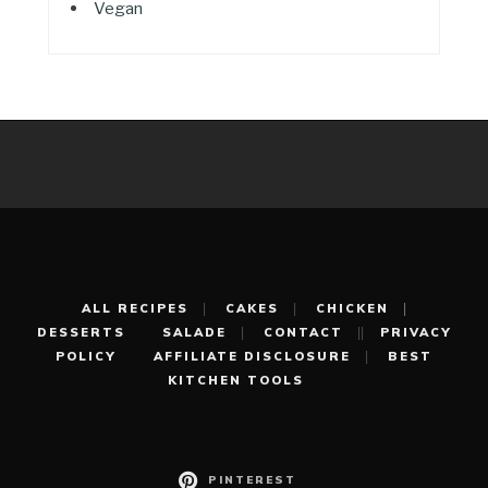
Vegan
ALL RECIPES
CAKES
CHICKEN
DESSERTS
SALADE
CONTACT
PRIVACY
POLICY
AFFILIATE DISCLOSURE
BEST
KITCHEN TOOLS
PINTEREST