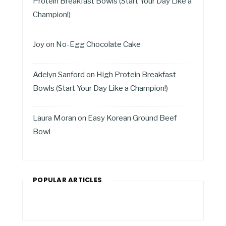
Protein Breakfast Bowls (Start Your Day Like a
Champion!)
Joy
on
No-Egg Chocolate Cake
Adelyn Sanford
on
High Protein Breakfast
Bowls (Start Your Day Like a Champion!)
Laura Moran
on
Easy Korean Ground Beef
Bowl
POPULAR ARTICLES