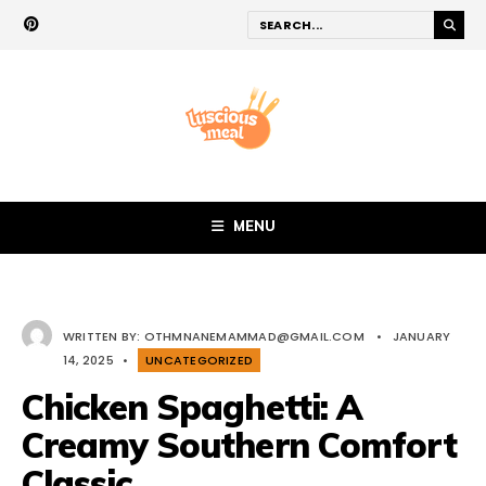
MENU
WRITTEN BY:
OTHMNANEMAMMAD@GMAIL.COM
•
JANUARY
14, 2025
•
UNCATEGORIZED
Chicken Spaghetti: A
Creamy Southern Comfort
Classic