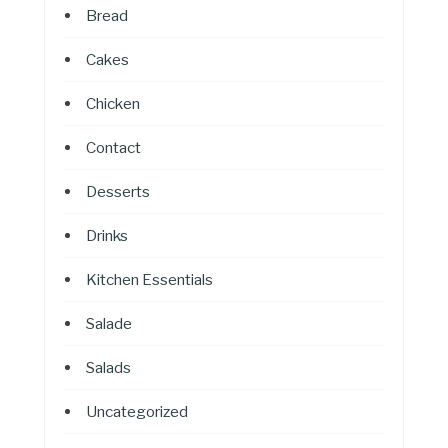
Bread
Cakes
Chicken
Contact
Desserts
Drinks
Kitchen Essentials
Salade
Salads
Uncategorized