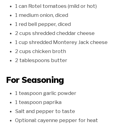
1 can Rotel tomatoes (mild or hot)
1 medium onion, diced
1 red bell pepper, diced
2 cups shredded cheddar cheese
1 cup shredded Monterey Jack cheese
2 cups chicken broth
2 tablespoons butter
For Seasoning
1 teaspoon garlic powder
1 teaspoon paprika
Salt and pepper to taste
Optional: cayenne pepper for heat