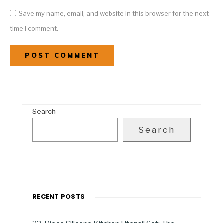
Save my name, email, and website in this browser for the next
time I comment.
Search
Search
RECENT POSTS