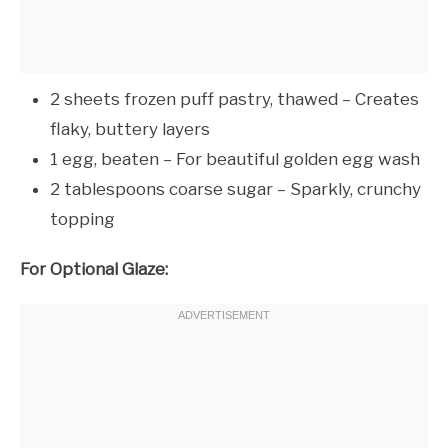
2 sheets frozen puff pastry, thawed – Creates
flaky, buttery layers
1 egg, beaten – For beautiful golden egg wash
2 tablespoons coarse sugar – Sparkly, crunchy
topping
For Optional Glaze: