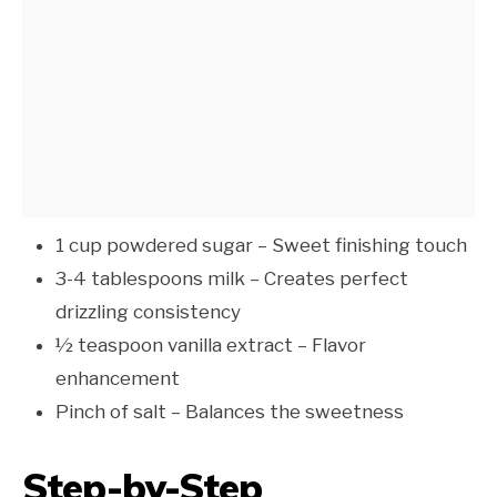
1 cup powdered sugar – Sweet finishing touch
3-4 tablespoons milk – Creates perfect
drizzling consistency
½ teaspoon vanilla extract – Flavor
enhancement
Pinch of salt – Balances the sweetness
Step-by-Step