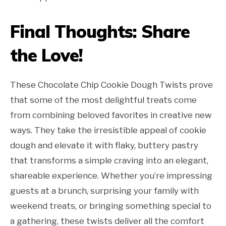
Final Thoughts: Share
the Love!
These Chocolate Chip Cookie Dough Twists prove
that some of the most delightful treats come
from combining beloved favorites in creative new
ways. They take the irresistible appeal of cookie
dough and elevate it with flaky, buttery pastry
that transforms a simple craving into an elegant,
shareable experience. Whether you’re impressing
guests at a brunch, surprising your family with
weekend treats, or bringing something special to
a gathering, these twists deliver all the comfort