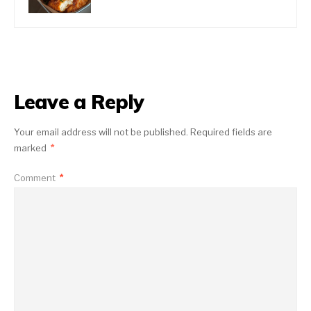
Leave a Reply
Your email address will not be published.
Required fields are
marked
*
Comment
*