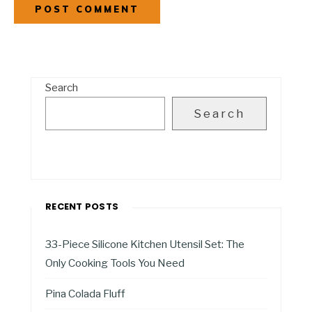
Search
Search
RECENT POSTS
33-Piece Silicone Kitchen Utensil Set: The
Only Cooking Tools You Need
Pina Colada Fluff