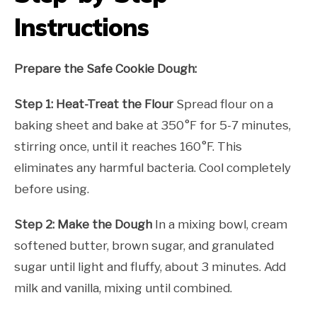
Instructions
Prepare the Safe Cookie Dough:
Step 1: Heat-Treat the Flour
Spread flour on a
baking sheet and bake at 350°F for 5-7 minutes,
stirring once, until it reaches 160°F. This
eliminates any harmful bacteria. Cool completely
before using.
Step 2: Make the Dough
In a mixing bowl, cream
softened butter, brown sugar, and granulated
sugar until light and fluffy, about 3 minutes. Add
milk and vanilla, mixing until combined.