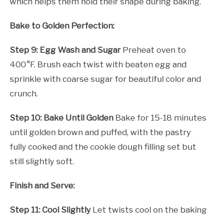
which helps them hold their shape during baking.
Bake to Golden Perfection:
Step 9: Egg Wash and Sugar
Preheat oven to
400°F. Brush each twist with beaten egg and
sprinkle with coarse sugar for beautiful color and
crunch.
Step 10: Bake Until Golden
Bake for 15-18 minutes
until golden brown and puffed, with the pastry
fully cooked and the cookie dough filling set but
still slightly soft.
Finish and Serve:
Step 11: Cool Slightly
Let twists cool on the baking