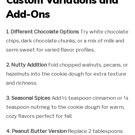
Add-Ons
1. Different Chocolate Options
Try white chocolate
chips, dark chocolate chunks, or a mix of milk and
semi-sweet for varied flavor profiles.
2. Nutty Addition
Fold chopped walnuts, pecans, or
hazelnuts into the cookie dough for extra texture
and richness.
3. Seasonal Spices
Add ½ teaspoon cinnamon or ¼
teaspoon nutmeg to the cookie dough for warm,
cozy flavors perfect for fall.
4. Peanut Butter Version
Replace 2 tablespoons