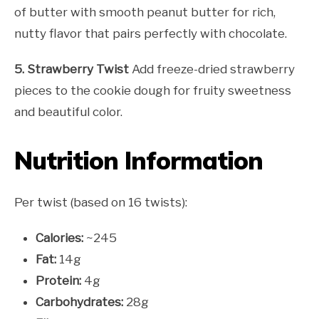
of butter with smooth peanut butter for rich,
nutty flavor that pairs perfectly with chocolate.
5. Strawberry Twist
Add freeze-dried strawberry
pieces to the cookie dough for fruity sweetness
and beautiful color.
Nutrition Information
Per twist (based on 16 twists):
Calories:
~245
Fat:
14g
Protein:
4g
Carbohydrates:
28g