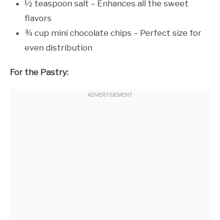
½ teaspoon salt – Enhances all the sweet
flavors
¾ cup mini chocolate chips – Perfect size for
even distribution
For the Pastry: