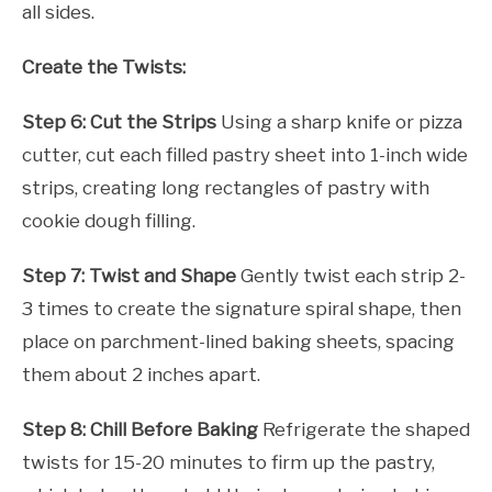
all sides.
Create the Twists:
Step 6: Cut the Strips
Using a sharp knife or pizza
cutter, cut each filled pastry sheet into 1-inch wide
strips, creating long rectangles of pastry with
cookie dough filling.
Step 7: Twist and Shape
Gently twist each strip 2-
3 times to create the signature spiral shape, then
place on parchment-lined baking sheets, spacing
them about 2 inches apart.
Step 8: Chill Before Baking
Refrigerate the shaped
twists for 15-20 minutes to firm up the pastry,