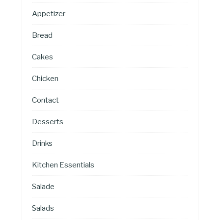
Appetizer
Bread
Cakes
Chicken
Contact
Desserts
Drinks
Kitchen Essentials
Salade
Salads