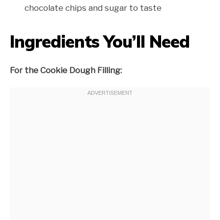
chocolate chips and sugar to taste
Ingredients You’ll Need
For the Cookie Dough Filling: