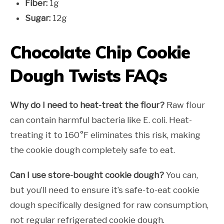
Fiber:
1g
Sugar:
12g
Chocolate Chip Cookie
Dough Twists FAQs
Why do I need to heat-treat the flour?
Raw flour
can contain harmful bacteria like E. coli. Heat-
treating it to 160°F eliminates this risk, making
the cookie dough completely safe to eat.
Can I use store-bought cookie dough?
You can,
but you’ll need to ensure it’s safe-to-eat cookie
dough specifically designed for raw consumption,
not regular refrigerated cookie dough.