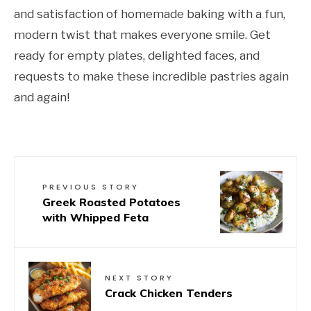
and satisfaction of homemade baking with a fun,
modern twist that makes everyone smile. Get
ready for empty plates, delighted faces, and
requests to make these incredible pastries again
and again!
PREVIOUS STORY
Greek Roasted Potatoes
with Whipped Feta
NEXT STORY
Crack Chicken Tenders