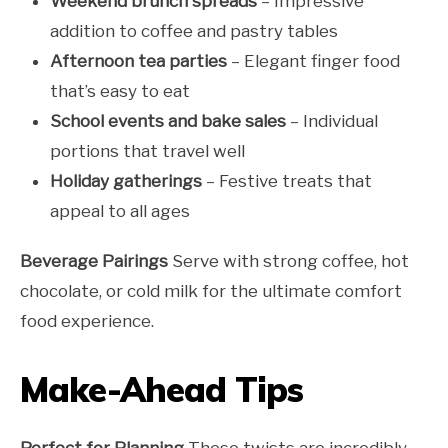
Weekend brunch spreads
– Impressive
addition to coffee and pastry tables
Afternoon tea parties
– Elegant finger food
that’s easy to eat
School events and bake sales
– Individual
portions that travel well
Holiday gatherings
– Festive treats that
appeal to all ages
Beverage Pairings
Serve with strong coffee, hot
chocolate, or cold milk for the ultimate comfort
food experience.
Make-Ahead Tips
Perfect for Planning
These twists are incredibly