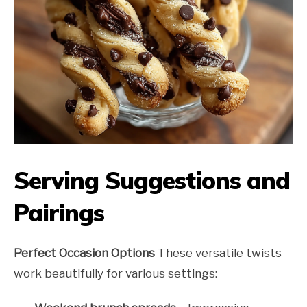
Serving Suggestions and
Pairings
Perfect Occasion Options
These versatile twists
work beautifully for various settings: