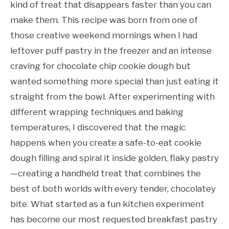
kind of treat that disappears faster than you can
make them. This recipe was born from one of
those creative weekend mornings when I had
leftover puff pastry in the freezer and an intense
craving for chocolate chip cookie dough but
wanted something more special than just eating it
straight from the bowl. After experimenting with
different wrapping techniques and baking
temperatures, I discovered that the magic
happens when you create a safe-to-eat cookie
dough filling and spiral it inside golden, flaky pastry
—creating a handheld treat that combines the
best of both worlds with every tender, chocolatey
bite. What started as a fun kitchen experiment
has become our most requested breakfast pastry