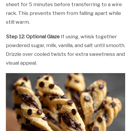
sheet for 5 minutes before transferring to a wire
rack. This prevents them from falling apart while
still warm.
Step 12: Optional Glaze
If using, whisk together
powdered sugar, milk, vanilla, and salt until smooth.
Drizzle over cooled twists for extra sweetness and
visual appeal.