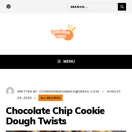
MENU
WRITTEN BY:
OTHMNANEMAMMAD@GMAIL.COM
•
AUGUST
24, 2025
•
ALL RECIPES
Chocolate Chip Cookie
Dough Twists