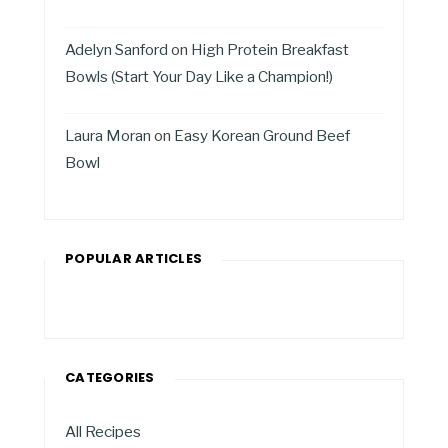
Adelyn Sanford
on
High Protein Breakfast
Bowls (Start Your Day Like a Champion!)
Laura Moran
on
Easy Korean Ground Beef
Bowl
POPULAR ARTICLES
CATEGORIES
All Recipes