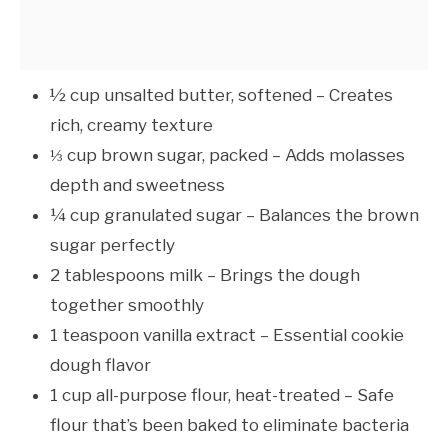
½ cup unsalted butter, softened – Creates
rich, creamy texture
⅓ cup brown sugar, packed – Adds molasses
depth and sweetness
¼ cup granulated sugar – Balances the brown
sugar perfectly
2 tablespoons milk – Brings the dough
together smoothly
1 teaspoon vanilla extract – Essential cookie
dough flavor
1 cup all-purpose flour, heat-treated – Safe
flour that’s been baked to eliminate bacteria