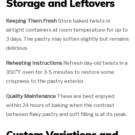
Storage and Leftovers
Keeping Them Fresh
Store baked twists in
airtight containers at room temperature for up to
3 days. The pastry may soften slightly but remains
delicious.
Reheating Instructions
Refresh day-old twists in a
350°F oven for 3-5 minutes to restore some
crispness to the pastry exterior.
Quality Maintenance
These are best enjoyed
within 24 hours of baking when the contrast
between flaky pastry and soft filling is at its peak.
Custom Variations and