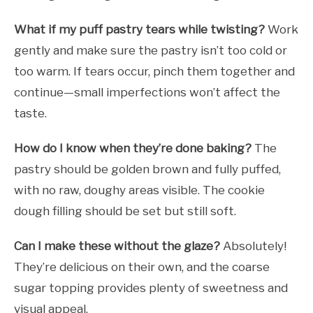
What if my puff pastry tears while twisting?
Work
gently and make sure the pastry isn’t too cold or
too warm. If tears occur, pinch them together and
continue—small imperfections won’t affect the
taste.
How do I know when they’re done baking?
The
pastry should be golden brown and fully puffed,
with no raw, doughy areas visible. The cookie
dough filling should be set but still soft.
Can I make these without the glaze?
Absolutely!
They’re delicious on their own, and the coarse
sugar topping provides plenty of sweetness and
visual appeal.