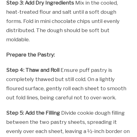
Step 3: Add Dry Ingredients
Mix in the cooled,
heat-treated flour and salt until a soft dough
forms. Fold in mini chocolate chips until evenly
distributed. The dough should be soft but
moldable.
Prepare the Pastry:
Step 4: Thaw and Roll
Ensure puff pastry is
completely thawed but still cold. On a lightly
floured surface, gently roll each sheet to smooth
out fold lines, being careful not to over-work.
Step 5: Add the Filling
Divide cookie dough filling
between the two pastry sheets, spreading it
evenly over each sheet, leaving a ½-inch border on