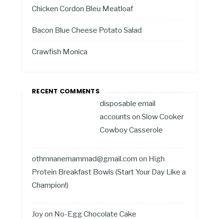
Chicken Cordon Bleu Meatloaf
Bacon Blue Cheese Potato Salad
Crawfish Monica
RECENT COMMENTS
disposable email
accounts
on
Slow Cooker
Cowboy Casserole
othmnanemammad@gmail.com
on
High
Protein Breakfast Bowls (Start Your Day Like a
Champion!)
Joy
on
No-Egg Chocolate Cake