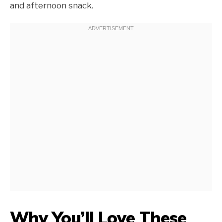
and afternoon snack.
Why You’ll Love These