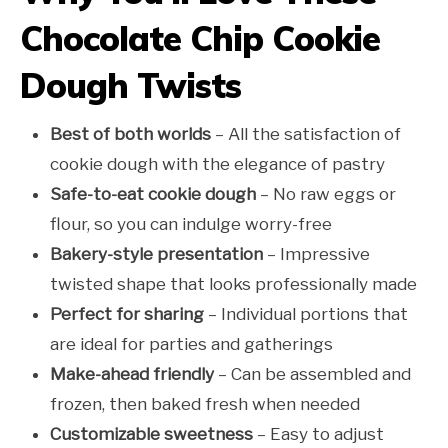
Chocolate Chip Cookie
Dough Twists
Best of both worlds
– All the satisfaction of
cookie dough with the elegance of pastry
Safe-to-eat cookie dough
– No raw eggs or
flour, so you can indulge worry-free
Bakery-style presentation
– Impressive
twisted shape that looks professionally made
Perfect for sharing
– Individual portions that
are ideal for parties and gatherings
Make-ahead friendly
– Can be assembled and
frozen, then baked fresh when needed
Customizable sweetness
– Easy to adjust