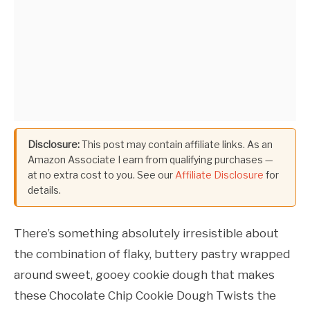
Disclosure:
This post may contain affiliate links. As an
Amazon Associate I earn from qualifying purchases —
at no extra cost to you. See our
Affiliate Disclosure
for
details.
There’s something absolutely irresistible about
the combination of flaky, buttery pastry wrapped
around sweet, gooey cookie dough that makes
these Chocolate Chip Cookie Dough Twists the