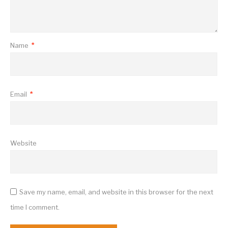
Name
*
Email
*
Website
Save my name, email, and website in this browser for the next
time I comment.