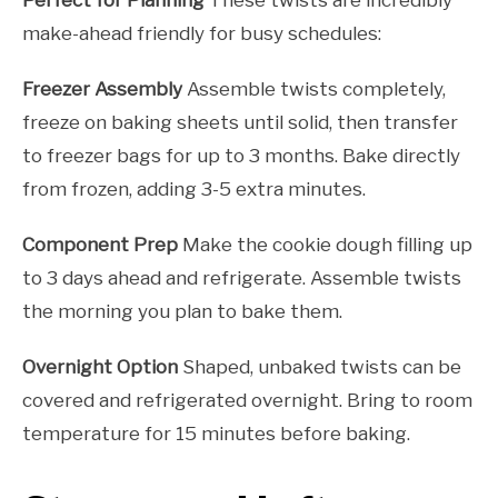
make-ahead friendly for busy schedules:
Freezer Assembly
Assemble twists completely,
freeze on baking sheets until solid, then transfer
to freezer bags for up to 3 months. Bake directly
from frozen, adding 3-5 extra minutes.
Component Prep
Make the cookie dough filling up
to 3 days ahead and refrigerate. Assemble twists
the morning you plan to bake them.
Overnight Option
Shaped, unbaked twists can be
covered and refrigerated overnight. Bring to room
temperature for 15 minutes before baking.