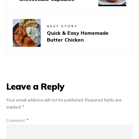
NEXT STORY
Quick & Easy Homemade
Butter Chicken
Leave a Reply
Your email address will not be published.
Required fields are
marked
*
Comment
*