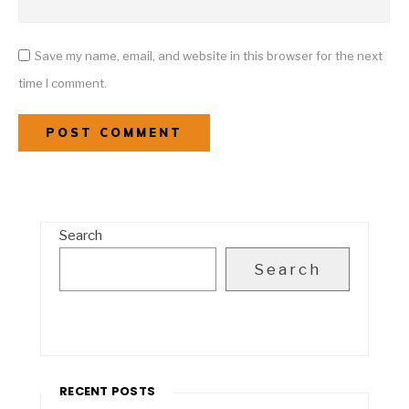
Save my name, email, and website in this browser for the next
time I comment.
Search
Search
RECENT POSTS