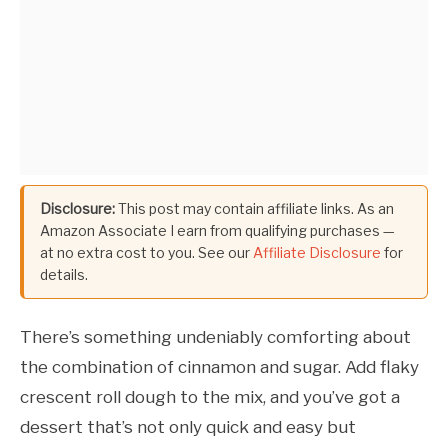
Disclosure:
This post may contain affiliate links. As an
Amazon Associate I earn from qualifying purchases —
at no extra cost to you. See our
Affiliate Disclosure
for
details.
There’s something undeniably comforting about
the combination of cinnamon and sugar. Add flaky
crescent roll dough to the mix, and you’ve got a
dessert that’s not only quick and easy but