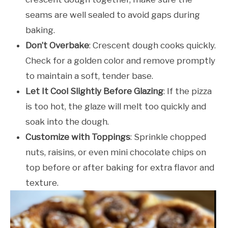
seams are well sealed to avoid gaps during
baking.
Don’t Overbake
: Crescent dough cooks quickly.
Check for a golden color and remove promptly
to maintain a soft, tender base.
Let It Cool Slightly Before Glazing
: If the pizza
is too hot, the glaze will melt too quickly and
soak into the dough.
Customize with Toppings
: Sprinkle chopped
nuts, raisins, or even mini chocolate chips on
top before or after baking for extra flavor and
texture.