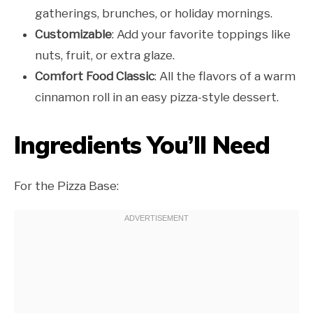
gatherings, brunches, or holiday mornings.
Customizable
: Add your favorite toppings like
nuts, fruit, or extra glaze.
Comfort Food Classic
: All the flavors of a warm
cinnamon roll in an easy pizza-style dessert.
Ingredients You’ll Need
For the Pizza Base: