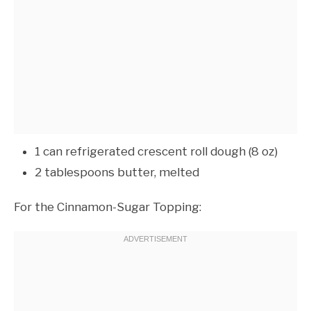
1 can refrigerated crescent roll dough (8 oz)
2 tablespoons butter, melted
For the Cinnamon-Sugar Topping: