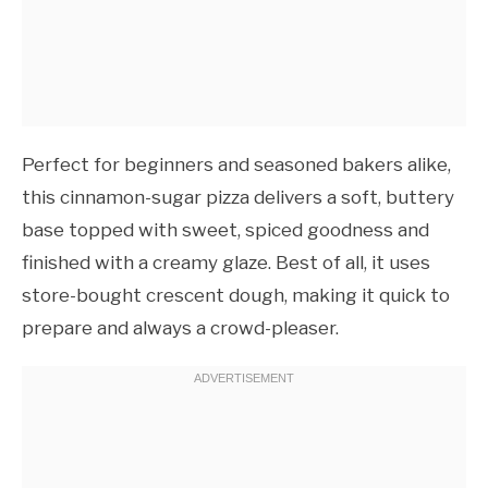
Perfect for beginners and seasoned bakers alike,
this cinnamon-sugar pizza delivers a soft, buttery
base topped with sweet, spiced goodness and
finished with a creamy glaze. Best of all, it uses
store-bought crescent dough, making it quick to
prepare and always a crowd-pleaser.