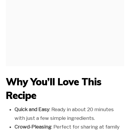
Why You’ll Love This
Recipe
Quick and Easy
: Ready in about 20 minutes
with just a few simple ingredients.
Crowd-Pleasing
: Perfect for sharing at family