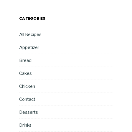
CATEGORIES
All Recipes
Appetizer
Bread
Cakes
Chicken
Contact
Desserts
Drinks