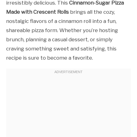
irresistibly delicious. This
Cinnamon-Sugar Pizza
Made with Crescent Rolls
brings all the cozy,
nostalgic flavors of a cinnamon roll into a fun,
shareable pizza form. Whether you’re hosting
brunch, planning a casual dessert, or simply
craving something sweet and satisfying, this
recipe is sure to become a favorite.