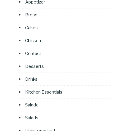
Appetizer
Bread
Cakes
Chicken
Contact
Desserts
Drinks
Kitchen Essentials
Salade
Salads
Uncategorized