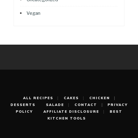
Vegan
ALL RECIPES
CAKES
CHICKEN
DESSERTS
SALADE
CONTACT
PRIVACY
POLICY
AFFILIATE DISCLOSURE
BEST
KITCHEN TOOLS