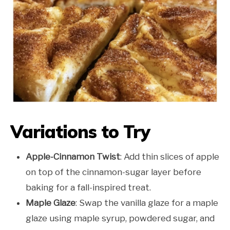
Variations to Try
Apple-Cinnamon Twist
: Add thin slices of apple
on top of the cinnamon-sugar layer before
baking for a fall-inspired treat.
Maple Glaze
: Swap the vanilla glaze for a maple
glaze using maple syrup, powdered sugar, and