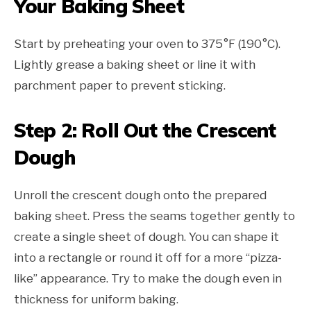
Your Baking Sheet
Start by preheating your oven to 375°F (190°C).
Lightly grease a baking sheet or line it with
parchment paper to prevent sticking.
Step 2: Roll Out the Crescent
Dough
Unroll the crescent dough onto the prepared
baking sheet. Press the seams together gently to
create a single sheet of dough. You can shape it
into a rectangle or round it off for a more “pizza-
like” appearance. Try to make the dough even in
thickness for uniform baking.