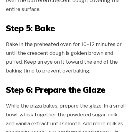
over the buttered crescent dough, covering the
entire surface.
Step 5: Bake
Bake in the preheated oven for 10–12 minutes or
until the crescent dough is golden brown and
puffed. Keep an eye on it toward the end of the
baking time to prevent overbaking.
Step 6: Prepare the Glaze
While the pizza bakes, prepare the glaze. In a small
bowl, whisk together the powdered sugar, milk,
and vanilla extract until smooth. Add more milk as