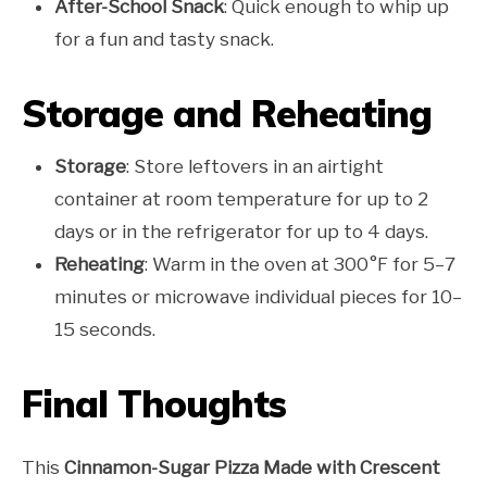
After-School Snack
: Quick enough to whip up
for a fun and tasty snack.
Storage and Reheating
Storage
: Store leftovers in an airtight
container at room temperature for up to 2
days or in the refrigerator for up to 4 days.
Reheating
: Warm in the oven at 300°F for 5–7
minutes or microwave individual pieces for 10–
15 seconds.
Final Thoughts
This
Cinnamon-Sugar Pizza Made with Crescent