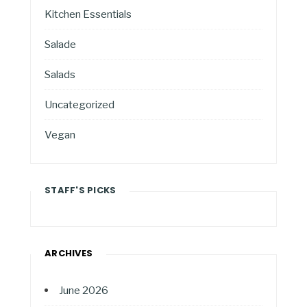
Kitchen Essentials
Salade
Salads
Uncategorized
Vegan
STAFF'S PICKS
ARCHIVES
June 2026