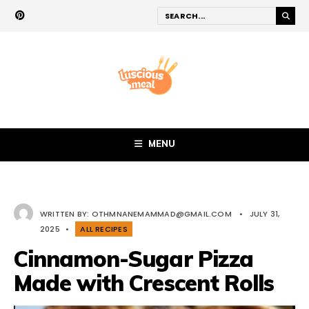
MENU
WRITTEN BY:
OTHMNANEMAMMAD@GMAIL.COM
•
JULY 31,
2025
•
ALL RECIPES
Cinnamon-Sugar Pizza
Made with Crescent Rolls