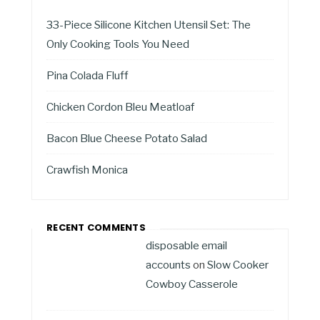
33-Piece Silicone Kitchen Utensil Set: The
Only Cooking Tools You Need
Pina Colada Fluff
Chicken Cordon Bleu Meatloaf
Bacon Blue Cheese Potato Salad
Crawfish Monica
RECENT COMMENTS
disposable email
accounts
on
Slow Cooker
Cowboy Casserole