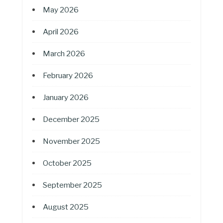
May 2026
April 2026
March 2026
February 2026
January 2026
December 2025
November 2025
October 2025
September 2025
August 2025