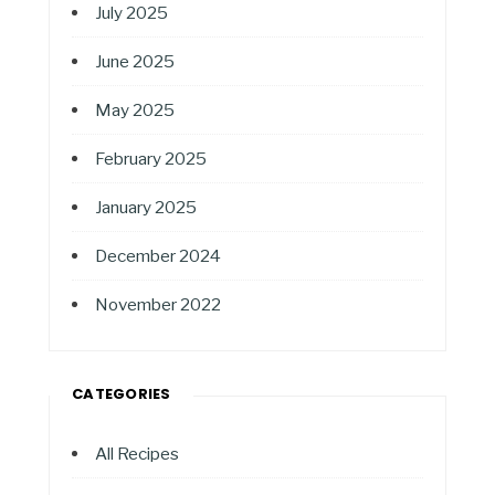
July 2025
June 2025
May 2025
February 2025
January 2025
December 2024
November 2022
CATEGORIES
All Recipes