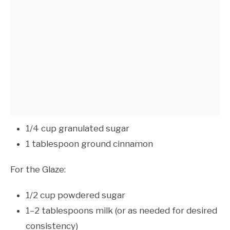
1/4 cup granulated sugar
1 tablespoon ground cinnamon
For the Glaze:
1/2 cup powdered sugar
1–2 tablespoons milk (or as needed for desired
consistency)