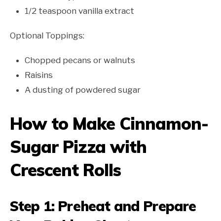
1/2 teaspoon vanilla extract
Optional Toppings:
Chopped pecans or walnuts
Raisins
A dusting of powdered sugar
How to Make Cinnamon-
Sugar Pizza with
Crescent Rolls
Step 1: Preheat and Prepare