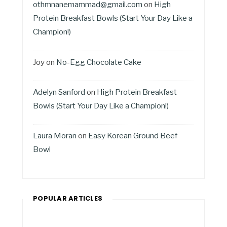
othmnanemammad@gmail.com
on
High
Protein Breakfast Bowls (Start Your Day Like a
Champion!)
Joy
on
No-Egg Chocolate Cake
Adelyn Sanford
on
High Protein Breakfast
Bowls (Start Your Day Like a Champion!)
Laura Moran
on
Easy Korean Ground Beef
Bowl
POPULAR ARTICLES