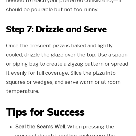
needed to reach your preferred consistency—it
should be pourable but not too runny.
Step 7: Drizzle and Serve
Once the crescent pizza is baked and lightly
cooled, drizzle the glaze over the top. Use a spoon
or piping bag to create a zigzag pattern or spread
it evenly for full coverage. Slice the pizza into
squares or wedges, and serve warm or at room
temperature.
Tips for Success
Seal the Seams Well
: When pressing the
crescent dough together, make sure the