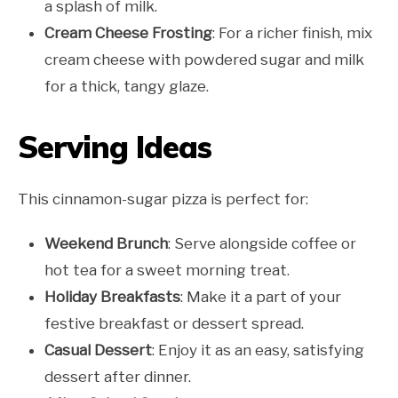
a splash of milk.
Cream Cheese Frosting
: For a richer finish, mix
cream cheese with powdered sugar and milk
for a thick, tangy glaze.
Serving Ideas
This cinnamon-sugar pizza is perfect for:
Weekend Brunch
: Serve alongside coffee or
hot tea for a sweet morning treat.
Holiday Breakfasts
: Make it a part of your
festive breakfast or dessert spread.
Casual Dessert
: Enjoy it as an easy, satisfying
dessert after dinner.