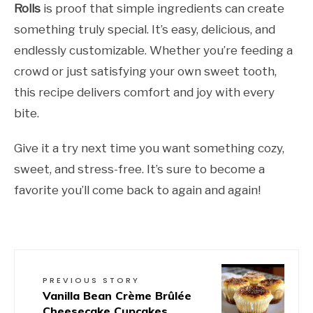
Rolls
is proof that simple ingredients can create
something truly special. It’s easy, delicious, and
endlessly customizable. Whether you’re feeding a
crowd or just satisfying your own sweet tooth,
this recipe delivers comfort and joy with every
bite.
Give it a try next time you want something cozy,
sweet, and stress-free. It’s sure to become a
favorite you’ll come back to again and again!
PREVIOUS STORY
Vanilla Bean Crème Brûlée
Cheesecake Cupcakes