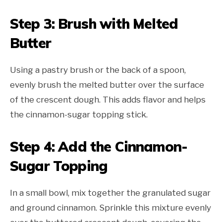
Step 3: Brush with Melted
Butter
Using a pastry brush or the back of a spoon,
evenly brush the melted butter over the surface
of the crescent dough. This adds flavor and helps
the cinnamon-sugar topping stick.
Step 4: Add the Cinnamon-
Sugar Topping
In a small bowl, mix together the granulated sugar
and ground cinnamon. Sprinkle this mixture evenly