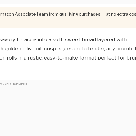
 Amazon Associate I earn from qualifying purchases — at no extra co
savory focaccia into a soft, sweet bread layered with
olden, olive oil–crisp edges and a tender, airy crumb, 
n rolls in a rustic, easy-to-make format perfect for br