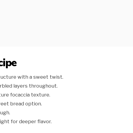
cipe
ructure with a sweet twist.
rbled layers throughout.
ture focaccia texture.
weet bread option.
ugh.
ght for deeper flavor.