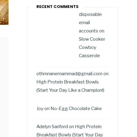
RECENT COMMENTS
disposable
email
accounts
on
Slow Cooker
Cowboy
Casserole
othmnanemammad@gmail.com
on
High Protein Breakfast Bowls
(Start Your Day Like a Champion!)
Joy
on
No-Egg Chocolate Cake
Adelyn Sanford
on
High Protein
Breakfast Bowls (Start Your Day