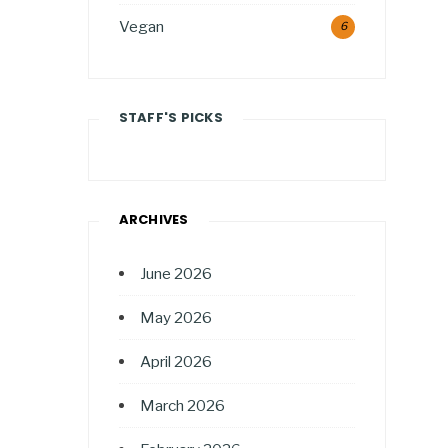
Vegan
6
STAFF'S PICKS
ARCHIVES
June 2026
May 2026
April 2026
March 2026