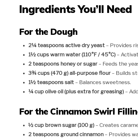
Ingredients You’ll Need
For the Dough
2¼ teaspoons active dry yeast
– Provides ri
1½ cups warm water (110°F / 45°C)
– Activat
2 teaspoons honey or sugar
– Feeds the yea
3¾ cups (470 g) all-purpose flour
– Builds st
1½ teaspoons salt
– Balances sweetness.
¼ cup olive oil (plus extra for greasing)
– Add
For the Cinnamon Swirl Filli
½ cup brown sugar (100 g)
– Creates carame
2 teaspoons ground cinnamon
– Provides wa