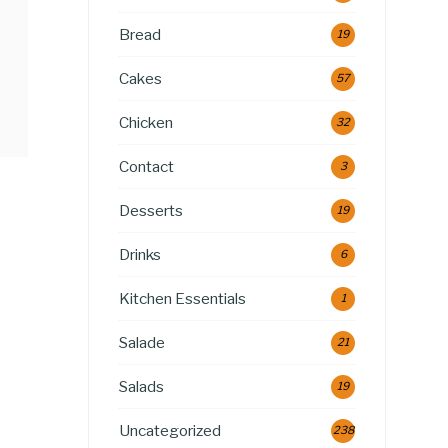
Bread
19
Cakes
57
Chicken
32
Contact
3
Desserts
19
Drinks
6
Kitchen Essentials
1
Salade
21
Salads
19
Uncategorized
238