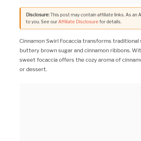
Disclosure:
This post may contain affiliate links. As an
to you. See our
Affiliate Disclosure
for details.
Cinnamon Swirl Focaccia transforms traditional 
buttery brown sugar and cinnamon ribbons. With g
sweet focaccia offers the cozy aroma of cinnamo
or dessert.