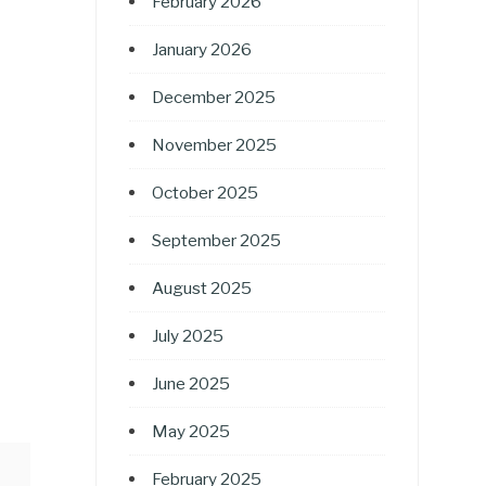
February 2026
January 2026
December 2025
November 2025
October 2025
September 2025
August 2025
July 2025
June 2025
May 2025
February 2025