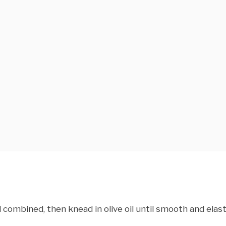
l combined, then knead in olive oil until smooth and elast