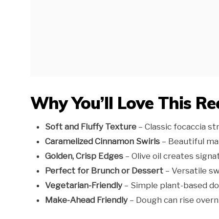
Why You’ll Love This Re
Soft and Fluffy Texture
– Classic focaccia st
Caramelized Cinnamon Swirls
– Beautiful ma
Golden, Crisp Edges
– Olive oil creates signa
Perfect for Brunch or Dessert
– Versatile s
Vegetarian-Friendly
– Simple plant-based do
Make-Ahead Friendly
– Dough can rise overni