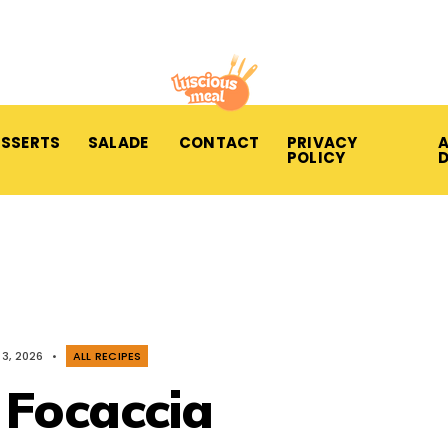
ESSERTS
SALADE
CONTACT
PRIVACY
A
POLICY
3, 2026
•
ALL RECIPES
 Focaccia