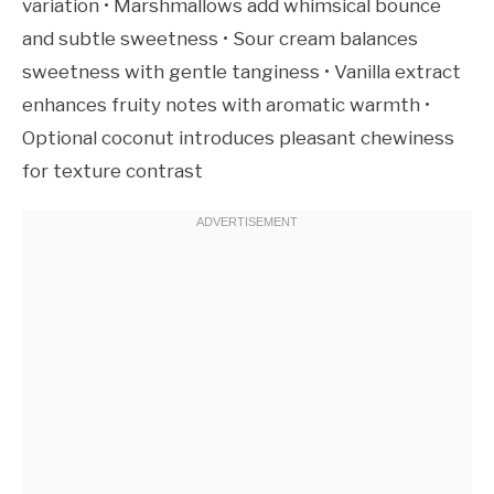
variation • Marshmallows add whimsical bounce
and subtle sweetness • Sour cream balances
sweetness with gentle tanginess • Vanilla extract
enhances fruity notes with aromatic warmth •
Optional coconut introduces pleasant chewiness
for texture contrast