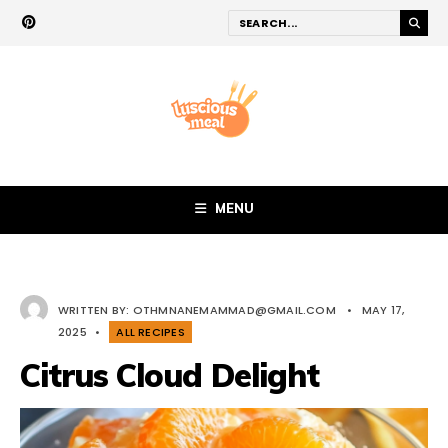
MENU
WRITTEN BY:
OTHMNANEMAMMAD@GMAIL.COM
•
MAY 17,
2025
•
ALL RECIPES
Citrus Cloud Delight