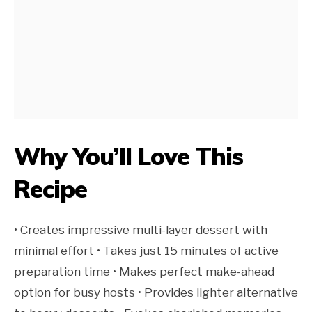
Why You’ll Love This
Recipe
• Creates impressive multi-layer dessert with
minimal effort • Takes just 15 minutes of active
preparation time • Makes perfect make-ahead
option for busy hosts • Provides lighter alternative