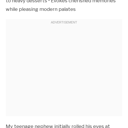
to heavy desserts • Evokes cherished memories
while pleasing modern palates
My teenage nephew initially rolled his eyes at