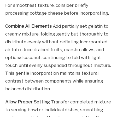
For smoothest texture, consider briefly
processing cottage cheese before incorporating.
Combine All Elements
Add partially set gelatin to
creamy mixture, folding gently but thoroughly to
distribute evenly without deflating incorporated
air. Introduce drained fruits, marshmallows, and
optional coconut, continuing to fold with light
touch until evenly suspended throughout mixture.
This gentle incorporation maintains textural
contrast between components while ensuring
balanced distribution.
Allow Proper Setting
Transfer completed mixture
to serving bowl or individual dishes, smoothing