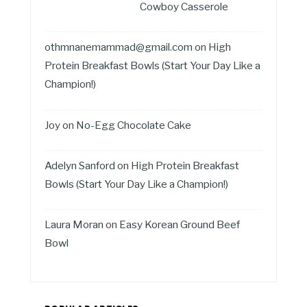
Cowboy Casserole
othmnanemammad@gmail.com
on
High
Protein Breakfast Bowls (Start Your Day Like a
Champion!)
Joy
on
No-Egg Chocolate Cake
Adelyn Sanford
on
High Protein Breakfast
Bowls (Start Your Day Like a Champion!)
Laura Moran
on
Easy Korean Ground Beef
Bowl