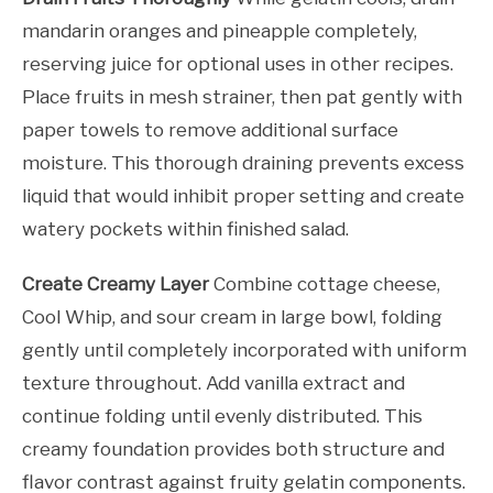
mandarin oranges and pineapple completely,
reserving juice for optional uses in other recipes.
Place fruits in mesh strainer, then pat gently with
paper towels to remove additional surface
moisture. This thorough draining prevents excess
liquid that would inhibit proper setting and create
watery pockets within finished salad.
Create Creamy Layer
Combine cottage cheese,
Cool Whip, and sour cream in large bowl, folding
gently until completely incorporated with uniform
texture throughout. Add vanilla extract and
continue folding until evenly distributed. This
creamy foundation provides both structure and
flavor contrast against fruity gelatin components.