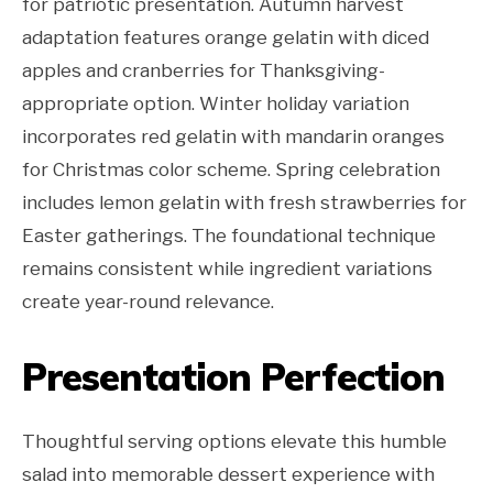
for patriotic presentation. Autumn harvest
adaptation features orange gelatin with diced
apples and cranberries for Thanksgiving-
appropriate option. Winter holiday variation
incorporates red gelatin with mandarin oranges
for Christmas color scheme. Spring celebration
includes lemon gelatin with fresh strawberries for
Easter gatherings. The foundational technique
remains consistent while ingredient variations
create year-round relevance.
Presentation Perfection
Thoughtful serving options elevate this humble
salad into memorable dessert experience with