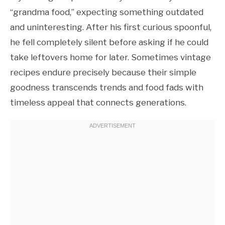
“grandma food,” expecting something outdated
and uninteresting. After his first curious spoonful,
he fell completely silent before asking if he could
take leftovers home for later. Sometimes vintage
recipes endure precisely because their simple
goodness transcends trends and food fads with
timeless appeal that connects generations.