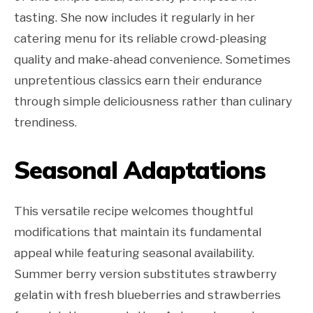
tasting. She now includes it regularly in her
catering menu for its reliable crowd-pleasing
quality and make-ahead convenience. Sometimes
unpretentious classics earn their endurance
through simple deliciousness rather than culinary
trendiness.
Seasonal Adaptations
This versatile recipe welcomes thoughtful
modifications that maintain its fundamental
appeal while featuring seasonal availability.
Summer berry version substitutes strawberry
gelatin with fresh blueberries and strawberries