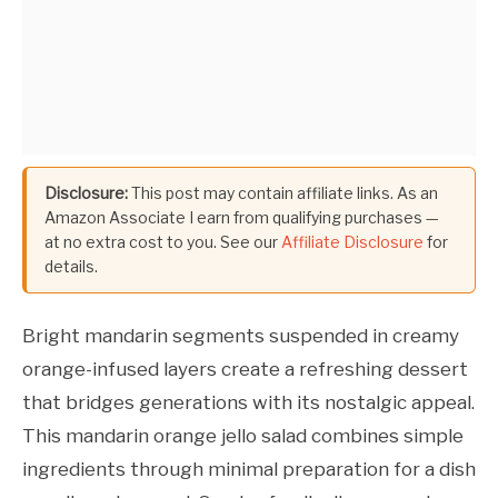
Disclosure:
This post may contain affiliate links. As an
Amazon Associate I earn from qualifying purchases —
at no extra cost to you. See our
Affiliate Disclosure
for
details.
Bright mandarin segments suspended in creamy
orange-infused layers create a refreshing dessert
that bridges generations with its nostalgic appeal.
This mandarin orange jello salad combines simple
ingredients through minimal preparation for a dish