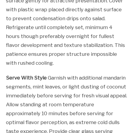
surface gently for attractive presentation. Cover
with plastic wrap placed directly against surface
to prevent condensation drips onto salad.
Refrigerate until completely set, minimum 4
hours though preferably overnight for fullest
flavor development and texture stabilization. This
patience ensures proper structure impossible
with rushed cooling.
Serve With Style
Garnish with additional mandarin
segments, mint leaves, or light dusting of coconut
immediately before serving for fresh visual appeal.
Allow standing at room temperature
approximately 10 minutes before serving for
optimal flavor perception, as extreme cold dulls
taste experience. Provide clear glass serving