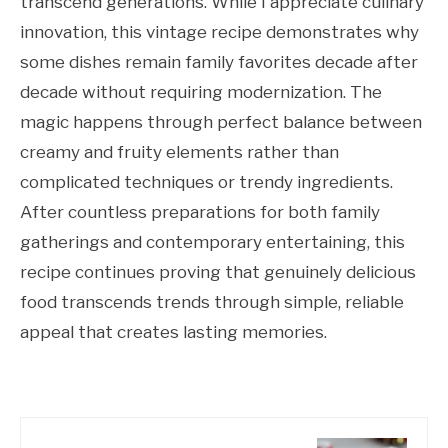
transcend generations. While I appreciate culinary
innovation, this vintage recipe demonstrates why
some dishes remain family favorites decade after
decade without requiring modernization. The
magic happens through perfect balance between
creamy and fruity elements rather than
complicated techniques or trendy ingredients.
After countless preparations for both family
gatherings and contemporary entertaining, this
recipe continues proving that genuinely delicious
food transcends trends through simple, reliable
appeal that creates lasting memories.