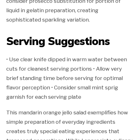
consider prosecco substitution for portion of
liquid in gelatin preparation, creating
sophisticated sparkling variation.
Serving Suggestions
• Use clear knife dipped in warm water between
cuts for cleanest serving portions • Allow very
brief standing time before serving for optimal
flavor perception • Consider small mint sprig
garnish for each serving plate
This mandarin orange jello salad exemplifies how
simple preparation of everyday ingredients
creates truly special eating experiences that