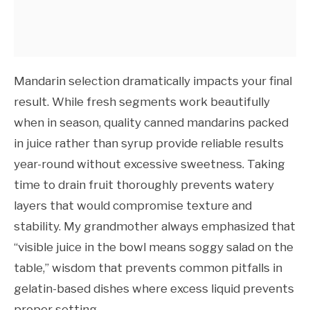
Mandarin selection dramatically impacts your final
result. While fresh segments work beautifully
when in season, quality canned mandarins packed
in juice rather than syrup provide reliable results
year-round without excessive sweetness. Taking
time to drain fruit thoroughly prevents watery
layers that would compromise texture and
stability. My grandmother always emphasized that
“visible juice in the bowl means soggy salad on the
table,” wisdom that prevents common pitfalls in
gelatin-based dishes where excess liquid prevents
proper setting.