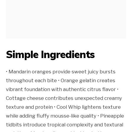
Simple Ingredients
• Mandarin oranges provide sweet juicy bursts
throughout each bite • Orange gelatin creates
vibrant foundation with authentic citrus flavor •
Cottage cheese contributes unexpected creamy
texture and protein • Cool Whip lightens texture
while adding fluffy mousse-like quality • Pineapple
tidbits introduce tropical complexity and textural