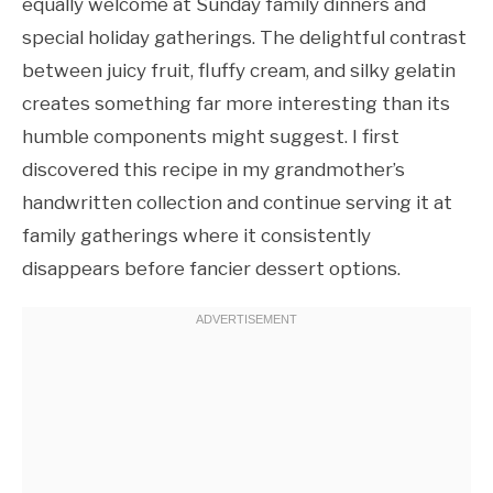
equally welcome at Sunday family dinners and
special holiday gatherings. The delightful contrast
between juicy fruit, fluffy cream, and silky gelatin
creates something far more interesting than its
humble components might suggest. I first
discovered this recipe in my grandmother’s
handwritten collection and continue serving it at
family gatherings where it consistently
disappears before fancier dessert options.