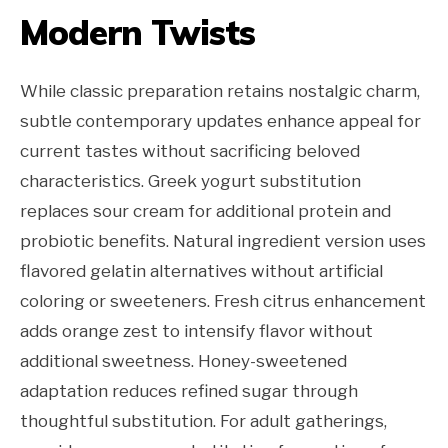
Modern Twists
While classic preparation retains nostalgic charm,
subtle contemporary updates enhance appeal for
current tastes without sacrificing beloved
characteristics. Greek yogurt substitution
replaces sour cream for additional protein and
probiotic benefits. Natural ingredient version uses
flavored gelatin alternatives without artificial
coloring or sweeteners. Fresh citrus enhancement
adds orange zest to intensify flavor without
additional sweetness. Honey-sweetened
adaptation reduces refined sugar through
thoughtful substitution. For adult gatherings,