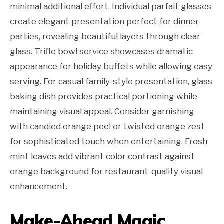
minimal additional effort. Individual parfait glasses
create elegant presentation perfect for dinner
parties, revealing beautiful layers through clear
glass. Trifle bowl service showcases dramatic
appearance for holiday buffets while allowing easy
serving. For casual family-style presentation, glass
baking dish provides practical portioning while
maintaining visual appeal. Consider garnishing
with candied orange peel or twisted orange zest
for sophisticated touch when entertaining. Fresh
mint leaves add vibrant color contrast against
orange background for restaurant-quality visual
enhancement.
Make-Ahead Magic