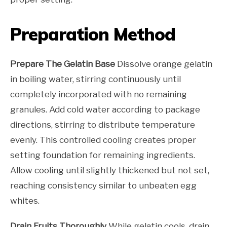
Preparation Method
Prepare The Gelatin Base
Dissolve orange gelatin
in boiling water, stirring continuously until
completely incorporated with no remaining
granules. Add cold water according to package
directions, stirring to distribute temperature
evenly. This controlled cooling creates proper
setting foundation for remaining ingredients.
Allow cooling until slightly thickened but not set,
reaching consistency similar to unbeaten egg
whites.
Drain Fruits Thoroughly
While gelatin cools, drain