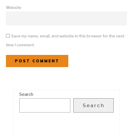
Website
Save my name, email, and website in this browser for the next
time I comment.
Search
Search