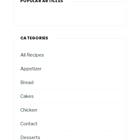
POPULAR ARTICLES
CATEGORIES
All Recipes
Appetizer
Bread
Cakes
Chicken
Contact
Desserts