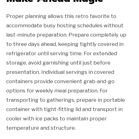
Proper planning allows this retro favorite to
accommodate busy hosting schedules without
last-minute preparation. Prepare completely up
to three days ahead, keeping tightly covered in
refrigerator until serving time. For extended
storage, avoid garnishing until just before
presentation. Individual servings in covered
containers provide convenient grab-and-go
options for weekly meal preparation. For
transporting to gatherings, prepare in portable
container with tight-fitting lid and transport in
cooler with ice packs to maintain proper
temperature and structure.