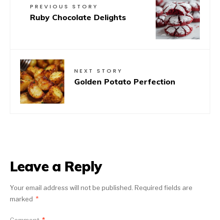
PREVIOUS STORY
Ruby Chocolate Delights
NEXT STORY
Golden Potato Perfection
Leave a Reply
Your email address will not be published.
Required fields are
marked
*