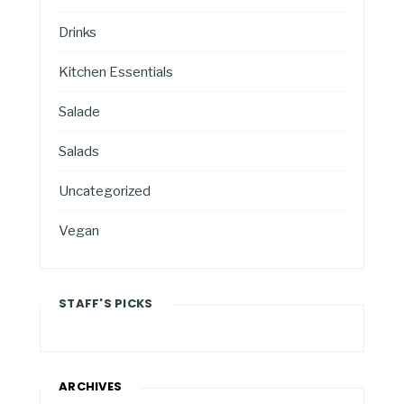
Drinks
Kitchen Essentials
Salade
Salads
Uncategorized
Vegan
STAFF'S PICKS
ARCHIVES