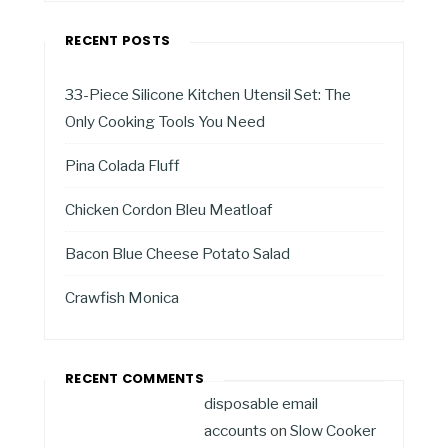
RECENT POSTS
33-Piece Silicone Kitchen Utensil Set: The
Only Cooking Tools You Need
Pina Colada Fluff
Chicken Cordon Bleu Meatloaf
Bacon Blue Cheese Potato Salad
Crawfish Monica
RECENT COMMENTS
disposable email
accounts
on
Slow Cooker