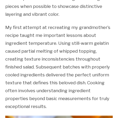
pieces when possible to showcase distinctive
layering and vibrant color.
My first attempt at recreating my grandmother’s
recipe taught me important lessons about
ingredient temperature. Using still-warm gelatin
caused partial melting of whipped topping,
creating texture inconsistencies throughout
finished salad. Subsequent batches with properly
cooled ingredients delivered the perfect uniform
texture that defines this beloved dish. Cooking
often involves understanding ingredient
properties beyond basic measurements for truly
exceptional results.