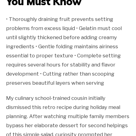
You Must Know
• Thoroughly draining fruit prevents setting
problems from excess liquid • Gelatin must cool
until slightly thickened before adding creamy
ingredients • Gentle folding maintains airiness
essential to proper texture • Complete setting
requires several hours for stability and flavor
development • Cutting rather than scooping
preserves beautiful layers when serving
My culinary school-trained cousin initially
dismissed this retro recipe during holiday meal
planning. After watching multiple family members
bypass her elaborate dessert for second helpings
of this simple salad, curiosity prompted her