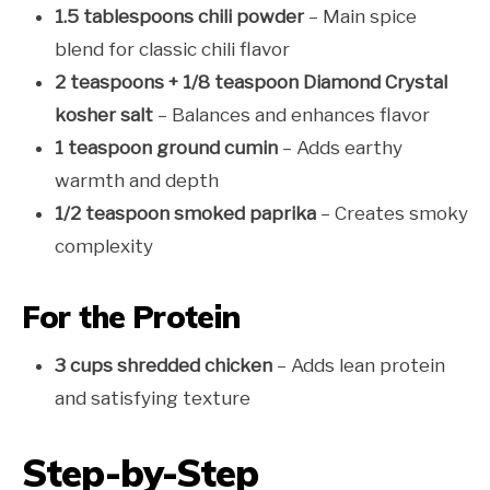
1.5 tablespoons chili powder
– Main spice
blend for classic chili flavor
2 teaspoons + 1/8 teaspoon Diamond Crystal
kosher salt
– Balances and enhances flavor
1 teaspoon ground cumin
– Adds earthy
warmth and depth
1/2 teaspoon smoked paprika
– Creates smoky
complexity
For the Protein
3 cups shredded chicken
– Adds lean protein
and satisfying texture
Step-by-Step