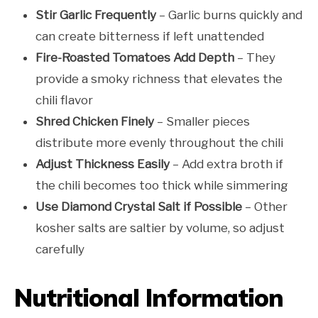
Stir Garlic Frequently
– Garlic burns quickly and
can create bitterness if left unattended
Fire-Roasted Tomatoes Add Depth
– They
provide a smoky richness that elevates the
chili flavor
Shred Chicken Finely
– Smaller pieces
distribute more evenly throughout the chili
Adjust Thickness Easily
– Add extra broth if
the chili becomes too thick while simmering
Use Diamond Crystal Salt if Possible
– Other
kosher salts are saltier by volume, so adjust
carefully
Nutritional Information