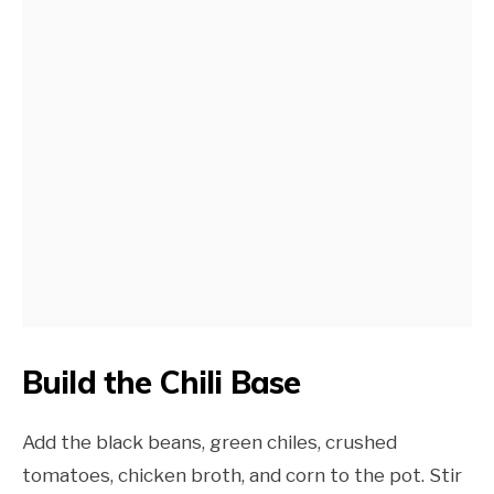
Build the Chili Base
Add the black beans, green chiles, crushed
tomatoes, chicken broth, and corn to the pot. Stir