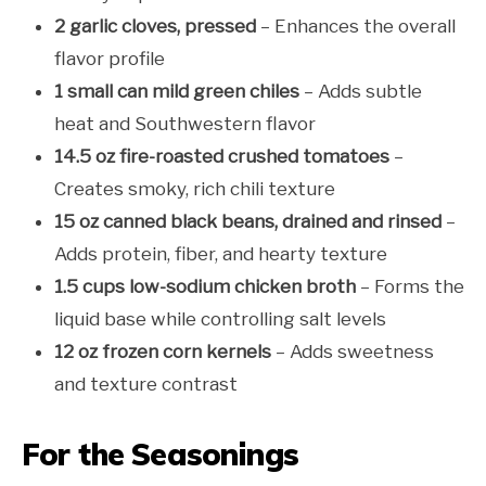
2 garlic cloves, pressed
– Enhances the overall
flavor profile
1 small can mild green chiles
– Adds subtle
heat and Southwestern flavor
14.5 oz fire-roasted crushed tomatoes
–
Creates smoky, rich chili texture
15 oz canned black beans, drained and rinsed
–
Adds protein, fiber, and hearty texture
1.5 cups low-sodium chicken broth
– Forms the
liquid base while controlling salt levels
12 oz frozen corn kernels
– Adds sweetness
and texture contrast
For the Seasonings