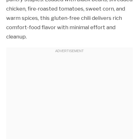
chicken, fire-roasted tomatoes, sweet corn, and
warm spices, this gluten-free chili delivers rich
comfort-food flavor with minimal effort and
cleanup.