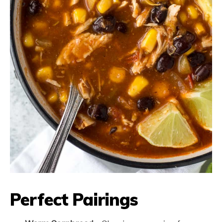
Perfect Pairings