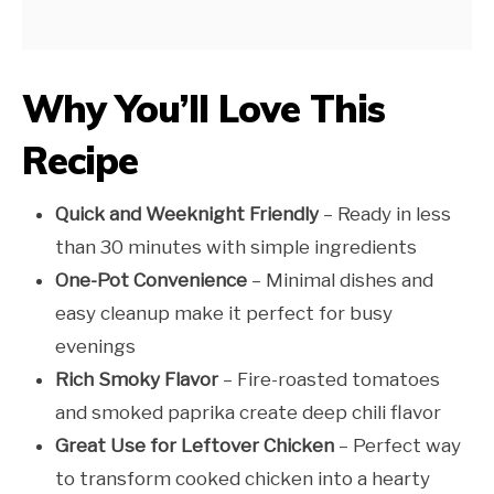
Why You’ll Love This
Recipe
Quick and Weeknight Friendly
– Ready in less
than 30 minutes with simple ingredients
One-Pot Convenience
– Minimal dishes and
easy cleanup make it perfect for busy
evenings
Rich Smoky Flavor
– Fire-roasted tomatoes
and smoked paprika create deep chili flavor
Great Use for Leftover Chicken
– Perfect way
to transform cooked chicken into a hearty