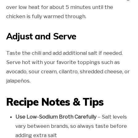
over low heat for about 5 minutes until the
chicken is fully warmed through.
Adjust and Serve
Taste the chili and add additional salt if needed.
Serve hot with your favorite toppings such as
avocado, sour cream, cilantro, shredded cheese, or
jalapeños.
Recipe Notes & Tips
Use Low-Sodium Broth Carefully
– Salt levels
vary between brands, so always taste before
adding extra salt