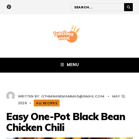
MENU
WRITTEN BY:
OTHMNANEMAMMAD@GMAIL.COM
•
MAY 12,
2026
•
ALL RECIPES
Easy One-Pot Black Bean
Chicken Chili