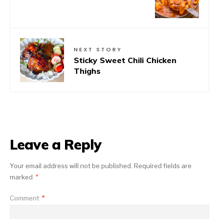
NEXT STORY
Sticky Sweet Chili Chicken
Thighs
Leave a Reply
Your email address will not be published.
Required fields are
marked
*
Comment
*