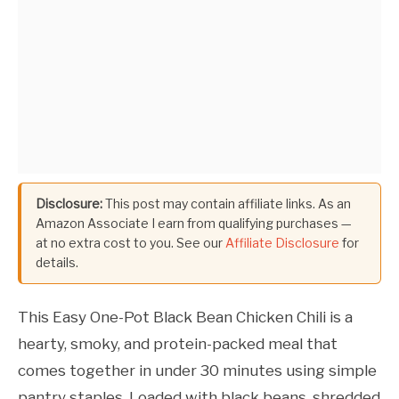
Disclosure:
This post may contain affiliate links. As an
Amazon Associate I earn from qualifying purchases —
at no extra cost to you. See our
Affiliate Disclosure
for
details.
This Easy One-Pot Black Bean Chicken Chili is a
hearty, smoky, and protein-packed meal that
comes together in under 30 minutes using simple
pantry staples. Loaded with black beans, shredded