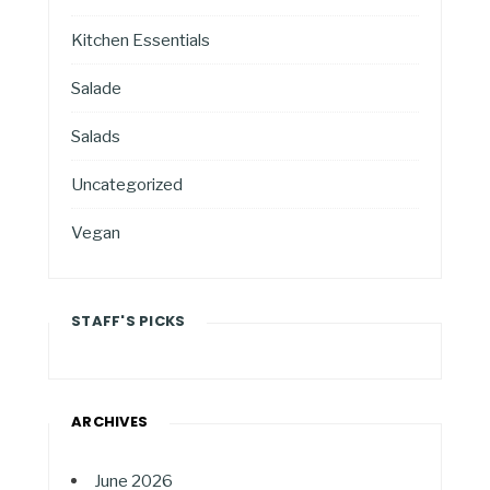
Kitchen Essentials
Salade
Salads
Uncategorized
Vegan
STAFF'S PICKS
ARCHIVES
June 2026