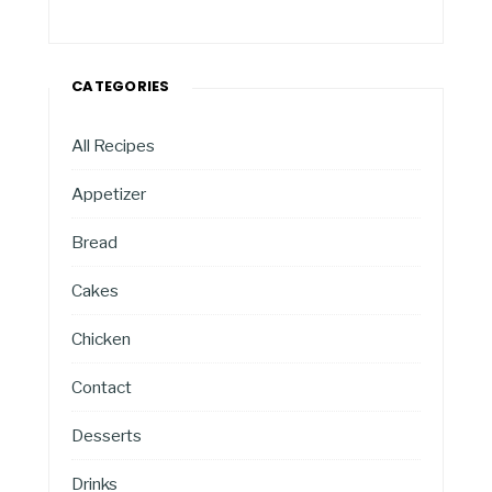
CATEGORIES
All Recipes
Appetizer
Bread
Cakes
Chicken
Contact
Desserts
Drinks