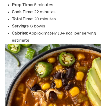
Prep Time:
6 minutes
Cook Time:
22 minutes
Total Time:
28 minutes
Servings:
8 bowls
Calories:
Approximately 134 kcal per serving
estimate