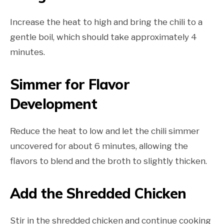
Increase the heat to high and bring the chili to a
gentle boil, which should take approximately 4
minutes.
Simmer for Flavor
Development
Reduce the heat to low and let the chili simmer
uncovered for about 6 minutes, allowing the
flavors to blend and the broth to slightly thicken.
Add the Shredded Chicken
Stir in the shredded chicken and continue cooking