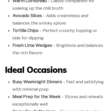
Warm Cornbread
– Classic companion for
soaking up the chili broth
Avocado Slices
– Adds creaminess and
balances the smoky spices
Tortilla Chips
– Perfect crunchy topping or
side for dipping
Fresh Lime Wedges
– Brightens and balances
the rich flavors
Ideal Occasions
Busy Weeknight Dinners
– Fast and satisfying
with minimal prep
Meal Prep for the Week
– Stores and reheats
exceptionally well