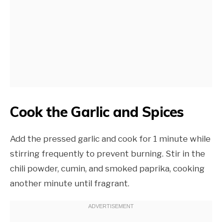
Cook the Garlic and Spices
Add the pressed garlic and cook for 1 minute while
stirring frequently to prevent burning. Stir in the
chili powder, cumin, and smoked paprika, cooking
another minute until fragrant.