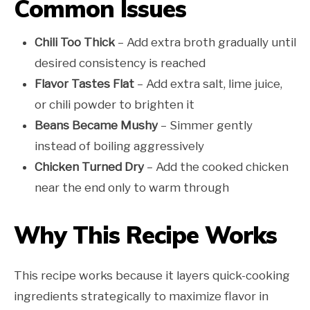
Common Issues
Chili Too Thick
– Add extra broth gradually until
desired consistency is reached
Flavor Tastes Flat
– Add extra salt, lime juice,
or chili powder to brighten it
Beans Became Mushy
– Simmer gently
instead of boiling aggressively
Chicken Turned Dry
– Add the cooked chicken
near the end only to warm through
Why This Recipe Works
This recipe works because it layers quick-cooking
ingredients strategically to maximize flavor in