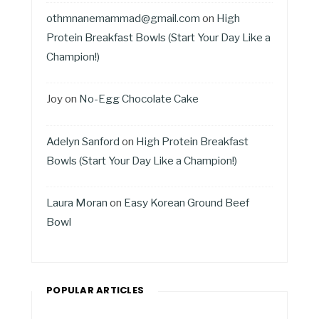
othmnanemammad@gmail.com
on
High
Protein Breakfast Bowls (Start Your Day Like a
Champion!)
Joy
on
No-Egg Chocolate Cake
Adelyn Sanford
on
High Protein Breakfast
Bowls (Start Your Day Like a Champion!)
Laura Moran
on
Easy Korean Ground Beef
Bowl
POPULAR ARTICLES