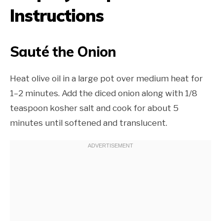
Instructions
Sauté the Onion
Heat olive oil in a large pot over medium heat for
1–2 minutes. Add the diced onion along with 1/8
teaspoon kosher salt and cook for about 5
minutes until softened and translucent.