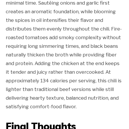
minimal time. Sautéing onions and garlic first
creates an aromatic foundation, while blooming
the spices in oil intensifies their flavor and
distributes them evenly throughout the chili. Fire-
roasted tomatoes add smoky complexity without
requiring long simmering times, and black beans
naturally thicken the broth while providing fiber
and protein. Adding the chicken at the end keeps
it tender and juicy rather than overcooked. At
approximately 134 calories per serving, this chili is
lighter than traditional beef versions while still
delivering hearty texture, balanced nutrition, and
satisfying comfort-food flavor.
Final Thoughts