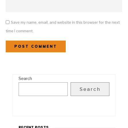
Save my name, email, and website in this browser for the next
time I comment.
Search
Search
RECENT POSTS