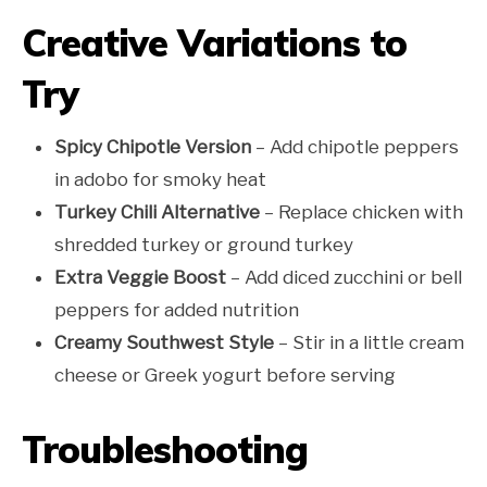
Creative Variations to
Try
Spicy Chipotle Version
– Add chipotle peppers
in adobo for smoky heat
Turkey Chili Alternative
– Replace chicken with
shredded turkey or ground turkey
Extra Veggie Boost
– Add diced zucchini or bell
peppers for added nutrition
Creamy Southwest Style
– Stir in a little cream
cheese or Greek yogurt before serving
Troubleshooting