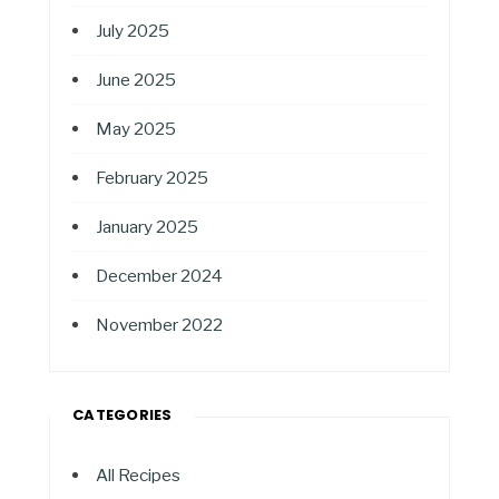
July 2025
June 2025
May 2025
February 2025
January 2025
December 2024
November 2022
CATEGORIES
All Recipes