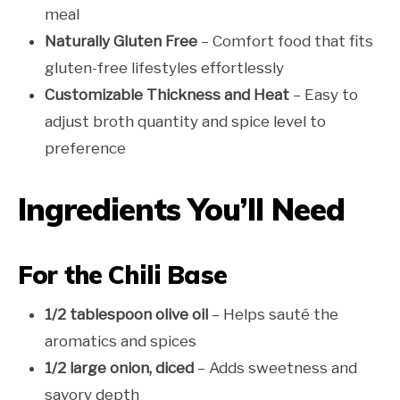
meal
Naturally Gluten Free
– Comfort food that fits
gluten-free lifestyles effortlessly
Customizable Thickness and Heat
– Easy to
adjust broth quantity and spice level to
preference
Ingredients You’ll Need
For the Chili Base
1/2 tablespoon olive oil
– Helps sauté the
aromatics and spices
1/2 large onion, diced
– Adds sweetness and
savory depth