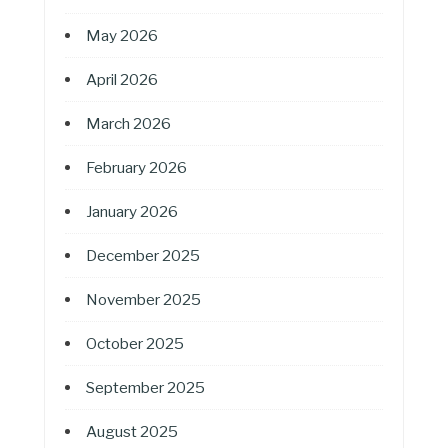
May 2026
April 2026
March 2026
February 2026
January 2026
December 2025
November 2025
October 2025
September 2025
August 2025