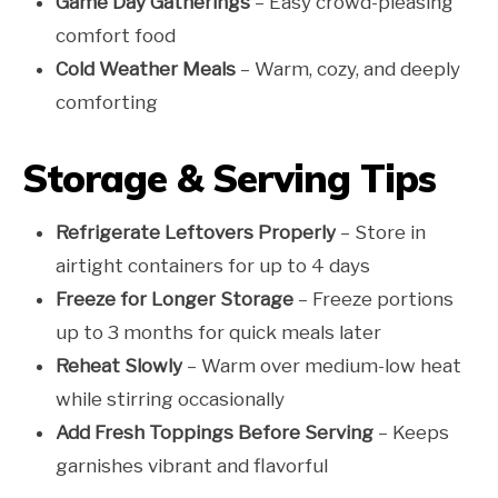
Game Day Gatherings
– Easy crowd-pleasing
comfort food
Cold Weather Meals
– Warm, cozy, and deeply
comforting
Storage & Serving Tips
Refrigerate Leftovers Properly
– Store in
airtight containers for up to 4 days
Freeze for Longer Storage
– Freeze portions
up to 3 months for quick meals later
Reheat Slowly
– Warm over medium-low heat
while stirring occasionally
Add Fresh Toppings Before Serving
– Keeps
garnishes vibrant and flavorful