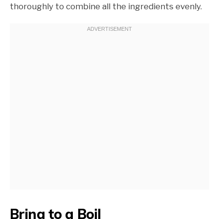
thoroughly to combine all the ingredients evenly.
Bring to a Boil