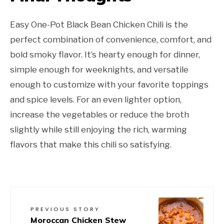
Easy One-Pot Black Bean Chicken Chili is the
perfect combination of convenience, comfort, and
bold smoky flavor. It’s hearty enough for dinner,
simple enough for weeknights, and versatile
enough to customize with your favorite toppings
and spice levels. For an even lighter option,
increase the vegetables or reduce the broth
slightly while still enjoying the rich, warming
flavors that make this chili so satisfying.
PREVIOUS STORY
Moroccan Chicken Stew