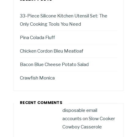
33-Piece Silicone Kitchen Utensil Set: The
Only Cooking Tools You Need
Pina Colada Fluff
Chicken Cordon Bleu Meatloaf
Bacon Blue Cheese Potato Salad
Crawfish Monica
RECENT COMMENTS
disposable email
accounts
on
Slow Cooker
Cowboy Casserole