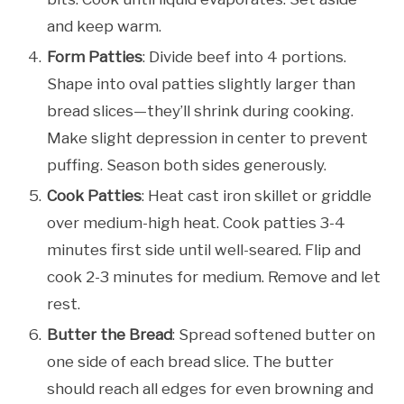
and keep warm.
Form Patties
: Divide beef into 4 portions.
Shape into oval patties slightly larger than
bread slices—they’ll shrink during cooking.
Make slight depression in center to prevent
puffing. Season both sides generously.
Cook Patties
: Heat cast iron skillet or griddle
over medium-high heat. Cook patties 3-4
minutes first side until well-seared. Flip and
cook 2-3 minutes for medium. Remove and let
rest.
Butter the Bread
: Spread softened butter on
one side of each bread slice. The butter
should reach all edges for even browning and