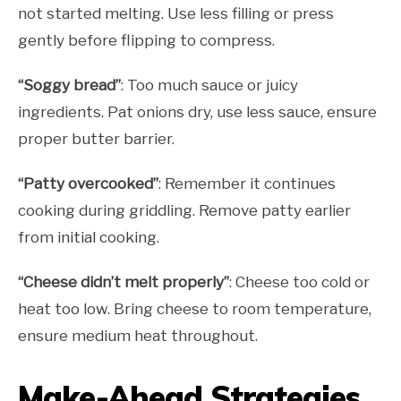
not started melting. Use less filling or press
gently before flipping to compress.
“Soggy bread”
: Too much sauce or juicy
ingredients. Pat onions dry, use less sauce, ensure
proper butter barrier.
“Patty overcooked”
: Remember it continues
cooking during griddling. Remove patty earlier
from initial cooking.
“Cheese didn’t melt properly”
: Cheese too cold or
heat too low. Bring cheese to room temperature,
ensure medium heat throughout.
Make-Ahead Strategies