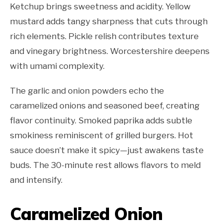
Ketchup brings sweetness and acidity. Yellow
mustard adds tangy sharpness that cuts through
rich elements. Pickle relish contributes texture
and vinegary brightness. Worcestershire deepens
with umami complexity.
The garlic and onion powders echo the
caramelized onions and seasoned beef, creating
flavor continuity. Smoked paprika adds subtle
smokiness reminiscent of grilled burgers. Hot
sauce doesn’t make it spicy—just awakens taste
buds. The 30-minute rest allows flavors to meld
and intensify.
Caramelized Onion