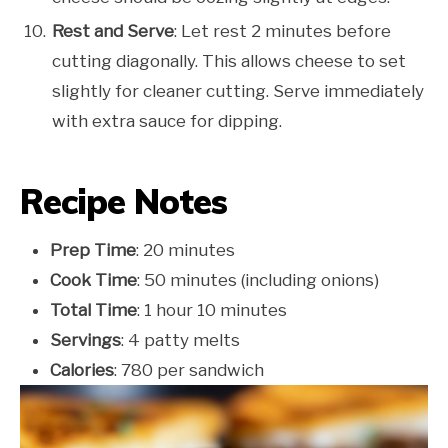
Rest and Serve
: Let rest 2 minutes before
cutting diagonally. This allows cheese to set
slightly for cleaner cutting. Serve immediately
with extra sauce for dipping.
Recipe Notes
Prep Time
: 20 minutes
Cook Time
: 50 minutes (including onions)
Total Time
: 1 hour 10 minutes
Servings
: 4 patty melts
Calories
: 780 per sandwich