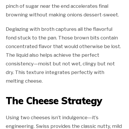
pinch of sugar near the end accelerates final
browning without making onions dessert-sweet.
Deglazing with broth captures all the flavorful
fond stuck to the pan. Those brown bits contain
concentrated flavor that would otherwise be lost.
The liquid also helps achieve the perfect
consistency—moist but not wet, clingy but not
dry. This texture integrates perfectly with
melting cheese.
The Cheese Strategy
Using two cheeses isn’t indulgence—it’s
engineering. Swiss provides the classic nutty, mild