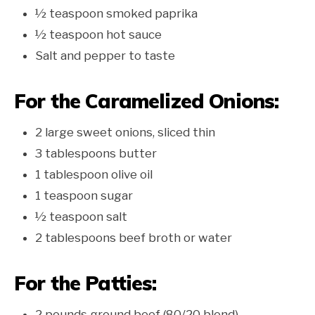
½ teaspoon smoked paprika
½ teaspoon hot sauce
Salt and pepper to taste
For the Caramelized Onions:
2 large sweet onions, sliced thin
3 tablespoons butter
1 tablespoon olive oil
1 teaspoon sugar
½ teaspoon salt
2 tablespoons beef broth or water
For the Patties:
2 pounds ground beef (80/20 blend)