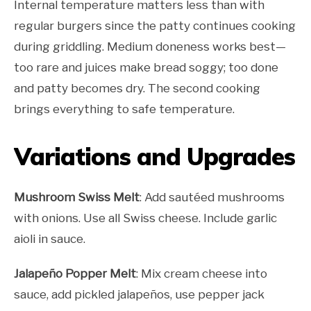
Internal temperature matters less than with
regular burgers since the patty continues cooking
during griddling. Medium doneness works best—
too rare and juices make bread soggy; too done
and patty becomes dry. The second cooking
brings everything to safe temperature.
Variations and Upgrades
Mushroom Swiss Melt
: Add sautéed mushrooms
with onions. Use all Swiss cheese. Include garlic
aioli in sauce.
Jalapeño Popper Melt
: Mix cream cheese into
sauce, add pickled jalapeños, use pepper jack