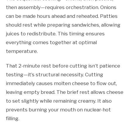
then assembly—requires orchestration. Onions
can be made hours ahead and reheated. Patties
should rest while preparing sandwiches, allowing
juices to redistribute. This timing ensures
everything comes together at optimal
temperature.
That 2-minute rest before cutting isn’t patience
testing—it’s structural necessity. Cutting
immediately causes molten cheese to flow out,
leaving empty bread. The brief rest allows cheese
to set slightly while remaining creamy. It also
prevents burning your mouth on nuclear-hot
filling.