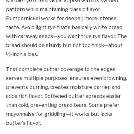
Marble rye offers visual appeal with its swirled
pattern while maintaining classic flavor.
Pumpernickel works for deeper, more intense
taste. Avoid light rye that’s basically white bread
with caraway seeds—you want true rye flavor. The
bread should be sturdy but not too thick—about
½-inch slices.
That complete butter coverage to the edges
serves multiple purposes: ensures even browning,
prevents burning, creates moisture barrier, and
adds rich flavor. Softened butter spreads easier
than cold, preventing bread tears. Some prefer
mayonnaise for griddling—it works but lacks
butter’s flavor.