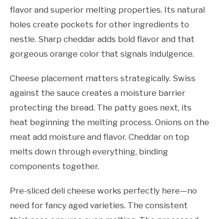
flavor and superior melting properties. Its natural
holes create pockets for other ingredients to
nestle. Sharp cheddar adds bold flavor and that
gorgeous orange color that signals indulgence.
Cheese placement matters strategically. Swiss
against the sauce creates a moisture barrier
protecting the bread. The patty goes next, its
heat beginning the melting process. Onions on the
meat add moisture and flavor. Cheddar on top
melts down through everything, binding
components together.
Pre-sliced deli cheese works perfectly here—no
need for fancy aged varieties. The consistent