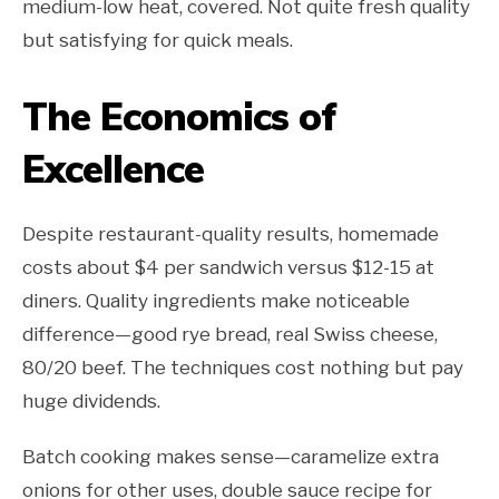
medium-low heat, covered. Not quite fresh quality
but satisfying for quick meals.
The Economics of
Excellence
Despite restaurant-quality results, homemade
costs about $4 per sandwich versus $12-15 at
diners. Quality ingredients make noticeable
difference—good rye bread, real Swiss cheese,
80/20 beef. The techniques cost nothing but pay
huge dividends.
Batch cooking makes sense—caramelize extra
onions for other uses, double sauce recipe for