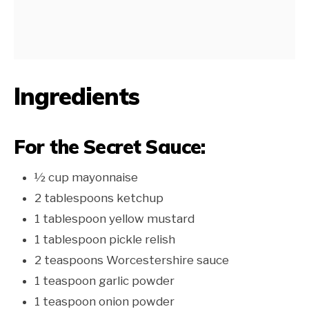
Ingredients
For the Secret Sauce:
½ cup mayonnaise
2 tablespoons ketchup
1 tablespoon yellow mustard
1 tablespoon pickle relish
2 teaspoons Worcestershire sauce
1 teaspoon garlic powder
1 teaspoon onion powder