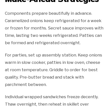
Components prepare beautifully in advance.
Caramelized onions keep refrigerated for a week
or frozen for months. Secret sauce improves with
time, lasting two weeks refrigerated. Patties can
be formed and refrigerated overnight.
For parties, set up assembly station. Keep onions
warm in slow cooker, patties in low oven, cheese
at room temperature. Griddle to order for best
quality. Pre-butter bread and stack with
parchment between.
Individual wrapped sandwiches freeze decently.
Thaw overnight, then reheat in skillet over