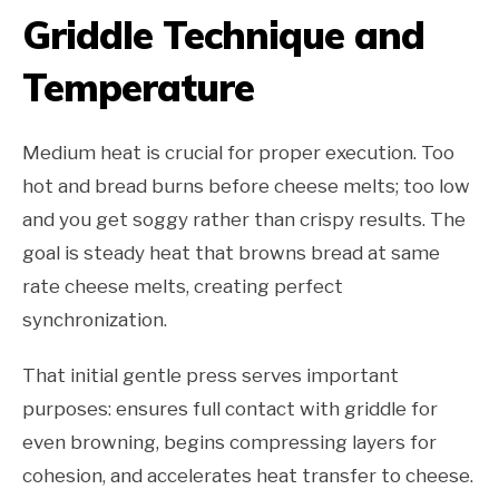
Griddle Technique and
Temperature
Medium heat is crucial for proper execution. Too
hot and bread burns before cheese melts; too low
and you get soggy rather than crispy results. The
goal is steady heat that browns bread at same
rate cheese melts, creating perfect
synchronization.
That initial gentle press serves important
purposes: ensures full contact with griddle for
even browning, begins compressing layers for
cohesion, and accelerates heat transfer to cheese.