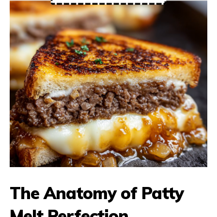
The Anatomy of Patty
Melt Perfection