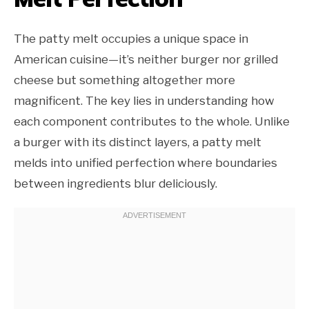
The patty melt occupies a unique space in
American cuisine—it’s neither burger nor grilled
cheese but something altogether more
magnificent. The key lies in understanding how
each component contributes to the whole. Unlike
a burger with its distinct layers, a patty melt
melds into unified perfection where boundaries
between ingredients blur deliciously.