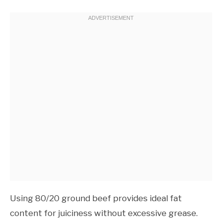
Using 80/20 ground beef provides ideal fat
content for juiciness without excessive grease.