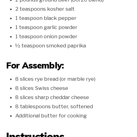
2 teaspoons kosher salt
1 teaspoon black pepper
1 teaspoon garlic powder
1 teaspoon onion powder
½ teaspoon smoked paprika
For Assembly:
8 slices rye bread (or marble rye)
8 slices Swiss cheese
8 slices sharp cheddar cheese
8 tablespoons butter, softened
Additional butter for cooking
Instructions