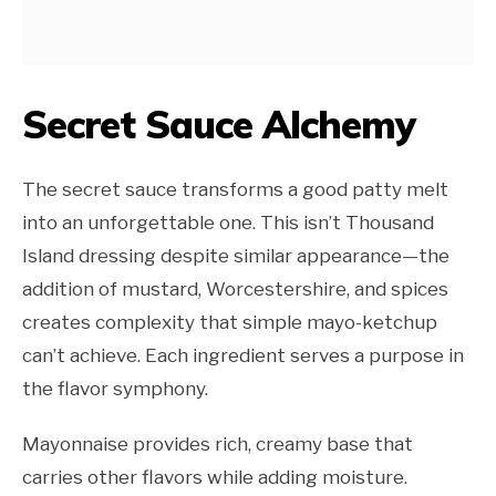
Secret Sauce Alchemy
The secret sauce transforms a good patty melt
into an unforgettable one. This isn’t Thousand
Island dressing despite similar appearance—the
addition of mustard, Worcestershire, and spices
creates complexity that simple mayo-ketchup
can’t achieve. Each ingredient serves a purpose in
the flavor symphony.
Mayonnaise provides rich, creamy base that
carries other flavors while adding moisture.