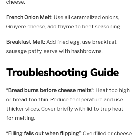
cheese.
French Onion Melt
: Use all caramelized onions,
Gruyere cheese, add thyme to beef seasoning.
Breakfast Melt
: Add fried egg, use breakfast
sausage patty, serve with hashbrowns.
Troubleshooting Guide
“Bread burns before cheese melts”
: Heat too high
or bread too thin. Reduce temperature and use
thicker slices. Cover briefly with lid to trap heat
for melting.
“Filling falls out when flipping”
: Overfilled or cheese