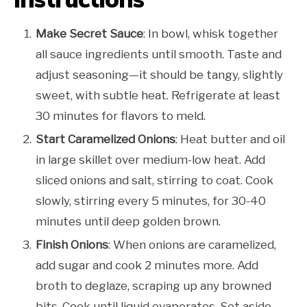
Make Secret Sauce
: In bowl, whisk together
all sauce ingredients until smooth. Taste and
adjust seasoning—it should be tangy, slightly
sweet, with subtle heat. Refrigerate at least
30 minutes for flavors to meld.
Start Caramelized Onions
: Heat butter and oil
in large skillet over medium-low heat. Add
sliced onions and salt, stirring to coat. Cook
slowly, stirring every 5 minutes, for 30-40
minutes until deep golden brown.
Finish Onions
: When onions are caramelized,
add sugar and cook 2 minutes more. Add
broth to deglaze, scraping up any browned
bits. Cook until liquid evaporates. Set aside