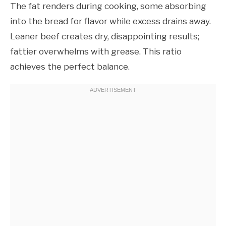
The fat renders during cooking, some absorbing
into the bread for flavor while excess drains away.
Leaner beef creates dry, disappointing results;
fattier overwhelms with grease. This ratio
achieves the perfect balance.