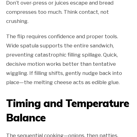
Don’t over-press or juices escape and bread
compresses too much. Think contact, not
crushing.
The flip requires confidence and proper tools.
Wide spatula supports the entire sandwich,
preventing catastrophic filling spillage. Quick,
decisive motion works better than tentative
wiggling. If filling shifts, gently nudge back into
place—the melting cheese acts as edible glue.
Timing and Temperature
Balance
The sequential cooking—onions, then patties,