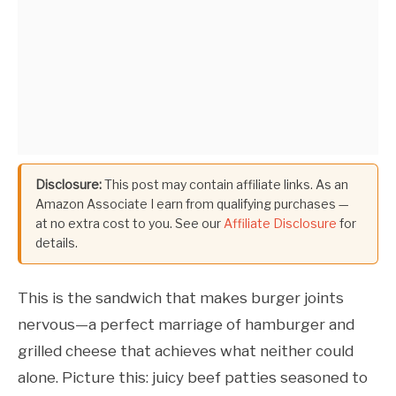
Disclosure:
This post may contain affiliate links. As an
Amazon Associate I earn from qualifying purchases —
at no extra cost to you. See our
Affiliate Disclosure
for
details.
This is the sandwich that makes burger joints
nervous—a perfect marriage of hamburger and
grilled cheese that achieves what neither could
alone. Picture this: juicy beef patties seasoned to