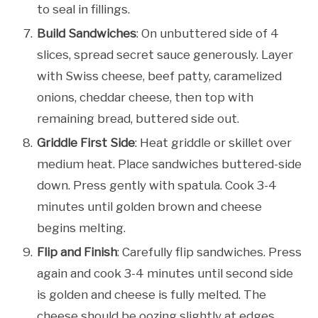
to seal in fillings.
Build Sandwiches
: On unbuttered side of 4
slices, spread secret sauce generously. Layer
with Swiss cheese, beef patty, caramelized
onions, cheddar cheese, then top with
remaining bread, buttered side out.
Griddle First Side
: Heat griddle or skillet over
medium heat. Place sandwiches buttered-side
down. Press gently with spatula. Cook 3-4
minutes until golden brown and cheese
begins melting.
Flip and Finish
: Carefully flip sandwiches. Press
again and cook 3-4 minutes until second side
is golden and cheese is fully melted. The
cheese should be oozing slightly at edges.