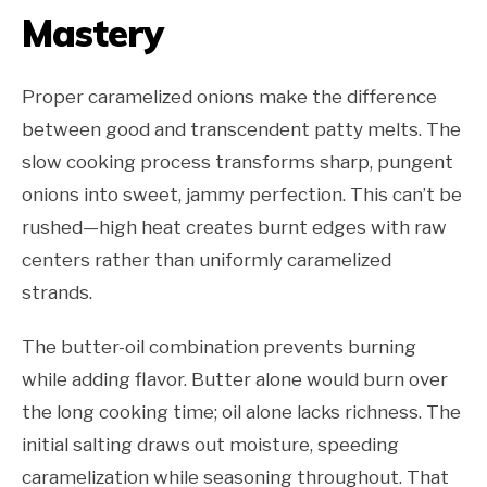
Mastery
Proper caramelized onions make the difference
between good and transcendent patty melts. The
slow cooking process transforms sharp, pungent
onions into sweet, jammy perfection. This can’t be
rushed—high heat creates burnt edges with raw
centers rather than uniformly caramelized
strands.
The butter-oil combination prevents burning
while adding flavor. Butter alone would burn over
the long cooking time; oil alone lacks richness. The
initial salting draws out moisture, speeding
caramelization while seasoning throughout. That