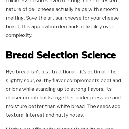
thickness ensures even melting. The processed
nature of deli cheese actually helps with smooth
melting. Save the artisan cheese for your cheese
board; this application demands reliability over
complexity.
Bread Selection Science
Rye bread isn’t just traditional—it’s optimal. The
slightly sour, earthy flavor complements beef and
onions while standing up to strong flavors. Its
denser crumb holds together under pressure and
moisture better than white bread. The seeds add
textural interest and nutty notes.