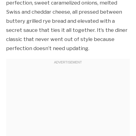
perfection, sweet caramelized onions, melted
Swiss and cheddar cheese, all pressed between
buttery grilled rye bread and elevated with a
secret sauce that ties it all together. It’s the diner
classic that never went out of style because
perfection doesn’t need updating.