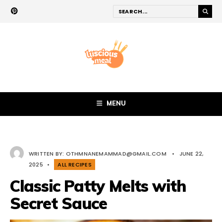
MENU
WRITTEN BY:
OTHMNANEMAMMAD@GMAIL.COM
•
JUNE 22,
2025
•
ALL RECIPES
Classic Patty Melts with
Secret Sauce