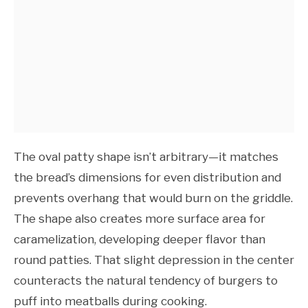
The oval patty shape isn’t arbitrary—it matches
the bread’s dimensions for even distribution and
prevents overhang that would burn on the griddle.
The shape also creates more surface area for
caramelization, developing deeper flavor than
round patties. That slight depression in the center
counteracts the natural tendency of burgers to
puff into meatballs during cooking.