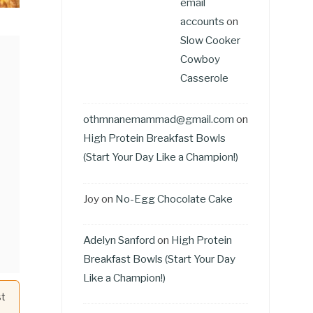
email
accounts
on
Slow Cooker
Cowboy
Casserole
othmnanemammad@gmail.com
on
High Protein Breakfast Bowls
(Start Your Day Like a Champion!)
Joy
on
No-Egg Chocolate Cake
Adelyn Sanford
on
High Protein
Breakfast Bowls (Start Your Day
Like a Champion!)
st