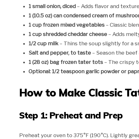
1 small onion, diced
– Adds flavor and texture 
1 (10.5 oz) can condensed cream of mushro
1 cup frozen mixed vegetables
– Classic blen
1 cup shredded cheddar cheese
– Adds melty
1/2 cup milk
– Thins the soup slightly for a 
Salt and pepper, to taste
– Season the beef an
1 (28 oz) bag frozen tater tots
– The crispy t
Optional: 1/2 teaspoon garlic powder or papr
How to Make Classic Tat
Step 1: Preheat and Prep
Preheat your oven to 375°F (190°C). Lightly grea