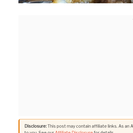
Disclosure:
This post may contain affiliate links. As an
to you. See our
Affiliate Disclosure
for details.