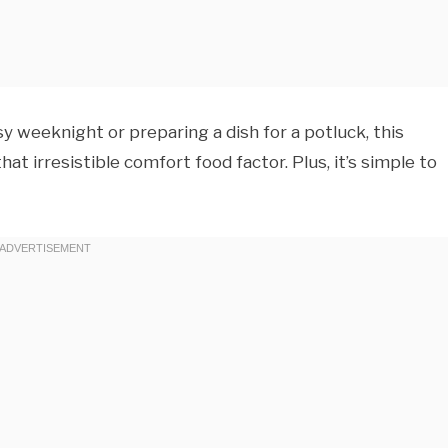
y weeknight or preparing a dish for a potluck, this
that irresistible comfort food factor. Plus, it’s simple to