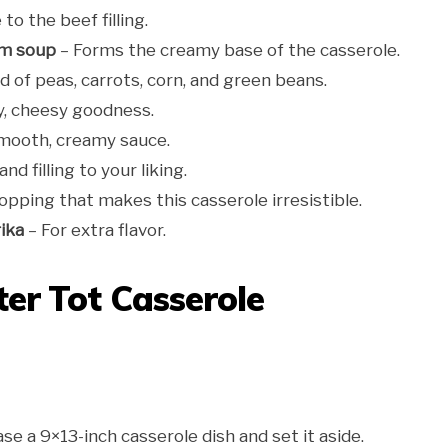
to the beef filling.
om soup
– Forms the creamy base of the casserole.
d of peas, carrots, corn, and green beans.
, cheesy goodness.
smooth, creamy sauce.
d filling to your liking.
opping that makes this casserole irresistible.
ika
– For extra flavor.
er Tot Casserole
se a 9×13-inch casserole dish and set it aside.