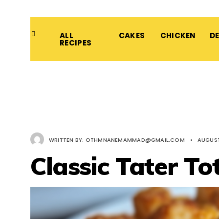
ALL
CAKES
CHICKEN
D
RECIPES
WRITTEN BY:
OTHMNANEMAMMAD@GMAIL.COM
•
AUGUST
Classic Tater To