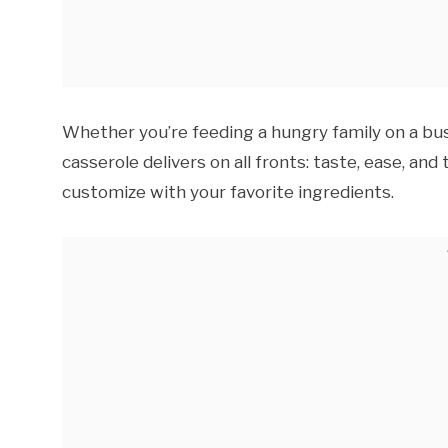
Whether you’re feeding a hungry family on a bus
casserole delivers on all fronts: taste, ease, and 
customize with your favorite ingredients.