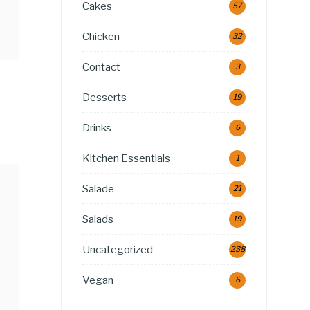
Cakes
57
Chicken
32
Contact
3
Desserts
19
Drinks
6
Kitchen Essentials
1
Salade
21
Salads
19
Uncategorized
238
Vegan
6