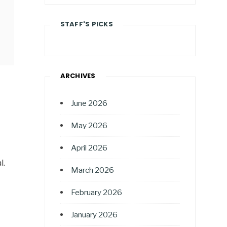
STAFF'S PICKS
ARCHIVES
June 2026
May 2026
April 2026
l.
March 2026
February 2026
January 2026