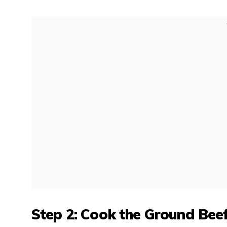
Step 2: Cook the Ground Bee