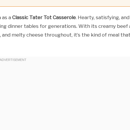
a as a
Classic Tater Tot Casserole
. Hearty, satisfying, and
ing dinner tables for generations. With its creamy beef
p, and melty cheese throughout, it’s the kind of meal tha