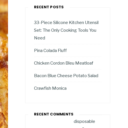
RECENT POSTS
33-Piece Silicone Kitchen Utensil
Set: The Only Cooking Tools You
Need
Pina Colada Fluff
Chicken Cordon Bleu Meatloaf
Bacon Blue Cheese Potato Salad
Crawfish Monica
RECENT COMMENTS
disposable