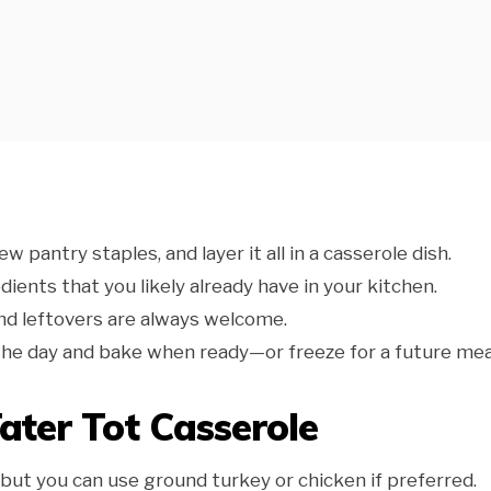
few pantry staples, and layer it all in a casserole dish.
redients that you likely already have in your kitchen.
, and leftovers are always welcome.
n the day and bake when ready—or freeze for a future mea
Tater Tot Casserole
 but you can use ground turkey or chicken if preferred.