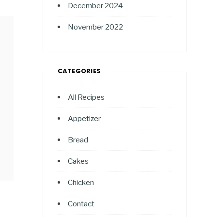
December 2024
November 2022
CATEGORIES
All Recipes
Appetizer
Bread
Cakes
Chicken
Contact