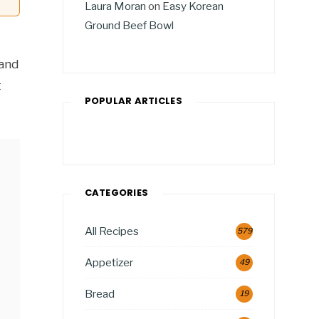
Laura Moran
on
Easy Korean
Ground Beef Bowl
 and
t
POPULAR ARTICLES
CATEGORIES
All Recipes
579
Appetizer
49
Bread
19