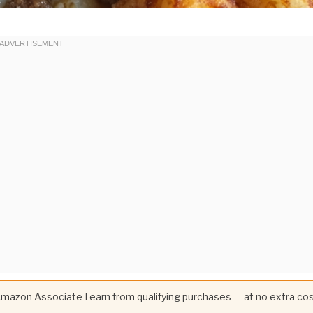
 Amazon Associate I earn from qualifying purchases — at no extra co