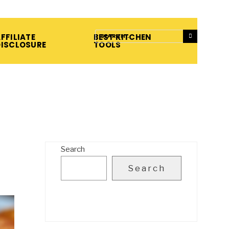
FFILIATE
BEST KITCHEN
DISCLOSURE
TOOLS
Search
Search