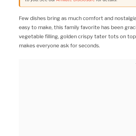
Few dishes bring as much comfort and nostalgi
easy to make, this family favorite has been grac
vegetable filling, golden crispy tater tots on to
makes everyone ask for seconds.