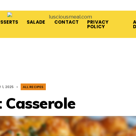
ESSERTS
SALADE
CONTACT
PRIVACY
A
POLICY
 1, 2025
•
ALL RECIPES
t Casserole