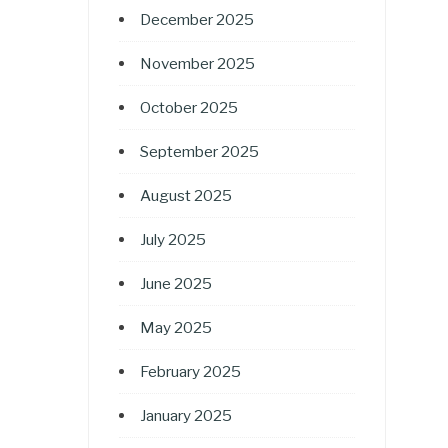
December 2025
November 2025
October 2025
September 2025
August 2025
July 2025
June 2025
May 2025
February 2025
January 2025