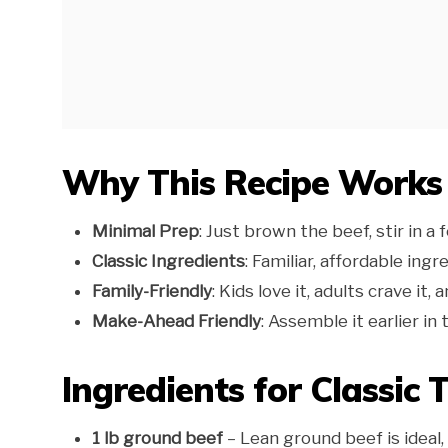
Why This Recipe Works
Minimal Prep
: Just brown the beef, stir in a 
Classic Ingredients
: Familiar, affordable ing
Family-Friendly
: Kids love it, adults crave it
Make-Ahead Friendly
: Assemble it earlier i
Ingredients for Classic 
1 lb ground beef
– Lean ground beef is ideal,