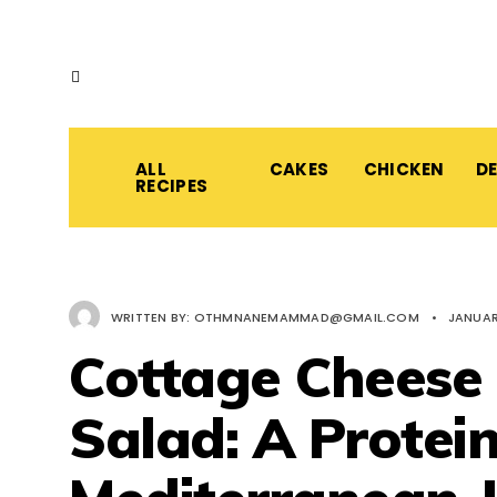
ALL
CAKES
CHICKEN
D
RECIPES
WRITTEN BY:
OTHMNANEMAMMAD@GMAIL.COM
•
JANUAR
Cottage Cheese
Salad: A Protei