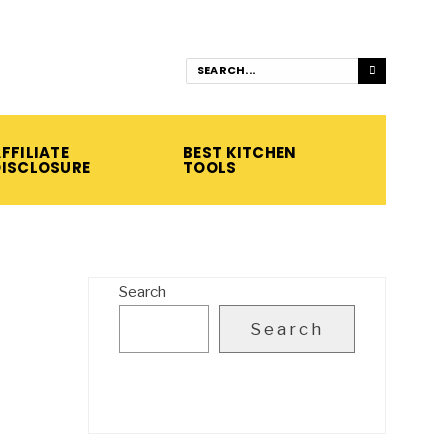
FFILIATE
BEST KITCHEN
DISCLOSURE
TOOLS
Search
Search