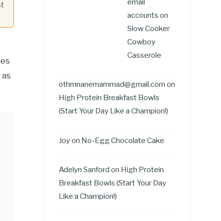
email
st
accounts
on
Slow Cooker
Cowboy
Casserole
nes
 as
othmnanemammad@gmail.com
on
High Protein Breakfast Bowls
(Start Your Day Like a Champion!)
Joy
on
No-Egg Chocolate Cake
Adelyn Sanford
on
High Protein
Breakfast Bowls (Start Your Day
Like a Champion!)