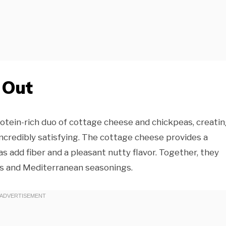
 Out
otein-rich duo of cottage cheese and chickpeas, creatin
 incredibly satisfying. The cottage cheese provides a
s add fiber and a pleasant nutty flavor. Together, they
es and Mediterranean seasonings.