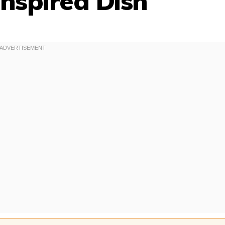
nspired Dish