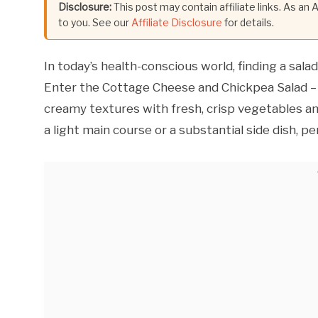
Disclosure:
This post may contain affiliate links. As an
to you. See our
Affiliate Disclosure
for details.
In today’s health-conscious world, finding a sala
Enter the Cottage Cheese and Chickpea Salad – 
creamy textures with fresh, crisp vegetables and
a light main course or a substantial side dish, 