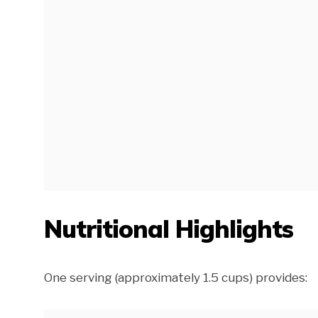
Nutritional Highlights
One serving (approximately 1.5 cups) provides: