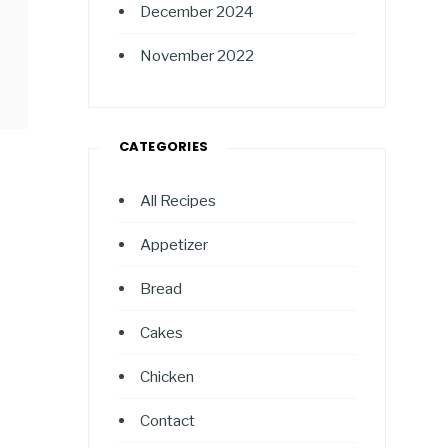
December 2024
November 2022
CATEGORIES
All Recipes
Appetizer
Bread
Cakes
Chicken
Contact