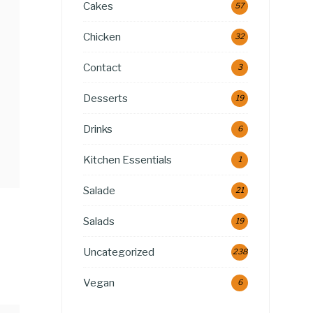
Cakes
57
Chicken
32
Contact
3
Desserts
19
Drinks
6
Kitchen Essentials
1
Salade
21
Salads
19
Uncategorized
238
Vegan
6