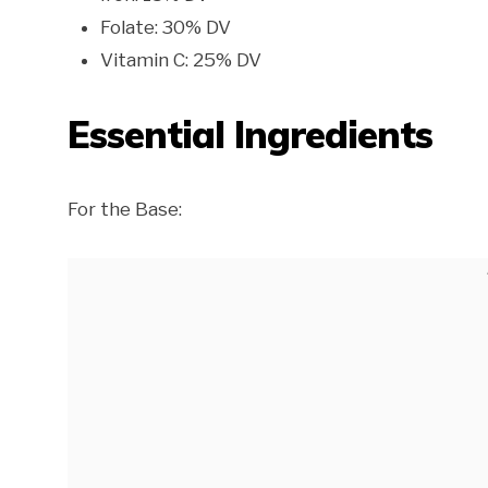
Folate: 30% DV
Vitamin C: 25% DV
Essential Ingredients
For the Base: