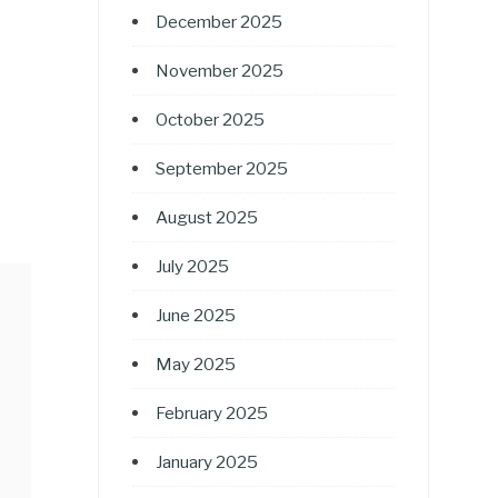
December 2025
November 2025
October 2025
September 2025
August 2025
July 2025
June 2025
May 2025
February 2025
January 2025