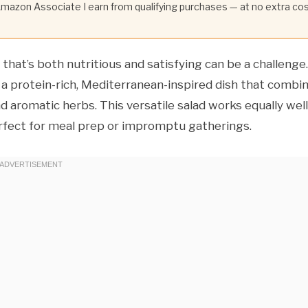
 Amazon Associate I earn from qualifying purchases — at no extra co
d that’s both nutritious and satisfying can be a challenge.
a protein-rich, Mediterranean-inspired dish that combi
 aromatic herbs. This versatile salad works equally well
perfect for meal prep or impromptu gatherings.