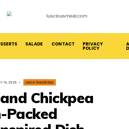
ESSERTS
SALADE
CONTACT
PRIVACY
A
POLICY
Y 15, 2025
•
UNCATEGORIZED
 and Chickpea
n-Packed