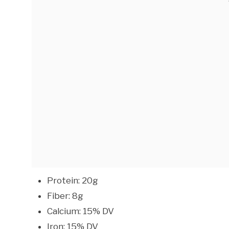
Protein: 20g
Fiber: 8g
Calcium: 15% DV
Iron: 15% DV