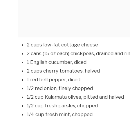
2 cups low-fat cottage cheese
2 cans (15 oz each) chickpeas, drained and ri
1 English cucumber, diced
2 cups cherry tomatoes, halved
1 red bell pepper, diced
1/2 red onion, finely chopped
1/2 cup Kalamata olives, pitted and halved
1/2 cup fresh parsley, chopped
1/4 cup fresh mint, chopped