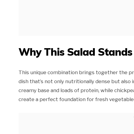
Why This Salad Stands
This unique combination brings together the pr
dish that’s not only nutritionally dense but also
creamy base and loads of protein, while chickpea
create a perfect foundation for fresh vegetabl