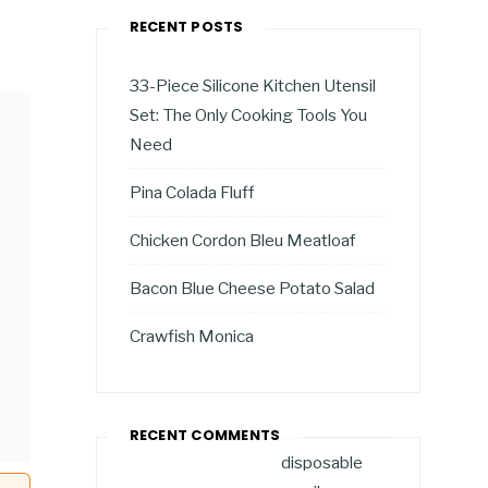
RECENT POSTS
33-Piece Silicone Kitchen Utensil
Set: The Only Cooking Tools You
Need
Pina Colada Fluff
Chicken Cordon Bleu Meatloaf
Bacon Blue Cheese Potato Salad
Crawfish Monica
RECENT COMMENTS
disposable