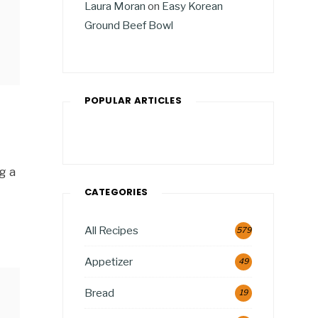
Laura Moran
on
Easy Korean
Ground Beef Bowl
POPULAR ARTICLES
g a
CATEGORIES
All Recipes
579
Appetizer
49
Bread
19