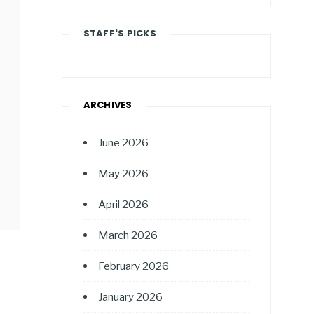
STAFF'S PICKS
ARCHIVES
June 2026
May 2026
April 2026
March 2026
February 2026
January 2026