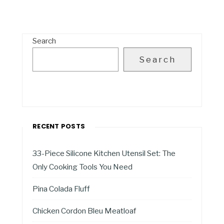
Search
Search
RECENT POSTS
33-Piece Silicone Kitchen Utensil Set: The
Only Cooking Tools You Need
Pina Colada Fluff
Chicken Cordon Bleu Meatloaf