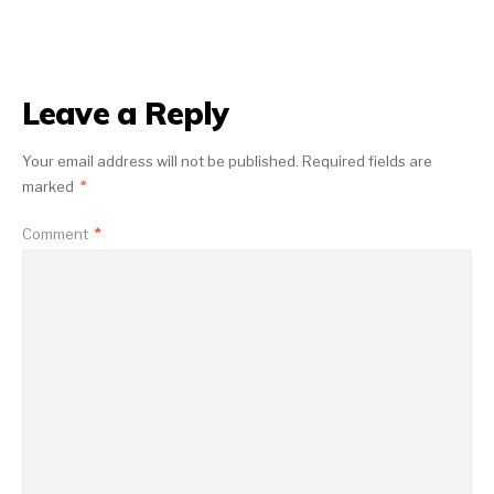
Leave a Reply
Your email address will not be published.
Required fields are
marked
*
Comment
*