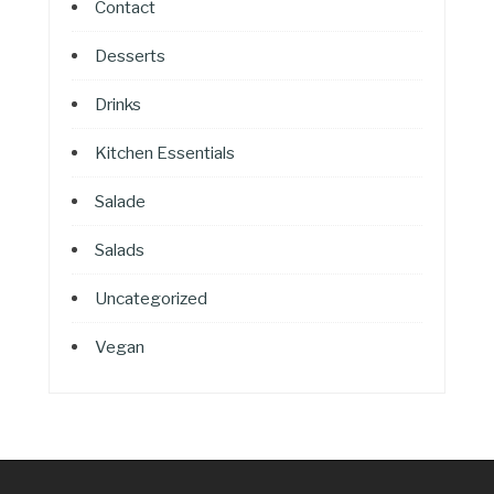
Contact
Desserts
Drinks
Kitchen Essentials
Salade
Salads
Uncategorized
Vegan