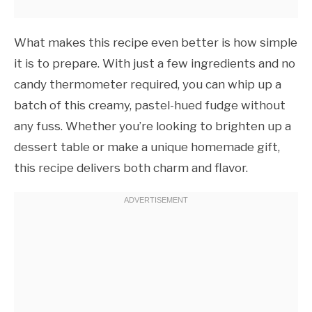
What makes this recipe even better is how simple
it is to prepare. With just a few ingredients and no
candy thermometer required, you can whip up a
batch of this creamy, pastel-hued fudge without
any fuss. Whether you’re looking to brighten up a
dessert table or make a unique homemade gift,
this recipe delivers both charm and flavor.