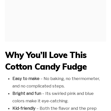
Why You’ll Love This
Cotton Candy Fudge
Easy to make
– No baking, no thermometer,
and no complicated steps.
Bright and fun
– Its swirled pink and blue
colors make it eye-catching.
Kid-friendly
– Both the flavor and the prep