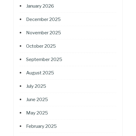
January 2026
December 2025
November 2025
October 2025
September 2025
August 2025
July 2025
June 2025
May 2025
February 2025