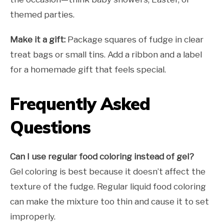
themed parties.
Make it a gift:
Package squares of fudge in clear
treat bags or small tins. Add a ribbon and a label
for a homemade gift that feels special.
Frequently Asked
Questions
Can I use regular food coloring instead of gel?
Gel coloring is best because it doesn’t affect the
texture of the fudge. Regular liquid food coloring
can make the mixture too thin and cause it to set
improperly.