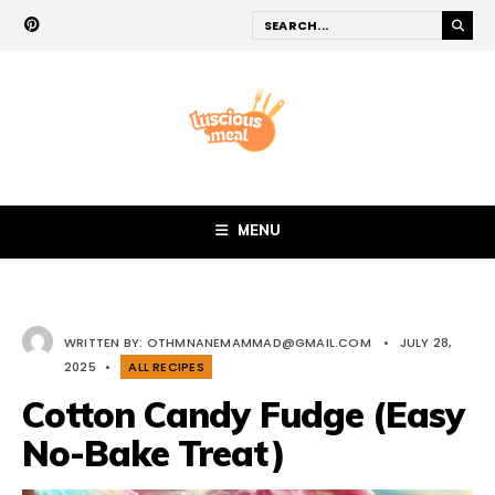
MENU
WRITTEN BY:
OTHMNANEMAMMAD@GMAIL.COM
•
JULY 28,
2025
•
ALL RECIPES
Cotton Candy Fudge (Easy
No-Bake Treat)