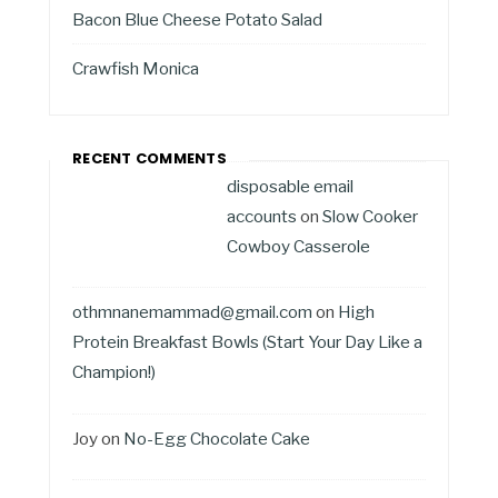
Bacon Blue Cheese Potato Salad
Crawfish Monica
RECENT COMMENTS
disposable email
accounts
on
Slow Cooker
Cowboy Casserole
othmnanemammad@gmail.com
on
High
Protein Breakfast Bowls (Start Your Day Like a
Champion!)
Joy
on
No-Egg Chocolate Cake