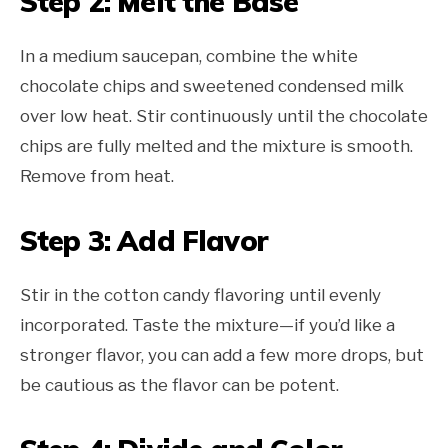
Step 2: Melt the Base
In a medium saucepan, combine the white
chocolate chips and sweetened condensed milk
over low heat. Stir continuously until the chocolate
chips are fully melted and the mixture is smooth.
Remove from heat.
Step 3: Add Flavor
Stir in the cotton candy flavoring until evenly
incorporated. Taste the mixture—if you’d like a
stronger flavor, you can add a few more drops, but
be cautious as the flavor can be potent.