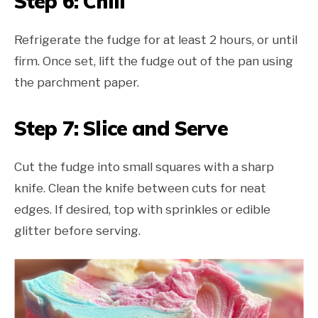
Step 6: Chill
Refrigerate the fudge for at least 2 hours, or until
firm. Once set, lift the fudge out of the pan using
the parchment paper.
Step 7: Slice and Serve
Cut the fudge into small squares with a sharp
knife. Clean the knife between cuts for neat
edges. If desired, top with sprinkles or edible
glitter before serving.