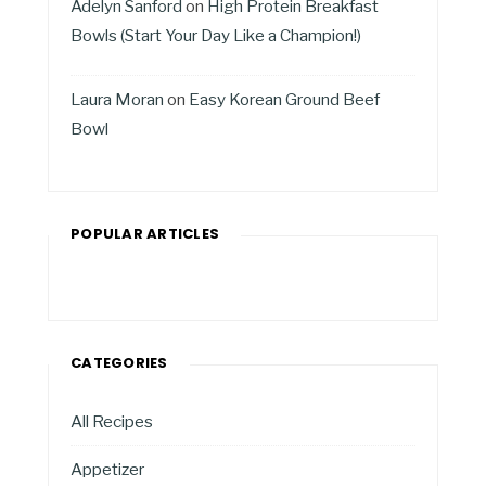
Adelyn Sanford
on
High Protein Breakfast
Bowls (Start Your Day Like a Champion!)
Laura Moran
on
Easy Korean Ground Beef
Bowl
POPULAR ARTICLES
CATEGORIES
All Recipes
Appetizer