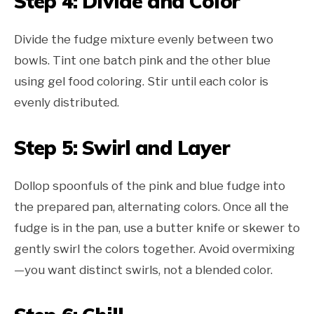
Step 4: Divide and Color
Divide the fudge mixture evenly between two
bowls. Tint one batch pink and the other blue
using gel food coloring. Stir until each color is
evenly distributed.
Step 5: Swirl and Layer
Dollop spoonfuls of the pink and blue fudge into
the prepared pan, alternating colors. Once all the
fudge is in the pan, use a butter knife or skewer to
gently swirl the colors together. Avoid overmixing
—you want distinct swirls, not a blended color.