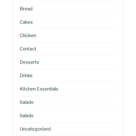
Bread
Cakes
Chicken
Contact
Desserts
Drinks
Kitchen Essentials
Salade
Salads
Uncategorized