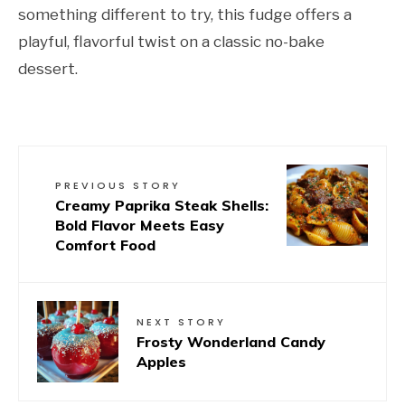
something different to try, this fudge offers a
playful, flavorful twist on a classic no-bake
dessert.
PREVIOUS STORY
Creamy Paprika Steak Shells:
Bold Flavor Meets Easy
Comfort Food
NEXT STORY
Frosty Wonderland Candy
Apples