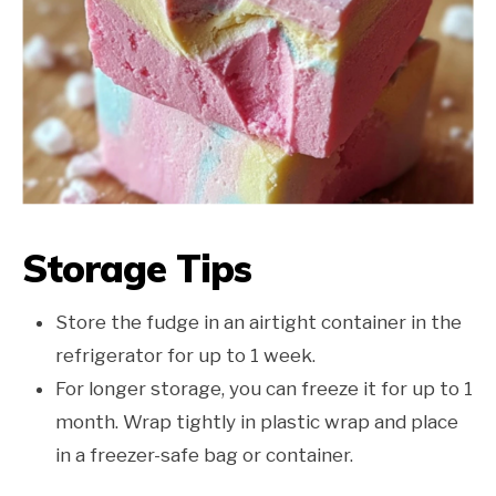
Storage Tips
Store the fudge in an airtight container in the
refrigerator for up to 1 week.
For longer storage, you can freeze it for up to 1
month. Wrap tightly in plastic wrap and place
in a freezer-safe bag or container.