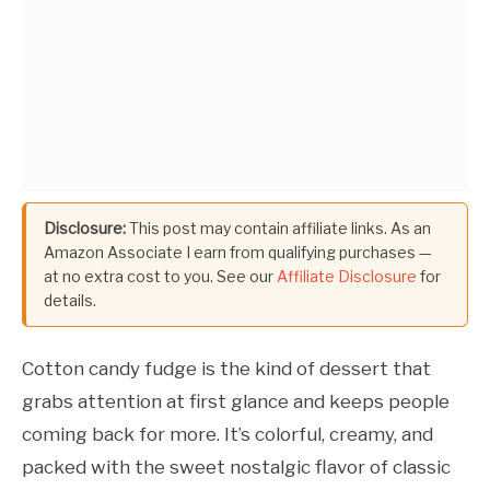
Disclosure:
This post may contain affiliate links. As an
Amazon Associate I earn from qualifying purchases —
at no extra cost to you. See our
Affiliate Disclosure
for
details.
Cotton candy fudge is the kind of dessert that
grabs attention at first glance and keeps people
coming back for more. It’s colorful, creamy, and
packed with the sweet nostalgic flavor of classic