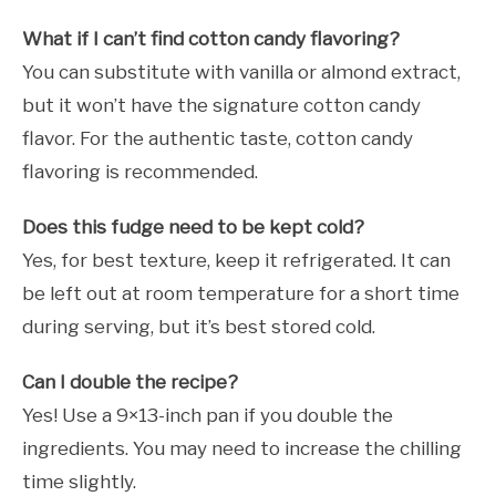
What if I can’t find cotton candy flavoring?
You can substitute with vanilla or almond extract,
but it won’t have the signature cotton candy
flavor. For the authentic taste, cotton candy
flavoring is recommended.
Does this fudge need to be kept cold?
Yes, for best texture, keep it refrigerated. It can
be left out at room temperature for a short time
during serving, but it’s best stored cold.
Can I double the recipe?
Yes! Use a 9×13-inch pan if you double the
ingredients. You may need to increase the chilling
time slightly.