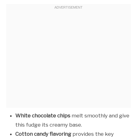
White chocolate chips
melt smoothly and give
this fudge its creamy base.
Cotton candy flavoring
provides the key