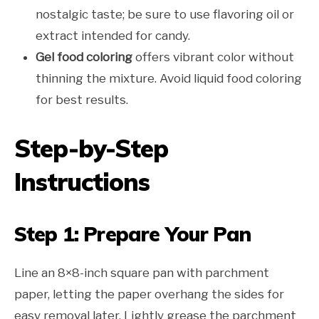
nostalgic taste; be sure to use flavoring oil or
extract intended for candy.
Gel food coloring
offers vibrant color without
thinning the mixture. Avoid liquid food coloring
for best results.
Step-by-Step
Instructions
Step 1: Prepare Your Pan
Line an 8×8-inch square pan with parchment
paper, letting the paper overhang the sides for
easy removal later. Lightly grease the parchment