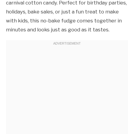
carnival cotton candy. Perfect for birthday parties,
holidays, bake sales, or just a fun treat to make
with kids, this no-bake fudge comes together in
minutes and looks just as good as it tastes.