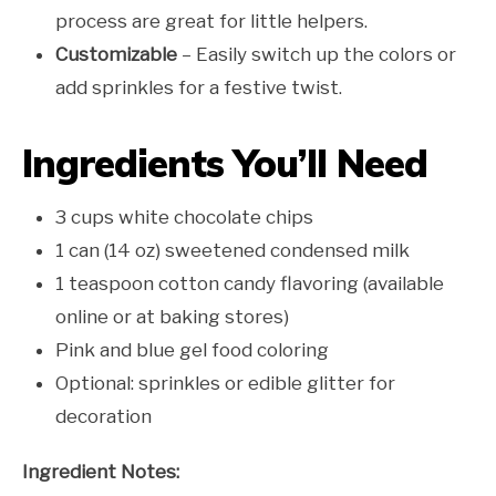
process are great for little helpers.
Customizable
– Easily switch up the colors or
add sprinkles for a festive twist.
Ingredients You’ll Need
3 cups white chocolate chips
1 can (14 oz) sweetened condensed milk
1 teaspoon cotton candy flavoring (available
online or at baking stores)
Pink and blue gel food coloring
Optional: sprinkles or edible glitter for
decoration
Ingredient Notes: