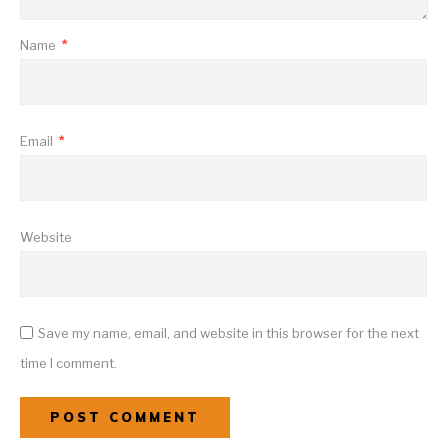
Name
*
Email
*
Website
Save my name, email, and website in this browser for the next
time I comment.