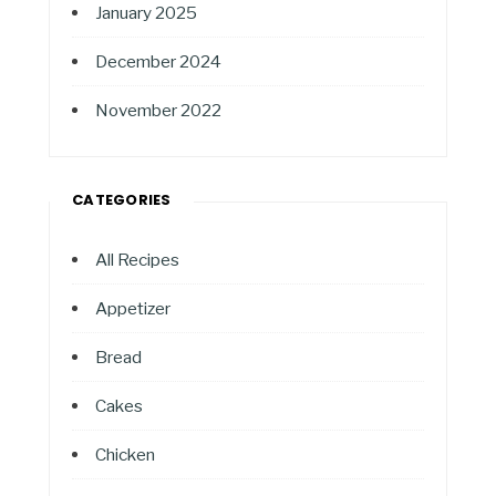
January 2025
December 2024
November 2022
CATEGORIES
All Recipes
Appetizer
Bread
Cakes
Chicken