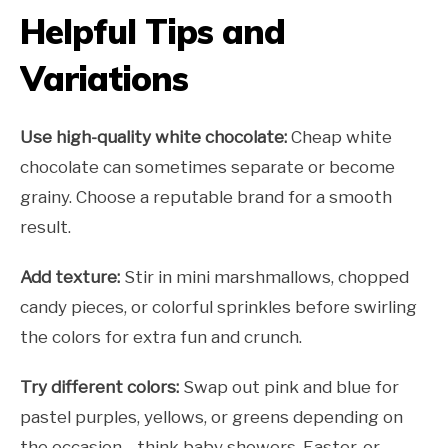
Helpful Tips and
Variations
Use high-quality white chocolate:
Cheap white
chocolate can sometimes separate or become
grainy. Choose a reputable brand for a smooth
result.
Add texture:
Stir in mini marshmallows, chopped
candy pieces, or colorful sprinkles before swirling
the colors for extra fun and crunch.
Try different colors:
Swap out pink and blue for
pastel purples, yellows, or greens depending on
the occasion—think baby showers, Easter, or