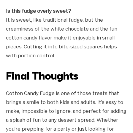
Is this fudge overly sweet?
It is sweet, like traditional fudge, but the
creaminess of the white chocolate and the fun
cotton candy flavor make it enjoyable in small
pieces. Cutting it into bite-sized squares helps
with portion control.
Final Thoughts
Cotton Candy Fudge is one of those treats that
brings a smile to both kids and adults. It’s easy to
make, impossible to ignore, and perfect for adding
a splash of fun to any dessert spread. Whether
you’re prepping for a party or just looking for