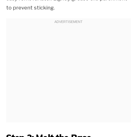
to prevent sticking.