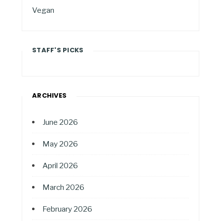
Vegan
STAFF'S PICKS
ARCHIVES
June 2026
May 2026
April 2026
March 2026
February 2026