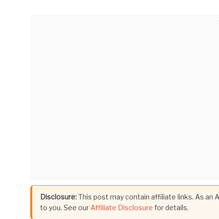
Disclosure:
This post may contain affiliate links. As an
to you. See our
Affiliate Disclosure
for details.