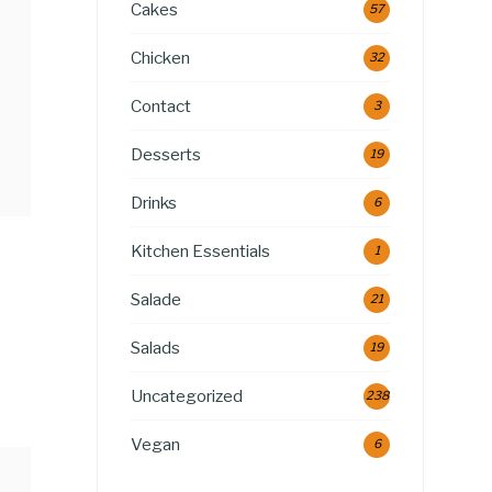
Cakes
57
Chicken
32
Contact
3
Desserts
19
Drinks
6
Kitchen Essentials
1
Salade
21
Salads
19
Uncategorized
238
Vegan
6