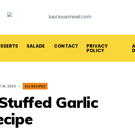
ESSERTS
SALADE
CONTACT
PRIVACY
A
POLICY
 18, 2025
•
ALL RECIPES
tuffed Garlic
cipe