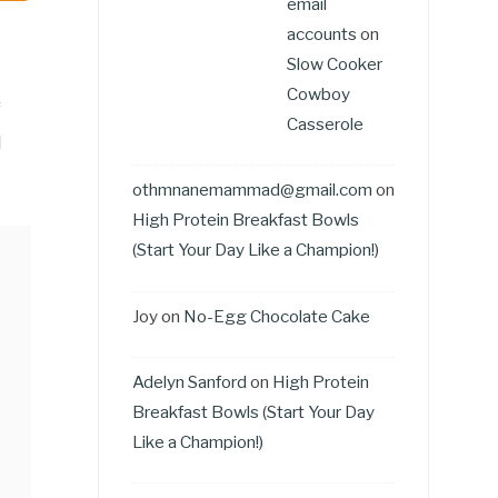
email
accounts
on
Slow Cooker
Cowboy
f
Casserole
d
othmnanemammad@gmail.com
on
High Protein Breakfast Bowls
(Start Your Day Like a Champion!)
Joy
on
No-Egg Chocolate Cake
Adelyn Sanford
on
High Protein
Breakfast Bowls (Start Your Day
Like a Champion!)