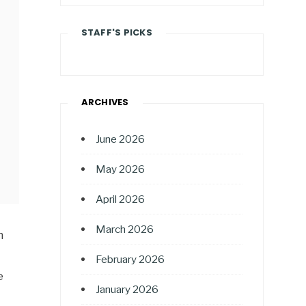
STAFF'S PICKS
ARCHIVES
June 2026
May 2026
April 2026
March 2026
n
February 2026
e
January 2026