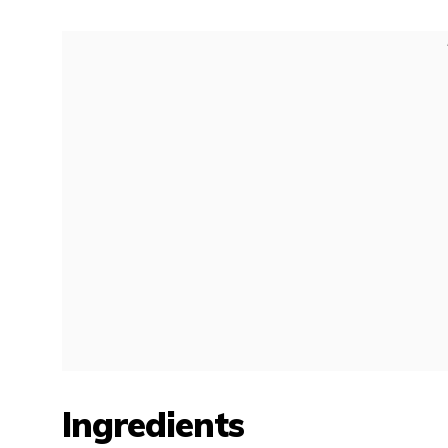
Ingredients