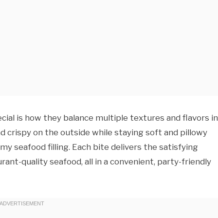
al is how they balance multiple textures and flavors in
crispy on the outside while staying soft and pillowy
amy seafood filling. Each bite delivers the satisfying
rant-quality seafood, all in a convenient, party-friendly