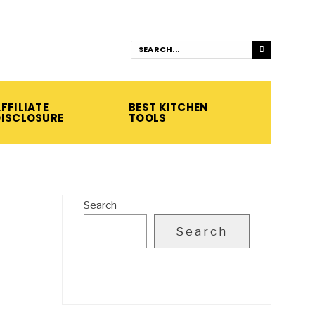
FFILIATE
BEST KITCHEN
DISCLOSURE
TOOLS
Search
Search