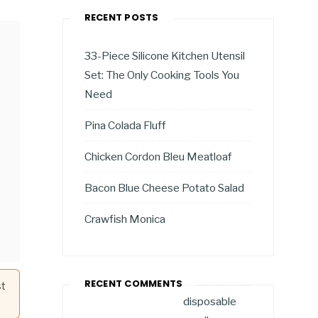
RECENT POSTS
33-Piece Silicone Kitchen Utensil
Set: The Only Cooking Tools You
Need
Pina Colada Fluff
Chicken Cordon Bleu Meatloaf
Bacon Blue Cheese Potato Salad
Crawfish Monica
RECENT COMMENTS
st
disposable