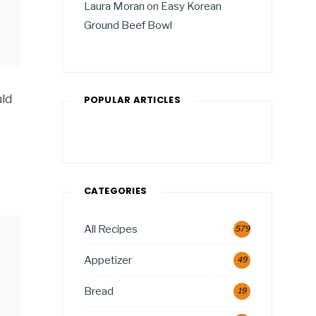
Laura Moran
on
Easy Korean
Ground Beef Bowl
uld
POPULAR ARTICLES
CATEGORIES
All Recipes
579
Appetizer
49
Bread
19