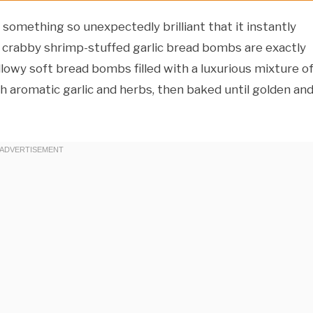
omething so unexpectedly brilliant that it instantly
 crabby shrimp-stuffed garlic bread bombs are exactly
lowy soft bread bombs filled with a luxurious mixture o
h aromatic garlic and herbs, then baked until golden an