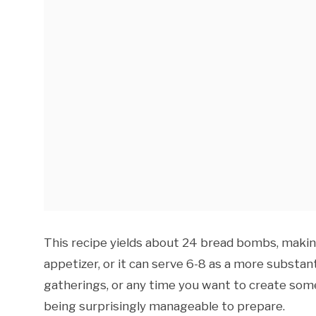
This recipe yields about 24 bread bombs, making
appetizer, or it can serve 6-8 as a more substant
gatherings, or any time you want to create som
being surprisingly manageable to prepare.