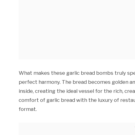
What makes these garlic bread bombs truly speci
perfect harmony. The bread becomes golden and 
inside, creating the ideal vessel for the rich, cre
comfort of garlic bread with the luxury of restau
format.