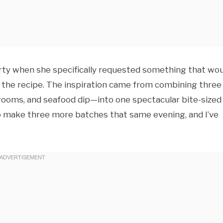
party when she specifically requested something that wo
 the recipe. The inspiration came from combining three
rooms, and seafood dip—into one spectacular bite-sized
to make three more batches that same evening, and I’ve