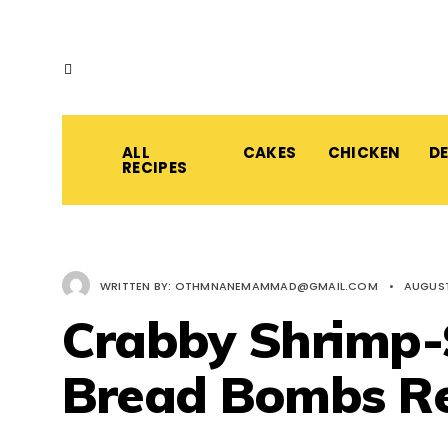
ALL
CAKES
CHICKEN
D
RECIPES
WRITTEN BY:
OTHMNANEMAMMAD@GMAIL.COM
•
AUGUST
Crabby Shrimp-S
Bread Bombs Re