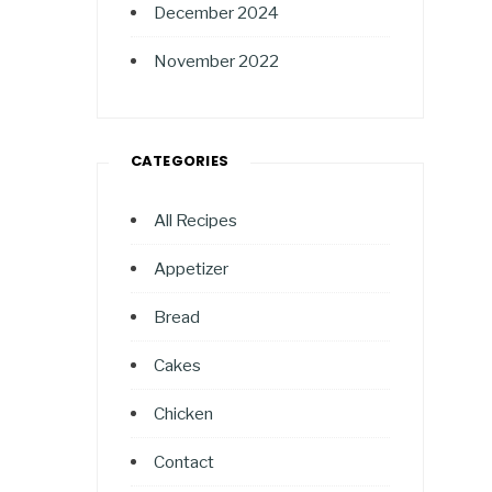
December 2024
November 2022
CATEGORIES
All Recipes
Appetizer
Bread
Cakes
Chicken
Contact