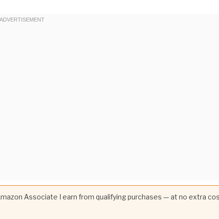
 Amazon Associate I earn from qualifying purchases — at no extra co