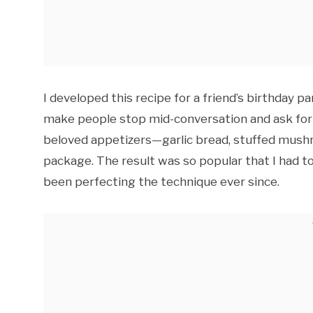
I developed this recipe for a friend’s birthday 
make people stop mid-conversation and ask for
beloved appetizers—garlic bread, stuffed mush
package. The result was so popular that I had 
been perfecting the technique ever since.