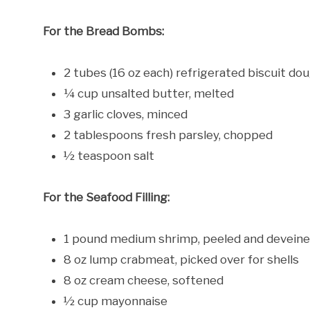
For the Bread Bombs:
2 tubes (16 oz each) refrigerated biscuit do
¼ cup unsalted butter, melted
3 garlic cloves, minced
2 tablespoons fresh parsley, chopped
½ teaspoon salt
For the Seafood Filling:
1 pound medium shrimp, peeled and devein
8 oz lump crabmeat, picked over for shells
8 oz cream cheese, softened
½ cup mayonnaise