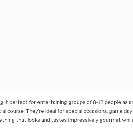
 it perfect for entertaining groups of 8-12 people as a
ial course. They’re ideal for special occasions, game day
ething that looks and tastes impressively gourmet whil