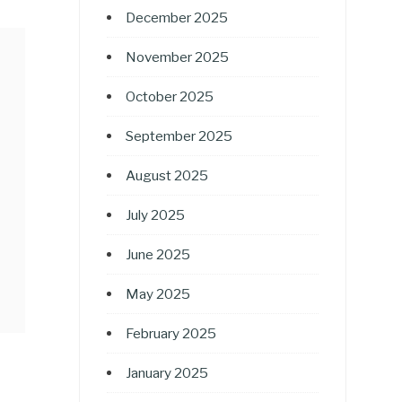
December 2025
November 2025
October 2025
September 2025
August 2025
July 2025
June 2025
May 2025
February 2025
January 2025