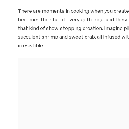
There are moments in cooking when you create s
becomes the star of every gathering, and these
that kind of show-stopping creation. Imagine pil
succulent shrimp and sweet crab, all infused wit
irresistible.