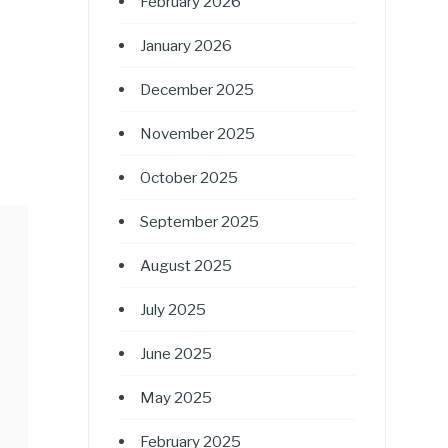
February 2026
January 2026
December 2025
November 2025
October 2025
September 2025
August 2025
July 2025
June 2025
May 2025
February 2025