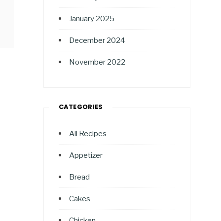
January 2025
December 2024
November 2022
CATEGORIES
All Recipes
Appetizer
Bread
Cakes
Chicken