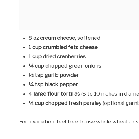
8 oz cream cheese
, softened
1 cup crumbled feta cheese
1 cup dried cranberries
¼ cup chopped green onions
½ tsp garlic powder
¼ tsp black pepper
4 large flour tortillas
(8 to 10 inches in diame
¼ cup chopped fresh parsley
(optional garni
For a variation, feel free to use whole wheat or s