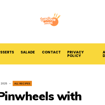
ESSERTS
SALADE
CONTACT
PRIVACY
A
POLICY
, 2025
•
ALL RECIPES
Pinwheels with