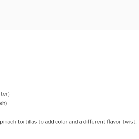
ter)
sh)
pinach tortillas to add color and a different flavor twist.