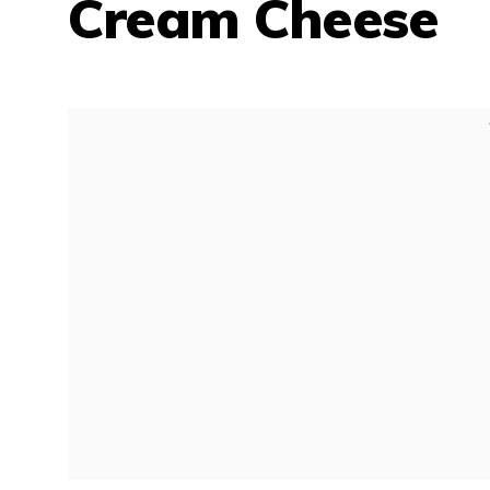
Cream Cheese