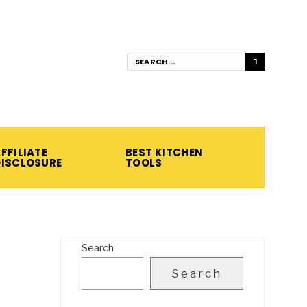
FFILIATE
BEST KITCHEN
DISCLOSURE
TOOLS
Search
Search