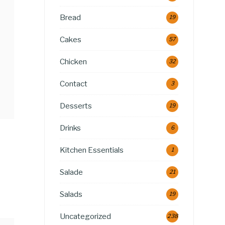
Bread
19
Cakes
57
Chicken
32
Contact
3
Desserts
19
Drinks
6
Kitchen Essentials
1
Salade
21
Salads
19
Uncategorized
238