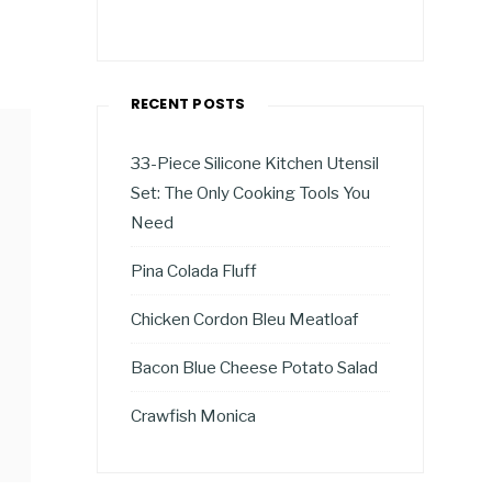
RECENT POSTS
33-Piece Silicone Kitchen Utensil
Set: The Only Cooking Tools You
Need
Pina Colada Fluff
Chicken Cordon Bleu Meatloaf
Bacon Blue Cheese Potato Salad
Crawfish Monica