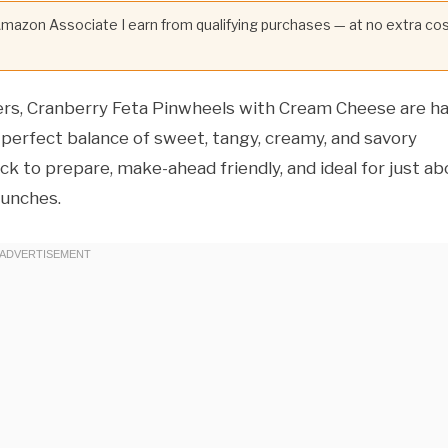
 Amazon Associate I earn from qualifying purchases — at no extra co
ers, Cranberry Feta Pinwheels with Cream Cheese are h
a perfect balance of sweet, tangy, creamy, and savory
uick to prepare, make-ahead friendly, and ideal for just a
lunches.