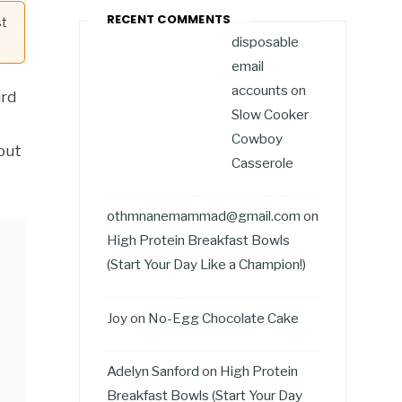
RECENT COMMENTS
st
disposable
email
accounts
on
ard
Slow Cooker
Cowboy
bout
Casserole
othmnanemammad@gmail.com
on
High Protein Breakfast Bowls
(Start Your Day Like a Champion!)
Joy
on
No-Egg Chocolate Cake
Adelyn Sanford
on
High Protein
Breakfast Bowls (Start Your Day