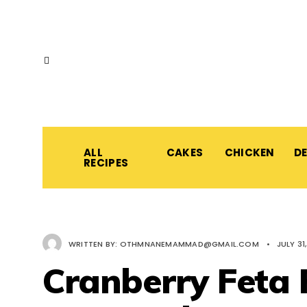
ALL
CAKES
CHICKEN
D
RECIPES
WRITTEN BY:
OTHMNANEMAMMAD@GMAIL.COM
•
JULY 31
Cranberry Feta 