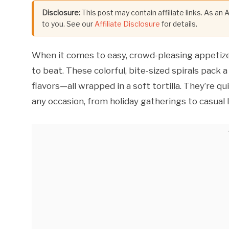
Disclosure:
This post may contain affiliate links. As an
to you. See our
Affiliate Disclosure
for details.
When it comes to easy, crowd-pleasing appetiz
to beat. These colorful, bite-sized spirals pack 
flavors—all wrapped in a soft tortilla. They’re q
any occasion, from holiday gatherings to casual 