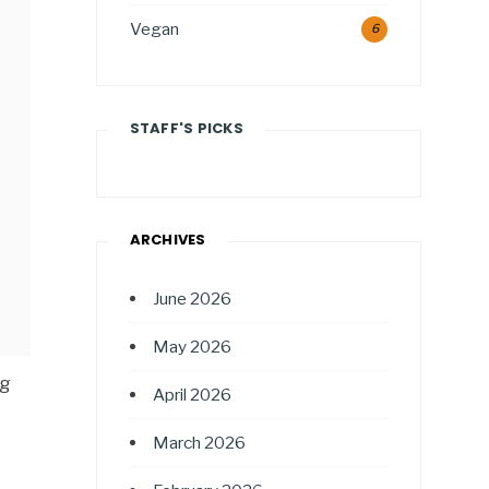
Vegan
6
STAFF'S PICKS
ARCHIVES
June 2026
May 2026
ng
April 2026
March 2026