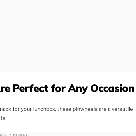
e Perfect for Any Occasion
nack for your lunchbox, these pinwheels are a versatile
ts: