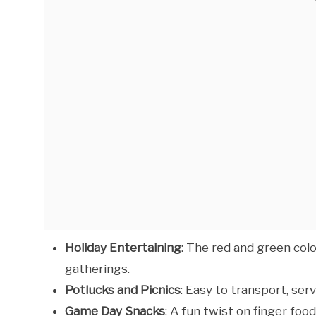
Holiday Entertaining
: The red and green col
gatherings.
Potlucks and Picnics
: Easy to transport, ser
Game Day Snacks
: A fun twist on finger fo