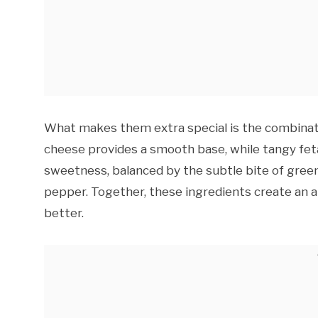
What makes them extra special is the combinatio
cheese provides a smooth base, while tangy feta
sweetness, balanced by the subtle bite of green
pepper. Together, these ingredients create an 
better.