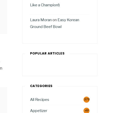
Like a Champion!)
Laura Moran
on
Easy Korean
Ground Beef Bowl
POPULAR ARTICLES
k
en
CATEGORIES
All Recipes
579
Appetizer
49