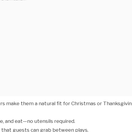
ors make them a natural fit for Christmas or Thanksgivi
ve, and eat—no utensils required.
od that guests can grab between plays.