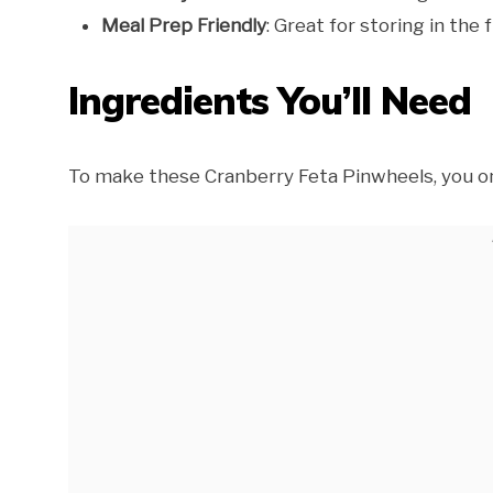
Meal Prep Friendly
: Great for storing in th
Ingredients You’ll Need
To make these Cranberry Feta Pinwheels, you on