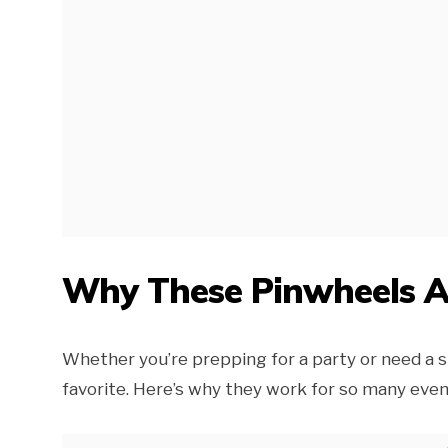
Why These Pinwheels Ar
Whether you’re prepping for a party or need a s
favorite. Here’s why they work for so many even