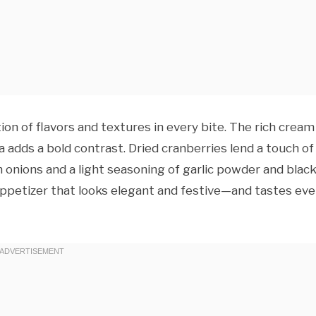
n of flavors and textures in every bite. The rich cream
 adds a bold contrast. Dried cranberries lend a touch of
 onions and a light seasoning of garlic powder and blac
appetizer that looks elegant and festive—and tastes ev