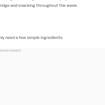
e fridge and snacking throughout the week.
ly need a few simple ingredients: