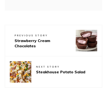
PREVIOUS STORY
Strawberry Cream
Chocolates
NEXT STORY
Steakhouse Potato Salad