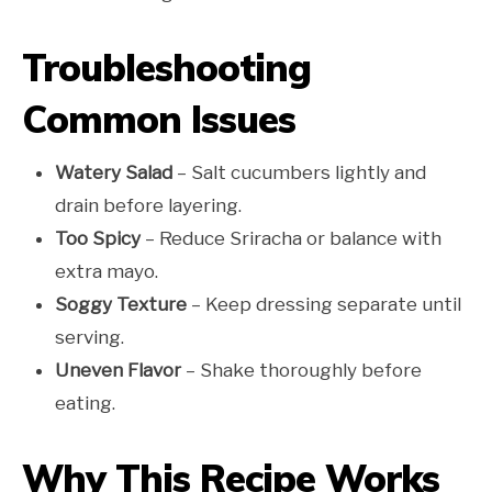
Troubleshooting
Common Issues
Watery Salad
– Salt cucumbers lightly and
drain before layering.
Too Spicy
– Reduce Sriracha or balance with
extra mayo.
Soggy Texture
– Keep dressing separate until
serving.
Uneven Flavor
– Shake thoroughly before
eating.
Why This Recipe Works