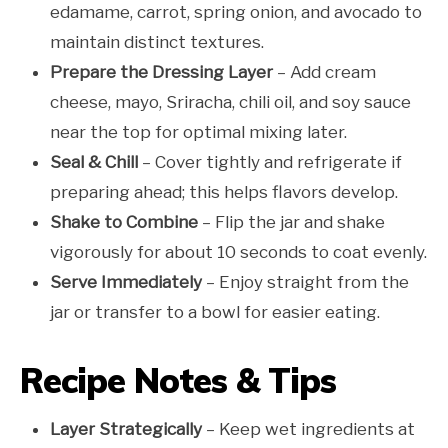
edamame, carrot, spring onion, and avocado to
maintain distinct textures.
Prepare the Dressing Layer
– Add cream
cheese, mayo, Sriracha, chili oil, and soy sauce
near the top for optimal mixing later.
Seal & Chill
– Cover tightly and refrigerate if
preparing ahead; this helps flavors develop.
Shake to Combine
– Flip the jar and shake
vigorously for about 10 seconds to coat evenly.
Serve Immediately
– Enjoy straight from the
jar or transfer to a bowl for easier eating.
Recipe Notes & Tips
Layer Strategically
– Keep wet ingredients at