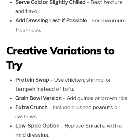
Serve Cold or Slightly Chilled
– Best texture
and flavor.
Add Dressing Last if Possible
– For maximum
freshness.
Creative Variations to
Try
Protein Swap
– Use chicken, shrimp, or
tempeh instead of tofu.
Grain Bowl Version
– Add quinoa or brown rice.
Extra Crunch
– Include crushed peanuts or
cashews.
Low-Spice Option
– Replace Sriracha with a
mild dressing.