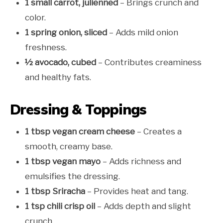
1 small carrot, julienned
– Brings crunch and
color.
1 spring onion, sliced
– Adds mild onion
freshness.
½ avocado, cubed
– Contributes creaminess
and healthy fats.
Dressing & Toppings
1 tbsp vegan cream cheese
– Creates a
smooth, creamy base.
1 tbsp vegan mayo
– Adds richness and
emulsifies the dressing.
1 tbsp Sriracha
– Provides heat and tang.
1 tsp chili crisp oil
– Adds depth and slight
crunch.