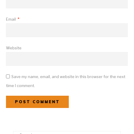
Email
*
Website
Save my name, email, and website in this browser for the next
time I comment.