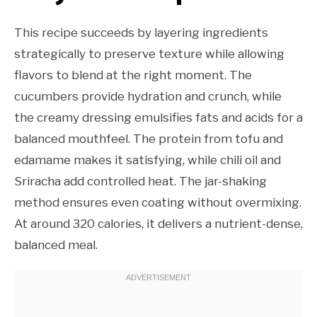
This recipe succeeds by layering ingredients
strategically to preserve texture while allowing
flavors to blend at the right moment. The
cucumbers provide hydration and crunch, while
the creamy dressing emulsifies fats and acids for a
balanced mouthfeel. The protein from tofu and
edamame makes it satisfying, while chili oil and
Sriracha add controlled heat. The jar-shaking
method ensures even coating without overmixing.
At around 320 calories, it delivers a nutrient-dense,
balanced meal.