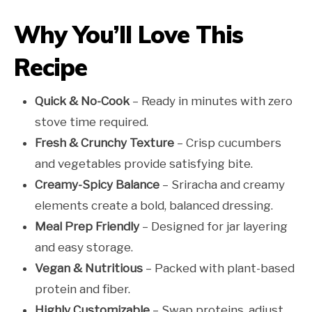
Why You’ll Love This
Recipe
Quick & No-Cook
– Ready in minutes with zero
stove time required.
Fresh & Crunchy Texture
– Crisp cucumbers
and vegetables provide satisfying bite.
Creamy-Spicy Balance
– Sriracha and creamy
elements create a bold, balanced dressing.
Meal Prep Friendly
– Designed for jar layering
and easy storage.
Vegan & Nutritious
– Packed with plant-based
protein and fiber.
Highly Customizable
– Swap proteins, adjust