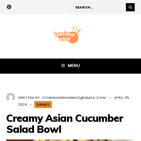
MENU
WRITTEN BY:
OTHMNANEMAMMAD@GMAIL.COM
•
APRIL 25,
2026
•
DRINKS
Creamy Asian Cucumber
Salad Bowl