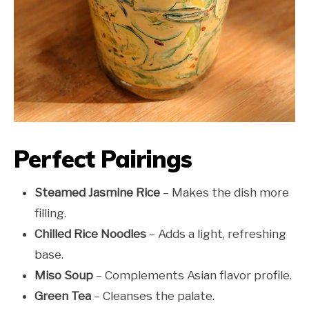
Perfect Pairings
Steamed Jasmine Rice
– Makes the dish more
filling.
Chilled Rice Noodles
– Adds a light, refreshing
base.
Miso Soup
– Complements Asian flavor profile.
Green Tea
– Cleanses the palate.