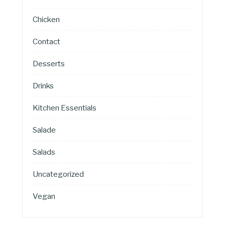
Chicken
Contact
Desserts
Drinks
Kitchen Essentials
Salade
Salads
Uncategorized
Vegan