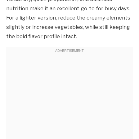
nutrition make it an excellent go-to for busy days.
For a lighter version, reduce the creamy elements
slightly or increase vegetables, while still keeping
the bold flavor profile intact.