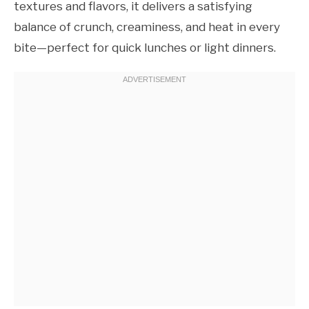
textures and flavors, it delivers a satisfying
balance of crunch, creaminess, and heat in every
bite—perfect for quick lunches or light dinners.