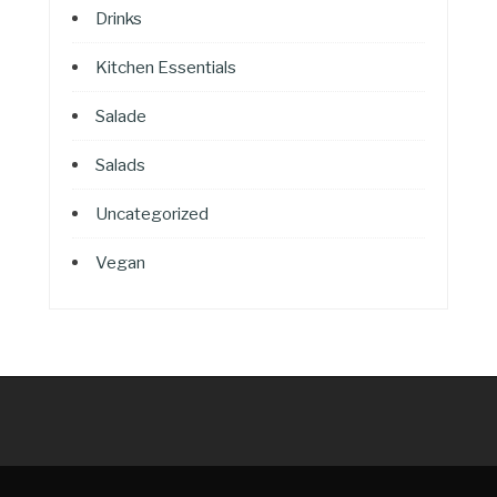
Drinks
Kitchen Essentials
Salade
Salads
Uncategorized
Vegan