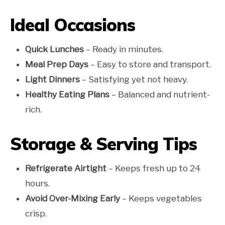
Ideal Occasions
Quick Lunches
– Ready in minutes.
Meal Prep Days
– Easy to store and transport.
Light Dinners
– Satisfying yet not heavy.
Healthy Eating Plans
– Balanced and nutrient-
rich.
Storage & Serving Tips
Refrigerate Airtight
– Keeps fresh up to 24
hours.
Avoid Over-Mixing Early
– Keeps vegetables
crisp.