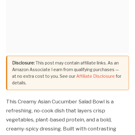
Disclosure:
This post may contain affiliate links. As an
Amazon Associate I earn from qualifying purchases —
at no extra cost to you. See our
Affiliate Disclosure
for
details.
This Creamy Asian Cucumber Salad Bowl is a
refreshing, no-cook dish that layers crisp
vegetables, plant-based protein, and a bold,
creamy-spicy dressing. Built with contrasting