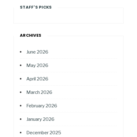
STAFF'S PICKS
ARCHIVES
June 2026
May 2026
April 2026
March 2026
February 2026
January 2026
December 2025