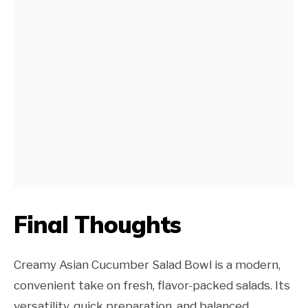
Final Thoughts
Creamy Asian Cucumber Salad Bowl is a modern,
convenient take on fresh, flavor-packed salads. Its
versatility, quick preparation, and balanced