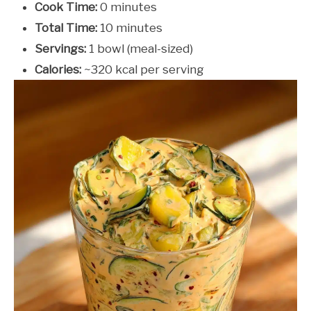
Cook Time:
0 minutes
Total Time:
10 minutes
Servings:
1 bowl (meal-sized)
Calories:
~320 kcal per serving