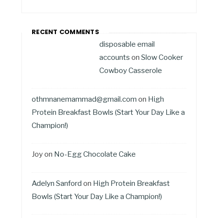
RECENT COMMENTS
disposable email
accounts
on
Slow Cooker
Cowboy Casserole
othmnanemammad@gmail.com
on
High
Protein Breakfast Bowls (Start Your Day Like a
Champion!)
Joy
on
No-Egg Chocolate Cake
Adelyn Sanford
on
High Protein Breakfast
Bowls (Start Your Day Like a Champion!)