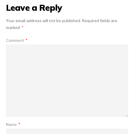
Leave a Reply
Your email address will not be published.
Required fields are
marked
*
Comment
*
Name
*