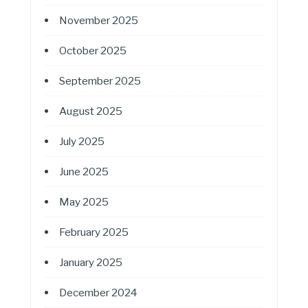
November 2025
October 2025
September 2025
August 2025
July 2025
June 2025
May 2025
February 2025
January 2025
December 2024