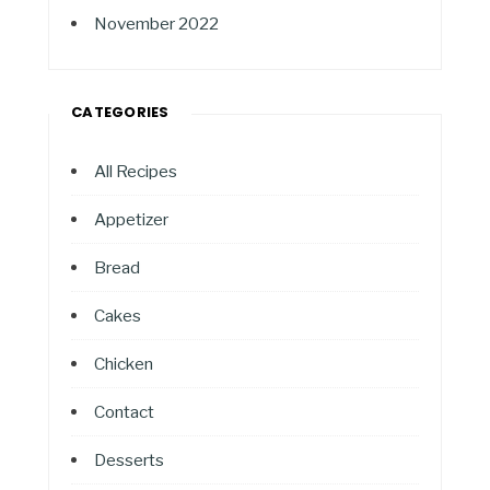
November 2022
CATEGORIES
All Recipes
Appetizer
Bread
Cakes
Chicken
Contact
Desserts