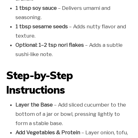
1 tbsp soy sauce
– Delivers umami and
seasoning.
1 tbsp sesame seeds
– Adds nutty flavor and
texture.
Optional: 1–2 tsp nori flakes
– Adds a subtle
sushi-like note.
Step-by-Step
Instructions
Layer the Base
– Add sliced cucumber to the
bottom of a jar or bowl, pressing lightly to
form a stable base.
Add Vegetables & Protein
– Layer onion, tofu,