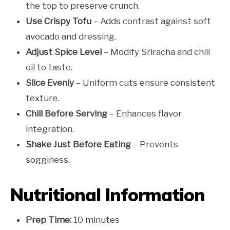
the top to preserve crunch.
Use Crispy Tofu
– Adds contrast against soft
avocado and dressing.
Adjust Spice Level
– Modify Sriracha and chili
oil to taste.
Slice Evenly
– Uniform cuts ensure consistent
texture.
Chill Before Serving
– Enhances flavor
integration.
Shake Just Before Eating
– Prevents
sogginess.
Nutritional Information
Prep Time:
10 minutes