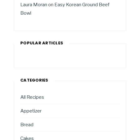
Laura Moran
on
Easy Korean Ground Beef
Bowl
POPULAR ARTICLES
CATEGORIES
All Recipes
Appetizer
Bread
Cakes