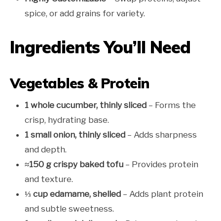
spice, or add grains for variety.
Ingredients You’ll Need
Vegetables & Protein
1 whole cucumber, thinly sliced
– Forms the
crisp, hydrating base.
1 small onion, thinly sliced
– Adds sharpness
and depth.
≈150 g crispy baked tofu
– Provides protein
and texture.
⅓ cup edamame, shelled
– Adds plant protein
and subtle sweetness.