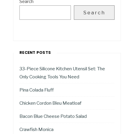
Search
Search
RECENT POSTS
33-Piece Silicone Kitchen Utensil Set: The
Only Cooking Tools You Need
Pina Colada Fluff
Chicken Cordon Bleu Meatloaf
Bacon Blue Cheese Potato Salad
Crawfish Monica