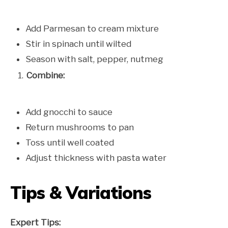
Add Parmesan to cream mixture
Stir in spinach until wilted
Season with salt, pepper, nutmeg
Combine:
Add gnocchi to sauce
Return mushrooms to pan
Toss until well coated
Adjust thickness with pasta water
Tips & Variations
Expert Tips: