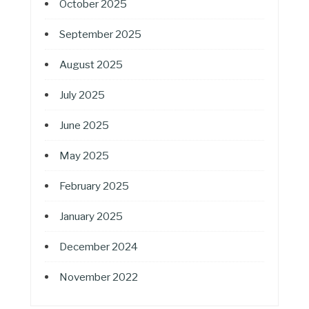
October 2025
September 2025
August 2025
July 2025
June 2025
May 2025
February 2025
January 2025
December 2024
November 2022