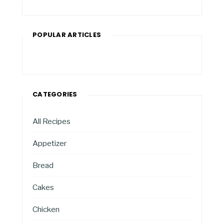
POPULAR ARTICLES
CATEGORIES
All Recipes
Appetizer
Bread
Cakes
Chicken