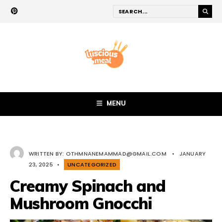
MENU
WRITTEN BY:
OTHMNANEMAMMAD@GMAIL.COM
•
JANUARY
23, 2025
•
UNCATEGORIZED
Creamy Spinach and
Mushroom Gnocchi