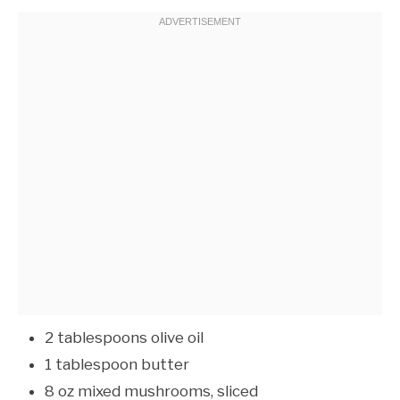
2 tablespoons olive oil
1 tablespoon butter
8 oz mixed mushrooms, sliced