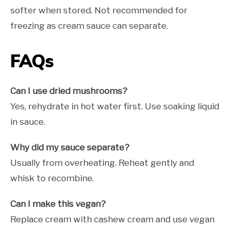
softer when stored. Not recommended for
freezing as cream sauce can separate.
FAQs
Can I use dried mushrooms?
Yes, rehydrate in hot water first. Use soaking liquid
in sauce.
Why did my sauce separate?
Usually from overheating. Reheat gently and
whisk to recombine.
Can I make this vegan?
Replace cream with cashew cream and use vegan