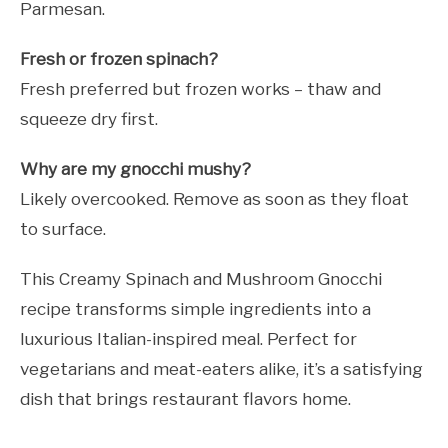
Parmesan.
Fresh or frozen spinach?
Fresh preferred but frozen works – thaw and
squeeze dry first.
Why are my gnocchi mushy?
Likely overcooked. Remove as soon as they float
to surface.
This Creamy Spinach and Mushroom Gnocchi
recipe transforms simple ingredients into a
luxurious Italian-inspired meal. Perfect for
vegetarians and meat-eaters alike, it’s a satisfying
dish that brings restaurant flavors home.