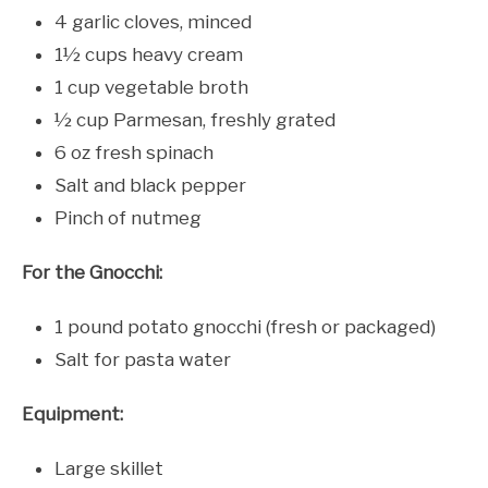
4 garlic cloves, minced
1½ cups heavy cream
1 cup vegetable broth
½ cup Parmesan, freshly grated
6 oz fresh spinach
Salt and black pepper
Pinch of nutmeg
For the Gnocchi:
1 pound potato gnocchi (fresh or packaged)
Salt for pasta water
Equipment:
Large skillet