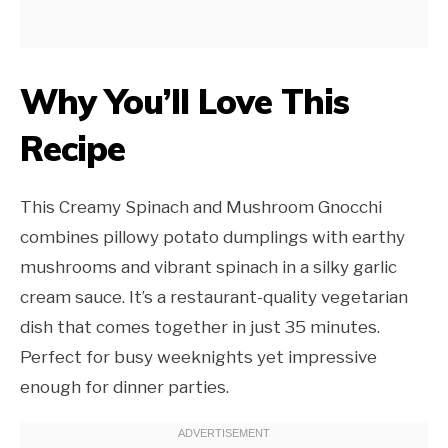
Why You’ll Love This
Recipe
This Creamy Spinach and Mushroom Gnocchi
combines pillowy potato dumplings with earthy
mushrooms and vibrant spinach in a silky garlic
cream sauce. It’s a restaurant-quality vegetarian
dish that comes together in just 35 minutes.
Perfect for busy weeknights yet impressive
enough for dinner parties.