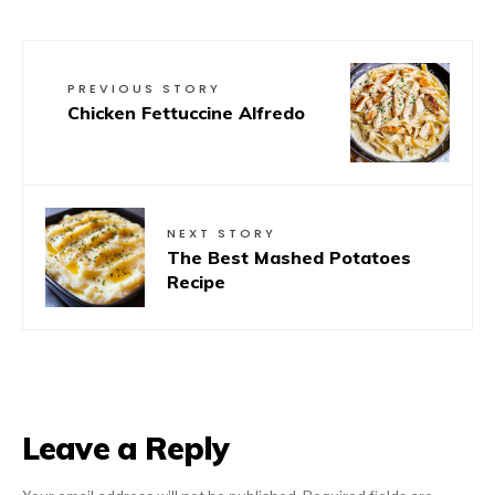
PREVIOUS STORY
Chicken Fettuccine Alfredo
NEXT STORY
The Best Mashed Potatoes
Recipe
Leave a Reply