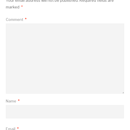
Your email address will not be published.
Required fields are
marked
*
Comment
*
Name
*
Email
*