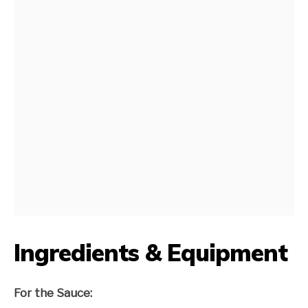
Ingredients & Equipment
For the Sauce: