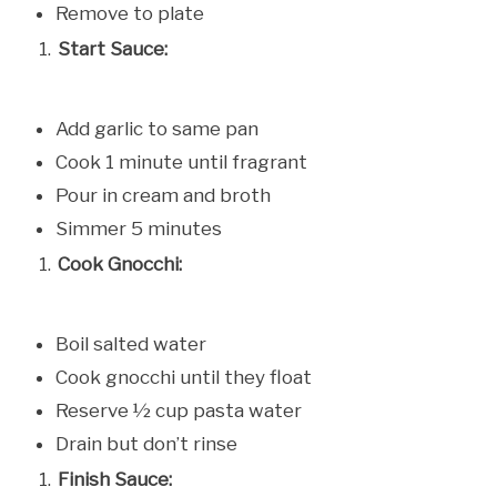
Remove to plate
Start Sauce:
Add garlic to same pan
Cook 1 minute until fragrant
Pour in cream and broth
Simmer 5 minutes
Cook Gnocchi:
Boil salted water
Cook gnocchi until they float
Reserve ½ cup pasta water
Drain but don’t rinse
Finish Sauce: