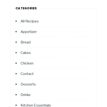
CATEGORIES
All Recipes
Appetizer
Bread
Cakes
Chicken
Contact
Desserts
Drinks
Kitchen Essentials