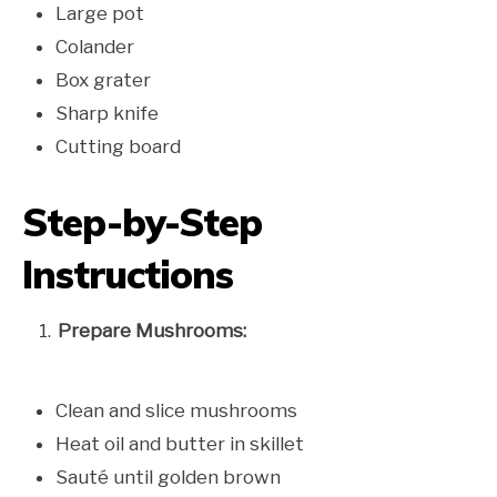
Large pot
Colander
Box grater
Sharp knife
Cutting board
Step-by-Step
Instructions
Prepare Mushrooms:
Clean and slice mushrooms
Heat oil and butter in skillet
Sauté until golden brown