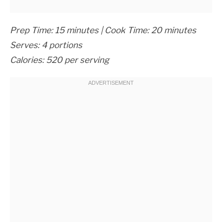
Prep Time: 15 minutes | Cook Time: 20 minutes
Serves: 4 portions
Calories: 520 per serving