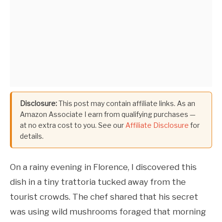
Disclosure:
This post may contain affiliate links. As an
Amazon Associate I earn from qualifying purchases —
at no extra cost to you. See our
Affiliate Disclosure
for
details.
On a rainy evening in Florence, I discovered this
dish in a tiny trattoria tucked away from the
tourist crowds. The chef shared that his secret
was using wild mushrooms foraged that morning