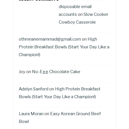
disposable email
accounts
on
Slow Cooker
Cowboy Casserole
othmnanemammad@gmail.com
on
High
Protein Breakfast Bowls (Start Your Day Like a
Champion!)
Joy
on
No-Egg Chocolate Cake
Adelyn Sanford
on
High Protein Breakfast
Bowls (Start Your Day Like a Champion!)
Laura Moran
on
Easy Korean Ground Beef
Bowl