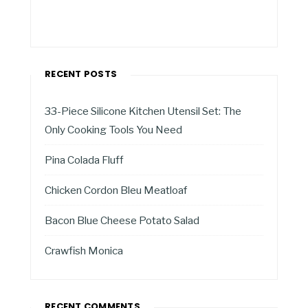
RECENT POSTS
33-Piece Silicone Kitchen Utensil Set: The
Only Cooking Tools You Need
Pina Colada Fluff
Chicken Cordon Bleu Meatloaf
Bacon Blue Cheese Potato Salad
Crawfish Monica
RECENT COMMENTS