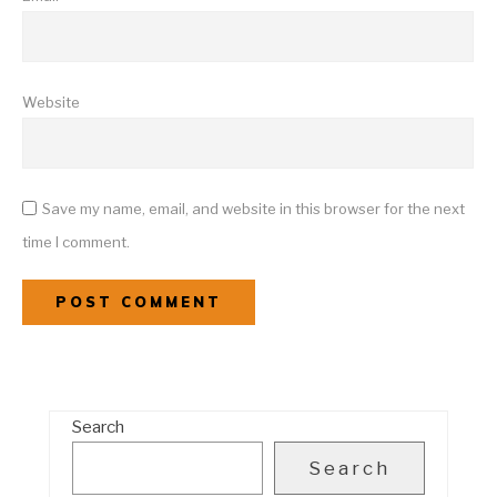
Website
Save my name, email, and website in this browser for the next
time I comment.
Search
Search