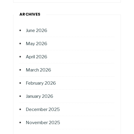
ARCHIVES
June 2026
May 2026
April 2026
March 2026
February 2026
January 2026
December 2025
November 2025