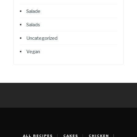
Salade
Salads
Uncategorized
Vegan
ALL RECIPES
CAKES
CHICKEN