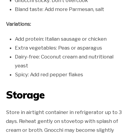
Gnocchi sticky: Don’t overcook
Bland taste: Add more Parmesan, salt
Variations:
Add protein: Italian sausage or chicken
Extra vegetables: Peas or asparagus
Dairy-free: Coconut cream and nutritional
yeast
Spicy: Add red pepper flakes
Storage
Store in airtight container in refrigerator up to 3
days. Reheat gently on stovetop with splash of
cream or broth. Gnocchi may become slightly