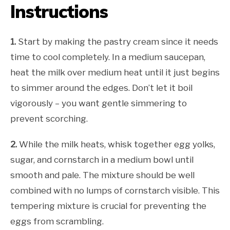
Instructions
1.
Start by making the pastry cream since it needs
time to cool completely. In a medium saucepan,
heat the milk over medium heat until it just begins
to simmer around the edges. Don’t let it boil
vigorously – you want gentle simmering to
prevent scorching.
2.
While the milk heats, whisk together egg yolks,
sugar, and cornstarch in a medium bowl until
smooth and pale. The mixture should be well
combined with no lumps of cornstarch visible. This
tempering mixture is crucial for preventing the
eggs from scrambling.