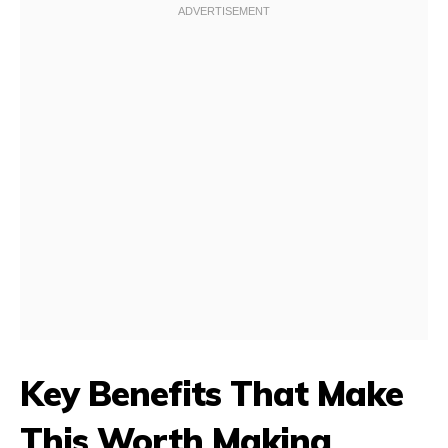
Key Benefits That Make
This Worth Making