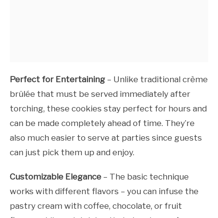
Perfect for Entertaining
– Unlike traditional crème
brûlée that must be served immediately after
torching, these cookies stay perfect for hours and
can be made completely ahead of time. They’re
also much easier to serve at parties since guests
can just pick them up and enjoy.
Customizable Elegance
– The basic technique
works with different flavors – you can infuse the
pastry cream with coffee, chocolate, or fruit