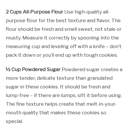
2 Cups All-Purpose Flour
Use high-quality all-
purpose flour for the best texture and flavor. The
flour should be fresh and smell sweet, not stale or
musty. Measure it correctly by spooning into the
measuring cup and leveling off with a knife – don’t
pack it down or you’ll end up with tough cookies.
½ Cup Powdered Sugar
Powdered sugar creates a
more tender, delicate texture than granulated
sugar in these cookies. It should be fresh and
lump-free – if there are lumps, sift it before using.
The fine texture helps create that melt-in-your-
mouth quality that makes these cookies so
special.