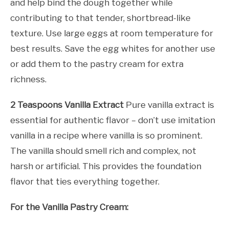
and help bind the dough together while
contributing to that tender, shortbread-like
texture. Use large eggs at room temperature for
best results. Save the egg whites for another use
or add them to the pastry cream for extra
richness.
2 Teaspoons Vanilla Extract
Pure vanilla extract is
essential for authentic flavor – don’t use imitation
vanilla in a recipe where vanilla is so prominent.
The vanilla should smell rich and complex, not
harsh or artificial. This provides the foundation
flavor that ties everything together.
For the Vanilla Pastry Cream: