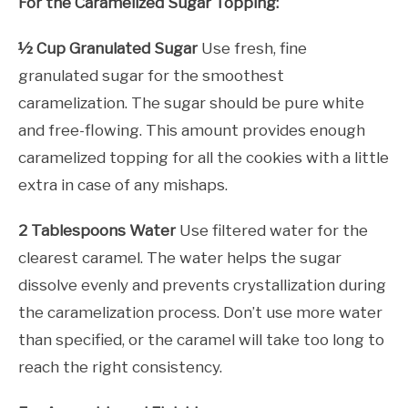
For the Caramelized Sugar Topping:
½ Cup Granulated Sugar
Use fresh, fine
granulated sugar for the smoothest
caramelization. The sugar should be pure white
and free-flowing. This amount provides enough
caramelized topping for all the cookies with a little
extra in case of any mishaps.
2 Tablespoons Water
Use filtered water for the
clearest caramel. The water helps the sugar
dissolve evenly and prevents crystallization during
the caramelization process. Don’t use more water
than specified, or the caramel will take too long to
reach the right consistency.