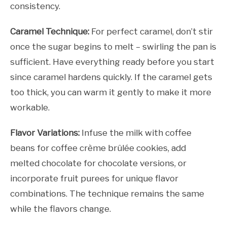
consistency.
Caramel Technique:
For perfect caramel, don’t stir
once the sugar begins to melt – swirling the pan is
sufficient. Have everything ready before you start
since caramel hardens quickly. If the caramel gets
too thick, you can warm it gently to make it more
workable.
Flavor Variations:
Infuse the milk with coffee
beans for coffee crème brûlée cookies, add
melted chocolate for chocolate versions, or
incorporate fruit purees for unique flavor
combinations. The technique remains the same
while the flavors change.