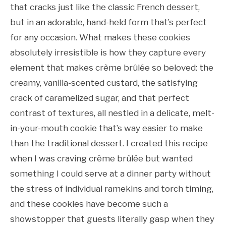
that cracks just like the classic French dessert,
but in an adorable, hand-held form that’s perfect
for any occasion. What makes these cookies
absolutely irresistible is how they capture every
element that makes crème brûlée so beloved: the
creamy, vanilla-scented custard, the satisfying
crack of caramelized sugar, and that perfect
contrast of textures, all nestled in a delicate, melt-
in-your-mouth cookie that’s way easier to make
than the traditional dessert. I created this recipe
when I was craving crème brûlée but wanted
something I could serve at a dinner party without
the stress of individual ramekins and torch timing,
and these cookies have become such a
showstopper that guests literally gasp when they