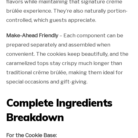
flavors while maintaining that signature crème
brûlée experience. They’re also naturally portion-
controlled, which guests appreciate.
Make-Ahead Friendly
– Each component can be
prepared separately and assembled when
convenient. The cookies keep beautifully, and the
caramelized tops stay crispy much longer than
traditional crème brûlée, making them ideal for
special occasions and gift-giving.
Complete Ingredients
Breakdown
For the Cookie Base: