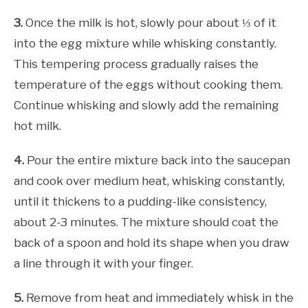
3.
Once the milk is hot, slowly pour about ⅓ of it
into the egg mixture while whisking constantly.
This tempering process gradually raises the
temperature of the eggs without cooking them.
Continue whisking and slowly add the remaining
hot milk.
4.
Pour the entire mixture back into the saucepan
and cook over medium heat, whisking constantly,
until it thickens to a pudding-like consistency,
about 2-3 minutes. The mixture should coat the
back of a spoon and hold its shape when you draw
a line through it with your finger.
5.
Remove from heat and immediately whisk in the