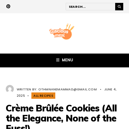
MENU
WRITTEN BY:
OTHMNANEMAMMAD@GMAIL.COM
•
JUNE 4,
2025
•
ALL RECIPES
Crème Brûlée Cookies (All
the Elegance, None of the
Fuss!)