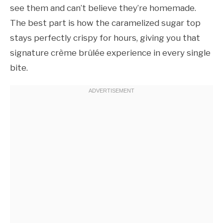
see them and can’t believe they’re homemade.
The best part is how the caramelized sugar top
stays perfectly crispy for hours, giving you that
signature crème brûlée experience in every single
bite.