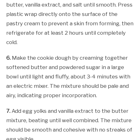
butter, vanilla extract, and salt until smooth. Press
plastic wrap directly onto the surface of the
pastry cream to prevent a skin from forming, then
refrigerate for at least 2 hours until completely
cold.
6.
Make the cookie dough by creaming together
softened butter and powdered sugar in a large
bowl until light and fluffy, about 3-4 minutes with
an electric mixer. The mixture should be pale and
airy, indicating proper incorporation.
7.
Add egg yolks and vanilla extract to the butter
mixture, beating until well combined. The mixture
should be smooth and cohesive with no streaks of
egg visible.