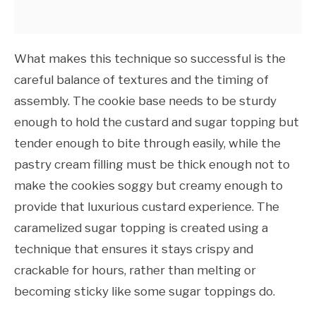
What makes this technique so successful is the
careful balance of textures and the timing of
assembly. The cookie base needs to be sturdy
enough to hold the custard and sugar topping but
tender enough to bite through easily, while the
pastry cream filling must be thick enough not to
make the cookies soggy but creamy enough to
provide that luxurious custard experience. The
caramelized sugar topping is created using a
technique that ensures it stays crispy and
crackable for hours, rather than melting or
becoming sticky like some sugar toppings do.