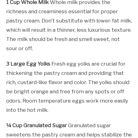
1 Cup Whole Milk
Whole milk provides the
richness and creaminess essential for proper
pastry cream. Don’t substitute with lower-fat milk,
which will result in a thinner, less luxurious texture.
The milk should be fresh and smell sweet, not
sour or off.
3 Large Egg Yolks
Fresh egg yolks are crucial for
thickening the pastry cream and providing that
rich, custard-like flavor and color. The yolks should
be bright orange and free from any spots or off
odors. Room temperature eggs work more easily
into the hot milk.
¼ Cup Granulated Sugar
Granulated sugar
sweetens the pastry cream and helps stabilize the