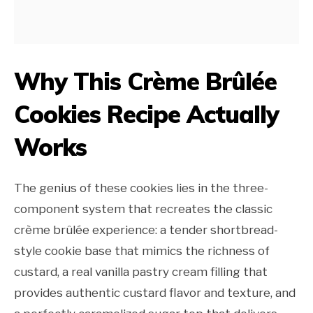
Why This Crème Brûlée
Cookies Recipe Actually
Works
The genius of these cookies lies in the three-
component system that recreates the classic
crème brûlée experience: a tender shortbread-
style cookie base that mimics the richness of
custard, a real vanilla pastry cream filling that
provides authentic custard flavor and texture, and