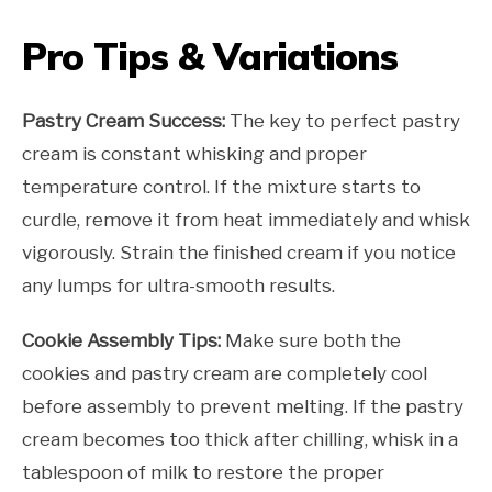
Pro Tips & Variations
Pastry Cream Success:
The key to perfect pastry
cream is constant whisking and proper
temperature control. If the mixture starts to
curdle, remove it from heat immediately and whisk
vigorously. Strain the finished cream if you notice
any lumps for ultra-smooth results.
Cookie Assembly Tips:
Make sure both the
cookies and pastry cream are completely cool
before assembly to prevent melting. If the pastry
cream becomes too thick after chilling, whisk in a
tablespoon of milk to restore the proper