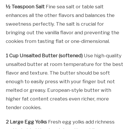
½ Teaspoon Salt
Fine sea salt or table salt
enhances all the other flavors and balances the
sweetness perfectly. The salt is crucial for
bringing out the vanilla flavor and preventing the
cookies from tasting flat or one-dimensional.
1 Cup Unsalted Butter (softened)
Use high-quality
unsalted butter at room temperature for the best
flavor and texture. The butter should be soft
enough to easily press with your finger but not
melted or greasy. European-style butter with
higher fat content creates even richer, more
tender cookies.
2 Large Egg Yolks
Fresh egg yolks add richness