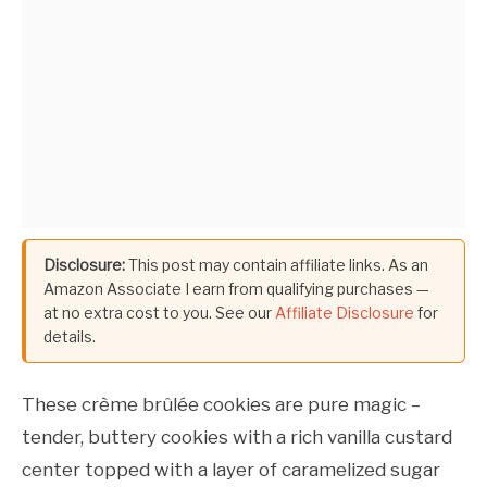
Disclosure:
This post may contain affiliate links. As an
Amazon Associate I earn from qualifying purchases —
at no extra cost to you. See our
Affiliate Disclosure
for
details.
These crème brûlée cookies are pure magic –
tender, buttery cookies with a rich vanilla custard
center topped with a layer of caramelized sugar