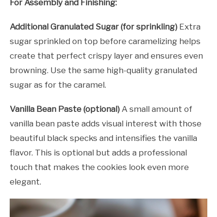
For Assembly and Finishing:
Additional Granulated Sugar (for sprinkling)
Extra
sugar sprinkled on top before caramelizing helps
create that perfect crispy layer and ensures even
browning. Use the same high-quality granulated
sugar as for the caramel.
Vanilla Bean Paste (optional)
A small amount of
vanilla bean paste adds visual interest with those
beautiful black specks and intensifies the vanilla
flavor. This is optional but adds a professional
touch that makes the cookies look even more
elegant.