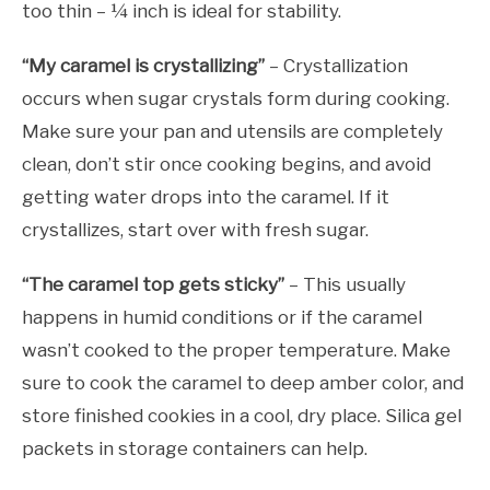
too thin – ¼ inch is ideal for stability.
“My caramel is crystallizing”
– Crystallization
occurs when sugar crystals form during cooking.
Make sure your pan and utensils are completely
clean, don’t stir once cooking begins, and avoid
getting water drops into the caramel. If it
crystallizes, start over with fresh sugar.
“The caramel top gets sticky”
– This usually
happens in humid conditions or if the caramel
wasn’t cooked to the proper temperature. Make
sure to cook the caramel to deep amber color, and
store finished cookies in a cool, dry place. Silica gel
packets in storage containers can help.