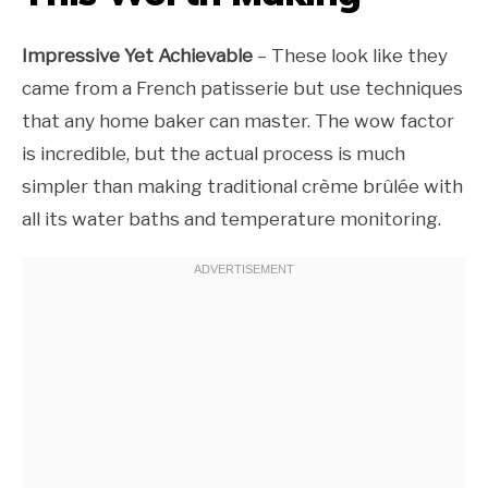
Impressive Yet Achievable
– These look like they
came from a French patisserie but use techniques
that any home baker can master. The wow factor
is incredible, but the actual process is much
simpler than making traditional crème brûlée with
all its water baths and temperature monitoring.