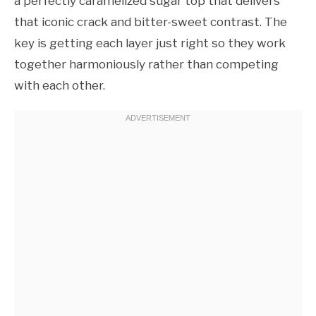
a perfectly caramelized sugar top that delivers
that iconic crack and bitter-sweet contrast. The
key is getting each layer just right so they work
together harmoniously rather than competing
with each other.