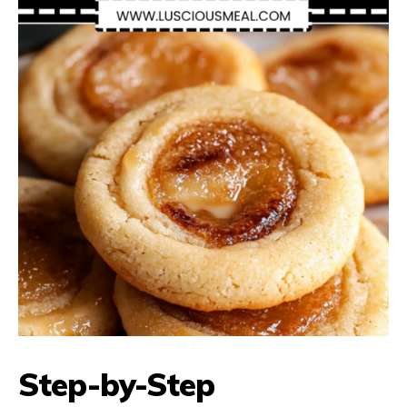
Step-by-Step