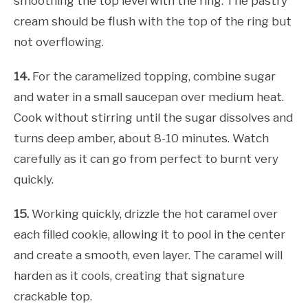
smoothing the top level with the ring. The pastry
cream should be flush with the top of the ring but
not overflowing.
14.
For the caramelized topping, combine sugar
and water in a small saucepan over medium heat.
Cook without stirring until the sugar dissolves and
turns deep amber, about 8-10 minutes. Watch
carefully as it can go from perfect to burnt very
quickly.
15.
Working quickly, drizzle the hot caramel over
each filled cookie, allowing it to pool in the center
and create a smooth, even layer. The caramel will
harden as it cools, creating that signature
crackable top.