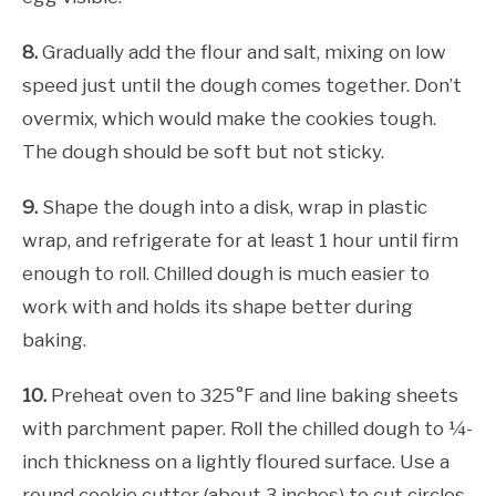
8.
Gradually add the flour and salt, mixing on low
speed just until the dough comes together. Don’t
overmix, which would make the cookies tough.
The dough should be soft but not sticky.
9.
Shape the dough into a disk, wrap in plastic
wrap, and refrigerate for at least 1 hour until firm
enough to roll. Chilled dough is much easier to
work with and holds its shape better during
baking.
10.
Preheat oven to 325°F and line baking sheets
with parchment paper. Roll the chilled dough to ¼-
inch thickness on a lightly floured surface. Use a
round cookie cutter (about 3 inches) to cut circles,