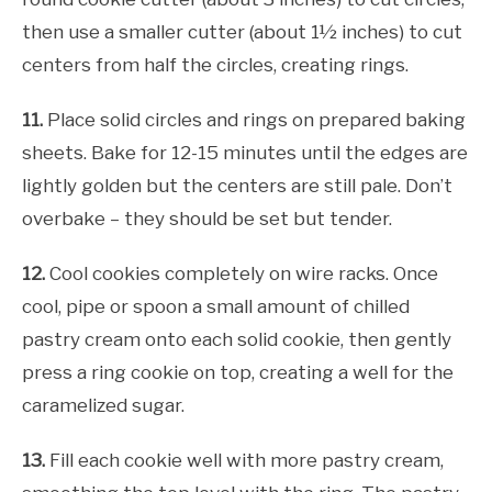
then use a smaller cutter (about 1½ inches) to cut
centers from half the circles, creating rings.
11.
Place solid circles and rings on prepared baking
sheets. Bake for 12-15 minutes until the edges are
lightly golden but the centers are still pale. Don’t
overbake – they should be set but tender.
12.
Cool cookies completely on wire racks. Once
cool, pipe or spoon a small amount of chilled
pastry cream onto each solid cookie, then gently
press a ring cookie on top, creating a well for the
caramelized sugar.
13.
Fill each cookie well with more pastry cream,