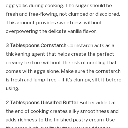
egg yolks during cooking. The sugar should be
fresh and free-flowing, not clumped or discolored.
This amount provides sweetness without
overpowering the delicate vanilla flavor.
3 Tablespoons Cornstarch
Cornstarch acts as a
thickening agent that helps create the perfect
creamy texture without the risk of curdling that
comes with eggs alone. Make sure the cornstarch
is fresh and lump-free – if it’s clumpy, sift it before
using.
2 Tablespoons Unsalted Butter
Butter added at
the end of cooking creates silky smoothness and
adds richness to the finished pastry cream. Use