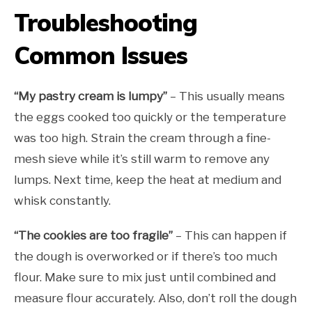
Troubleshooting
Common Issues
“My pastry cream is lumpy”
– This usually means
the eggs cooked too quickly or the temperature
was too high. Strain the cream through a fine-
mesh sieve while it’s still warm to remove any
lumps. Next time, keep the heat at medium and
whisk constantly.
“The cookies are too fragile”
– This can happen if
the dough is overworked or if there’s too much
flour. Make sure to mix just until combined and
measure flour accurately. Also, don’t roll the dough