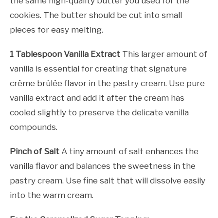
the same high-quality butter you used for the
cookies. The butter should be cut into small
pieces for easy melting.
1 Tablespoon Vanilla Extract
This larger amount of
vanilla is essential for creating that signature
crème brûlée flavor in the pastry cream. Use pure
vanilla extract and add it after the cream has
cooled slightly to preserve the delicate vanilla
compounds.
Pinch of Salt
A tiny amount of salt enhances the
vanilla flavor and balances the sweetness in the
pastry cream. Use fine salt that will dissolve easily
into the warm cream.