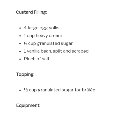
Custard Filling:
4 large egg yolks
1 cup heavy cream
⅓ cup granulated sugar
1 vanilla bean, split and scraped
Pinch of salt
Topping:
½ cup granulated sugar for brûlée
Equipment: