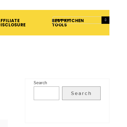
FFILIATE
BEST KITCHEN
DISCLOSURE
TOOLS
Search
Search