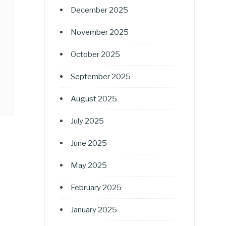
December 2025
November 2025
October 2025
September 2025
August 2025
July 2025
June 2025
May 2025
February 2025
January 2025