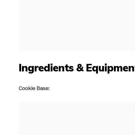
Ingredients & Equipmen
Cookie Base: