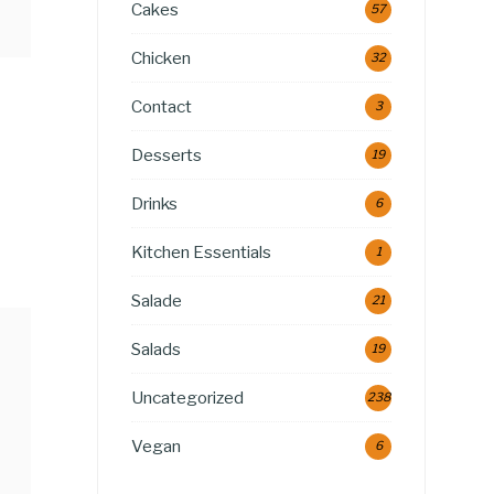
Cakes
57
Chicken
32
Contact
3
Desserts
19
Drinks
6
Kitchen Essentials
1
Salade
21
Salads
19
Uncategorized
238
Vegan
6