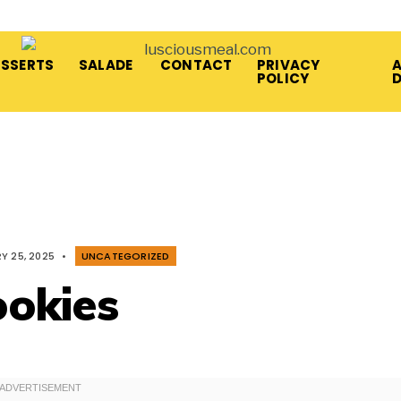
ESSERTS
SALADE
CONTACT
PRIVACY
A
POLICY
Y 25, 2025
•
UNCATEGORIZED
ookies