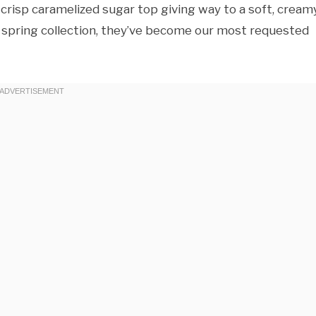
risp caramelized sugar top giving way to a soft, cream
y’s spring collection, they’ve become our most requested