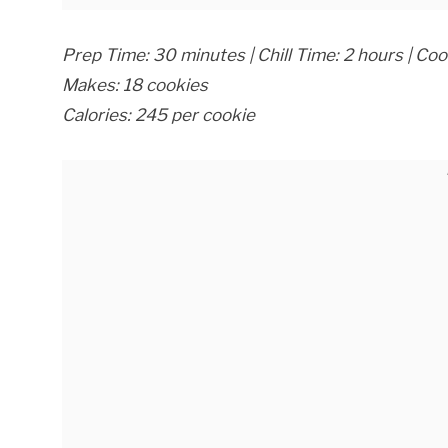
Prep Time: 30 minutes | Chill Time: 2 hours | Co
Makes: 18 cookies
Calories: 245 per cookie