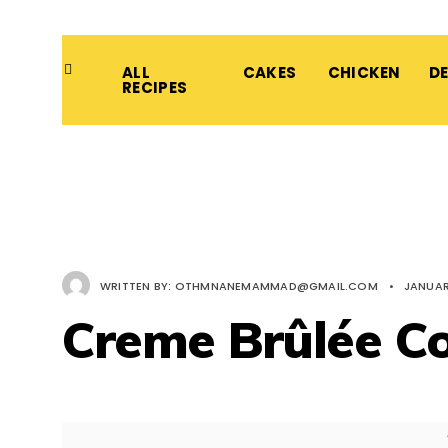
ALL
CAKES
CHICKEN
D
RECIPES
WRITTEN BY:
OTHMNANEMAMMAD@GMAIL.COM
•
JANUAR
Creme Brûlée C