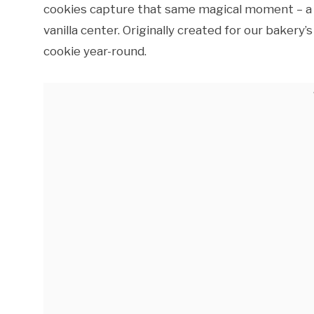
cookies capture that same magical moment – a c
vanilla center. Originally created for our baker
cookie year-round.