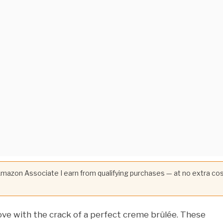
 Amazon Associate I earn from qualifying purchases — at no extra co
 love with the crack of a perfect creme brûlée. These