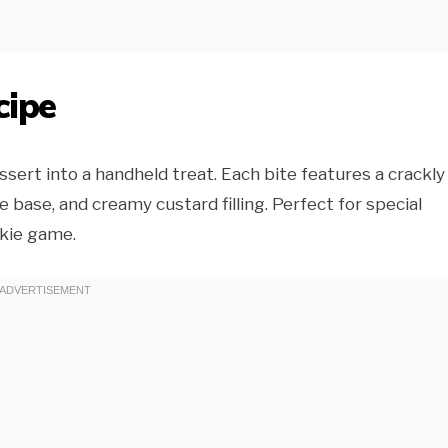
cipe
ert into a handheld treat. Each bite features a crackly
 base, and creamy custard filling. Perfect for special
okie game.