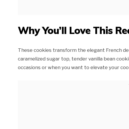
Why You’ll Love This Re
These cookies transform the elegant French dess
caramelized sugar top, tender vanilla bean cookie
occasions or when you want to elevate your co