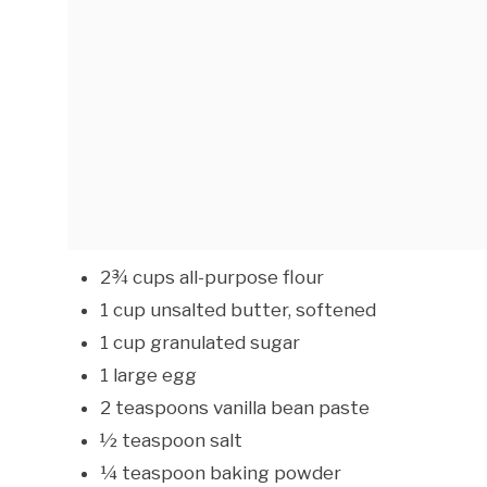
2¾ cups all-purpose flour
1 cup unsalted butter, softened
1 cup granulated sugar
1 large egg
2 teaspoons vanilla bean paste
½ teaspoon salt
¼ teaspoon baking powder