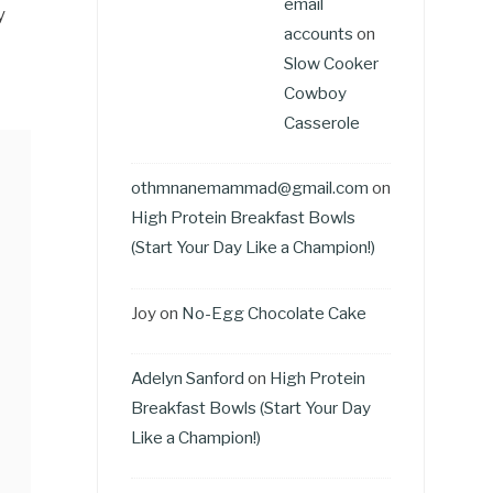
email
y
accounts
on
Slow Cooker
Cowboy
Casserole
othmnanemammad@gmail.com
on
High Protein Breakfast Bowls
(Start Your Day Like a Champion!)
Joy
on
No-Egg Chocolate Cake
Adelyn Sanford
on
High Protein
Breakfast Bowls (Start Your Day
Like a Champion!)