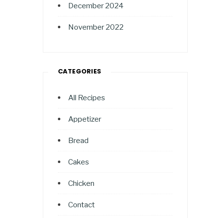
December 2024
November 2022
CATEGORIES
All Recipes
Appetizer
Bread
Cakes
Chicken
Contact