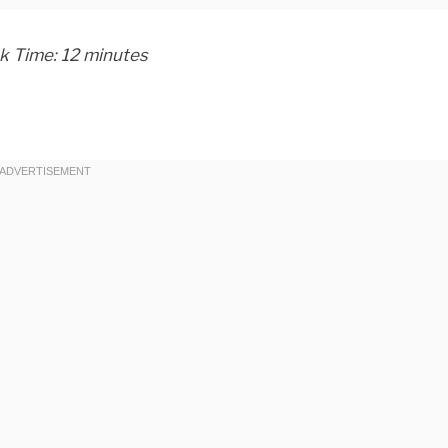
ok Time: 12 minutes