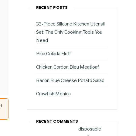
RECENT POSTS
33-Piece Silicone Kitchen Utensil
Set: The Only Cooking Tools You
Need
Pina Colada Fluff
Chicken Cordon Bleu Meatloaf
Bacon Blue Cheese Potato Salad
Crawfish Monica
st
RECENT COMMENTS
disposable