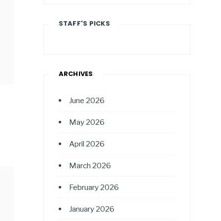
STAFF'S PICKS
ARCHIVES
June 2026
May 2026
April 2026
March 2026
February 2026
January 2026