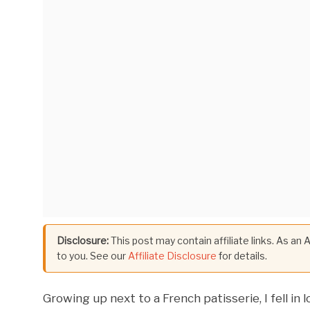
Disclosure:
This post may contain affiliate links. As an
to you. See our
Affiliate Disclosure
for details.
Growing up next to a French patisserie, I fell in