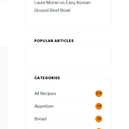
Laura Moran
on
Easy Korean
Ground Beef Bowl
POPULAR ARTICLES
CATEGORIES
All Recipes
579
Appetizer
49
Bread
19