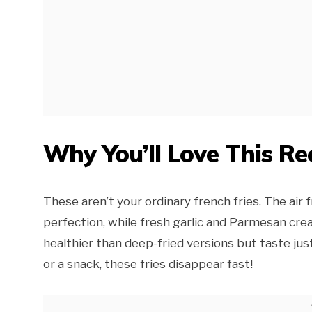
Why You’ll Love This Re
These aren’t your ordinary french fries. The ai
perfection, while fresh garlic and Parmesan creat
healthier than deep-fried versions but taste jus
or a snack, these fries disappear fast!