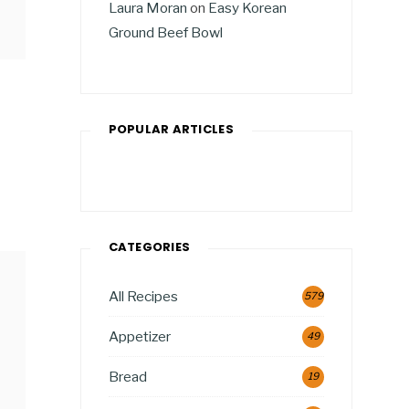
Laura Moran
on
Easy Korean
Ground Beef Bowl
POPULAR ARTICLES
CATEGORIES
All Recipes
579
Appetizer
49
Bread
19