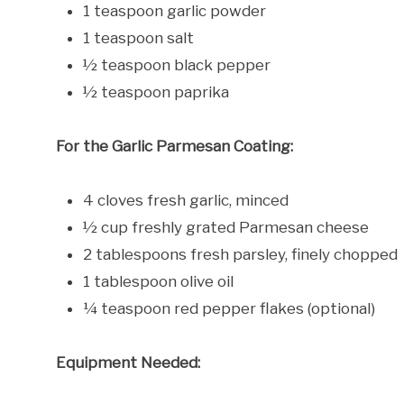
1 teaspoon garlic powder
1 teaspoon salt
½ teaspoon black pepper
½ teaspoon paprika
For the Garlic Parmesan Coating:
4 cloves fresh garlic, minced
½ cup freshly grated Parmesan cheese
2 tablespoons fresh parsley, finely chopped
1 tablespoon olive oil
¼ teaspoon red pepper flakes (optional)
Equipment Needed: