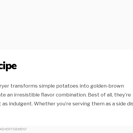
cipe
r fryer transforms simple potatoes into golden-brown
e an irresistible flavor combination. Best of all, they’re
t as indulgent. Whether you’re serving them as a side di