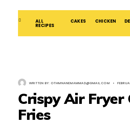
ALL
CAKES
CHICKEN
D
RECIPES
WRITTEN BY:
OTHMNANEMAMMAD@GMAIL.COM
•
FEBRUAR
Crispy Air Fryer
Fries