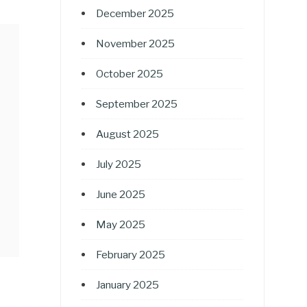
December 2025
November 2025
October 2025
September 2025
August 2025
July 2025
June 2025
May 2025
February 2025
January 2025