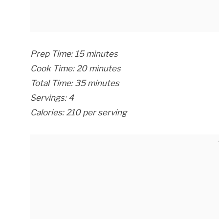
Prep Time: 15 minutes
Cook Time: 20 minutes
Total Time: 35 minutes
Servings: 4
Calories: 210 per serving