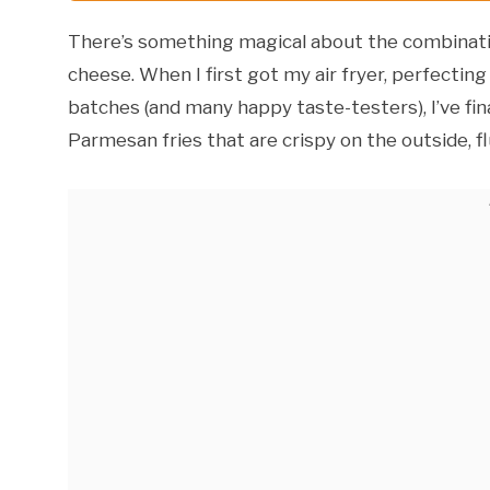
There’s something magical about the combinatio
cheese. When I first got my air fryer, perfectin
batches (and many happy taste-testers), I’ve fina
Parmesan fries that are crispy on the outside, fl