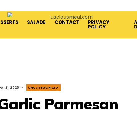
ESSERTS
SALADE
CONTACT
PRIVACY
A
POLICY
Y 21, 2025
•
UNCATEGORIZED
 Garlic Parmesan