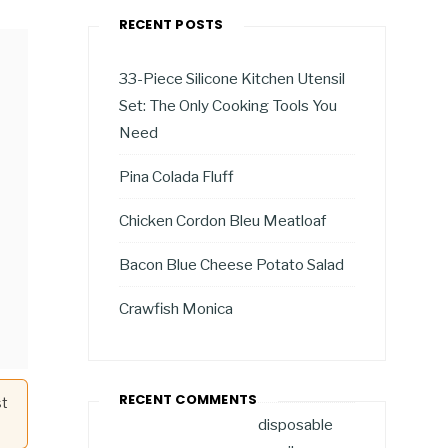
RECENT POSTS
33-Piece Silicone Kitchen Utensil
Set: The Only Cooking Tools You
Need
Pina Colada Fluff
Chicken Cordon Bleu Meatloaf
Bacon Blue Cheese Potato Salad
Crawfish Monica
RECENT COMMENTS
st
disposable