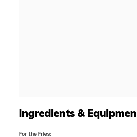
Ingredients & Equipmen
For the Fries: