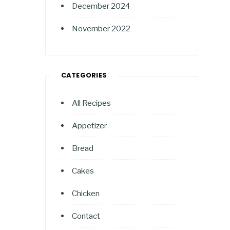
December 2024
November 2022
CATEGORIES
All Recipes
Appetizer
Bread
Cakes
Chicken
Contact