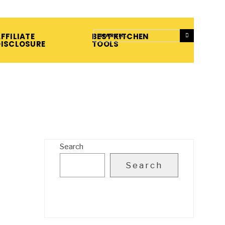
FFILIATE
BEST KITCHEN
DISCLOSURE
TOOLS
Search
Search