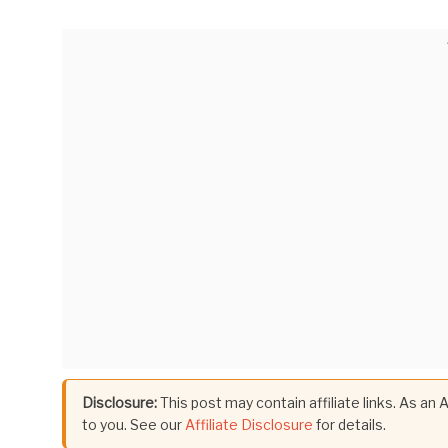
Disclosure:
This post may contain affiliate links. As an
to you. See our
Affiliate Disclosure
for details.