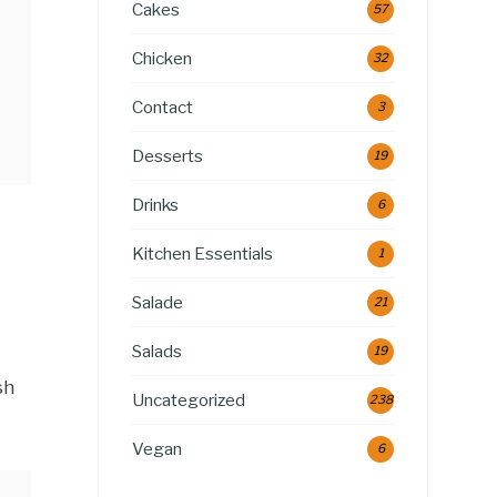
Cakes
57
Chicken
32
Contact
3
Desserts
19
Drinks
6
Kitchen Essentials
1
Salade
21
Salads
19
sh
Uncategorized
238
Vegan
6