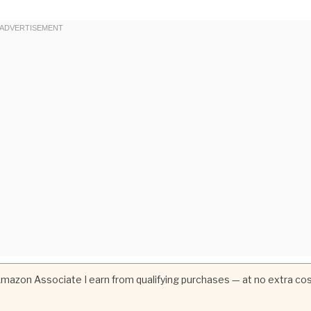
 Amazon Associate I earn from qualifying purchases — at no extra co