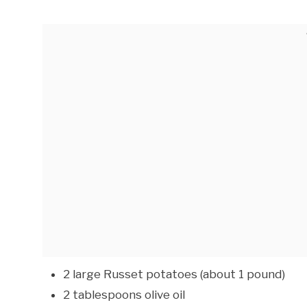
2 large Russet potatoes (about 1 pound)
2 tablespoons olive oil