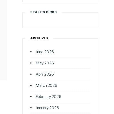
STAFF'S PICKS
ARCHIVES
June 2026
May 2026
April 2026
March 2026
February 2026
January 2026