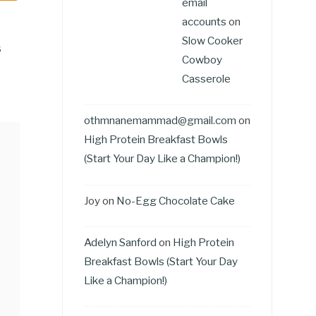
email
accounts
on
Slow Cooker
s
Cowboy
Casserole
othmnanemammad@gmail.com
on
High Protein Breakfast Bowls
(Start Your Day Like a Champion!)
Joy
on
No-Egg Chocolate Cake
Adelyn Sanford
on
High Protein
Breakfast Bowls (Start Your Day
Like a Champion!)