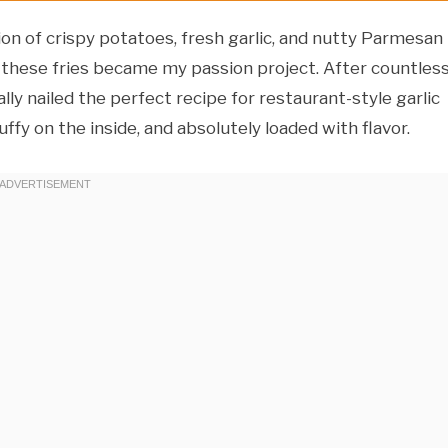
n of crispy potatoes, fresh garlic, and nutty Parmesan
g these fries became my passion project. After countles
lly nailed the perfect recipe for restaurant-style garlic
uffy on the inside, and absolutely loaded with flavor.