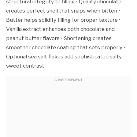
structural integrity to filling • Quality chocolate
creates perfect shell that snaps when bitten •
Butter helps solidify filling for proper texture •
Vanilla extract enhances both chocolate and
peanut butter flavors • Shortening creates
smoother chocolate coating that sets properly •
Optional sea salt flakes add sophisticated salty-
sweet contrast