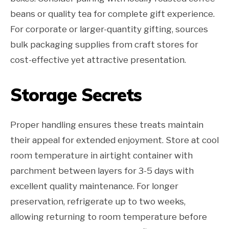
beans or quality tea for complete gift experience.
For corporate or larger-quantity gifting, sources
bulk packaging supplies from craft stores for
cost-effective yet attractive presentation.
Storage Secrets
Proper handling ensures these treats maintain
their appeal for extended enjoyment. Store at cool
room temperature in airtight container with
parchment between layers for 3-5 days with
excellent quality maintenance. For longer
preservation, refrigerate up to two weeks,
allowing returning to room temperature before