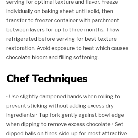
serving for optimal texture and flavor. Freeze
individually on baking sheet until solid, then
transfer to freezer container with parchment
between layers for up to three months. Thaw
refrigerated before serving for best texture
restoration. Avoid exposure to heat which causes
chocolate bloom and filling softening.
Chef Techniques
• Use slightly dampened hands when rolling to
prevent sticking without adding excess dry
ingredients • Tap fork gently against bowl edge
when dipping to remove excess chocolate • Set
dipped balls on tines-side-up for most attractive