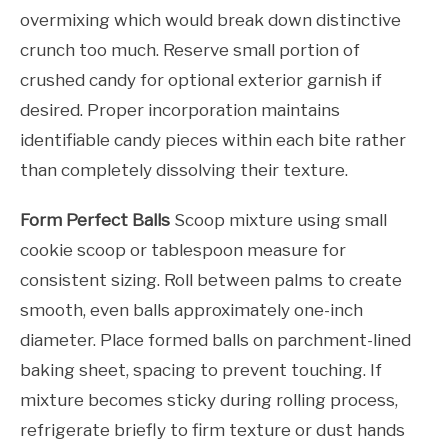
overmixing which would break down distinctive
crunch too much. Reserve small portion of
crushed candy for optional exterior garnish if
desired. Proper incorporation maintains
identifiable candy pieces within each bite rather
than completely dissolving their texture.
Form Perfect Balls
Scoop mixture using small
cookie scoop or tablespoon measure for
consistent sizing. Roll between palms to create
smooth, even balls approximately one-inch
diameter. Place formed balls on parchment-lined
baking sheet, spacing to prevent touching. If
mixture becomes sticky during rolling process,
refrigerate briefly to firm texture or dust hands