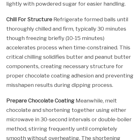
lightly with powdered sugar for easier handling.
Chill For Structure
Refrigerate formed balls until
thoroughly chilled and firm, typically 30 minutes
though freezing briefly (10-15 minutes)
accelerates process when time-constrained. This
critical chilling solidifies butter and peanut butter
components, creating necessary structure for
proper chocolate coating adhesion and preventing
misshapen results during dipping process.
Prepare Chocolate Coating
Meanwhile, melt
chocolate and shortening together using either
microwave in 30-second intervals or double-boiler
method, stirring frequently until completely
smooth without overheating. The shortening