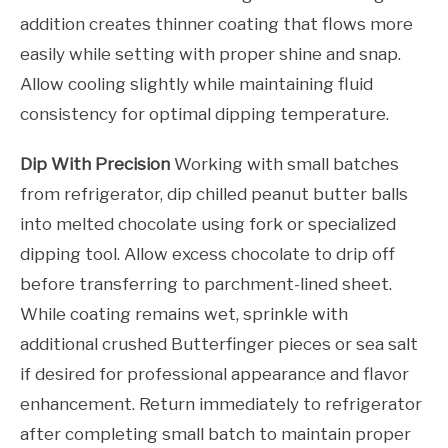
addition creates thinner coating that flows more
easily while setting with proper shine and snap.
Allow cooling slightly while maintaining fluid
consistency for optimal dipping temperature.
Dip With Precision
Working with small batches
from refrigerator, dip chilled peanut butter balls
into melted chocolate using fork or specialized
dipping tool. Allow excess chocolate to drip off
before transferring to parchment-lined sheet.
While coating remains wet, sprinkle with
additional crushed Butterfinger pieces or sea salt
if desired for professional appearance and flavor
enhancement. Return immediately to refrigerator
after completing small batch to maintain proper