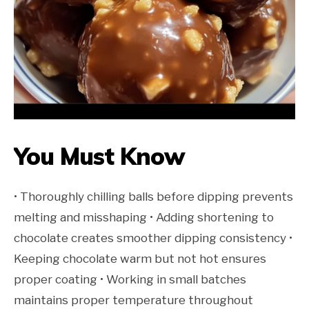
You Must Know
• Thoroughly chilling balls before dipping prevents
melting and misshaping • Adding shortening to
chocolate creates smoother dipping consistency •
Keeping chocolate warm but not hot ensures
proper coating • Working in small batches
maintains proper temperature throughout