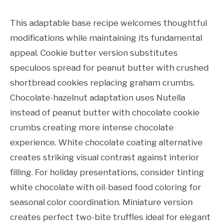
This adaptable base recipe welcomes thoughtful
modifications while maintaining its fundamental
appeal. Cookie butter version substitutes
speculoos spread for peanut butter with crushed
shortbread cookies replacing graham crumbs.
Chocolate-hazelnut adaptation uses Nutella
instead of peanut butter with chocolate cookie
crumbs creating more intense chocolate
experience. White chocolate coating alternative
creates striking visual contrast against interior
filling. For holiday presentations, consider tinting
white chocolate with oil-based food coloring for
seasonal color coordination. Miniature version
creates perfect two-bite truffles ideal for elegant