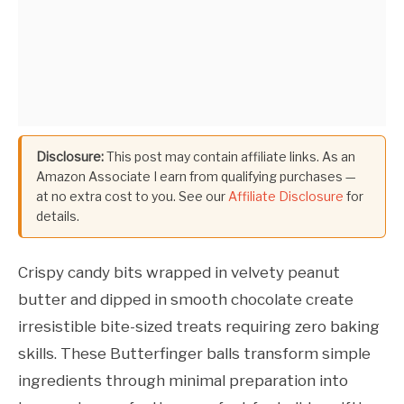
Disclosure:
This post may contain affiliate links. As an
Amazon Associate I earn from qualifying purchases —
at no extra cost to you. See our
Affiliate Disclosure
for
details.
Crispy candy bits wrapped in velvety peanut
butter and dipped in smooth chocolate create
irresistible bite-sized treats requiring zero baking
skills. These Butterfinger balls transform simple
ingredients through minimal preparation into