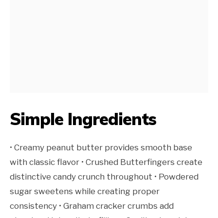
Simple Ingredients
• Creamy peanut butter provides smooth base
with classic flavor • Crushed Butterfingers create
distinctive candy crunch throughout • Powdered
sugar sweetens while creating proper
consistency • Graham cracker crumbs add