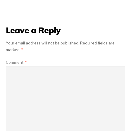
Leave a Reply
Your email address will not be published.
Required fields are
marked
*
Comment
*