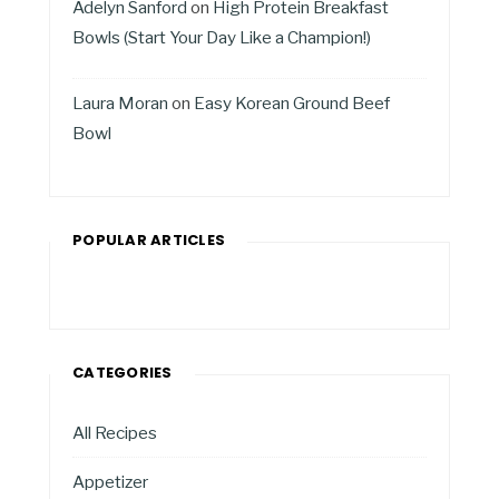
Adelyn Sanford
on
High Protein Breakfast
Bowls (Start Your Day Like a Champion!)
Laura Moran
on
Easy Korean Ground Beef
Bowl
POPULAR ARTICLES
CATEGORIES
All Recipes
Appetizer