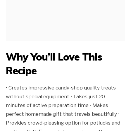
Why You’ll Love This
Recipe
• Creates impressive candy-shop quality treats
without special equipment • Takes just 20
minutes of active preparation time • Makes
perfect homemade gift that travels beautifully •
Provides crowd-pleasing option for potlucks and