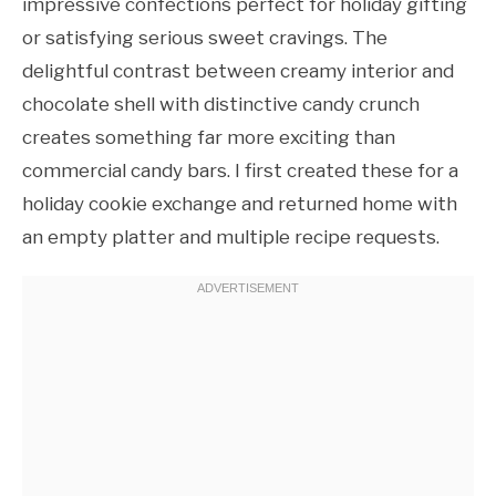
impressive confections perfect for holiday gifting
or satisfying serious sweet cravings. The
delightful contrast between creamy interior and
chocolate shell with distinctive candy crunch
creates something far more exciting than
commercial candy bars. I first created these for a
holiday cookie exchange and returned home with
an empty platter and multiple recipe requests.