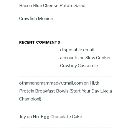
Bacon Blue Cheese Potato Salad
Crawfish Monica
RECENT COMMENTS
disposable email
accounts
on
Slow Cooker
Cowboy Casserole
othmnanemammad@gmail.com
on
High
Protein Breakfast Bowls (Start Your Day Like a
Champion!)
Joy
on
No-Egg Chocolate Cake