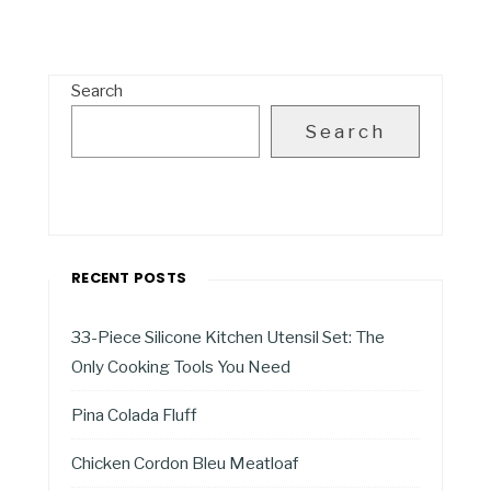
Search
Search
RECENT POSTS
33-Piece Silicone Kitchen Utensil Set: The
Only Cooking Tools You Need
Pina Colada Fluff
Chicken Cordon Bleu Meatloaf