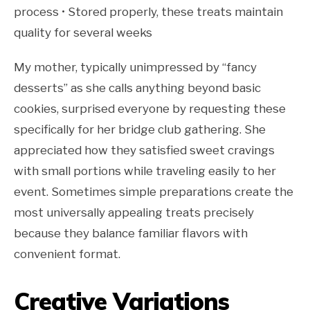
process • Stored properly, these treats maintain
quality for several weeks
My mother, typically unimpressed by “fancy
desserts” as she calls anything beyond basic
cookies, surprised everyone by requesting these
specifically for her bridge club gathering. She
appreciated how they satisfied sweet cravings
with small portions while traveling easily to her
event. Sometimes simple preparations create the
most universally appealing treats precisely
because they balance familiar flavors with
convenient format.
Creative Variations