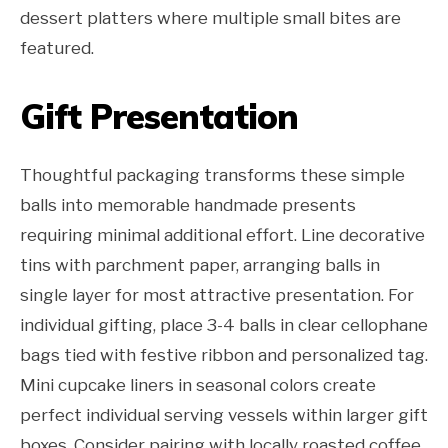
dessert platters where multiple small bites are
featured.
Gift Presentation
Thoughtful packaging transforms these simple
balls into memorable handmade presents
requiring minimal additional effort. Line decorative
tins with parchment paper, arranging balls in
single layer for most attractive presentation. For
individual gifting, place 3-4 balls in clear cellophane
bags tied with festive ribbon and personalized tag.
Mini cupcake liners in seasonal colors create
perfect individual serving vessels within larger gift
boxes. Consider pairing with locally roasted coffee