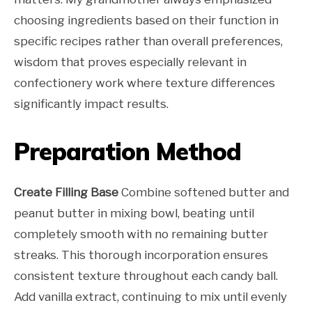
choosing ingredients based on their function in
specific recipes rather than overall preferences,
wisdom that proves especially relevant in
confectionery work where texture differences
significantly impact results.
Preparation Method
Create Filling Base
Combine softened butter and
peanut butter in mixing bowl, beating until
completely smooth with no remaining butter
streaks. This thorough incorporation ensures
consistent texture throughout each candy ball.
Add vanilla extract, continuing to mix until evenly