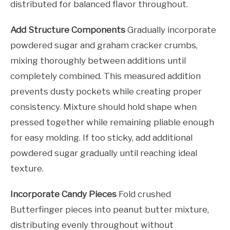
distributed for balanced flavor throughout.
Add Structure Components
Gradually incorporate
powdered sugar and graham cracker crumbs,
mixing thoroughly between additions until
completely combined. This measured addition
prevents dusty pockets while creating proper
consistency. Mixture should hold shape when
pressed together while remaining pliable enough
for easy molding. If too sticky, add additional
powdered sugar gradually until reaching ideal
texture.
Incorporate Candy Pieces
Fold crushed
Butterfinger pieces into peanut butter mixture,
distributing evenly throughout without