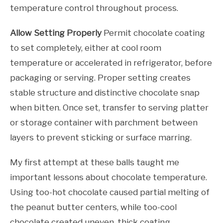
temperature control throughout process.
Allow Setting Properly
Permit chocolate coating
to set completely, either at cool room
temperature or accelerated in refrigerator, before
packaging or serving. Proper setting creates
stable structure and distinctive chocolate snap
when bitten. Once set, transfer to serving platter
or storage container with parchment between
layers to prevent sticking or surface marring.
My first attempt at these balls taught me
important lessons about chocolate temperature.
Using too-hot chocolate caused partial melting of
the peanut butter centers, while too-cool
chocolate created uneven, thick coating.