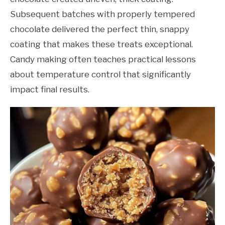
Subsequent batches with properly tempered
chocolate delivered the perfect thin, snappy
coating that makes these treats exceptional.
Candy making often teaches practical lessons
about temperature control that significantly
impact final results.