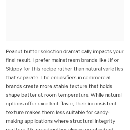
Peanut butter selection dramatically impacts your
final result. I prefer mainstream brands like Jif or
Skippy for this recipe rather than natural varieties
that separate. The emulsifiers in commercial
brands create more stable texture that holds
shape better at room temperature. While natural
options offer excellent flavor, their inconsistent
texture makes them less suitable for candy-
making applications where structural integrity
matters. My grandmother always emphasized