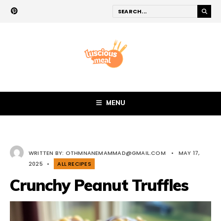
MENU
WRITTEN BY:
OTHMNANEMAMMAD@GMAIL.COM
•
MAY 17,
2025
•
ALL RECIPES
Crunchy Peanut Truffles