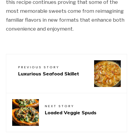
this recipe continues proving that some of the
most memorable sweets come from reimagining
familiar flavors in new formats that enhance both
convenience and enjoyment.
PREVIOUS STORY
Luxurious Seafood Skillet
NEXT STORY
Loaded Veggie Spuds