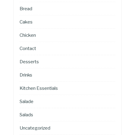
Bread
Cakes
Chicken
Contact
Desserts
Drinks
Kitchen Essentials
Salade
Salads
Uncategorized