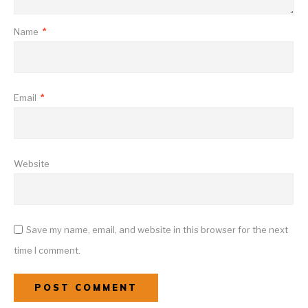
Name
*
Email
*
Website
Save my name, email, and website in this browser for the next
time I comment.