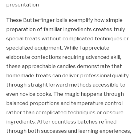
presentation
These Butterfinger balls exemplify how simple
preparation of familiar ingredients creates truly
special treats without complicated techniques or
specialized equipment. While I appreciate
elaborate confections requiring advanced skill,
these approachable candies demonstrate that
homemade treats can deliver professional quality
through straightforward methods accessible to
even novice cooks. The magic happens through
balanced proportions and temperature control
rather than complicated techniques or obscure
ingredients. After countless batches refined
through both successes and learning experiences,