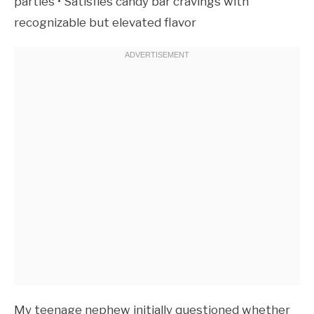
parties • Satisfies candy bar cravings with
recognizable but elevated flavor
My teenage nephew initially questioned whether