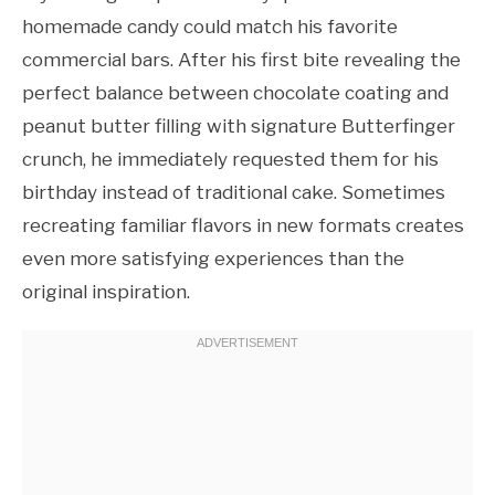
homemade candy could match his favorite
commercial bars. After his first bite revealing the
perfect balance between chocolate coating and
peanut butter filling with signature Butterfinger
crunch, he immediately requested them for his
birthday instead of traditional cake. Sometimes
recreating familiar flavors in new formats creates
even more satisfying experiences than the
original inspiration.