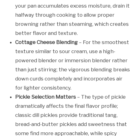
your pan accumulates excess moisture, drain it
halfway through cooking to allow proper
browning rather than steaming, which creates
better flavor and texture.
Cottage Cheese Blending
– For the smoothest
texture similar to sour cream, use a high-
powered blender or immersion blender rather
than just stirring; the vigorous blending breaks
down curds completely and incorporates air
for lighter consistency.
Pickle Selection Matters
– The type of pickle
dramatically affects the final flavor profile;
classic dill pickles provide traditional tang,
bread-and-butter pickles add sweetness that
some find more approachable, while spicy