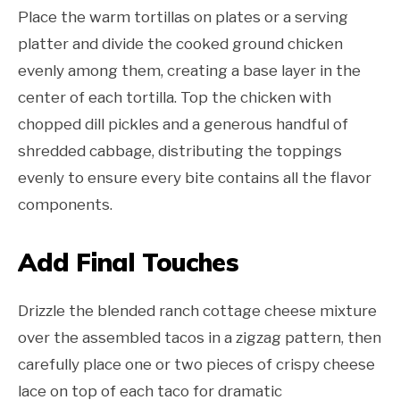
Place the warm tortillas on plates or a serving
platter and divide the cooked ground chicken
evenly among them, creating a base layer in the
center of each tortilla. Top the chicken with
chopped dill pickles and a generous handful of
shredded cabbage, distributing the toppings
evenly to ensure every bite contains all the flavor
components.
Add Final Touches
Drizzle the blended ranch cottage cheese mixture
over the assembled tacos in a zigzag pattern, then
carefully place one or two pieces of crispy cheese
lace on top of each taco for dramatic