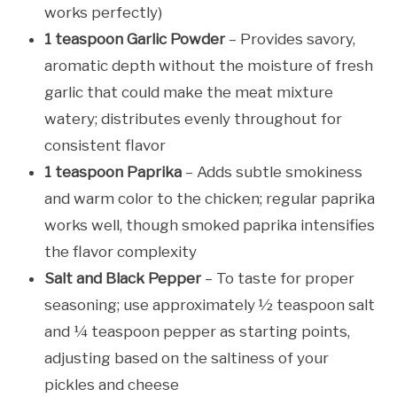
works perfectly)
1 teaspoon Garlic Powder
– Provides savory,
aromatic depth without the moisture of fresh
garlic that could make the meat mixture
watery; distributes evenly throughout for
consistent flavor
1 teaspoon Paprika
– Adds subtle smokiness
and warm color to the chicken; regular paprika
works well, though smoked paprika intensifies
the flavor complexity
Salt and Black Pepper
– To taste for proper
seasoning; use approximately ½ teaspoon salt
and ¼ teaspoon pepper as starting points,
adjusting based on the saltiness of your
pickles and cheese