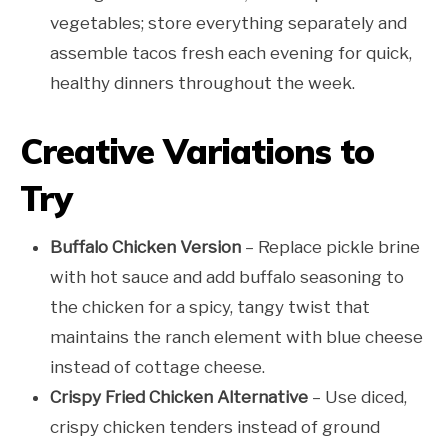
vegetables; store everything separately and
assemble tacos fresh each evening for quick,
healthy dinners throughout the week.
Creative Variations to
Try
Buffalo Chicken Version
– Replace pickle brine
with hot sauce and add buffalo seasoning to
the chicken for a spicy, tangy twist that
maintains the ranch element with blue cheese
instead of cottage cheese.
Crispy Fried Chicken Alternative
– Use diced,
crispy chicken tenders instead of ground