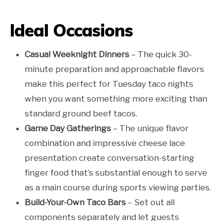
Ideal Occasions
Casual Weeknight Dinners
– The quick 30-
minute preparation and approachable flavors
make this perfect for Tuesday taco nights
when you want something more exciting than
standard ground beef tacos.
Game Day Gatherings
– The unique flavor
combination and impressive cheese lace
presentation create conversation-starting
finger food that’s substantial enough to serve
as a main course during sports viewing parties.
Build-Your-Own Taco Bars
– Set out all
components separately and let guests