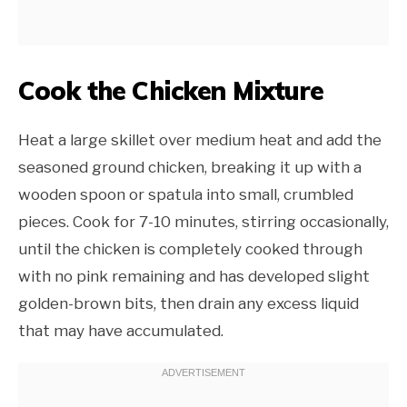
Cook the Chicken Mixture
Heat a large skillet over medium heat and add the
seasoned ground chicken, breaking it up with a
wooden spoon or spatula into small, crumbled
pieces. Cook for 7-10 minutes, stirring occasionally,
until the chicken is completely cooked through
with no pink remaining and has developed slight
golden-brown bits, then drain any excess liquid
that may have accumulated.