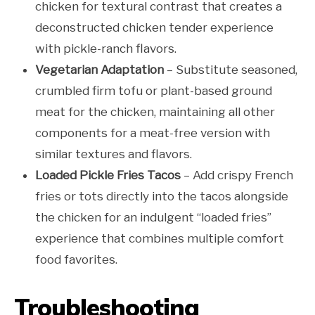
chicken for textural contrast that creates a
deconstructed chicken tender experience
with pickle-ranch flavors.
Vegetarian Adaptation
– Substitute seasoned,
crumbled firm tofu or plant-based ground
meat for the chicken, maintaining all other
components for a meat-free version with
similar textures and flavors.
Loaded Pickle Fries Tacos
– Add crispy French
fries or tots directly into the tacos alongside
the chicken for an indulgent “loaded fries”
experience that combines multiple comfort
food favorites.
Troubleshooting