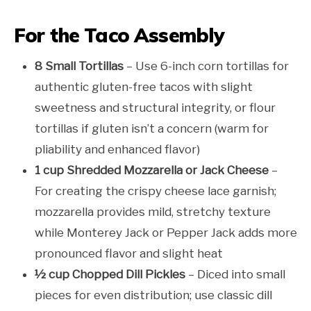
For the Taco Assembly
8 Small Tortillas
– Use 6-inch corn tortillas for
authentic gluten-free tacos with slight
sweetness and structural integrity, or flour
tortillas if gluten isn’t a concern (warm for
pliability and enhanced flavor)
1 cup Shredded Mozzarella or Jack Cheese
–
For creating the crispy cheese lace garnish;
mozzarella provides mild, stretchy texture
while Monterey Jack or Pepper Jack adds more
pronounced flavor and slight heat
½ cup Chopped Dill Pickles
– Diced into small
pieces for even distribution; use classic dill