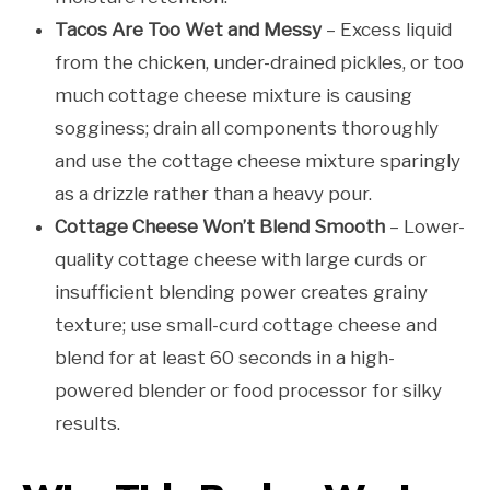
Tacos Are Too Wet and Messy
– Excess liquid
from the chicken, under-drained pickles, or too
much cottage cheese mixture is causing
sogginess; drain all components thoroughly
and use the cottage cheese mixture sparingly
as a drizzle rather than a heavy pour.
Cottage Cheese Won’t Blend Smooth
– Lower-
quality cottage cheese with large curds or
insufficient blending power creates grainy
texture; use small-curd cottage cheese and
blend for at least 60 seconds in a high-
powered blender or food processor for silky
results.