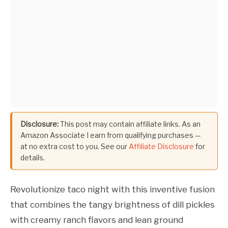
Disclosure:
This post may contain affiliate links. As an
Amazon Associate I earn from qualifying purchases —
at no extra cost to you. See our
Affiliate Disclosure
for
details.
Revolutionize taco night with this inventive fusion
that combines the tangy brightness of dill pickles
with creamy ranch flavors and lean ground