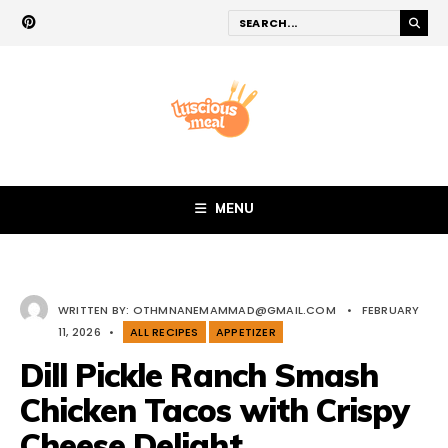
MENU
WRITTEN BY:
OTHMNANEMAMMAD@GMAIL.COM
•
FEBRUARY
11, 2026
•
ALL RECIPES
APPETIZER
Dill Pickle Ranch Smash
Chicken Tacos with Crispy
Cheese Delight