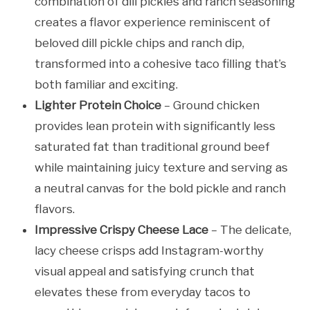
combination of dill pickles and ranch seasoning
creates a flavor experience reminiscent of
beloved dill pickle chips and ranch dip,
transformed into a cohesive taco filling that’s
both familiar and exciting.
Lighter Protein Choice
– Ground chicken
provides lean protein with significantly less
saturated fat than traditional ground beef
while maintaining juicy texture and serving as
a neutral canvas for the bold pickle and ranch
flavors.
Impressive Crispy Cheese Lace
– The delicate,
lacy cheese crisps add Instagram-worthy
visual appeal and satisfying crunch that
elevates these from everyday tacos to