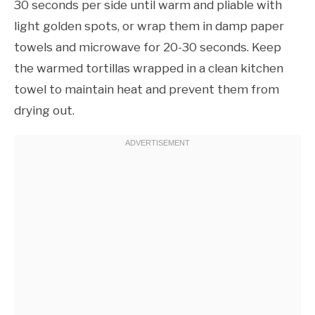
30 seconds per side until warm and pliable with
light golden spots, or wrap them in damp paper
towels and microwave for 20-30 seconds. Keep
the warmed tortillas wrapped in a clean kitchen
towel to maintain heat and prevent them from
drying out.