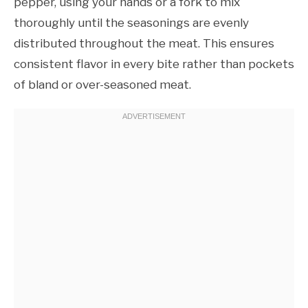
pepper, using your hands or a fork to mix
thoroughly until the seasonings are evenly
distributed throughout the meat. This ensures
consistent flavor in every bite rather than pockets
of bland or over-seasoned meat.