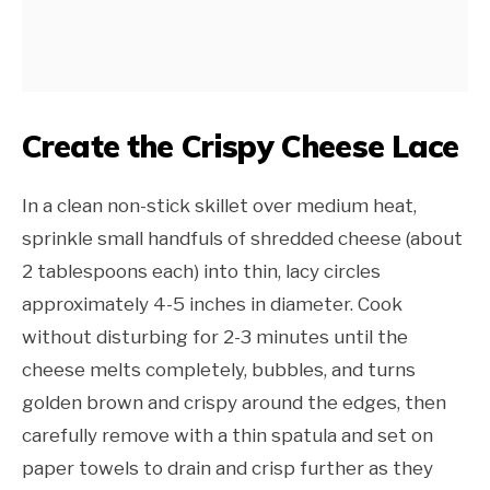
Create the Crispy Cheese Lace
In a clean non-stick skillet over medium heat,
sprinkle small handfuls of shredded cheese (about
2 tablespoons each) into thin, lacy circles
approximately 4-5 inches in diameter. Cook
without disturbing for 2-3 minutes until the
cheese melts completely, bubbles, and turns
golden brown and crispy around the edges, then
carefully remove with a thin spatula and set on
paper towels to drain and crisp further as they