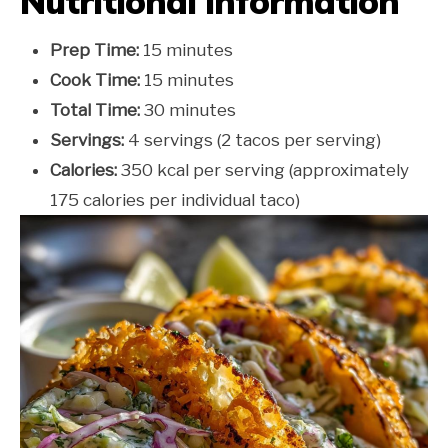
Nutritional Information
Prep Time:
15 minutes
Cook Time:
15 minutes
Total Time:
30 minutes
Servings:
4 servings (2 tacos per serving)
Calories:
350 kcal per serving (approximately
175 calories per individual taco)