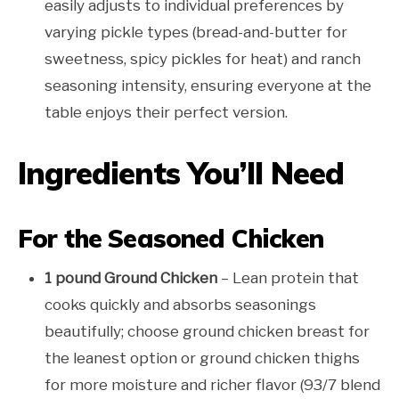
easily adjusts to individual preferences by
varying pickle types (bread-and-butter for
sweetness, spicy pickles for heat) and ranch
seasoning intensity, ensuring everyone at the
table enjoys their perfect version.
Ingredients You’ll Need
For the Seasoned Chicken
1 pound Ground Chicken
– Lean protein that
cooks quickly and absorbs seasonings
beautifully; choose ground chicken breast for
the leanest option or ground chicken thighs
for more moisture and richer flavor (93/7 blend