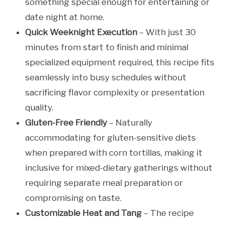
something special enough for entertaining or
date night at home.
Quick Weeknight Execution
– With just 30
minutes from start to finish and minimal
specialized equipment required, this recipe fits
seamlessly into busy schedules without
sacrificing flavor complexity or presentation
quality.
Gluten-Free Friendly
– Naturally
accommodating for gluten-sensitive diets
when prepared with corn tortillas, making it
inclusive for mixed-dietary gatherings without
requiring separate meal preparation or
compromising on taste.
Customizable Heat and Tang
– The recipe