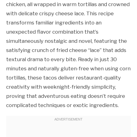
chicken, all wrapped in warm tortillas and crowned
with delicate crispy cheese lace. This recipe
transforms familiar ingredients into an
unexpected flavor combination that’s
simultaneously nostalgic and novel, featuring the
satisfying crunch of fried cheese “lace” that adds
textural drama to every bite. Ready in just 30
minutes and naturally gluten-free when using corn
tortillas, these tacos deliver restaurant-quality
creativity with weeknight-friendly simplicity,
proving that adventurous eating doesn’t require
complicated techniques or exotic ingredients.