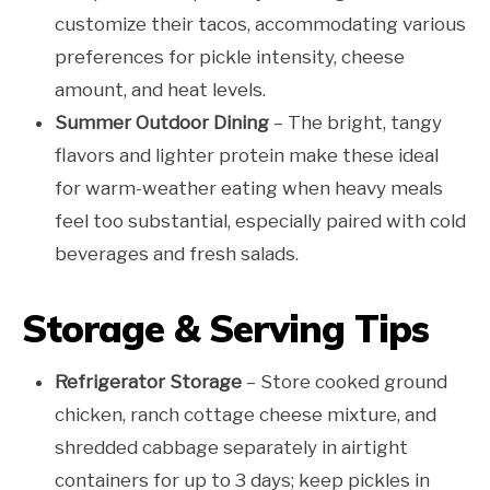
customize their tacos, accommodating various
preferences for pickle intensity, cheese
amount, and heat levels.
Summer Outdoor Dining
– The bright, tangy
flavors and lighter protein make these ideal
for warm-weather eating when heavy meals
feel too substantial, especially paired with cold
beverages and fresh salads.
Storage & Serving Tips
Refrigerator Storage
– Store cooked ground
chicken, ranch cottage cheese mixture, and
shredded cabbage separately in airtight
containers for up to 3 days; keep pickles in