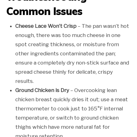
Common Issues
Cheese Lace Won’t Crisp
– The pan wasn’t hot
enough, there was too much cheese in one
spot creating thickness, or moisture from
other ingredients contaminated the pan;
ensure a completely dry non-stick surface and
spread cheese thinly for delicate, crispy
results.
Ground Chicken is Dry
– Overcooking lean
chicken breast quickly dries it out; use a meat
thermometer to cook just to 165°F internal
temperature, or switch to ground chicken
thighs which have more natural fat for
moisture retention.