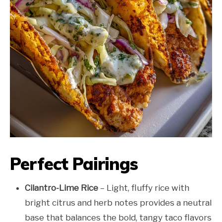
Perfect Pairings
Cilantro-Lime Rice
– Light, fluffy rice with
bright citrus and herb notes provides a neutral
base that balances the bold, tangy taco flavors