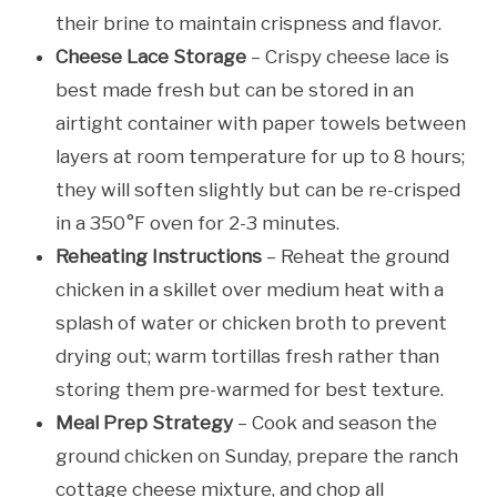
their brine to maintain crispness and flavor.
Cheese Lace Storage
– Crispy cheese lace is
best made fresh but can be stored in an
airtight container with paper towels between
layers at room temperature for up to 8 hours;
they will soften slightly but can be re-crisped
in a 350°F oven for 2-3 minutes.
Reheating Instructions
– Reheat the ground
chicken in a skillet over medium heat with a
splash of water or chicken broth to prevent
drying out; warm tortillas fresh rather than
storing them pre-warmed for best texture.
Meal Prep Strategy
– Cook and season the
ground chicken on Sunday, prepare the ranch
cottage cheese mixture, and chop all