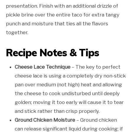
presentation. Finish with an additional drizzle of
pickle brine over the entire taco for extra tangy
punch and moisture that ties all the flavors
together.
Recipe Notes & Tips
Cheese Lace Technique
– The key to perfect
cheese lace is using a completely dry non-stick
pan over medium (not high) heat and allowing
the cheese to cook undisturbed until deeply
golden; moving it too early will cause it to tear
and stick rather than crisp properly.
Ground Chicken Moisture
– Ground chicken
can release significant liquid during cooking; if