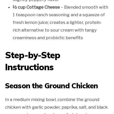
½ cup Cottage Cheese
– Blended smooth with
1 teaspoon ranch seasoning and a squeeze of
fresh lemon juice; creates a lighter, protein-
rich alternative to sour cream with tangy
creaminess and probiotic benefits
Step-by-Step
Instructions
Season the Ground Chicken
In a medium mixing bowl, combine the ground
chicken with garlic powder, paprika, salt, and black