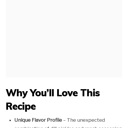
Why You’ll Love This
Recipe
Unique Flavor Profile
– The unexpected