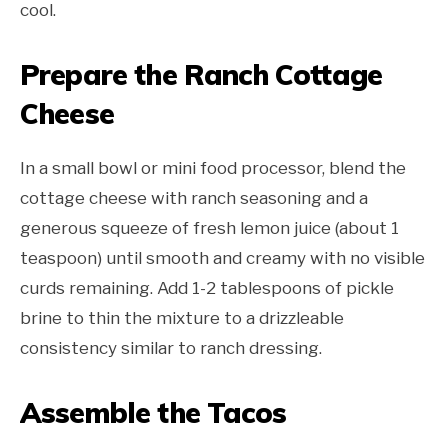
cool.
Prepare the Ranch Cottage
Cheese
In a small bowl or mini food processor, blend the
cottage cheese with ranch seasoning and a
generous squeeze of fresh lemon juice (about 1
teaspoon) until smooth and creamy with no visible
curds remaining. Add 1-2 tablespoons of pickle
brine to thin the mixture to a drizzleable
consistency similar to ranch dressing.
Assemble the Tacos