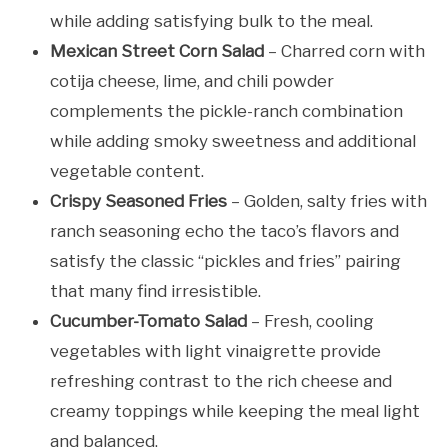
while adding satisfying bulk to the meal.
Mexican Street Corn Salad
– Charred corn with
cotija cheese, lime, and chili powder
complements the pickle-ranch combination
while adding smoky sweetness and additional
vegetable content.
Crispy Seasoned Fries
– Golden, salty fries with
ranch seasoning echo the taco’s flavors and
satisfy the classic “pickles and fries” pairing
that many find irresistible.
Cucumber-Tomato Salad
– Fresh, cooling
vegetables with light vinaigrette provide
refreshing contrast to the rich cheese and
creamy toppings while keeping the meal light
and balanced.