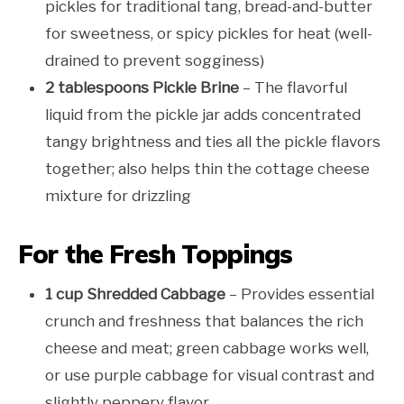
pickles for traditional tang, bread-and-butter
for sweetness, or spicy pickles for heat (well-
drained to prevent sogginess)
2 tablespoons Pickle Brine
– The flavorful
liquid from the pickle jar adds concentrated
tangy brightness and ties all the pickle flavors
together; also helps thin the cottage cheese
mixture for drizzling
For the Fresh Toppings
1 cup Shredded Cabbage
– Provides essential
crunch and freshness that balances the rich
cheese and meat; green cabbage works well,
or use purple cabbage for visual contrast and
slightly peppery flavor