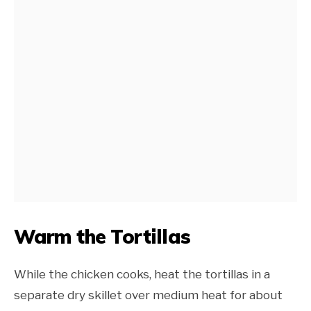
Warm the Tortillas
While the chicken cooks, heat the tortillas in a
separate dry skillet over medium heat for about