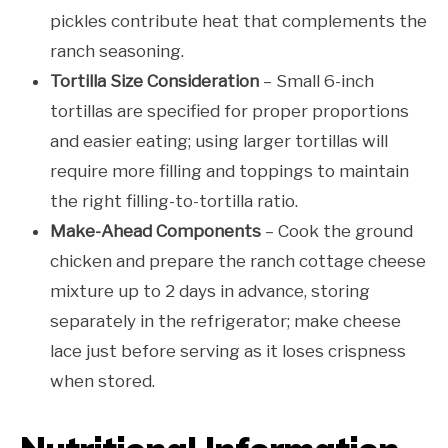
pickles contribute heat that complements the
ranch seasoning.
Tortilla Size Consideration
– Small 6-inch
tortillas are specified for proper proportions
and easier eating; using larger tortillas will
require more filling and toppings to maintain
the right filling-to-tortilla ratio.
Make-Ahead Components
– Cook the ground
chicken and prepare the ranch cottage cheese
mixture up to 2 days in advance, storing
separately in the refrigerator; make cheese
lace just before serving as it loses crispness
when stored.