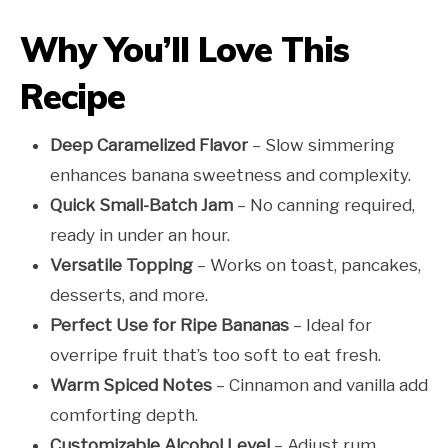
Why You’ll Love This
Recipe
Deep Caramelized Flavor
– Slow simmering
enhances banana sweetness and complexity.
Quick Small-Batch Jam
– No canning required,
ready in under an hour.
Versatile Topping
– Works on toast, pancakes,
desserts, and more.
Perfect Use for Ripe Bananas
– Ideal for
overripe fruit that’s too soft to eat fresh.
Warm Spiced Notes
– Cinnamon and vanilla add
comforting depth.
Customizable Alcohol Level
– Adjust rum