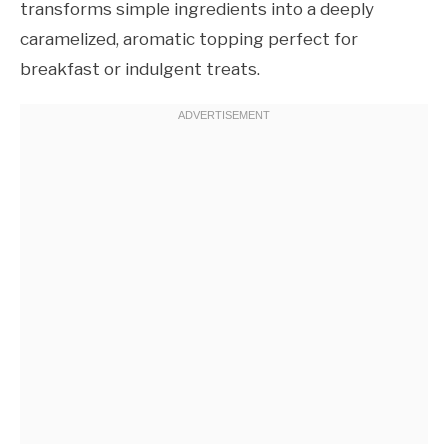
transforms simple ingredients into a deeply
caramelized, aromatic topping perfect for
breakfast or indulgent treats.