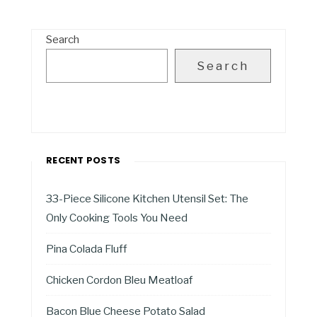
Search
Search
RECENT POSTS
33-Piece Silicone Kitchen Utensil Set: The
Only Cooking Tools You Need
Pina Colada Fluff
Chicken Cordon Bleu Meatloaf
Bacon Blue Cheese Potato Salad