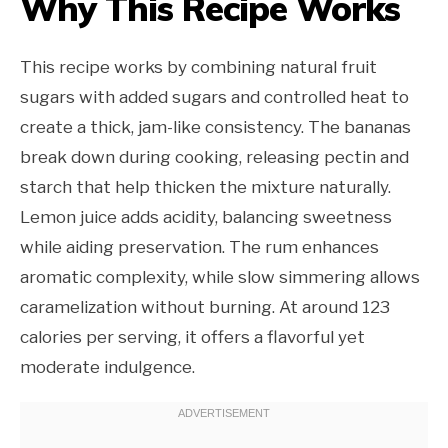
Why This Recipe Works
This recipe works by combining natural fruit
sugars with added sugars and controlled heat to
create a thick, jam-like consistency. The bananas
break down during cooking, releasing pectin and
starch that help thicken the mixture naturally.
Lemon juice adds acidity, balancing sweetness
while aiding preservation. The rum enhances
aromatic complexity, while slow simmering allows
caramelization without burning. At around 123
calories per serving, it offers a flavorful yet
moderate indulgence.