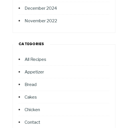
December 2024
November 2022
CATEGORIES
All Recipes
Appetizer
Bread
Cakes
Chicken
Contact