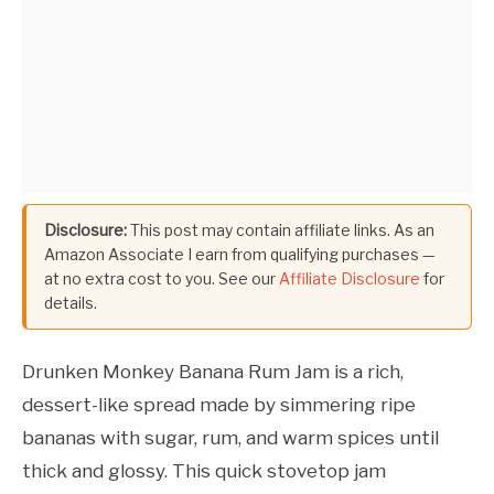
Disclosure:
This post may contain affiliate links. As an
Amazon Associate I earn from qualifying purchases —
at no extra cost to you. See our
Affiliate Disclosure
for
details.
Drunken Monkey Banana Rum Jam is a rich,
dessert-like spread made by simmering ripe
bananas with sugar, rum, and warm spices until
thick and glossy. This quick stovetop jam