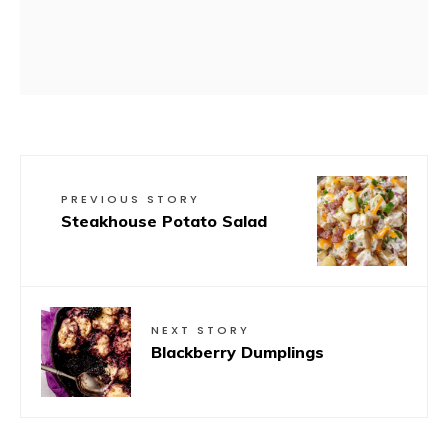
PREVIOUS STORY
Steakhouse Potato Salad
NEXT STORY
Blackberry Dumplings