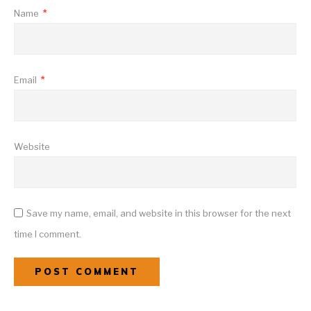
Name
*
Email
*
Website
Save my name, email, and website in this browser for the next
time I comment.