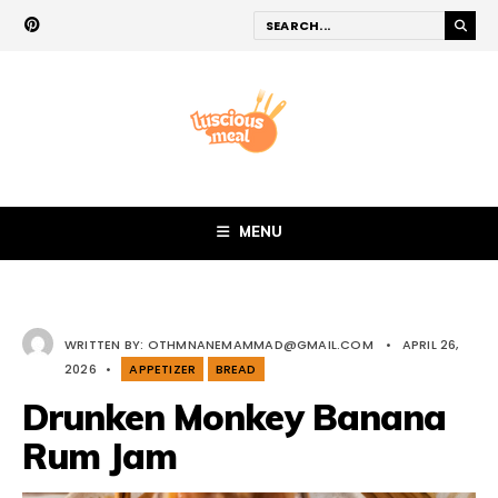
MENU
WRITTEN BY:
OTHMNANEMAMMAD@GMAIL.COM
•
APRIL 26,
2026
•
APPETIZER
BREAD
Drunken Monkey Banana
Rum Jam