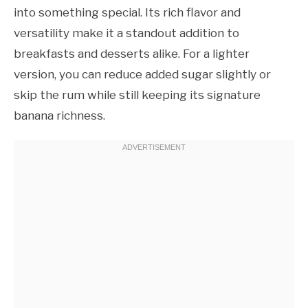
into something special. Its rich flavor and
versatility make it a standout addition to
breakfasts and desserts alike. For a lighter
version, you can reduce added sugar slightly or
skip the rum while still keeping its signature
banana richness.