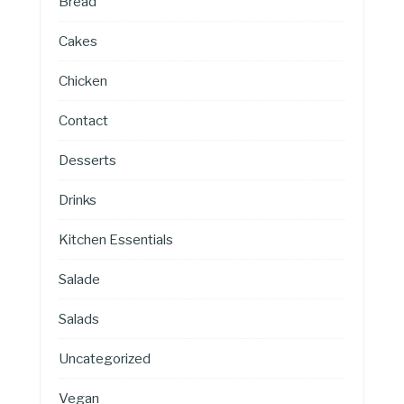
Bread
Cakes
Chicken
Contact
Desserts
Drinks
Kitchen Essentials
Salade
Salads
Uncategorized
Vegan