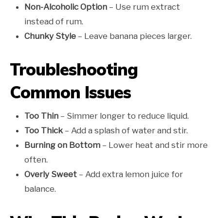
Non-Alcoholic Option
– Use rum extract
instead of rum.
Chunky Style
– Leave banana pieces larger.
Troubleshooting
Common Issues
Too Thin
– Simmer longer to reduce liquid.
Too Thick
– Add a splash of water and stir.
Burning on Bottom
– Lower heat and stir more
often.
Overly Sweet
– Add extra lemon juice for
balance.