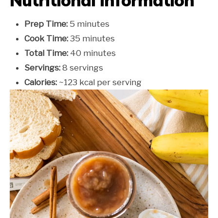
Nutritional Information
Prep Time:
5 minutes
Cook Time:
35 minutes
Total Time:
40 minutes
Servings:
8 servings
Calories:
~123 kcal per serving