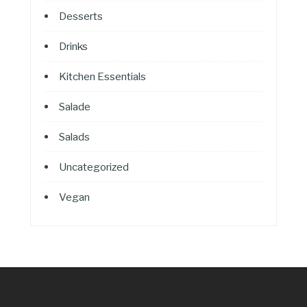
Desserts
Drinks
Kitchen Essentials
Salade
Salads
Uncategorized
Vegan