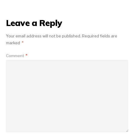
Leave a Reply
Your email address will not be published.
Required fields are
marked
*
Comment
*