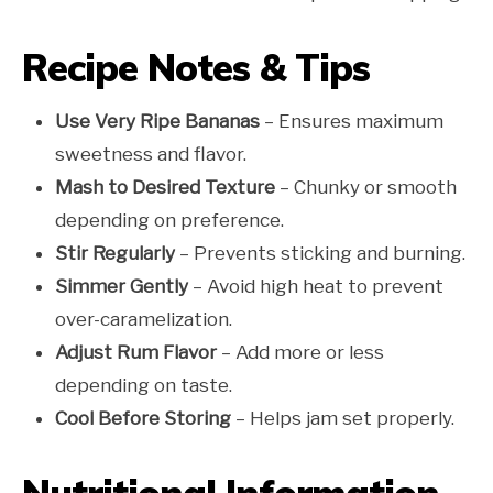
Recipe Notes & Tips
Use Very Ripe Bananas
– Ensures maximum
sweetness and flavor.
Mash to Desired Texture
– Chunky or smooth
depending on preference.
Stir Regularly
– Prevents sticking and burning.
Simmer Gently
– Avoid high heat to prevent
over-caramelization.
Adjust Rum Flavor
– Add more or less
depending on taste.
Cool Before Storing
– Helps jam set properly.