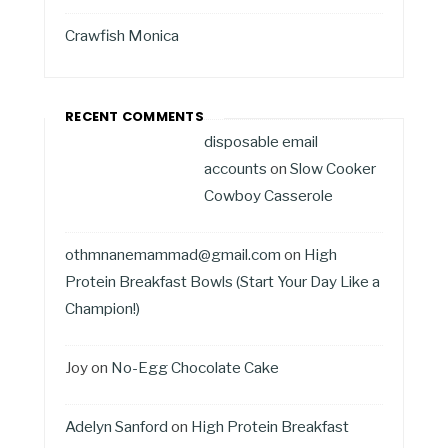
Crawfish Monica
RECENT COMMENTS
disposable email
accounts
on
Slow Cooker
Cowboy Casserole
othmnanemammad@gmail.com
on
High
Protein Breakfast Bowls (Start Your Day Like a
Champion!)
Joy
on
No-Egg Chocolate Cake
Adelyn Sanford
on
High Protein Breakfast