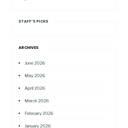
STAFF'S PICKS
ARCHIVES
June 2026
May 2026
April 2026
March 2026
February 2026
January 2026