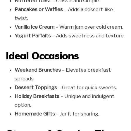
Buttered Toast
– Classic and simple.
Pancakes or Waffles
– Adds a dessert-like
twist.
Vanilla Ice Cream
– Warm jam over cold cream.
Yogurt Parfaits
– Adds sweetness and texture.
Ideal Occasions
Weekend Brunches
– Elevates breakfast
spreads.
Dessert Toppings
– Great for quick sweets.
Holiday Breakfasts
– Unique and indulgent
option.
Homemade Gifts
– Jar it for sharing.