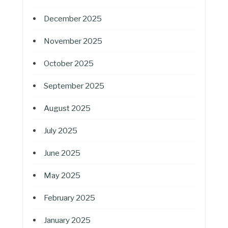
December 2025
November 2025
October 2025
September 2025
August 2025
July 2025
June 2025
May 2025
February 2025
January 2025