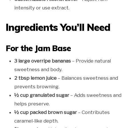
intensity or use extract.
Ingredients You’ll Need
For the Jam Base
3 large overripe bananas
– Provide natural
sweetness and body.
2 tbsp lemon juice
– Balances sweetness and
prevents browning.
½ cup granulated sugar
– Adds sweetness and
helps preserve.
½ cup packed brown sugar
– Contributes
caramel-like depth.