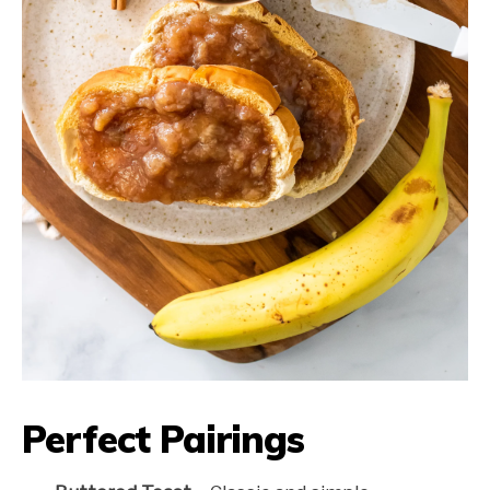
Perfect Pairings