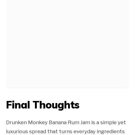
Final Thoughts
Drunken Monkey Banana Rum Jam is a simple yet
luxurious spread that turns everyday ingredients