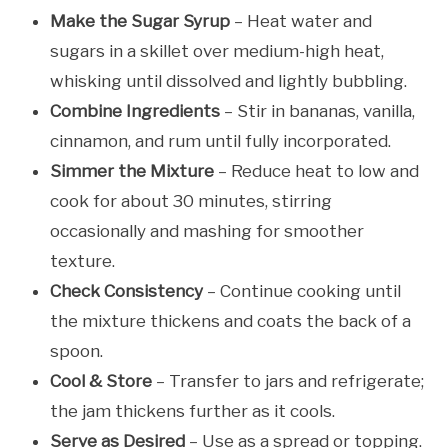
Make the Sugar Syrup
– Heat water and
sugars in a skillet over medium-high heat,
whisking until dissolved and lightly bubbling.
Combine Ingredients
– Stir in bananas, vanilla,
cinnamon, and rum until fully incorporated.
Simmer the Mixture
– Reduce heat to low and
cook for about 30 minutes, stirring
occasionally and mashing for smoother
texture.
Check Consistency
– Continue cooking until
the mixture thickens and coats the back of a
spoon.
Cool & Store
– Transfer to jars and refrigerate;
the jam thickens further as it cools.
Serve as Desired
– Use as a spread or topping.