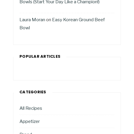
Bowls (Start Your Day Like a Champion!)
Laura Moran
on
Easy Korean Ground Beef
Bowl
POPULAR ARTICLES
CATEGORIES
All Recipes
Appetizer