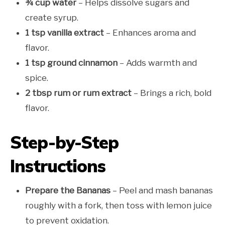
¾ cup water
– Helps dissolve sugars and
create syrup.
1 tsp vanilla extract
– Enhances aroma and
flavor.
1 tsp ground cinnamon
– Adds warmth and
spice.
2 tbsp rum or rum extract
– Brings a rich, bold
flavor.
Step-by-Step
Instructions
Prepare the Bananas
– Peel and mash bananas
roughly with a fork, then toss with lemon juice
to prevent oxidation.