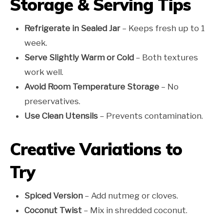
Storage & Serving Tips
Refrigerate in Sealed Jar
– Keeps fresh up to 1
week.
Serve Slightly Warm or Cold
– Both textures
work well.
Avoid Room Temperature Storage
– No
preservatives.
Use Clean Utensils
– Prevents contamination.
Creative Variations to
Try
Spiced Version
– Add nutmeg or cloves.
Coconut Twist
– Mix in shredded coconut.