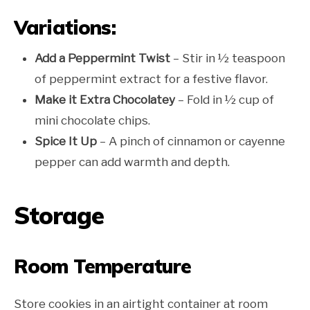
Variations:
Add a Peppermint Twist
– Stir in ½ teaspoon
of peppermint extract for a festive flavor.
Make it Extra Chocolatey
– Fold in ½ cup of
mini chocolate chips.
Spice It Up
– A pinch of cinnamon or cayenne
pepper can add warmth and depth.
Storage
Room Temperature
Store cookies in an airtight container at room