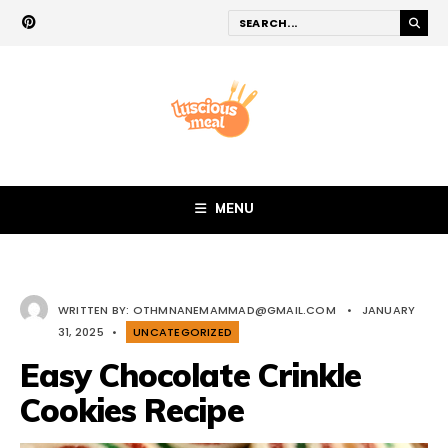
MENU
WRITTEN BY:
OTHMNANEMAMMAD@GMAIL.COM
•
JANUARY
31, 2025
•
UNCATEGORIZED
Easy Chocolate Crinkle
Cookies Recipe