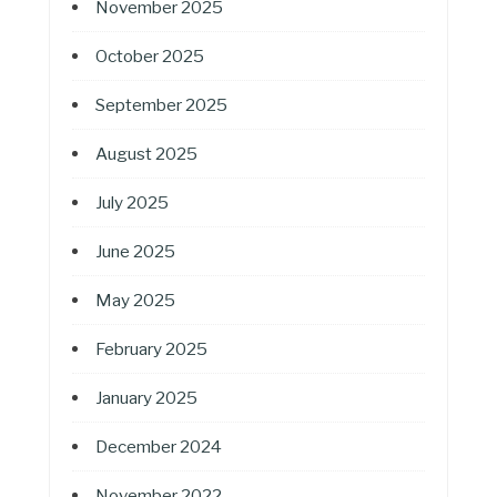
November 2025
October 2025
September 2025
August 2025
July 2025
June 2025
May 2025
February 2025
January 2025
December 2024
November 2022