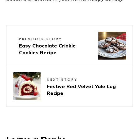
PREVIOUS STORY
Easy Chocolate Crinkle
Cookies Recipe
NEXT STORY
Festive Red Velvet Yule Log
Recipe