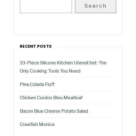
Search
RECENT POSTS
33-Piece Silicone Kitchen Utensil Set: The
Only Cooking Tools You Need
Pina Colada Fluff
Chicken Cordon Bleu Meatloaf
Bacon Blue Cheese Potato Salad
Crawfish Monica