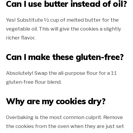
Can I use butter instead of oil?
Yes! Substitute ½ cup of melted butter for the
vegetable oil. This will give the cookies a slightly
richer flavor.
Can I make these gluten-free?
Absolutely! Swap the all-purpose flour for a 1:1
gluten-free flour blend.
Why are my cookies dry?
Overbaking is the most common culprit. Remove
the cookies from the oven when they are just set