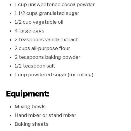
1 cup unsweetened cocoa powder
1 1/2 cups granulated sugar
1/2 cup vegetable oil
4 large eggs
2 teaspoons vanilla extract
2 cups all-purpose flour
2 teaspoons baking powder
1/2 teaspoon salt
1 cup powdered sugar (for rolling)
Equipment:
Mixing bowls
Hand mixer or stand mixer
Baking sheets