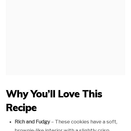
Why You’ll Love This
Recipe
Rich and Fudgy
– These cookies have a soft,
brownie-like interior with a slightly crisp