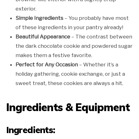
exterior.
Simple Ingredients
– You probably have most
of these ingredients in your pantry already!
Beautiful Appearance
– The contrast between
the dark chocolate cookie and powdered sugar
makes them a festive favorite.
Perfect for Any Occasion
– Whether it’s a
holiday gathering, cookie exchange, or just a
sweet treat, these cookies are always a hit.
Ingredients & Equipment
Ingredients: