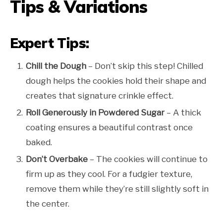
Tips & Variations
Expert Tips:
Chill the Dough
– Don’t skip this step! Chilled
dough helps the cookies hold their shape and
creates that signature crinkle effect.
Roll Generously in Powdered Sugar
– A thick
coating ensures a beautiful contrast once
baked.
Don’t Overbake
– The cookies will continue to
firm up as they cool. For a fudgier texture,
remove them while they’re still slightly soft in
the center.