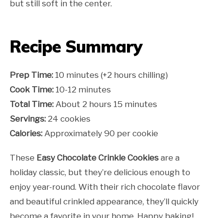
but still soft in the center.
Recipe Summary
Prep Time:
10 minutes (+2 hours chilling)
Cook Time:
10-12 minutes
Total Time:
About 2 hours 15 minutes
Servings:
24 cookies
Calories:
Approximately 90 per cookie
These
Easy Chocolate Crinkle Cookies
are a
holiday classic, but they’re delicious enough to
enjoy year-round. With their rich chocolate flavor
and beautiful crinkled appearance, they’ll quickly
become a favorite in your home. Happy baking!