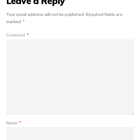
Leave a Reply
Your email address will not be published.
Required fields are
marked
*
Comment
*
Name
*