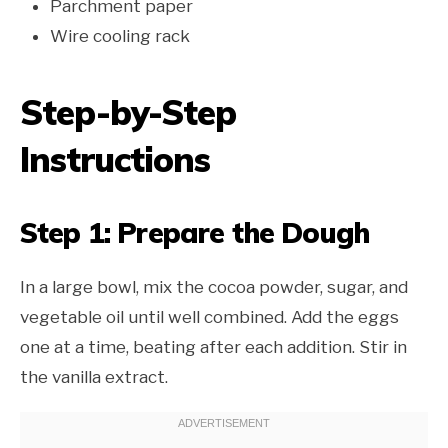
Parchment paper
Wire cooling rack
Step-by-Step
Instructions
Step 1: Prepare the Dough
In a large bowl, mix the cocoa powder, sugar, and
vegetable oil until well combined. Add the eggs
one at a time, beating after each addition. Stir in
the vanilla extract.