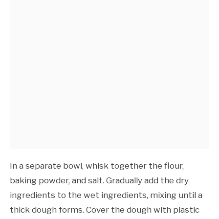
In a separate bowl, whisk together the flour,
baking powder, and salt. Gradually add the dry
ingredients to the wet ingredients, mixing until a
thick dough forms. Cover the dough with plastic