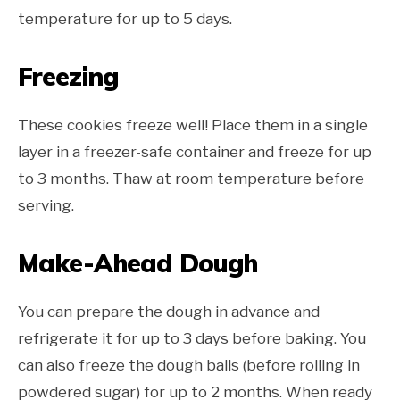
temperature for up to 5 days.
Freezing
These cookies freeze well! Place them in a single
layer in a freezer-safe container and freeze for up
to 3 months. Thaw at room temperature before
serving.
Make-Ahead Dough
You can prepare the dough in advance and
refrigerate it for up to 3 days before baking. You
can also freeze the dough balls (before rolling in
powdered sugar) for up to 2 months. When ready