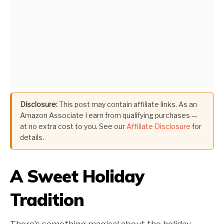
Disclosure:
This post may contain affiliate links. As an
Amazon Associate I earn from qualifying purchases —
at no extra cost to you. See our
Affiliate Disclosure
for
details.
A Sweet Holiday
Tradition