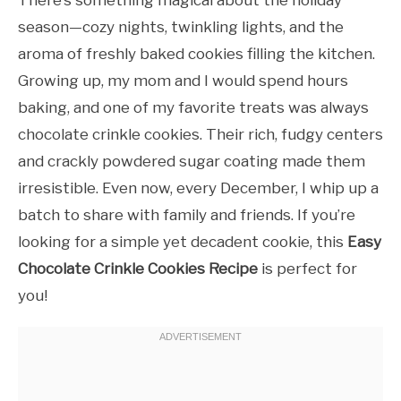
There’s something magical about the holiday
season—cozy nights, twinkling lights, and the
aroma of freshly baked cookies filling the kitchen.
Growing up, my mom and I would spend hours
baking, and one of my favorite treats was always
chocolate crinkle cookies. Their rich, fudgy centers
and crackly powdered sugar coating made them
irresistible. Even now, every December, I whip up a
batch to share with family and friends. If you’re
looking for a simple yet decadent cookie, this
Easy
Chocolate Crinkle Cookies Recipe
is perfect for
you!