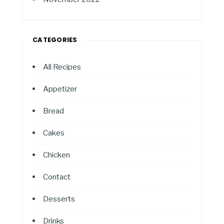
CATEGORIES
All Recipes
Appetizer
Bread
Cakes
Chicken
Contact
Desserts
Drinks