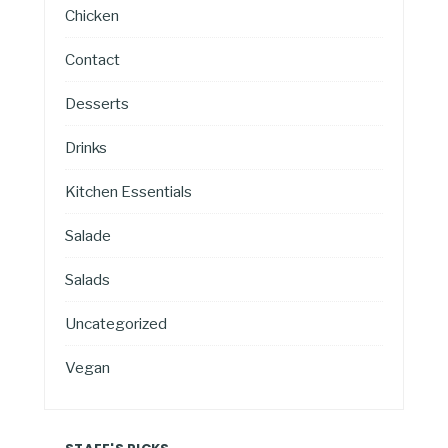
Chicken
Contact
Desserts
Drinks
Kitchen Essentials
Salade
Salads
Uncategorized
Vegan