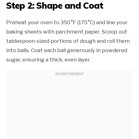
Step 2: Shape and Coat
Preheat your oven to 350°F (175°C) and line your
baking sheets with parchment paper. Scoop out
tablespoon-sized portions of dough and roll them
into balls. Coat each ball generously in powdered
sugar, ensuring a thick, even layer.