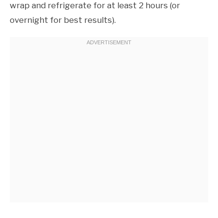
wrap and refrigerate for at least 2 hours (or
overnight for best results).