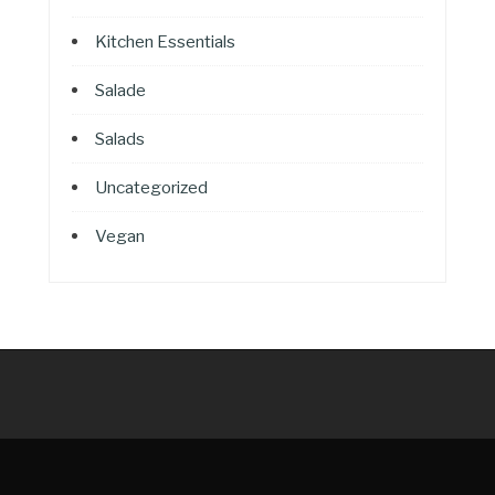
Kitchen Essentials
Salade
Salads
Uncategorized
Vegan