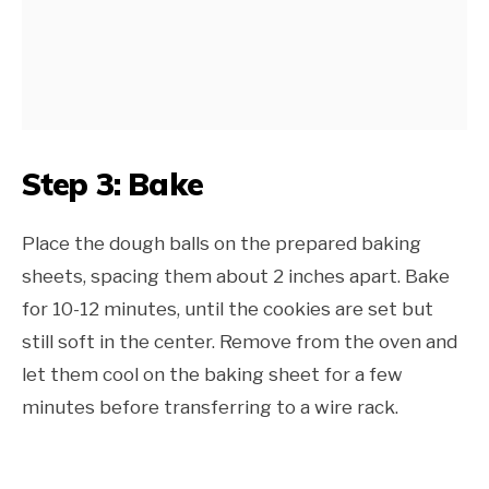
Step 3: Bake
Place the dough balls on the prepared baking
sheets, spacing them about 2 inches apart. Bake
for 10-12 minutes, until the cookies are set but
still soft in the center. Remove from the oven and
let them cool on the baking sheet for a few
minutes before transferring to a wire rack.