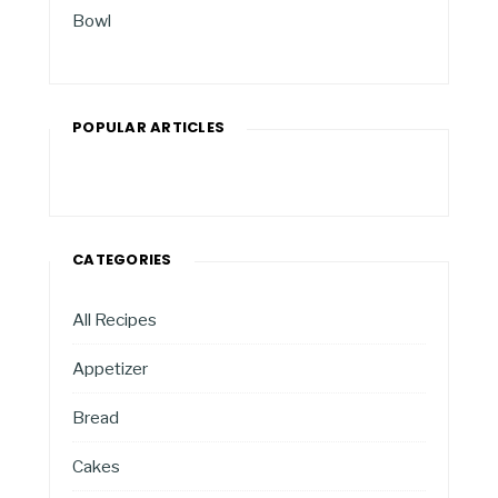
Bowl
POPULAR ARTICLES
CATEGORIES
All Recipes
Appetizer
Bread
Cakes