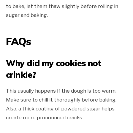
to bake, let them thaw slightly before rolling in
sugar and baking.
FAQs
Why did my cookies not
crinkle?
This usually happens if the dough is too warm.
Make sure to chill it thoroughly before baking.
Also, a thick coating of powdered sugar helps
create more pronounced cracks.