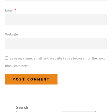
Email
*
Website
Save my name, email, and website in this browser for the next
time I comment.
Search