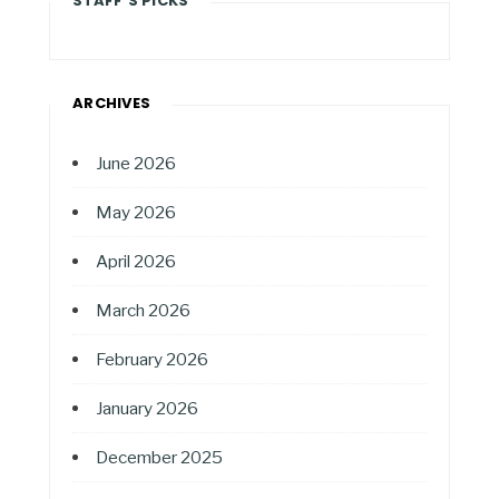
STAFF'S PICKS
ARCHIVES
June 2026
May 2026
April 2026
March 2026
February 2026
January 2026
December 2025