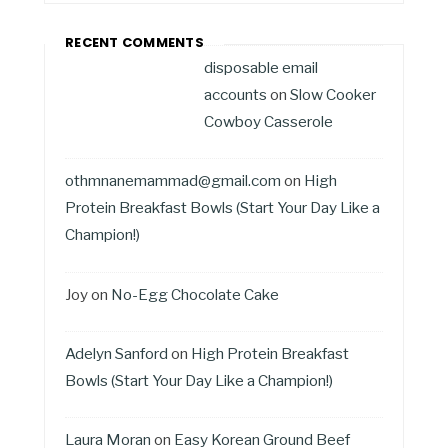
RECENT COMMENTS
disposable email
accounts
on
Slow Cooker
Cowboy Casserole
othmnanemammad@gmail.com
on
High
Protein Breakfast Bowls (Start Your Day Like a
Champion!)
Joy
on
No-Egg Chocolate Cake
Adelyn Sanford
on
High Protein Breakfast
Bowls (Start Your Day Like a Champion!)
Laura Moran
on
Easy Korean Ground Beef