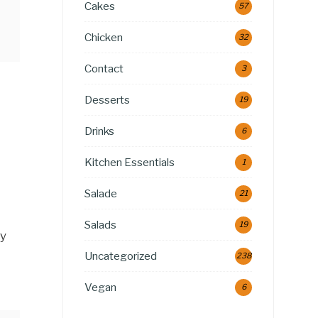
Cakes
57
Chicken
32
Contact
3
Desserts
19
Drinks
6
Kitchen Essentials
1
Salade
21
Salads
19
ly
Uncategorized
238
Vegan
6