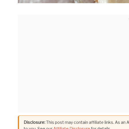
Disclosure:
This post may contain affiliate links. As an
to you. See our
Affiliate Disclosure
for details.