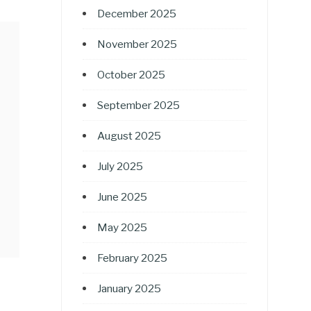
December 2025
November 2025
October 2025
September 2025
August 2025
July 2025
June 2025
May 2025
February 2025
January 2025