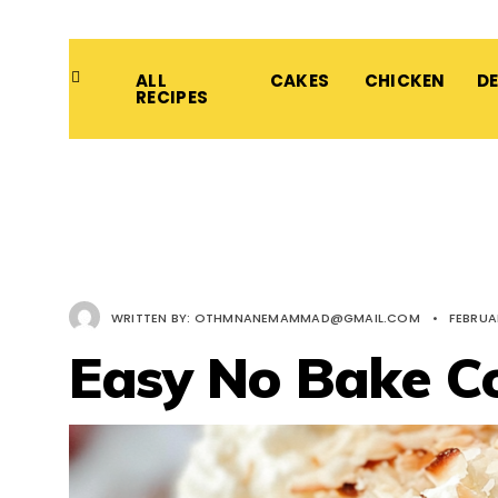
ALL
CAKES
CHICKEN
D
RECIPES
WRITTEN BY:
OTHMNANEMAMMAD@GMAIL.COM
•
FEBRUA
Easy No Bake C