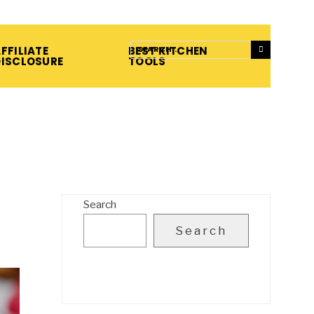
FFILIATE
BEST KITCHEN
DISCLOSURE
TOOLS
Search
Search