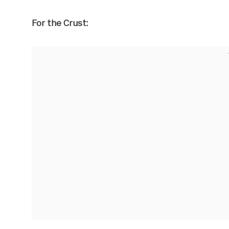
For the Crust: