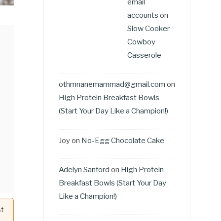
email
accounts
on
Slow Cooker
Cowboy
Casserole
othmnanemammad@gmail.com
on
High Protein Breakfast Bowls
(Start Your Day Like a Champion!)
Joy
on
No-Egg Chocolate Cake
Adelyn Sanford
on
High Protein
Breakfast Bowls (Start Your Day
Like a Champion!)
st