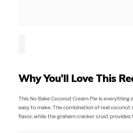
Why You’ll Love This Re
This No Bake Coconut Cream Pie is everything a
easy to make. The combination of real coconut 
flavor, while the graham cracker crust provides t