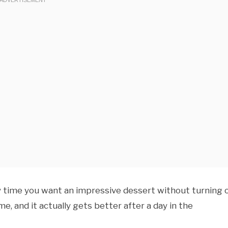
y time you want an impressive dessert without turning 
me, and it actually gets better after a day in the