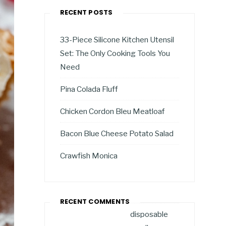
RECENT POSTS
33-Piece Silicone Kitchen Utensil
Set: The Only Cooking Tools You
Need
Pina Colada Fluff
Chicken Cordon Bleu Meatloaf
Bacon Blue Cheese Potato Salad
Crawfish Monica
RECENT COMMENTS
disposable