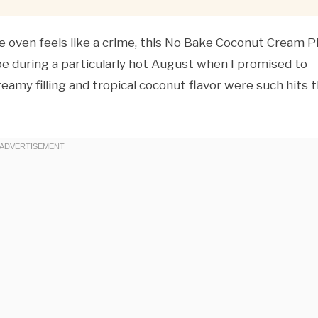
oven feels like a crime, this No Bake Coconut Cream P
ipe during a particularly hot August when I promised to
reamy filling and tropical coconut flavor were such hits 