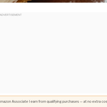
 Amazon Associate I earn from qualifying purchases — at no extra co