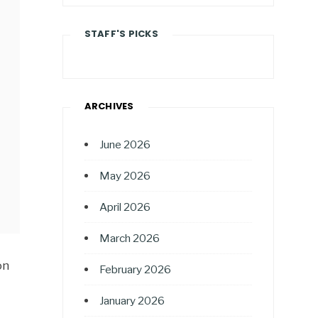
STAFF'S PICKS
ARCHIVES
June 2026
May 2026
April 2026
March 2026
on
February 2026
January 2026