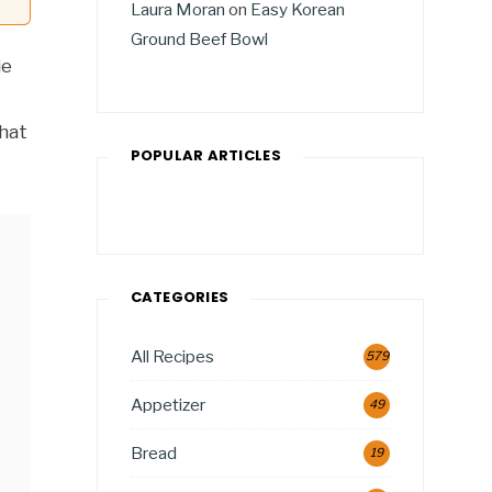
Laura Moran
on
Easy Korean
Ground Beef Bowl
ie
that
POPULAR ARTICLES
CATEGORIES
All Recipes
579
Appetizer
49
Bread
19