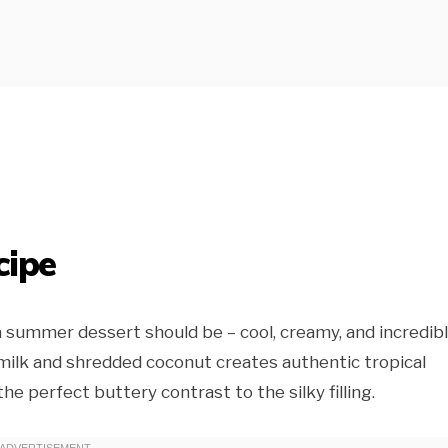
cipe
 summer dessert should be – cool, creamy, and incredib
milk and shredded coconut creates authentic tropical
he perfect buttery contrast to the silky filling.