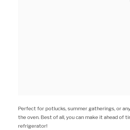
Perfect for potlucks, summer gatherings, or an
the oven. Best of all, you can make it ahead of ti
refrigerator!