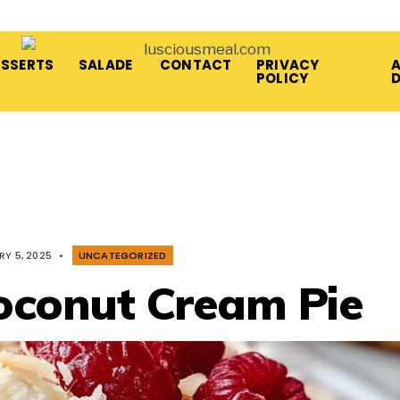
ESSERTS
SALADE
CONTACT
PRIVACY
A
POLICY
RY 5, 2025
•
UNCATEGORIZED
oconut Cream Pie