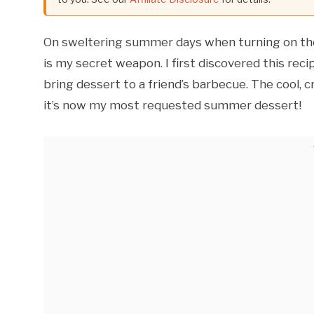
On sweltering summer days when turning on the 
is my secret weapon. I first discovered this rec
bring dessert to a friend’s barbecue. The cool, c
it’s now my most requested summer dessert!