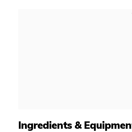
Ingredients & Equipmen