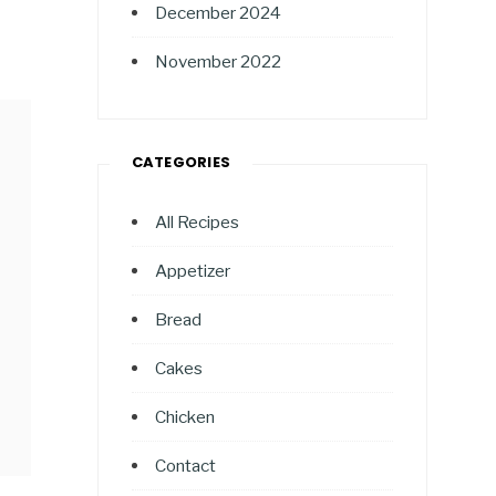
December 2024
November 2022
CATEGORIES
All Recipes
Appetizer
Bread
Cakes
Chicken
Contact