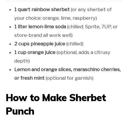
1 quart rainbow sherbet
(or any sherbet of
your choice: orange, lime, raspberry)
1 liter lemon-lime soda
(chilled; Sprite, 7UP, or
store-brand all work well)
2 cups pineapple juice
(chilled)
1 cup orange juice
(optional, adds a citrusy
depth)
Lemon and orange slices, maraschino cherries,
or fresh mint
(optional for garnish)
How to Make Sherbet
Punch