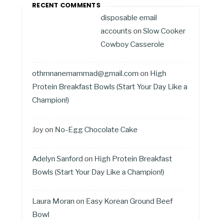
RECENT COMMENTS
disposable email
accounts
on
Slow Cooker
Cowboy Casserole
othmnanemammad@gmail.com
on
High
Protein Breakfast Bowls (Start Your Day Like a
Champion!)
Joy
on
No-Egg Chocolate Cake
Adelyn Sanford
on
High Protein Breakfast
Bowls (Start Your Day Like a Champion!)
Laura Moran
on
Easy Korean Ground Beef
Bowl