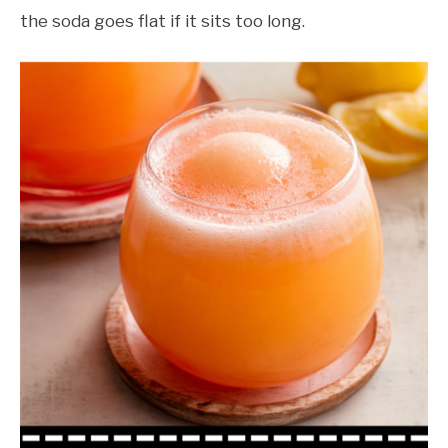
the soda goes flat if it sits too long.