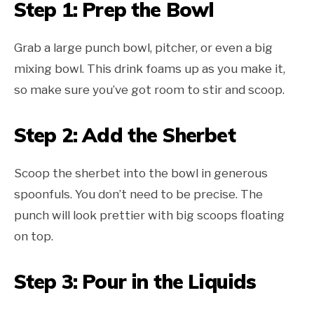
Step 1: Prep the Bowl
Grab a large punch bowl, pitcher, or even a big
mixing bowl. This drink foams up as you make it,
so make sure you’ve got room to stir and scoop.
Step 2: Add the Sherbet
Scoop the sherbet into the bowl in generous
spoonfuls. You don’t need to be precise. The
punch will look prettier with big scoops floating
on top.
Step 3: Pour in the Liquids