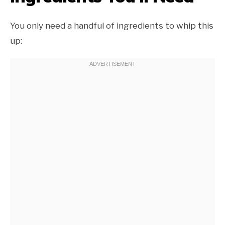
You only need a handful of ingredients to whip this
up: