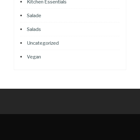
Kitchen Essentials
Salade
Salads
Uncategorized
Vegan