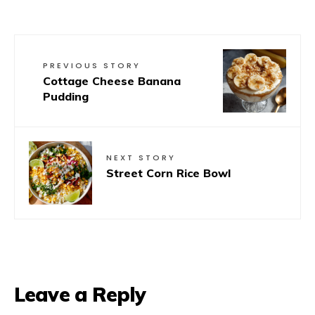
PREVIOUS STORY
Cottage Cheese Banana
Pudding
NEXT STORY
Street Corn Rice Bowl
Leave a Reply