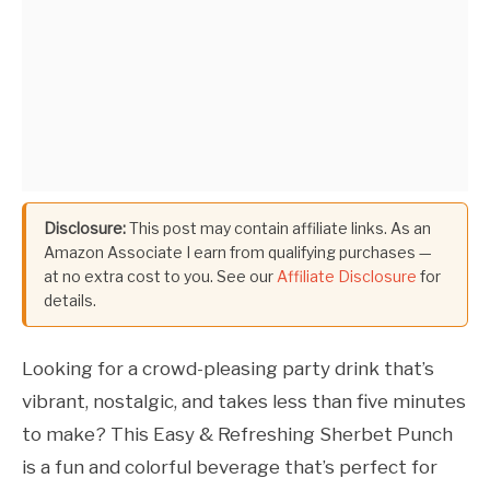
Disclosure:
This post may contain affiliate links. As an
Amazon Associate I earn from qualifying purchases —
at no extra cost to you. See our
Affiliate Disclosure
for
details.
Looking for a crowd-pleasing party drink that’s
vibrant, nostalgic, and takes less than five minutes
to make? This Easy & Refreshing Sherbet Punch
is a fun and colorful beverage that’s perfect for