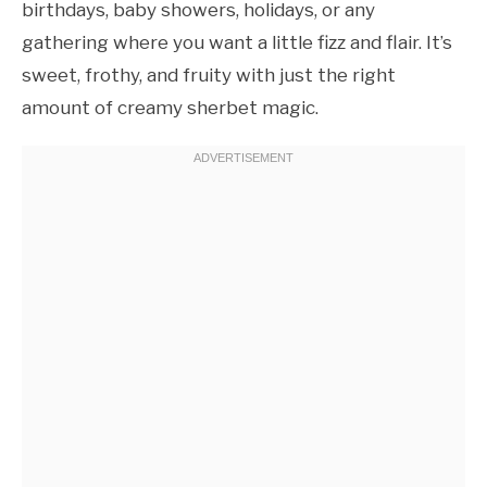
birthdays, baby showers, holidays, or any
gathering where you want a little fizz and flair. It’s
sweet, frothy, and fruity with just the right
amount of creamy sherbet magic.