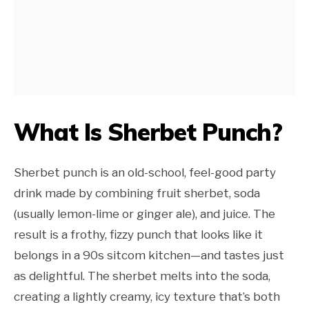
What Is Sherbet Punch?
Sherbet punch is an old-school, feel-good party
drink made by combining fruit sherbet, soda
(usually lemon-lime or ginger ale), and juice. The
result is a frothy, fizzy punch that looks like it
belongs in a 90s sitcom kitchen—and tastes just
as delightful. The sherbet melts into the soda,
creating a lightly creamy, icy texture that’s both