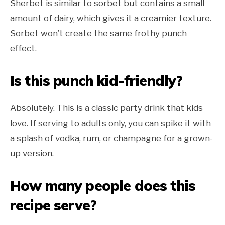
Sherbet is similar to sorbet but contains a small
amount of dairy, which gives it a creamier texture.
Sorbet won’t create the same frothy punch
effect.
Is this punch kid-friendly?
Absolutely. This is a classic party drink that kids
love. If serving to adults only, you can spike it with
a splash of vodka, rum, or champagne for a grown-
up version.
How many people does this
recipe serve?