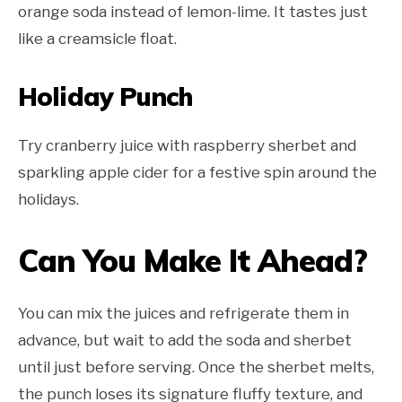
orange soda instead of lemon-lime. It tastes just
like a creamsicle float.
Holiday Punch
Try cranberry juice with raspberry sherbet and
sparkling apple cider for a festive spin around the
holidays.
Can You Make It Ahead?
You can mix the juices and refrigerate them in
advance, but wait to add the soda and sherbet
until just before serving. Once the sherbet melts,
the punch loses its signature fluffy texture, and