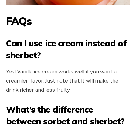
FAQs
Can I use ice cream instead of
sherbet?
Yes! Vanilla ice cream works well if you want a
creamier flavor. Just note that it will make the
drink richer and less fruity.
What’s the difference
between sorbet and sherbet?