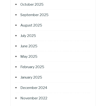
October 2025
September 2025
August 2025
July 2025
June 2025
May 2025
February 2025
January 2025
December 2024
November 2022