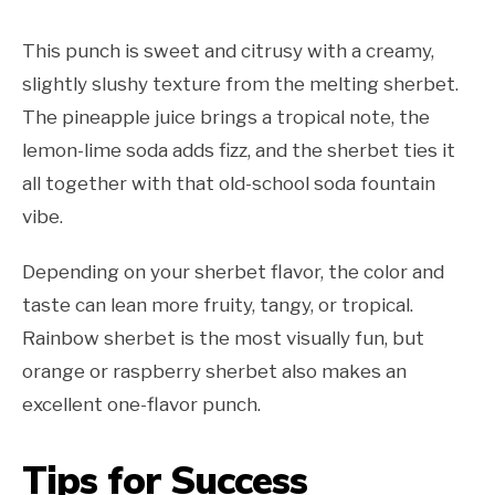
This punch is sweet and citrusy with a creamy,
slightly slushy texture from the melting sherbet.
The pineapple juice brings a tropical note, the
lemon-lime soda adds fizz, and the sherbet ties it
all together with that old-school soda fountain
vibe.
Depending on your sherbet flavor, the color and
taste can lean more fruity, tangy, or tropical.
Rainbow sherbet is the most visually fun, but
orange or raspberry sherbet also makes an
excellent one-flavor punch.
Tips for Success