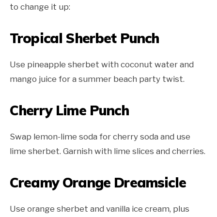
to change it up:
Tropical Sherbet Punch
Use pineapple sherbet with coconut water and
mango juice for a summer beach party twist.
Cherry Lime Punch
Swap lemon-lime soda for cherry soda and use
lime sherbet. Garnish with lime slices and cherries.
Creamy Orange Dreamsicle
Use orange sherbet and vanilla ice cream, plus