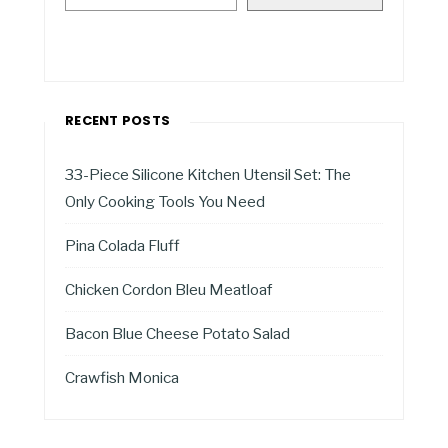
RECENT POSTS
33-Piece Silicone Kitchen Utensil Set: The
Only Cooking Tools You Need
Pina Colada Fluff
Chicken Cordon Bleu Meatloaf
Bacon Blue Cheese Potato Salad
Crawfish Monica