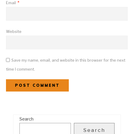
Email
*
Website
Save my name, email, and website in this browser for the next
time I comment.
Search
Search