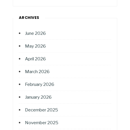
ARCHIVES
June 2026
May 2026
April 2026
March 2026
February 2026
January 2026
December 2025
November 2025