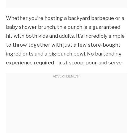
Whether you’re hosting a backyard barbecue or a
baby shower brunch, this punch is a guaranteed
hit with both kids and adults. It’s incredibly simple
to throw together with just a few store-bought
ingredients and a big punch bowl. No bartending
experience required—just scoop, pour, and serve.