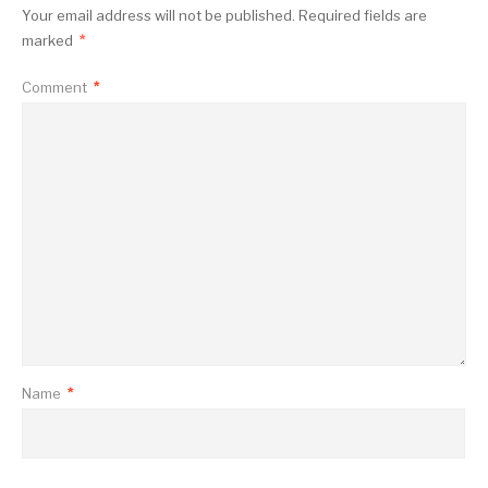
Your email address will not be published.
Required fields are
marked
*
Comment
*
Name
*