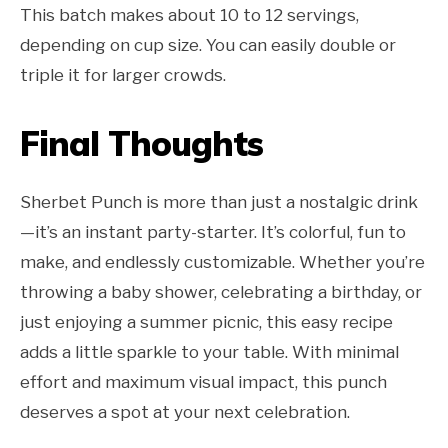
This batch makes about 10 to 12 servings,
depending on cup size. You can easily double or
triple it for larger crowds.
Final Thoughts
Sherbet Punch is more than just a nostalgic drink
—it’s an instant party-starter. It’s colorful, fun to
make, and endlessly customizable. Whether you’re
throwing a baby shower, celebrating a birthday, or
just enjoying a summer picnic, this easy recipe
adds a little sparkle to your table. With minimal
effort and maximum visual impact, this punch
deserves a spot at your next celebration.