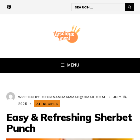
MENU
WRITTEN BY:
OTHMNANEMAMMAD@GMAIL.COM
•
JULY 18,
2025
•
ALL RECIPES
Easy & Refreshing Sherbet
Punch