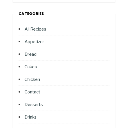
CATEGORIES
All Recipes
Appetizer
Bread
Cakes
Chicken
Contact
Desserts
Drinks