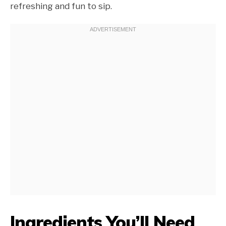
refreshing and fun to sip.
Ingredients You’ll Need