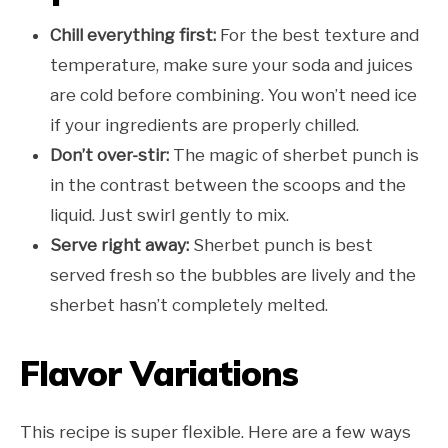
Chill everything first:
For the best texture and
temperature, make sure your soda and juices
are cold before combining. You won’t need ice
if your ingredients are properly chilled.
Don’t over-stir:
The magic of sherbet punch is
in the contrast between the scoops and the
liquid. Just swirl gently to mix.
Serve right away:
Sherbet punch is best
served fresh so the bubbles are lively and the
sherbet hasn’t completely melted.
Flavor Variations
This recipe is super flexible. Here are a few ways