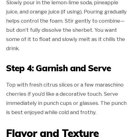
Slowly pour in the lemon-lime soda, pineapple
juice, and orange juice (if using). Pouring gradually
helps control the foam. Stir gently to combine—
but don’t fully dissolve the sherbet. You want
some of it to float and slowly melt as it chills the
drink.
Step 4: Garnish and Serve
Top with fresh citrus slices or a few maraschino
cherries if you’d like a decorative touch. Serve
immediately in punch cups or glasses. The punch
is best enjoyed while cold and frothy.
Flavor and Texture