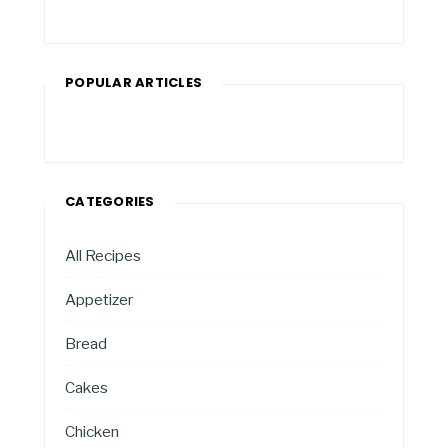
POPULAR ARTICLES
CATEGORIES
All Recipes
Appetizer
Bread
Cakes
Chicken