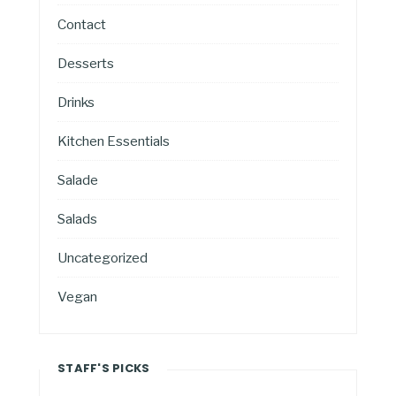
Contact
Desserts
Drinks
Kitchen Essentials
Salade
Salads
Uncategorized
Vegan
STAFF'S PICKS