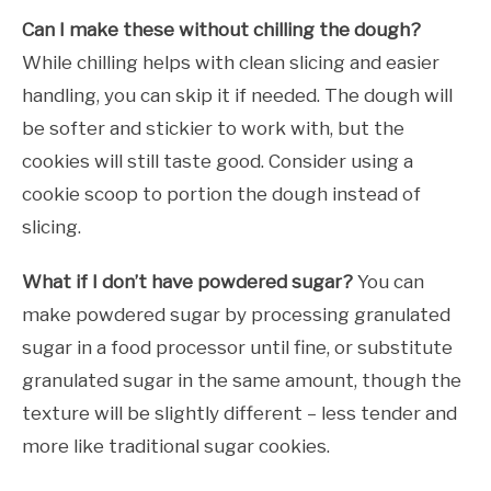
Can I make these without chilling the dough?
While chilling helps with clean slicing and easier
handling, you can skip it if needed. The dough will
be softer and stickier to work with, but the
cookies will still taste good. Consider using a
cookie scoop to portion the dough instead of
slicing.
What if I don’t have powdered sugar?
You can
make powdered sugar by processing granulated
sugar in a food processor until fine, or substitute
granulated sugar in the same amount, though the
texture will be slightly different – less tender and
more like traditional sugar cookies.