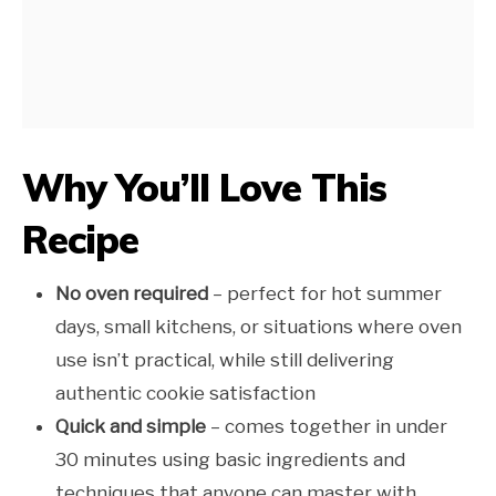
Why You’ll Love This
Recipe
No oven required
– perfect for hot summer
days, small kitchens, or situations where oven
use isn’t practical, while still delivering
authentic cookie satisfaction
Quick and simple
– comes together in under
30 minutes using basic ingredients and
techniques that anyone can master with