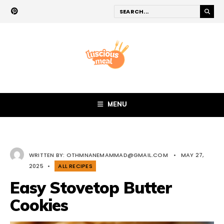
MENU
WRITTEN BY:
OTHMNANEMAMMAD@GMAIL.COM
•
MAY 27,
2025
•
ALL RECIPES
Easy Stovetop Butter
Cookies