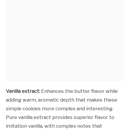
Vanilla extract:
Enhances the butter flavor while
adding warm, aromatic depth that makes these
simple cookies more complex and interesting.
Pure vanilla extract provides superior flavor to
imitation vanilla, with complex notes that