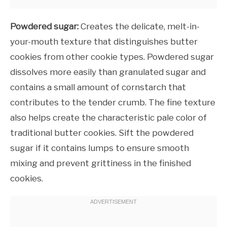
Powdered sugar:
Creates the delicate, melt-in-
your-mouth texture that distinguishes butter
cookies from other cookie types. Powdered sugar
dissolves more easily than granulated sugar and
contains a small amount of cornstarch that
contributes to the tender crumb. The fine texture
also helps create the characteristic pale color of
traditional butter cookies. Sift the powdered
sugar if it contains lumps to ensure smooth
mixing and prevent grittiness in the finished
cookies.