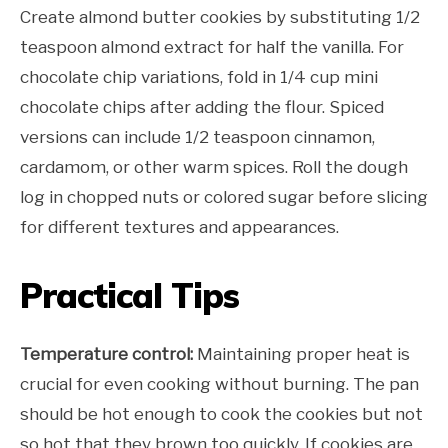
Create almond butter cookies by substituting 1/2
teaspoon almond extract for half the vanilla. For
chocolate chip variations, fold in 1/4 cup mini
chocolate chips after adding the flour. Spiced
versions can include 1/2 teaspoon cinnamon,
cardamom, or other warm spices. Roll the dough
log in chopped nuts or colored sugar before slicing
for different textures and appearances.
Practical Tips
Temperature control:
Maintaining proper heat is
crucial for even cooking without burning. The pan
should be hot enough to cook the cookies but not
so hot that they brown too quickly. If cookies are