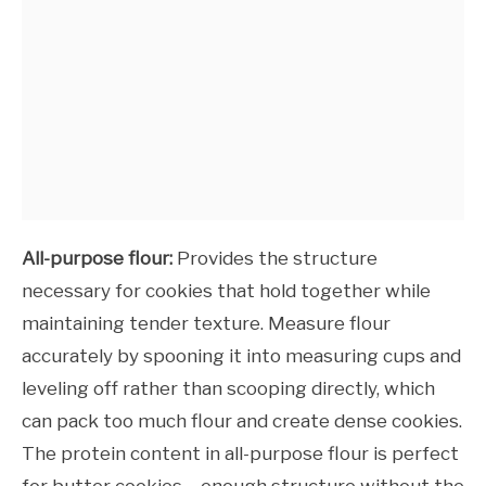
All-purpose flour:
Provides the structure
necessary for cookies that hold together while
maintaining tender texture. Measure flour
accurately by spooning it into measuring cups and
leveling off rather than scooping directly, which
can pack too much flour and create dense cookies.
The protein content in all-purpose flour is perfect
for butter cookies – enough structure without the