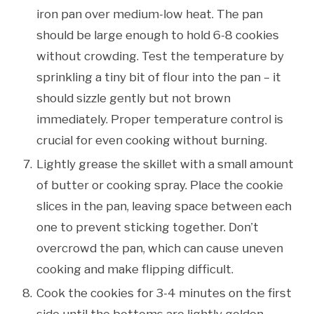
iron pan over medium-low heat. The pan
should be large enough to hold 6-8 cookies
without crowding. Test the temperature by
sprinkling a tiny bit of flour into the pan – it
should sizzle gently but not brown
immediately. Proper temperature control is
crucial for even cooking without burning.
Lightly grease the skillet with a small amount
of butter or cooking spray. Place the cookie
slices in the pan, leaving space between each
one to prevent sticking together. Don’t
overcrowd the pan, which can cause uneven
cooking and make flipping difficult.
Cook the cookies for 3-4 minutes on the first
side until the bottoms are lightly golden