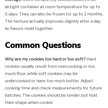
airtight container at room temperature for up to
5 days. They can also be frozen for up to 2 months.
The texture actually improves slightly after a day
as flavors meld together.
Common Questions
Why are my cookies too hard or too soft?
Hard
cookies usually result from overcooking or too
much flour, while soft cookies may be
undercooked or have too much butter. Adjust
cooking time and check measurements for future
batches. The cookies should be tender but hold
their shape when cooled.