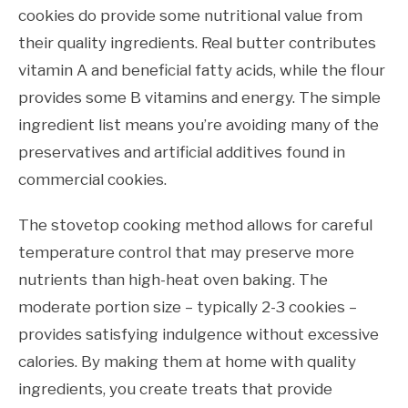
cookies do provide some nutritional value from
their quality ingredients. Real butter contributes
vitamin A and beneficial fatty acids, while the flour
provides some B vitamins and energy. The simple
ingredient list means you’re avoiding many of the
preservatives and artificial additives found in
commercial cookies.
The stovetop cooking method allows for careful
temperature control that may preserve more
nutrients than high-heat oven baking. The
moderate portion size – typically 2-3 cookies –
provides satisfying indulgence without excessive
calories. By making them at home with quality
ingredients, you create treats that provide