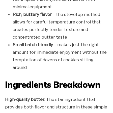
minimal equipment
Rich, buttery flavor
– the stovetop method
allows for careful temperature control that
creates perfectly tender texture and
concentrated butter taste
Small batch friendly
– makes just the right
amount for immediate enjoyment without the
temptation of dozens of cookies sitting
around
Ingredients Breakdown
High-quality butter:
The star ingredient that
provides both flavor and structure in these simple