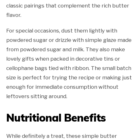
classic pairings that complement the rich butter
flavor.
For special occasions, dust them lightly with
powdered sugar or drizzle with simple glaze made
from powdered sugar and milk. They also make
lovely gifts when packed in decorative tins or
cellophane bags tied with ribbon. The small batch
size is perfect for trying the recipe or making just
enough for immediate consumption without
leftovers sitting around.
Nutritional Benefits
While definitely a treat, these simple butter