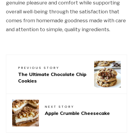
genuine pleasure and comfort while supporting
overall well-being through the satisfaction that
comes from homemade goodness made with care
and attention to simple, quality ingredients.
PREVIOUS STORY
The Ultimate Chocolate Chip
Cookies
NEXT STORY
Apple Crumble Cheesecake