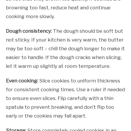
browning too fast, reduce heat and continue
cooking more slowly.
Dough consistency:
The dough should be soft but
not sticky. If your kitchen is very warm, the butter
may be too soft – chill the dough longer to make it
easier to handle. If the dough cracks when slicing,
let it warm up slightly at room temperature.
Even cooking:
Slice cookies to uniform thickness
for consistent cooking times. Use a ruler if needed
to ensure even slices. Flip carefully with a thin
spatula to prevent breaking, and don’t flip too
early or the cookies may fall apart.
Storage:
Store completely cooled cookies in an