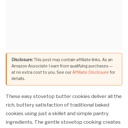
Disclosure:
This post may contain affiliate links. As an
Amazon Associate I earn from qualifying purchases —
at no extra cost to you. See our
Affiliate Disclosure
for
details.
These easy stovetop butter cookies deliver all the
rich, buttery satisfaction of traditional baked
cookies using just a skillet and simple pantry
ingredients. The gentle stovetop cooking creates