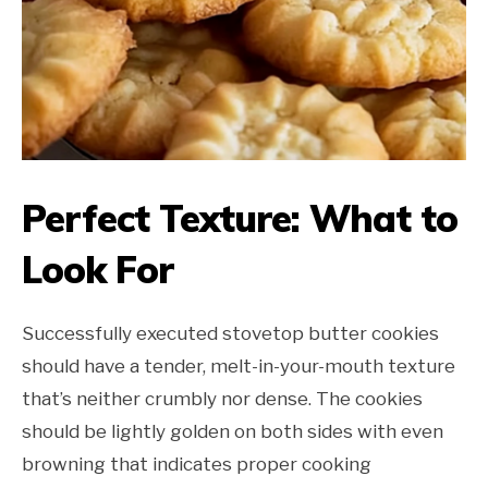
Perfect Texture: What to
Look For
Successfully executed stovetop butter cookies
should have a tender, melt-in-your-mouth texture
that’s neither crumbly nor dense. The cookies
should be lightly golden on both sides with even
browning that indicates proper cooking