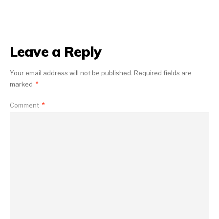
Leave a Reply
Your email address will not be published.
Required fields are
marked
*
Comment
*