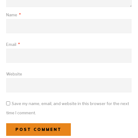
Name
*
Email
*
Website
Save my name, email, and website in this browser for the next
time I comment.