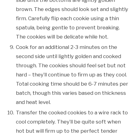
brown. The edges should look set and slightly
firm. Carefully flip each cookie using a thin
spatula, being gentle to prevent breaking.
The cookies will be delicate while hot.
Cook for an additional 2-3 minutes on the
second side until lightly golden and cooked
through. The cookies should feel set but not
hard – they’ll continue to firm up as they cool.
Total cooking time should be 6-7 minutes per
batch, though this varies based on thickness
and heat level.
Transfer the cooked cookies to a wire rack to
cool completely. They’ll be quite soft when
hot but will firm up to the perfect tender