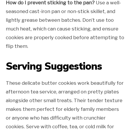
How do I prevent sticking to the pan?
Use a well-
seasoned cast-iron pan or non-stick skillet, and
lightly grease between batches. Don’t use too
much heat, which can cause sticking, and ensure
cookies are properly cooked before attempting to
flip them.
Serving Suggestions
These delicate butter cookies work beautifully for
afternoon tea service, arranged on pretty plates
alongside other small treats. Their tender texture
makes them perfect for elderly family members
or anyone who has difficulty with crunchier
cookies. Serve with coffee, tea, or cold milk for