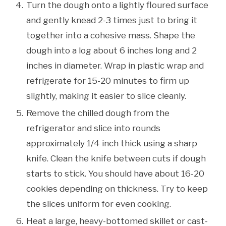
Turn the dough onto a lightly floured surface
and gently knead 2-3 times just to bring it
together into a cohesive mass. Shape the
dough into a log about 6 inches long and 2
inches in diameter. Wrap in plastic wrap and
refrigerate for 15-20 minutes to firm up
slightly, making it easier to slice cleanly.
Remove the chilled dough from the
refrigerator and slice into rounds
approximately 1/4 inch thick using a sharp
knife. Clean the knife between cuts if dough
starts to stick. You should have about 16-20
cookies depending on thickness. Try to keep
the slices uniform for even cooking.
Heat a large, heavy-bottomed skillet or cast-