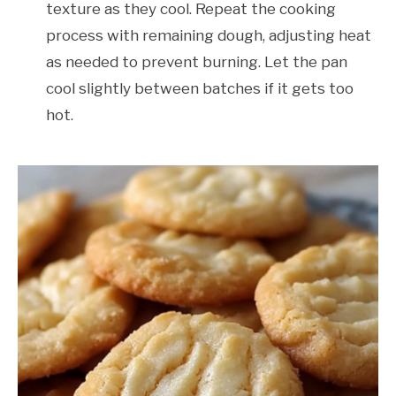
texture as they cool. Repeat the cooking
process with remaining dough, adjusting heat
as needed to prevent burning. Let the pan
cool slightly between batches if it gets too
hot.