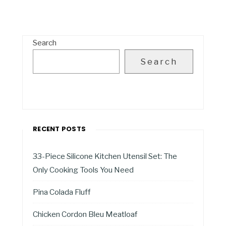
Search
Search
RECENT POSTS
33-Piece Silicone Kitchen Utensil Set: The
Only Cooking Tools You Need
Pina Colada Fluff
Chicken Cordon Bleu Meatloaf