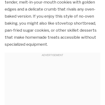
tender, melt-in-your-mouth cookies with golden
edges and a delicate crumb that rivals any oven-
baked version. If you enjoy this style of no-oven
baking, you might also like stovetop shortbread,
pan-fried sugar cookies, or other skillet desserts
that make homemade treats accessible without
specialized equipment.