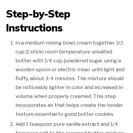
Step-by-Step
Instructions
In a medium mixing bowl, cream together 1/2
cup (1 stick) room temperature unsalted
butter with 1/4 cup powdered sugar using a
wooden spoon or electric mixer until light and
fluffy, about 3-4 minutes. The mixture should
be noticeably lighter in color and increased in
volume when properly creamed. This step
incorporates air that helps create the tender
texture essential to good butter cookies.
Add 1 teaspoon pure vanilla extract and 1/4
teaspoon salt to the creamed butter mixture,