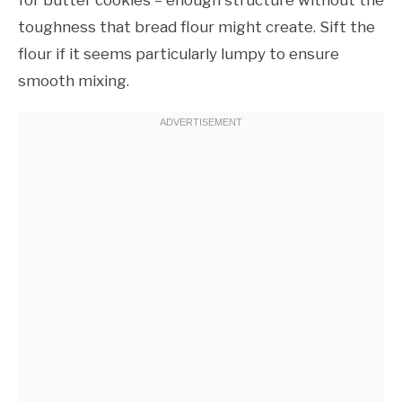
toughness that bread flour might create. Sift the
flour if it seems particularly lumpy to ensure
smooth mixing.