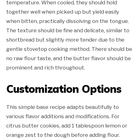
temperature. When cooled, they should hold
together well when picked up but yield easily
when bitten, practically dissolving on the tongue.
The texture should be fine and delicate, similar to
shortbread but slightly more tender due to the
gentle stovetop cooking method. There should be
no raw flour taste, and the butter flavor should be
prominent and rich throughout.
Customization Options
This simple base recipe adapts beautifully to
various flavor additions and modifications. For
citrus butter cookies, add 1 tablespoon lemon or
orange zest to the dough before adding flour.