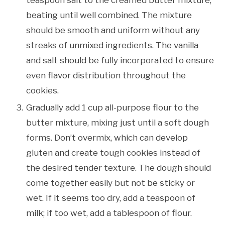
beating until well combined. The mixture
should be smooth and uniform without any
streaks of unmixed ingredients. The vanilla
and salt should be fully incorporated to ensure
even flavor distribution throughout the
cookies.
Gradually add 1 cup all-purpose flour to the
butter mixture, mixing just until a soft dough
forms. Don’t overmix, which can develop
gluten and create tough cookies instead of
the desired tender texture. The dough should
come together easily but not be sticky or
wet. If it seems too dry, add a teaspoon of
milk; if too wet, add a tablespoon of flour.