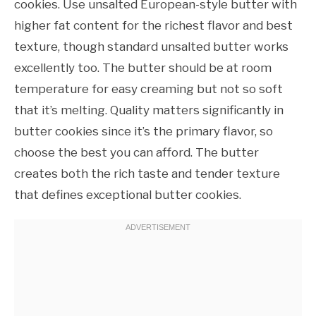
cookies. Use unsalted European-style butter with
higher fat content for the richest flavor and best
texture, though standard unsalted butter works
excellently too. The butter should be at room
temperature for easy creaming but not so soft
that it’s melting. Quality matters significantly in
butter cookies since it’s the primary flavor, so
choose the best you can afford. The butter
creates both the rich taste and tender texture
that defines exceptional butter cookies.