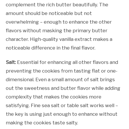
complement the rich butter beautifully. The
amount should be noticeable but not
overwhelming – enough to enhance the other
flavors without masking the primary butter
character. High-quality vanilla extract makes a
noticeable difference in the final flavor.
Salt:
Essential for enhancing all other flavors and
preventing the cookies from tasting flat or one-
dimensional. Even a small amount of salt brings
out the sweetness and butter flavor while adding
complexity that makes the cookies more
satisfying. Fine sea salt or table salt works well –
the key is using just enough to enhance without
making the cookies taste salty.