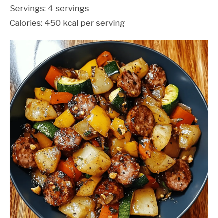
Servings: 4 servings
Calories: 450 kcal per serving