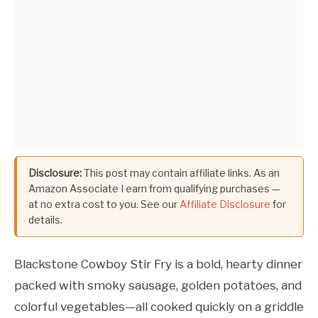
Disclosure:
This post may contain affiliate links. As an
Amazon Associate I earn from qualifying purchases —
at no extra cost to you. See our
Affiliate Disclosure
for
details.
Blackstone Cowboy Stir Fry is a bold, hearty dinner
packed with smoky sausage, golden potatoes, and
colorful vegetables—all cooked quickly on a griddle