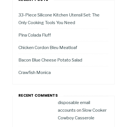
33-Piece Silicone Kitchen Utensil Set: The
Only Cooking Tools You Need
Pina Colada Fluff
Chicken Cordon Bleu Meatloaf
Bacon Blue Cheese Potato Salad
Crawfish Monica
RECENT COMMENTS
disposable email
accounts
on
Slow Cooker
Cowboy Casserole