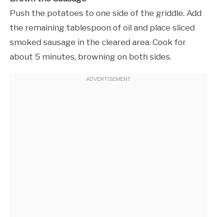
Push the potatoes to one side of the griddle. Add
the remaining tablespoon of oil and place sliced
smoked sausage in the cleared area. Cook for
about 5 minutes, browning on both sides.