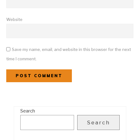
Website
Save my name, email, and website in this browser for the next
time I comment.
Search
Search