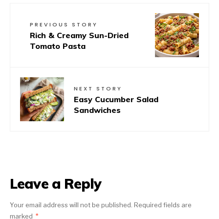
PREVIOUS STORY
Rich & Creamy Sun-Dried
Tomato Pasta
NEXT STORY
Easy Cucumber Salad
Sandwiches
Leave a Reply
Your email address will not be published.
Required fields are
marked
*