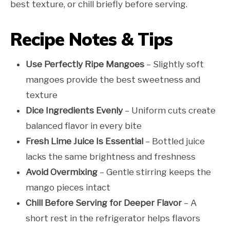
best texture, or chill briefly before serving.
Recipe Notes & Tips
Use Perfectly Ripe Mangoes
– Slightly soft
mangoes provide the best sweetness and
texture
Dice Ingredients Evenly
– Uniform cuts create
balanced flavor in every bite
Fresh Lime Juice Is Essential
– Bottled juice
lacks the same brightness and freshness
Avoid Overmixing
– Gentle stirring keeps the
mango pieces intact
Chill Before Serving for Deeper Flavor
– A
short rest in the refrigerator helps flavors