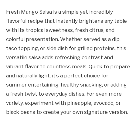
Fresh Mango Salsa is a simple yet incredibly
flavorful recipe that instantly brightens any table
with its tropical sweetness, fresh citrus, and
colorful presentation. Whether served as a dip,
taco topping, or side dish for grilled proteins, this
versatile salsa adds refreshing contrast and
vibrant flavor to countless meals. Quick to prepare
and naturally light, it’s a perfect choice for
summer entertaining, healthy snacking, or adding
a fresh twist to everyday dishes. For even more
variety, experiment with pineapple, avocado, or
black beans to create your own signature version.