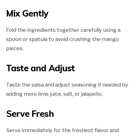
Mix Gently
Fold the ingredients together carefully using a
spoon or spatula to avoid crushing the mango
pieces.
Taste and Adjust
Taste the salsa and adjust seasoning if needed by
adding more lime juice, salt, or jalapeño.
Serve Fresh
Serve immediately for the freshest flavor and