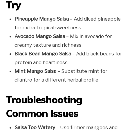
Try
Pineapple Mango Salsa
– Add diced pineapple
for extra tropical sweetness
Avocado Mango Salsa
– Mix in avocado for
creamy texture and richness
Black Bean Mango Salsa
– Add black beans for
protein and heartiness
Mint Mango Salsa
– Substitute mint for
cilantro for a different herbal profile
Troubleshooting
Common Issues
Salsa Too Watery
– Use firmer mangoes and