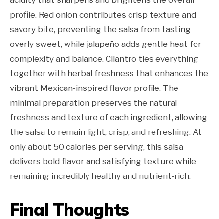
profile. Red onion contributes crisp texture and
savory bite, preventing the salsa from tasting
overly sweet, while jalapeño adds gentle heat for
complexity and balance. Cilantro ties everything
together with herbal freshness that enhances the
vibrant Mexican-inspired flavor profile. The
minimal preparation preserves the natural
freshness and texture of each ingredient, allowing
the salsa to remain light, crisp, and refreshing. At
only about 50 calories per serving, this salsa
delivers bold flavor and satisfying texture while
remaining incredibly healthy and nutrient-rich.
Final Thoughts