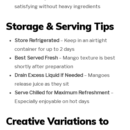
satisfying without heavy ingredients
Storage & Serving Tips
Store Refrigerated
– Keep in an airtight
container for up to 2 days
Best Served Fresh
– Mango texture is best
shortly after preparation
Drain Excess Liquid if Needed
– Mangoes
release juice as they sit
Serve Chilled for Maximum Refreshment
–
Especially enjoyable on hot days
Creative Variations to