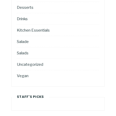
Desserts
Drinks
Kitchen Essentials
Salade
Salads
Uncategorized
Vegan
STAFF'S PICKS