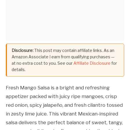
Disclosure:
This post may contain affiliate links. As an
Amazon Associate I earn from qualifying purchases —
at no extra cost to you. See our
Affiliate Disclosure
for
details.
Fresh Mango Salsa is a bright and refreshing
appetizer packed with juicy ripe mangoes, crisp
red onion, spicy jalapeño, and fresh cilantro tossed
in zesty lime juice. This vibrant Mexican-inspired
salsa delivers the perfect balance of sweet, tangy,