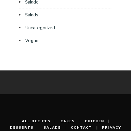
Salade
Salads
Uncategorized
Vegan
ALL RECIPES
CAKES
CHICKEN
DESSERTS
SALADE
CONTACT
PRIVACY