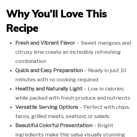
Why You’ll Love This
Recipe
Fresh and Vibrant Flavor
– Sweet mangoes and
citrusy lime create an incredibly refreshing
combination
Quick and Easy Preparation
– Ready in just 10
minutes with no cooking required
Healthy and Naturally Light
– Low in calories
while packed with fresh produce and nutrients
Versatile Serving Options
– Perfect with chips,
tacos, grilled meats, seafood, or salads
Beautiful Colorful Presentation
– Bright
ingredients make this salsa visually stunning