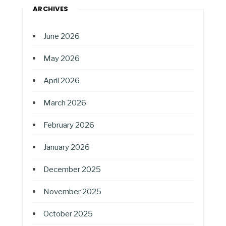
ARCHIVES
June 2026
May 2026
April 2026
March 2026
February 2026
January 2026
December 2025
November 2025
October 2025