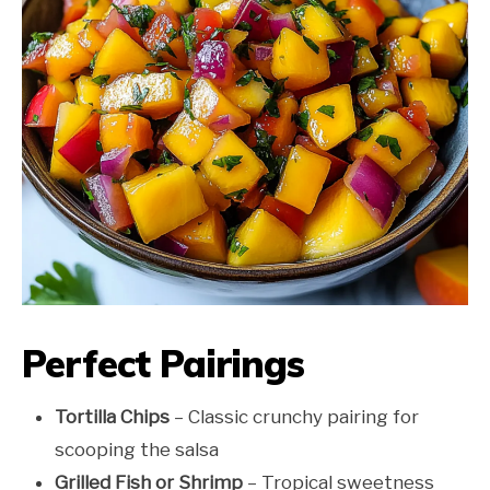
Perfect Pairings
Tortilla Chips
– Classic crunchy pairing for
scooping the salsa
Grilled Fish or Shrimp
– Tropical sweetness