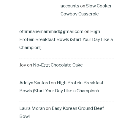
accounts
on
Slow Cooker
Cowboy Casserole
othmnanemammad@gmail.com
on
High
Protein Breakfast Bowls (Start Your Day Like a
Champion!)
Joy
on
No-Egg Chocolate Cake
Adelyn Sanford
on
High Protein Breakfast
Bowls (Start Your Day Like a Champion!)
Laura Moran
on
Easy Korean Ground Beef
Bowl