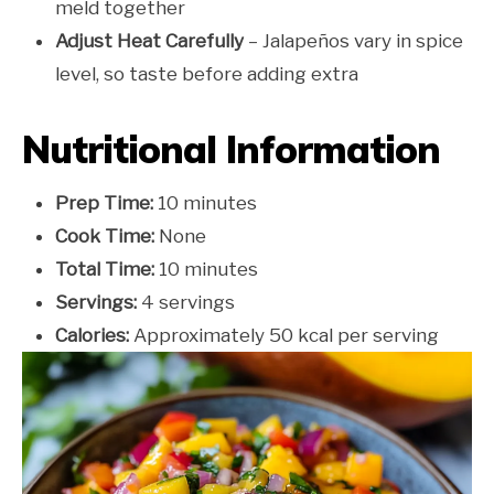
meld together
Adjust Heat Carefully
– Jalapeños vary in spice
level, so taste before adding extra
Nutritional Information
Prep Time:
10 minutes
Cook Time:
None
Total Time:
10 minutes
Servings:
4 servings
Calories:
Approximately 50 kcal per serving