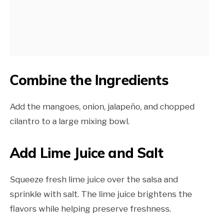
Combine the Ingredients
Add the mangoes, onion, jalapeño, and chopped
cilantro to a large mixing bowl.
Add Lime Juice and Salt
Squeeze fresh lime juice over the salsa and
sprinkle with salt. The lime juice brightens the
flavors while helping preserve freshness.