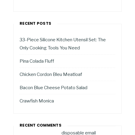
RECENT POSTS
33-Piece Silicone Kitchen Utensil Set: The
Only Cooking Tools You Need
Pina Colada Fluff
Chicken Cordon Bleu Meatloaf
Bacon Blue Cheese Potato Salad
Crawfish Monica
RECENT COMMENTS
disposable email