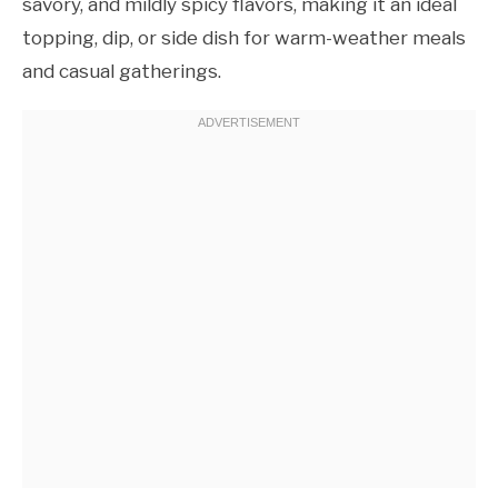
savory, and mildly spicy flavors, making it an ideal
topping, dip, or side dish for warm-weather meals
and casual gatherings.