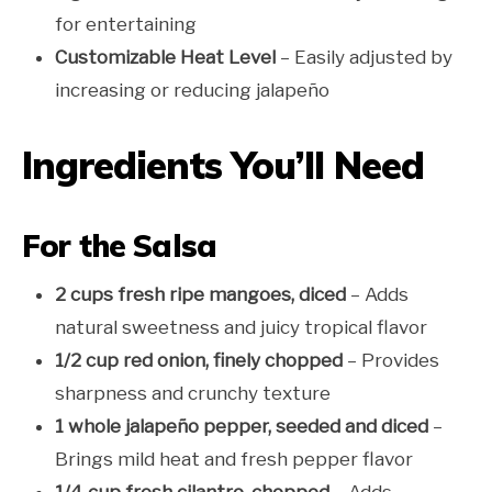
for entertaining
Customizable Heat Level
– Easily adjusted by
increasing or reducing jalapeño
Ingredients You’ll Need
For the Salsa
2 cups fresh ripe mangoes, diced
– Adds
natural sweetness and juicy tropical flavor
1/2 cup red onion, finely chopped
– Provides
sharpness and crunchy texture
1 whole jalapeño pepper, seeded and diced
–
Brings mild heat and fresh pepper flavor
1/4 cup fresh cilantro, chopped
– Adds