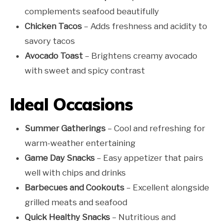
complements seafood beautifully
Chicken Tacos
– Adds freshness and acidity to
savory tacos
Avocado Toast
– Brightens creamy avocado
with sweet and spicy contrast
Ideal Occasions
Summer Gatherings
– Cool and refreshing for
warm-weather entertaining
Game Day Snacks
– Easy appetizer that pairs
well with chips and drinks
Barbecues and Cookouts
– Excellent alongside
grilled meats and seafood
Quick Healthy Snacks
– Nutritious and