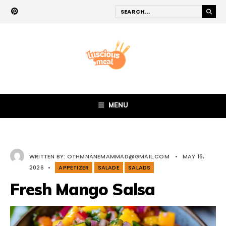
MENU
WRITTEN BY:
OTHMNANEMAMMAD@GMAIL.COM
•
MAY 16,
2026
•
APPETIZER
SALADE
SALADS
Fresh Mango Salsa