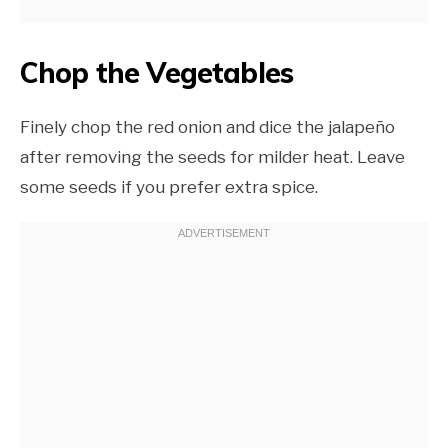
Chop the Vegetables
Finely chop the red onion and dice the jalapeño
after removing the seeds for milder heat. Leave
some seeds if you prefer extra spice.