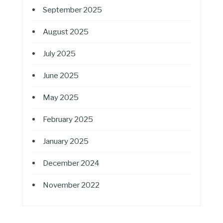
September 2025
August 2025
July 2025
June 2025
May 2025
February 2025
January 2025
December 2024
November 2022