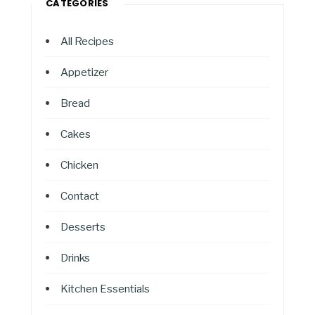
CATEGORIES
All Recipes
Appetizer
Bread
Cakes
Chicken
Contact
Desserts
Drinks
Kitchen Essentials