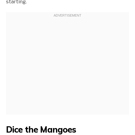
starting.
Dice the Mangoes