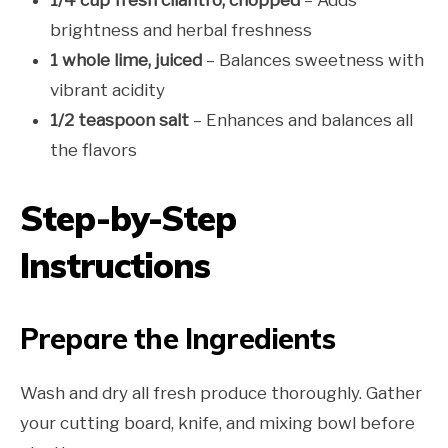
brightness and herbal freshness
1 whole lime, juiced
– Balances sweetness with
vibrant acidity
1/2 teaspoon salt
– Enhances and balances all
the flavors
Step-by-Step
Instructions
Prepare the Ingredients
Wash and dry all fresh produce thoroughly. Gather
your cutting board, knife, and mixing bowl before