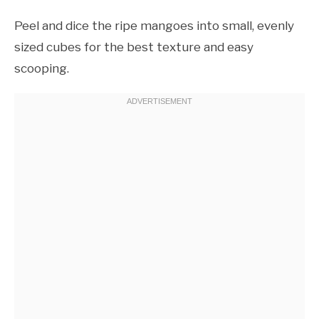
Peel and dice the ripe mangoes into small, evenly
sized cubes for the best texture and easy
scooping.