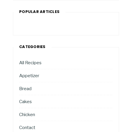
POPULAR ARTICLES
CATEGORIES
All Recipes
Appetizer
Bread
Cakes
Chicken
Contact