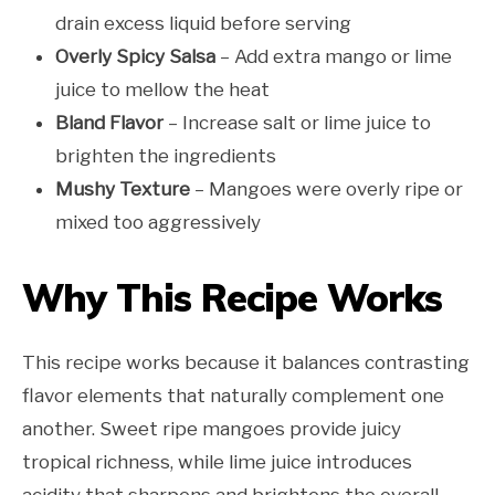
drain excess liquid before serving
Overly Spicy Salsa
– Add extra mango or lime
juice to mellow the heat
Bland Flavor
– Increase salt or lime juice to
brighten the ingredients
Mushy Texture
– Mangoes were overly ripe or
mixed too aggressively
Why This Recipe Works
This recipe works because it balances contrasting
flavor elements that naturally complement one
another. Sweet ripe mangoes provide juicy
tropical richness, while lime juice introduces
acidity that sharpens and brightens the overall