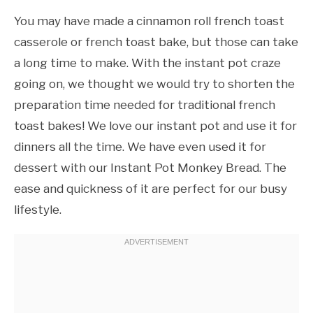
You may have made a cinnamon roll french toast
casserole or french toast bake, but those can take
a long time to make. With the instant pot craze
going on, we thought we would try to shorten the
preparation time needed for traditional french
toast bakes! We love our instant pot and use it for
dinners all the time. We have even used it for
dessert with our Instant Pot Monkey Bread. The
ease and quickness of it are perfect for our busy
lifestyle.