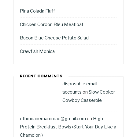
Pina Colada Fluff
Chicken Cordon Bleu Meatloaf
Bacon Blue Cheese Potato Salad
Crawfish Monica
RECENT COMMENTS
disposable email
accounts
on
Slow Cooker
Cowboy Casserole
othmnanemammad@gmail.com
on
High
Protein Breakfast Bowls (Start Your Day Like a
Champion!)