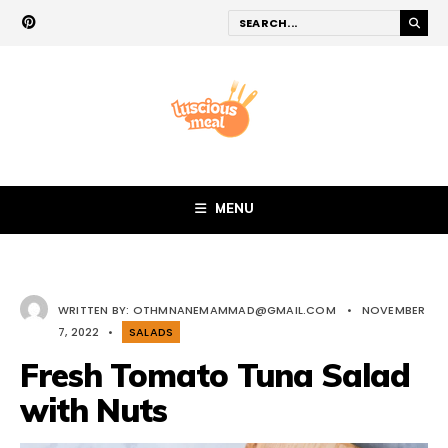
MENU
WRITTEN BY:
OTHMNANEMAMMAD@GMAIL.COM
•
NOVEMBER
7, 2022
•
SALADS
Fresh Tomato Tuna Salad
with Nuts