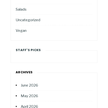
Salads
Uncategorized
Vegan
STAFF'S PICKS
ARCHIVES
June 2026
May 2026
April 2026