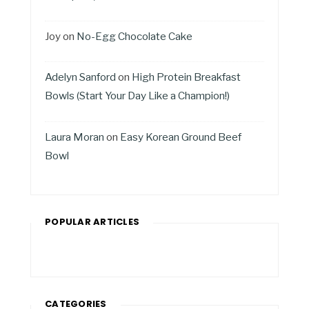
Joy
on
No-Egg Chocolate Cake
Adelyn Sanford
on
High Protein Breakfast
Bowls (Start Your Day Like a Champion!)
Laura Moran
on
Easy Korean Ground Beef
Bowl
POPULAR ARTICLES
CATEGORIES