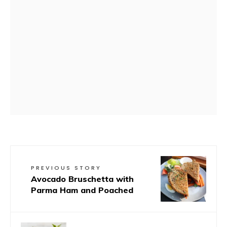
PREVIOUS STORY
Avocado Bruschetta with
Parma Ham and Poached