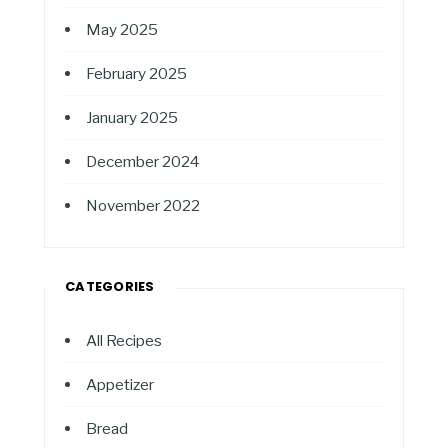
May 2025
February 2025
January 2025
December 2024
November 2022
CATEGORIES
All Recipes
Appetizer
Bread