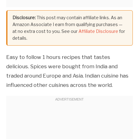
Disclosure:
This post may contain affiliate links. As an
Amazon Associate I earn from qualifying purchases —
at no extra cost to you. See our
Affiliate Disclosure
for
details.
Easy to follow 1 hours recipes that tastes
delicious. Spices were bought from India and
traded around Europe and Asia. Indian cuisine has
influenced other cuisines across the world.