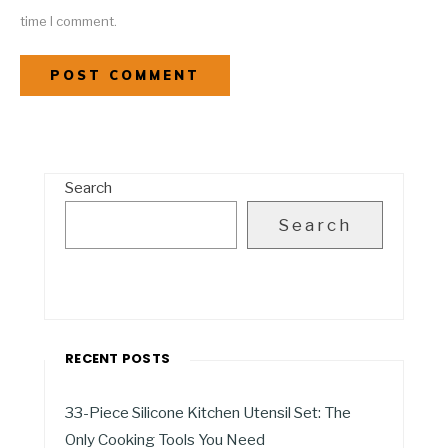
time I comment.
Search
Search
RECENT POSTS
33-Piece Silicone Kitchen Utensil Set: The
Only Cooking Tools You Need