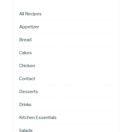
All Recipes
Appetizer
Bread
Cakes
Chicken
Contact
Desserts
Drinks
Kitchen Essentials
Salade