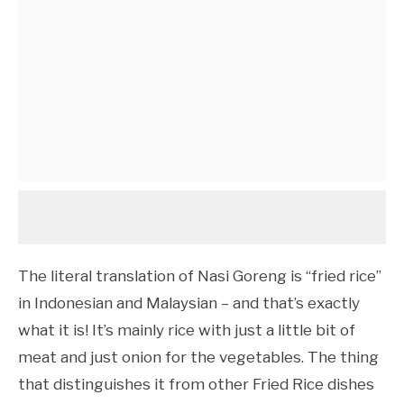
The literal translation of Nasi Goreng is “fried rice”
in Indonesian and Malaysian – and that’s exactly
what it is! It’s mainly rice with just a little bit of
meat and just onion for the vegetables. The thing
that distinguishes it from other Fried Rice dishes