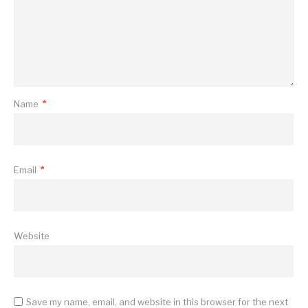
Name
*
Email
*
Website
Save my name, email, and website in this browser for the next