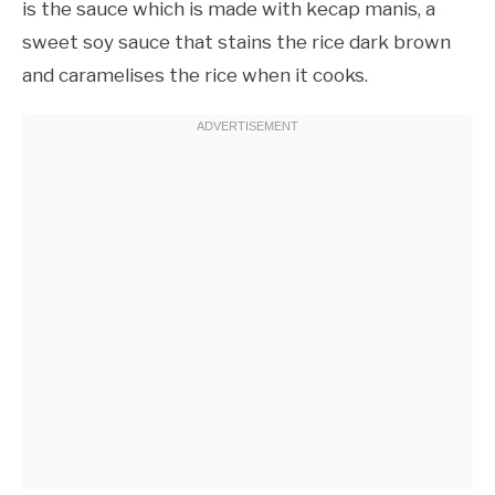
is the sauce which is made with kecap manis, a
sweet soy sauce that stains the rice dark brown
and caramelises the rice when it cooks.