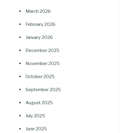
March 2026
February 2026
January 2026
December 2025
November 2025
October 2025
September 2025
August 2025
July 2025
June 2025