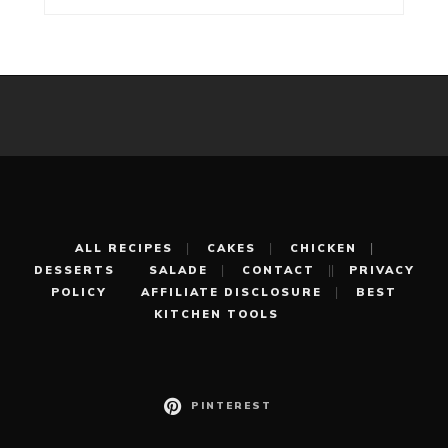
ALL RECIPES
CAKES
CHICKEN
DESSERTS
SALADE
CONTACT
PRIVACY
POLICY
AFFILIATE DISCLOSURE
BEST
KITCHEN TOOLS
PINTEREST