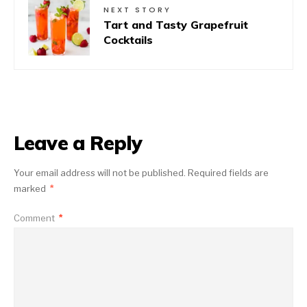
NEXT STORY
Tart and Tasty Grapefruit
Cocktails
Leave a Reply
Your email address will not be published.
Required fields are
marked
*
Comment
*