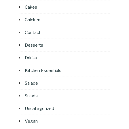
Cakes
Chicken
Contact
Desserts
Drinks
Kitchen Essentials
Salade
Salads
Uncategorized
Vegan